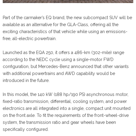
Part of the carmaker’s EQ brand, the new subcompact SUV will be
available as an alternative for the GLA-Class, offering all the
exciting characteristics of that vehicle while using an emissions-
free, all-electric powertrain.
Launched as the EQA 250, it offers a 486-km (302-mile) range
according to the NEDC cycle using a single-motor FWD
configuration, but Mercedes-Benz announced that other variants
with additional powertrains and AWD capability would be
introduced in the future.
In this model, the 140 kW (188 hp/190 PS) asynchronous motor,
fixed-ratio transmission, differential, cooling system, and power
electronics are all integrated into a single, compact unit mounted
on the front axle. To fit the requirements of the front-wheel-drive
system, the transmission ratio and gear wheels have been
specifically configured.