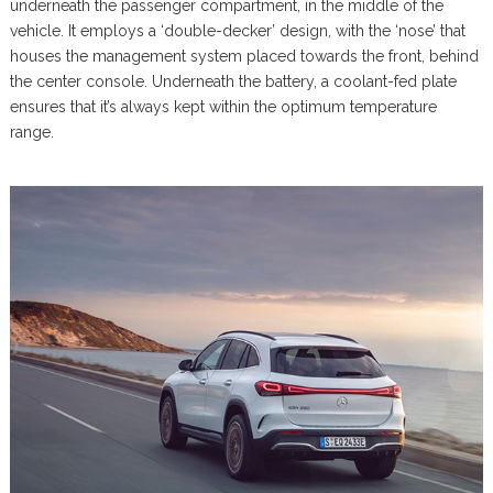
underneath the passenger compartment, in the middle of the
vehicle. It employs a ‘double-decker’ design, with the ‘nose’ that
houses the management system placed towards the front, behind
the center console. Underneath the battery, a coolant-fed plate
ensures that it’s always kept within the optimum temperature
range.