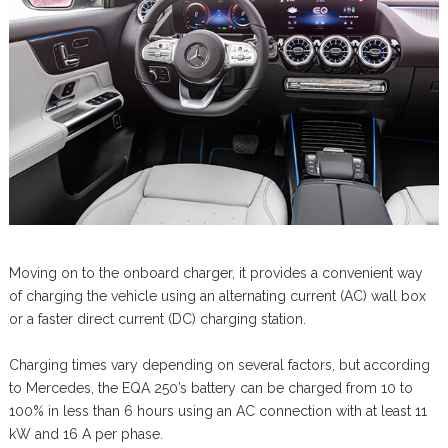
Moving on to the onboard charger, it provides a convenient way
of charging the vehicle using an alternating current (AC) wall box
or a faster direct current (DC) charging station.
Charging times vary depending on several factors, but according
to Mercedes, the EQA 250’s battery can be charged from 10 to
100% in less than 6 hours using an AC connection with at least 11
kW and 16 A per phase.