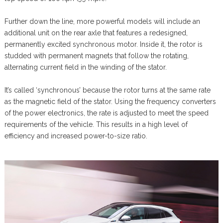
Further down the line, more powerful models will include an
additional unit on the rear axle that features a redesigned,
permanently excited synchronous motor. Inside it, the rotor is
studded with permanent magnets that follow the rotating,
alternating current field in the winding of the stator.
It’s called ‘synchronous’ because the rotor turns at the same rate
as the magnetic field of the stator. Using the frequency converters
of the power electronics, the rate is adjusted to meet the speed
requirements of the vehicle. This results in a high level of
efficiency and increased power-to-size ratio.