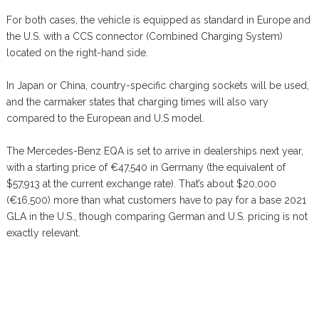
For both cases, the vehicle is equipped as standard in Europe and
the U.S. with a CCS connector (Combined Charging System)
located on the right-hand side.
In Japan or China, country-specific charging sockets will be used,
and the carmaker states that charging times will also vary
compared to the European and U.S model.
The Mercedes-Benz EQA is set to arrive in dealerships next year,
with a starting price of €47,540 in Germany (the equivalent of
$57,913 at the current exchange rate). That’s about $20,000
(€16,500) more than what customers have to pay for a base 2021
GLA in the U.S., though comparing German and U.S. pricing is not
exactly relevant.