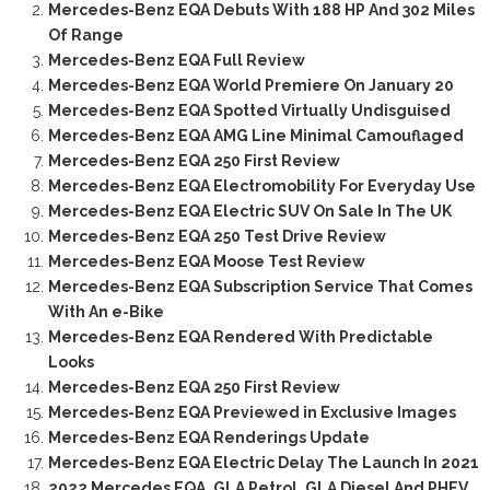
Mercedes-Benz EQA Debuts With 188 HP And 302 Miles
Of Range
Mercedes-Benz EQA Full Review
Mercedes-Benz EQA World Premiere On January 20
Mercedes-Benz EQA Spotted Virtually Undisguised
Mercedes-Benz EQA AMG Line Minimal Camouflaged
Mercedes-Benz EQA 250 First Review
Mercedes-Benz EQA Electromobility For Everyday Use
Mercedes-Benz EQA Electric SUV On Sale In The UK
Mercedes-Benz EQA 250 Test Drive Review
Mercedes-Benz EQA Moose Test Review
Mercedes-Benz EQA Subscription Service That Comes
With An e-Bike
Mercedes-Benz EQA Rendered With Predictable
Looks
Mercedes-Benz EQA 250 First Review
Mercedes-Benz EQA Previewed in Exclusive Images
Mercedes-Benz EQA Renderings Update
Mercedes-Benz EQA Electric Delay The Launch In 2021
2022 Mercedes EQA, GLA Petrol, GLA Diesel And PHEV