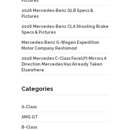
Pictures
2026 Mercedes-Benz GLB Specs &
Pictures
2026 Mercedes-Benz CLA Shooting Brake
Specs & Pictures
Mercedes-Benz G-Wagen Expedition
Motor Company Restomod
2026 Mercedes C-Class Facelift Mirrors A
Direction Mercedes Has Already Taken
Elsewhere
Categories
A-Class
AMG GT
B-Class