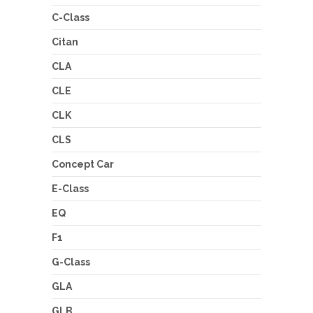
C-Class
Citan
CLA
CLE
CLK
CLS
Concept Car
E-Class
EQ
F1
G-Class
GLA
GLB