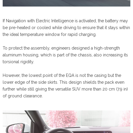
If Navigation with Electric Intelligence is activated, the battery may
be pre-heated or cooled while driving to ensure that it stays within
the ideal temperature window for rapid charging.
To protect the assembly, engineers designed a high-strength
aluminum housing, which is part of the chassis, also increasing its
torsional rigidity.
However, the lowest point of the EQA is not the casing but the
lower edge of the side skirts. This design shields the pack even
further while still giving the versatile SUV more than 20 cm (7.9 in)
of ground clearance.