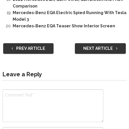
Comparison
Mercedes-Benz EQA Electric Spied Running With Tesla
Model 3
Mercedes-Benz EQA Teaser Show Interior Screen
PREV ARTICLE
NEXT ARTICLE
Leave a Reply