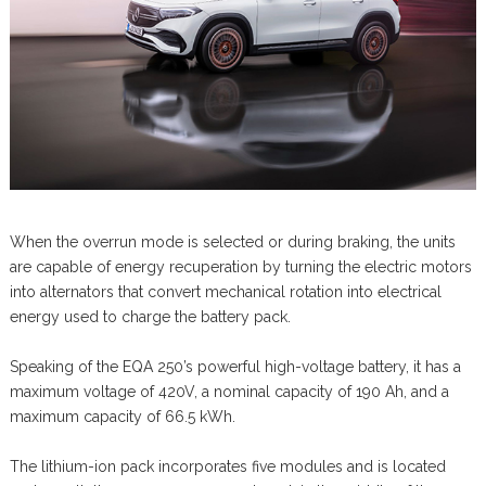
When the overrun mode is selected or during braking, the units
are capable of energy recuperation by turning the electric motors
into alternators that convert mechanical rotation into electrical
energy used to charge the battery pack.
Speaking of the EQA 250’s powerful high-voltage battery, it has a
maximum voltage of 420V, a nominal capacity of 190 Ah, and a
maximum capacity of 66.5 kWh.
The lithium-ion pack incorporates five modules and is located