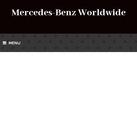
Mercedes-Benz Worldwide
MENU