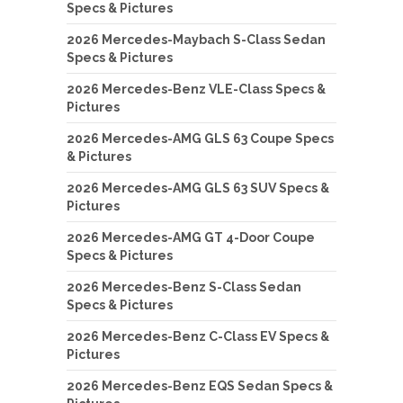
Specs & Pictures
2026 Mercedes-Maybach S-Class Sedan
Specs & Pictures
2026 Mercedes-Benz VLE-Class Specs &
Pictures
2026 Mercedes-AMG GLS 63 Coupe Specs
& Pictures
2026 Mercedes-AMG GLS 63 SUV Specs &
Pictures
2026 Mercedes-AMG GT 4-Door Coupe
Specs & Pictures
2026 Mercedes-Benz S-Class Sedan
Specs & Pictures
2026 Mercedes-Benz C-Class EV Specs &
Pictures
2026 Mercedes-Benz EQS Sedan Specs &