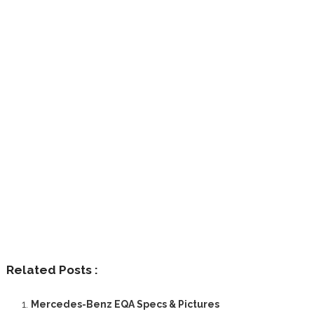
Related Posts :
Mercedes-Benz EQA Specs & Pictures