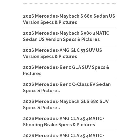
2026 Mercedes-Maybach S 680 Sedan US
Version Specs & Pictures
2026 Mercedes-Maybach S 580 4MATIC
Sedan US Version Specs & Pictures
2026 Mercedes-AMG GLC 53 SUV US
Version Specs & Pictures
2026 Mercedes-Benz GLA SUV Specs &
Pictures
2026 Mercedes-Benz C-Class EV Sedan
Specs & Pictures
2026 Mercedes-Maybach GLS 680 SUV
Specs & Pictures
2026 Mercedes-AMG CLA 45 4MATIC+
Shooting Brake Specs & Pictures
2026 Mercedes-AMG CLA 45 4MATIC+