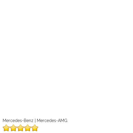
Mercedes-Benz | Mercedes-AMG