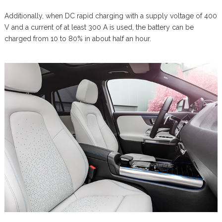
Additionally, when DC rapid charging with a supply voltage of 400
V and a current of at least 300 A is used, the battery can be
charged from 10 to 80% in about half an hour.