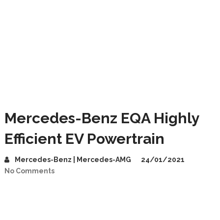
Mercedes-Benz EQA Highly
Efficient EV Powertrain
Mercedes-Benz | Mercedes-AMG
24/01/2021
No Comments