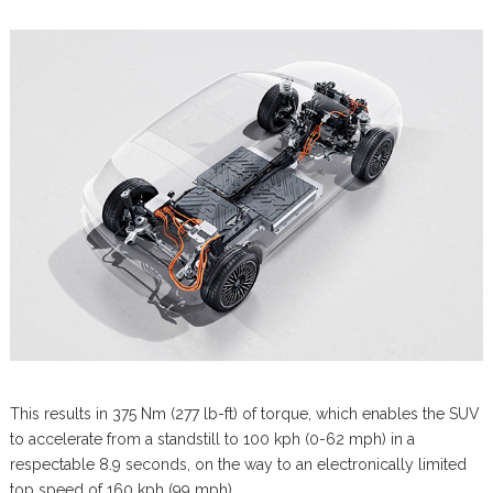
This results in 375 Nm (277 lb-ft) of torque, which enables the SUV
to accelerate from a standstill to 100 kph (0-62 mph) in a
respectable 8.9 seconds, on the way to an electronically limited
top speed of 160 kph (99 mph).