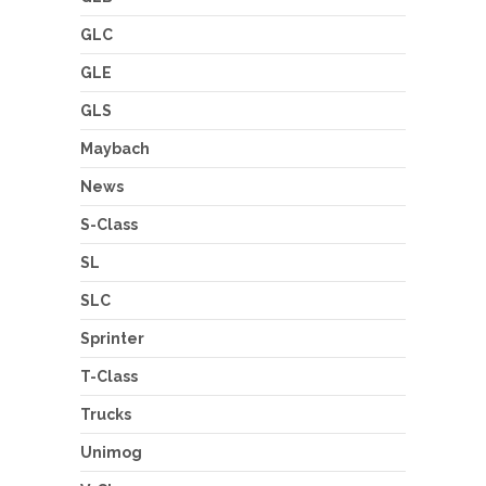
GLC
GLE
GLS
Maybach
News
S-Class
SL
SLC
Sprinter
T-Class
Trucks
Unimog