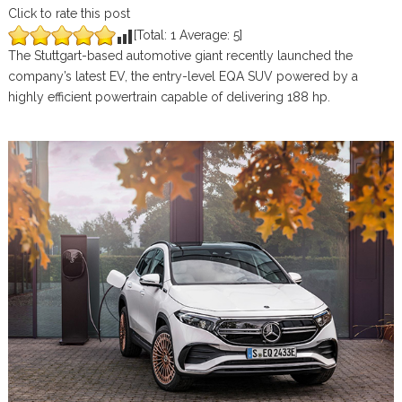
Click to rate this post
[Total:
1
Average:
5
]
The Stuttgart-based automotive giant recently launched the
company’s latest EV, the entry-level EQA SUV powered by a
highly efficient powertrain capable of delivering 188 hp.