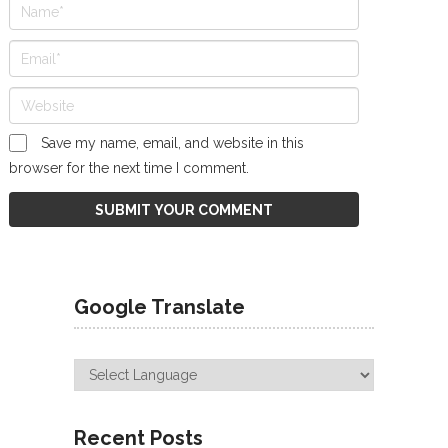
Save my name, email, and website in this
browser for the next time I comment.
Google Translate
Recent Posts