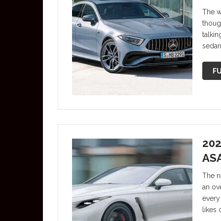
The w
though
talki
sedan
FU
202
AS
The n
an ove
every 
likes 