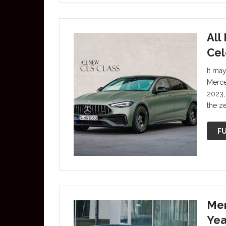
All
Cel
It ma
Merce
2023,
the z
FU
Mer
Yea