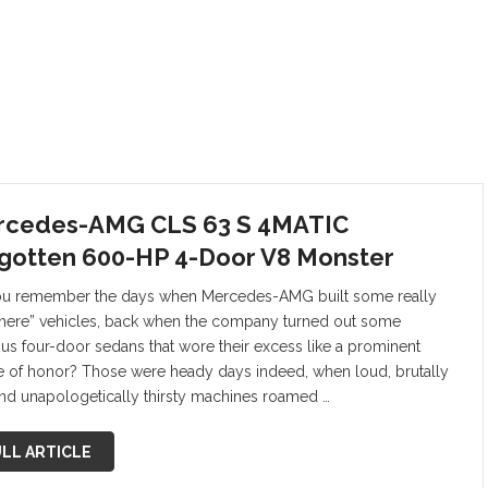
rcedes-AMG CLS 63 S 4MATIC
gotten 600-HP 4-Door V8 Monster
u remember the days when Mercedes-AMG built some really
there” vehicles, back when the company turned out some
ous four-door sedans that wore their excess like a prominent
 of honor? Those were heady days indeed, when loud, brutally
 and unapologetically thirsty machines roamed …
LL ARTICLE