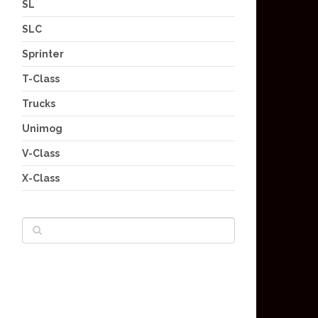
SL
SLC
Sprinter
T-Class
Trucks
Unimog
V-Class
X-Class