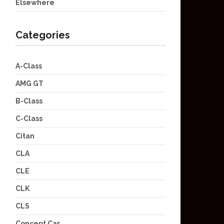
Elsewhere
Categories
A-Class
AMG GT
B-Class
C-Class
Citan
CLA
CLE
CLK
CLS
Concept Car