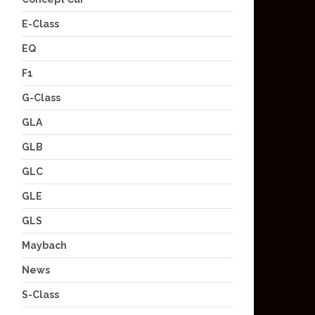
E-Class
EQ
F1
G-Class
GLA
GLB
GLC
GLE
GLS
Maybach
News
S-Class