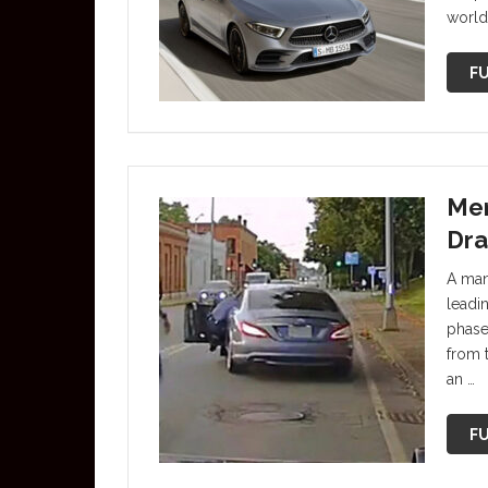
world’
FU
Mer
Dra
A man
leadin
phase
from t
an …
FU