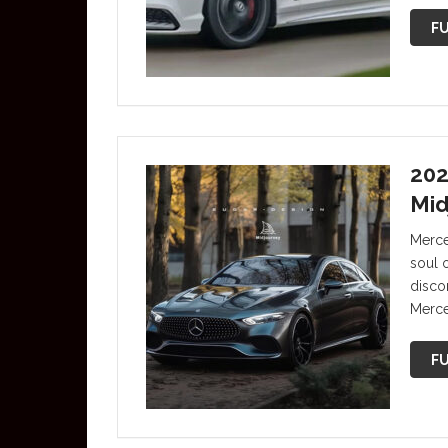
FU
202
Mid
Merce
soul 
discon
Merce
FU