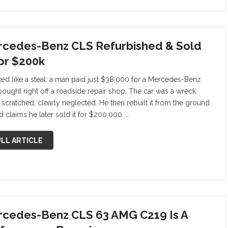
cedes-Benz CLS Refurbished & Sold
For $200k
oked like a steal: a man paid just $38,000 for a Mercedes-Benz
bought right off a roadside repair shop. The car was a wreck.
, scratched, clearly neglected. He then rebuilt it from the ground
d claims he later sold it for $200,000. …
LL ARTICLE
cedes-Benz CLS 63 AMG C219 Is A