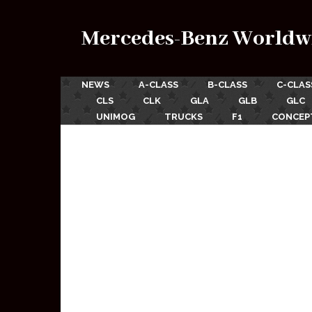
Mercedes-Benz Worldw
NEWS
A-CLASS
B-CLASS
C-CLAS
CLS
CLK
GLA
GLB
GLC
UNIMOG
TRUCKS
F1
CONCEP