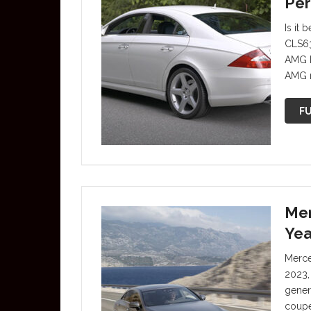
Per
Is it
CLS63
AMG I
AMG m
FU
Mer
Yea
Merce
2023,
gener
coupe