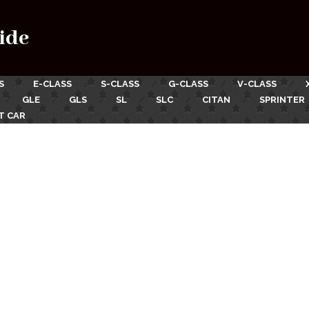
ide
S
E-CLASS
S-CLASS
G-CLASS
V-CLASS
GLE
GLS
SL
SLC
CITAN
SPRINTER
T CAR