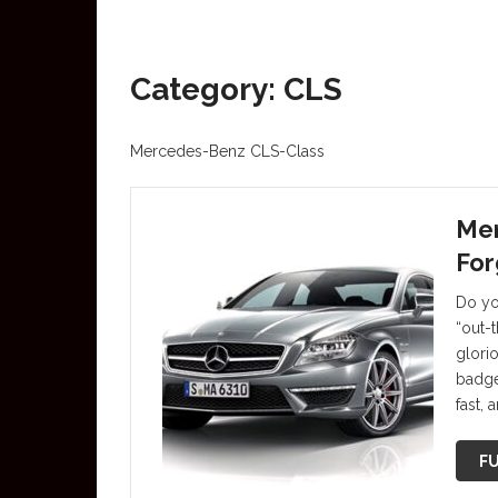
Category: CLS
Mercedes-Benz CLS-Class
Me
For
Do yo
“out-
glori
badge
fast,
FU