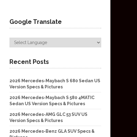
Google Translate
Recent Posts
2026 Mercedes-Maybach S 680 Sedan US
Version Specs & Pictures
2026 Mercedes-Maybach S 580 4MATIC
Sedan US Version Specs & Pictures
2026 Mercedes-AMG GLC 53 SUV US
Version Specs & Pictures
2026 Mercedes-Benz GLA SUV Specs &