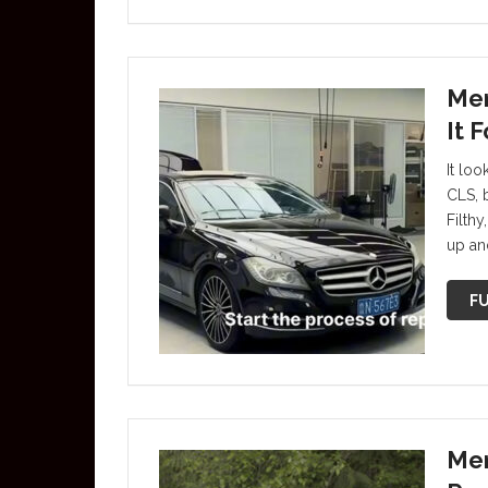
Mer
It 
It lo
CLS, 
Filthy
up an
FU
Mer