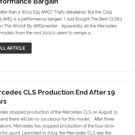
formance Bargain
 better than a W211 E55 AMG? That’s debatable. But the C219
 AMG is a performance bargain. I Just Bought The Best CLS63
n The World! By AMGmeister Apparently, all the Mercedes
odels from the mid 2000’s seem to remain a …
LL ARTICLE
cedes CLS Production End After 19
rs
des stopped production of the Mercedes CLS on August 31,
 and there will be no successor for this model. After three
ations, Mercedes has stopped production of the four-door
 for good. Launched in 2004, the Mercedes CLS was the