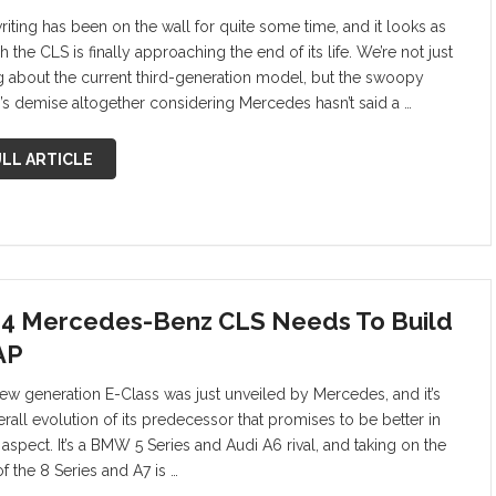
riting has been on the wall for quite some time, and it looks as
 the CLS is finally approaching the end of its life. We’re not just
ng about the current third-generation model, but the swoopy
’s demise altogether considering Mercedes hasn’t said a …
LL ARTICLE
4 Mercedes-Benz CLS Needs To Build
AP
ew generation E-Class was just unveiled by Mercedes, and it’s
rall evolution of its predecessor that promises to be better in
aspect. It’s a BMW 5 Series and Audi A6 rival, and taking on the
of the 8 Series and A7 is …