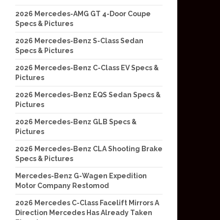
2026 Mercedes-AMG GT 4-Door Coupe
Specs & Pictures
2026 Mercedes-Benz S-Class Sedan
Specs & Pictures
2026 Mercedes-Benz C-Class EV Specs &
Pictures
2026 Mercedes-Benz EQS Sedan Specs &
Pictures
2026 Mercedes-Benz GLB Specs &
Pictures
2026 Mercedes-Benz CLA Shooting Brake
Specs & Pictures
Mercedes-Benz G-Wagen Expedition
Motor Company Restomod
2026 Mercedes C-Class Facelift Mirrors A
Direction Mercedes Has Already Taken