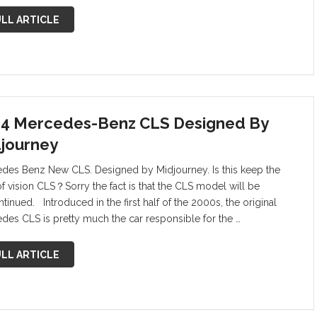
LL ARTICLE
4 Mercedes-Benz CLS Designed By
journey
des Benz New CLS. Designed by Midjourney. Is this keep the
of vision CLS？Sorry the fact is that the CLS model will be
tinued. Introduced in the first half of the 2000s, the original
des CLS is pretty much the car responsible for the …
LL ARTICLE