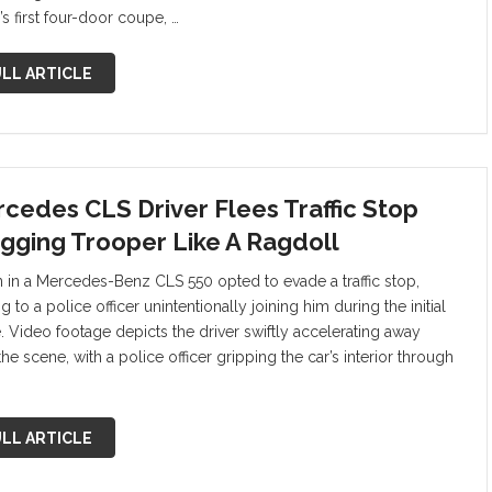
s first four-door coupe, …
LL ARTICLE
cedes CLS Driver Flees Traffic Stop
gging Trooper Like A Ragdoll
 in a Mercedes-Benz CLS 550 opted to evade a traffic stop,
g to a police officer unintentionally joining him during the initial
. Video footage depicts the driver swiftly accelerating away
he scene, with a police officer gripping the car’s interior through
LL ARTICLE