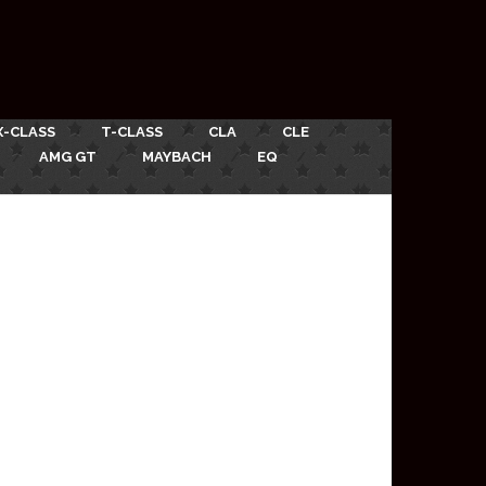
X-CLASS
T-CLASS
CLA
CLE
AMG GT
MAYBACH
EQ