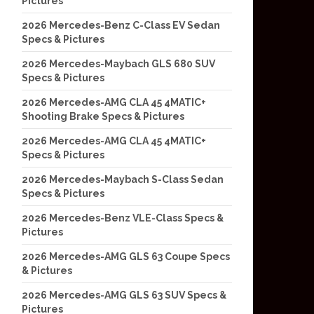
Pictures
2026 Mercedes-Benz C-Class EV Sedan
Specs & Pictures
2026 Mercedes-Maybach GLS 680 SUV
Specs & Pictures
2026 Mercedes-AMG CLA 45 4MATIC+
Shooting Brake Specs & Pictures
2026 Mercedes-AMG CLA 45 4MATIC+
Specs & Pictures
2026 Mercedes-Maybach S-Class Sedan
Specs & Pictures
2026 Mercedes-Benz VLE-Class Specs &
Pictures
2026 Mercedes-AMG GLS 63 Coupe Specs
& Pictures
2026 Mercedes-AMG GLS 63 SUV Specs &
Pictures