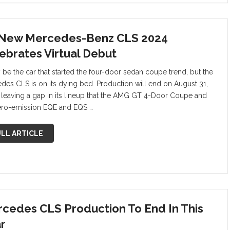
 New Mercedes-Benz CLS 2024
ebrates Virtual Debut
y be the car that started the four-door sedan coupe trend, but the
des CLS is on its dying bed. Production will end on August 31,
 leaving a gap in its lineup that the AMG GT 4-Door Coupe and
ero-emission EQE and EQS …
LL ARTICLE
cedes CLS Production To End In This
r