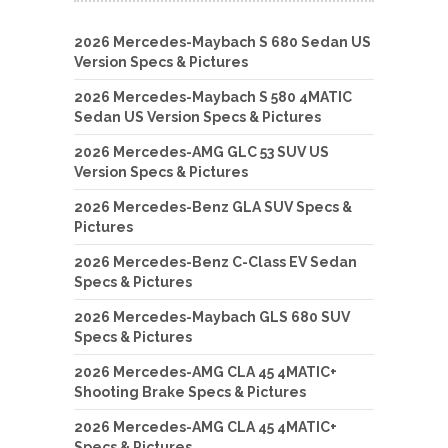
2026 Mercedes-Maybach S 680 Sedan US
Version Specs & Pictures
2026 Mercedes-Maybach S 580 4MATIC
Sedan US Version Specs & Pictures
2026 Mercedes-AMG GLC 53 SUV US
Version Specs & Pictures
2026 Mercedes-Benz GLA SUV Specs &
Pictures
2026 Mercedes-Benz C-Class EV Sedan
Specs & Pictures
2026 Mercedes-Maybach GLS 680 SUV
Specs & Pictures
2026 Mercedes-AMG CLA 45 4MATIC+
Shooting Brake Specs & Pictures
2026 Mercedes-AMG CLA 45 4MATIC+
Specs & Pictures