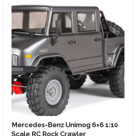
Mercedes-Benz Unimog 6×6 1:10
Scale RC Rock Crawler