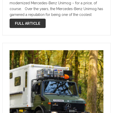
modernized Mercedes-Benz Unimog – for a price, of
course. Over the years, the Mercedes-Benz Unimog has
garnered a reputation for being one of the coolest
vehicles on earth, a massive machine that is incredibly
FULL ARTICLE
capable off-road. …