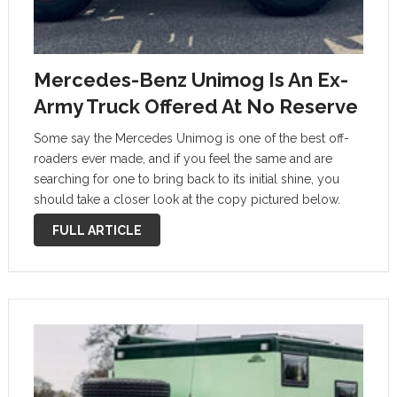
Mercedes-Benz Unimog Is An Ex-
Army Truck Offered At No Reserve
Some say the Mercedes Unimog is one of the best off-
roaders ever made, and if you feel the same and are
searching for one to bring back to its initial shine, you
should take a closer look at the copy pictured below.
According to the …
FULL ARTICLE