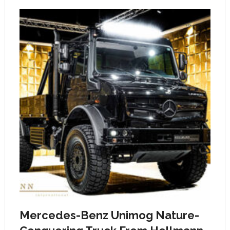
Mercedes-Benz Unimog Nature-