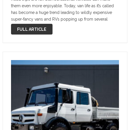
them even more enjoyable. Today, van life as it’s called
has become a huge trend leading to wildly expensive
super-fancy vans and RVs popping up from several
companies. This 1974 Mercedes-Benz LA 1113 B
FULL ARTICLE
Variomobil might be …