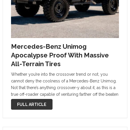
Mercedes-Benz Unimog
Apocalypse Proof With Massive
All-Terrain Tires
Whether you’re into the crossover trend or not, you
cannot deny the coolness of a Mercedes-Benz Unimog.
Not that there’s anything crossover-y about it, as this is a
true off-roader capable of venturing farther off the beaten
path than most modern high-riders. Every petrolhead
FULL ARTICLE
and …