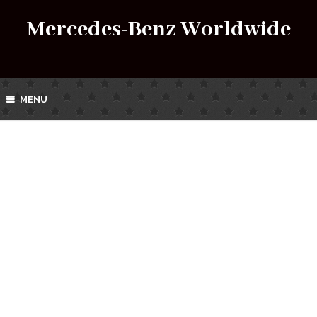
Mercedes-Benz Worldwide
MENU