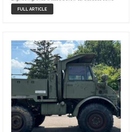
luxury to the famously rugged all terrain tool. This one-
FULL ARTICLE
off blends …