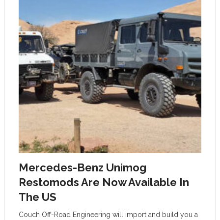
Mercedes-Benz Unimog
Restomods Are Now Available In
The US
Couch Off-Road Engineering will import and build you a