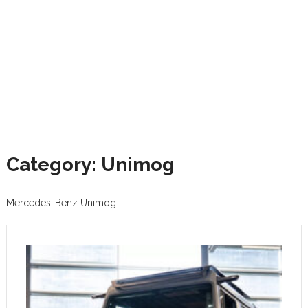
Category: Unimog
Mercedes-Benz Unimog