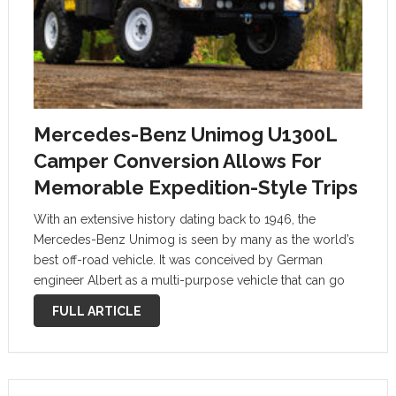
Mercedes-Benz Unimog U1300L
Camper Conversion Allows For
Memorable Expedition-Style Trips
With an extensive history dating back to 1946, the
Mercedes-Benz Unimog is seen by many as the world’s
best off-road vehicle. It was conceived by German
engineer Albert as a multi-purpose vehicle that can go
anywhere and do anything. Born in an era when
FULL ARTICLE
Germany …