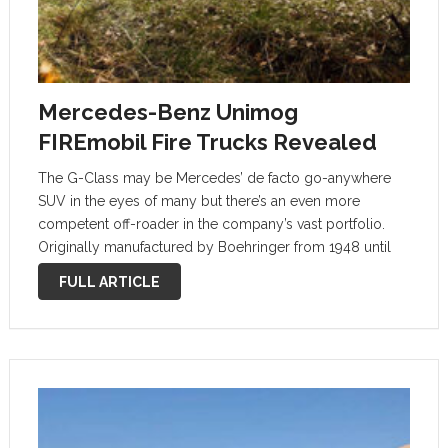
Mercedes-Benz Unimog
FIREmobil Fire Trucks Revealed
The G-Class may be Mercedes’ de facto go-anywhere
SUV in the eyes of many but there’s an even more
competent off-roader in the company’s vast portfolio.
Originally manufactured by Boehringer from 1948 until
1951 when the luxury automaker took over production,
FULL ARTICLE
the Unimog is still going …