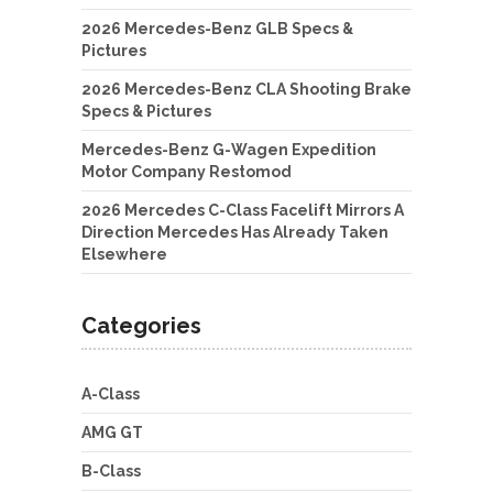
2026 Mercedes-Benz GLB Specs &
Pictures
2026 Mercedes-Benz CLA Shooting Brake
Specs & Pictures
Mercedes-Benz G-Wagen Expedition
Motor Company Restomod
2026 Mercedes C-Class Facelift Mirrors A
Direction Mercedes Has Already Taken
Elsewhere
Categories
A-Class
AMG GT
B-Class