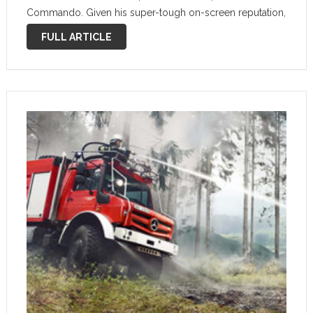
Commando. Given his super-tough on-screen reputation,
it only makes sense for him to drive a similarly rugged
FULL ARTICLE
vehicle. Now, you can buy one …