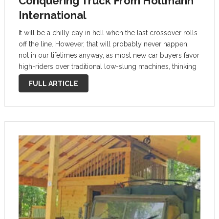
Conquering Truck From Hollmann
International
It will be a chilly day in hell when the last crossover rolls
off the line. However, that will probably never happen,
not in our lifetimes anyway, as most new car buyers favor
high-riders over traditional low-slung machines, thinking
they’re safer and better overall. The …
FULL ARTICLE