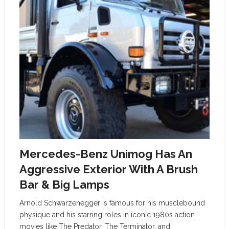
Mercedes-Benz Unimog Has An
Aggressive Exterior With A Brush
Bar & Big Lamps
Arnold Schwarzenegger is famous for his musclebound
physique and his starring roles in iconic 1980s action
movies like The Predator, The Terminator, and