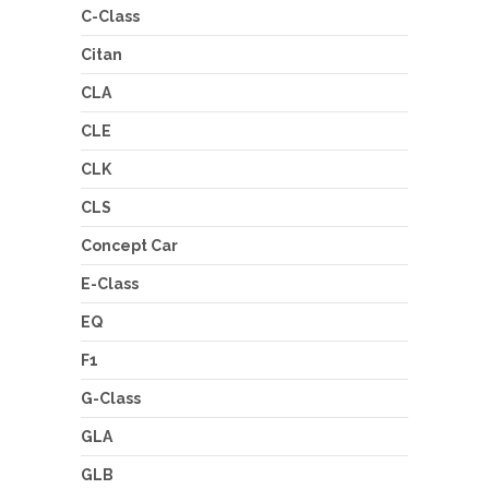
C-Class
Citan
CLA
CLE
CLK
CLS
Concept Car
E-Class
EQ
F1
G-Class
GLA
GLB