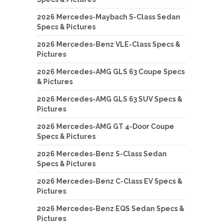
2026 Mercedes-Maybach S-Class Sedan
Specs & Pictures
2026 Mercedes-Benz VLE-Class Specs &
Pictures
2026 Mercedes-AMG GLS 63 Coupe Specs
& Pictures
2026 Mercedes-AMG GLS 63 SUV Specs &
Pictures
2026 Mercedes-AMG GT 4-Door Coupe
Specs & Pictures
2026 Mercedes-Benz S-Class Sedan
Specs & Pictures
2026 Mercedes-Benz C-Class EV Specs &
Pictures
2026 Mercedes-Benz EQS Sedan Specs &
Pictures