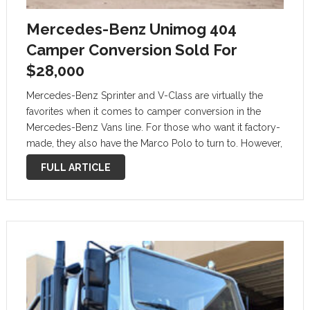
Mercedes-Benz Unimog 404
Camper Conversion Sold For
$28,000
Mercedes-Benz Sprinter and V-Class are virtually the
favorites when it comes to camper conversion in the
Mercedes-Benz Vans line. For those who want it factory-
made, they also have the Marco Polo to turn to. However,
the most practical vehicle bearing the three-pointed star
FULL ARTICLE
mark that can …