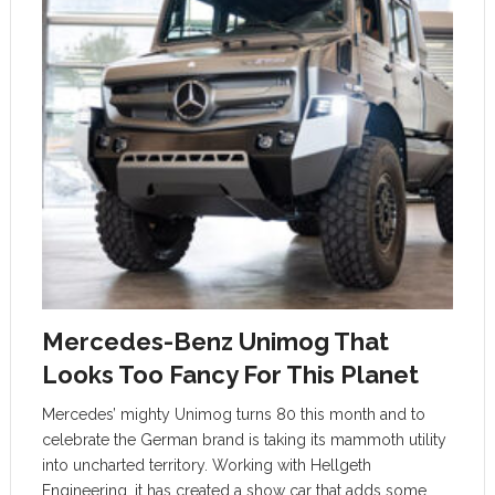
Mercedes-Benz Unimog That
Looks Too Fancy For This Planet
Mercedes’ mighty Unimog turns 80 this month and to
celebrate the German brand is taking its mammoth utility
into uncharted territory. Working with Hellgeth
Engineering, it has created a show car that adds some