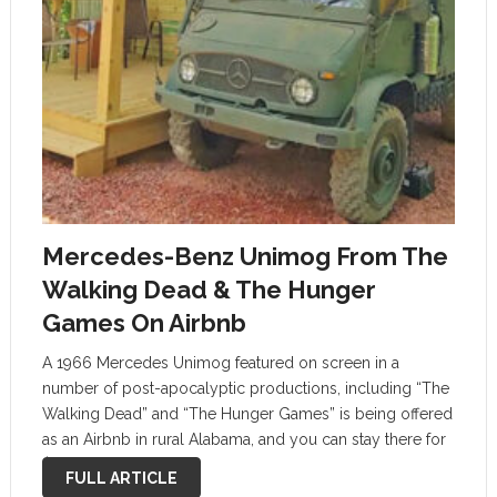
Mercedes-Benz Unimog From The
Walking Dead & The Hunger
Games On Airbnb
A 1966 Mercedes Unimog featured on screen in a
number of post-apocalyptic productions, including “The
Walking Dead” and “The Hunger Games” is being offered
as an Airbnb in rural Alabama, and you can stay there for
$102 per night. Unfortunately, the German off-road
FULL ARTICLE
transport vehicle …