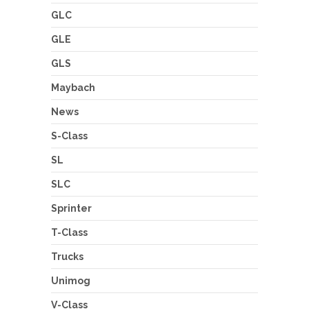
GLC
GLE
GLS
Maybach
News
S-Class
SL
SLC
Sprinter
T-Class
Trucks
Unimog
V-Class