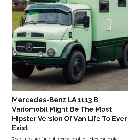
Mercedes-Benz LA 1113 B
Variomobil Might Be The Most
Hipster Version Of Van Life To Ever
Exist
Road trips are fun but recreational vehicles can make