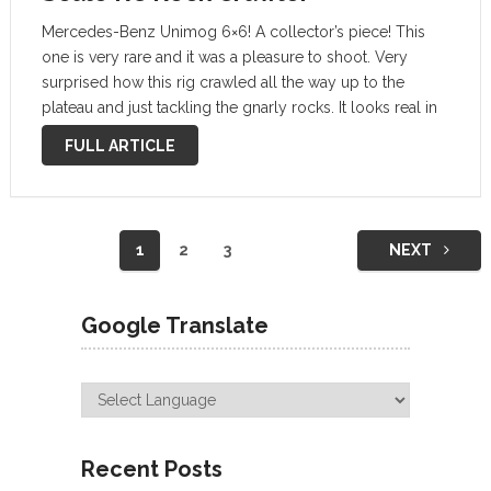
Mercedes-Benz Unimog 6×6! A collector’s piece! This
one is very rare and it was a pleasure to shoot. Very
surprised how this rig crawled all the way up to the
plateau and just tackling the gnarly rocks. It looks real in
some shots, such a beautiful …
FULL ARTICLE
Posts
1
2
3
NEXT
navigation
Google Translate
Recent Posts