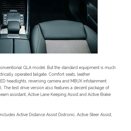
 conventional GLA model. But the standard equipment is much
rically operated tailgate, Comfort seats, leather
LED headlights, reversing camera and MBUX infotainment
l. The test drive version also features a decent package of
beam assistant, Active Lane Keeping Assist and Active Brake
cludes Active Distance Assist Distronic, Active Steer Assist,