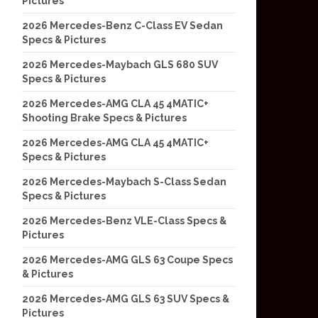
Pictures
2026 Mercedes-Benz C-Class EV Sedan
Specs & Pictures
2026 Mercedes-Maybach GLS 680 SUV
Specs & Pictures
2026 Mercedes-AMG CLA 45 4MATIC+
Shooting Brake Specs & Pictures
2026 Mercedes-AMG CLA 45 4MATIC+
Specs & Pictures
2026 Mercedes-Maybach S-Class Sedan
Specs & Pictures
2026 Mercedes-Benz VLE-Class Specs &
Pictures
2026 Mercedes-AMG GLS 63 Coupe Specs
& Pictures
2026 Mercedes-AMG GLS 63 SUV Specs &
Pictures