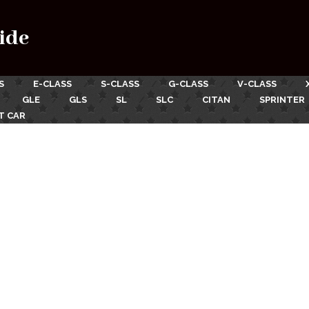
ide
S
E-CLASS
S-CLASS
G-CLASS
V-CLASS
GLE
GLS
SL
SLC
CITAN
SPRINTER
T CAR