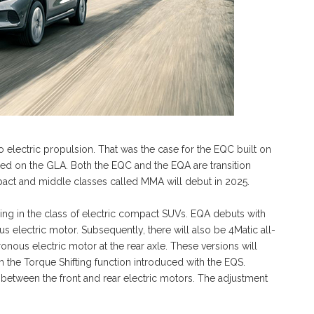
 electric propulsion. That was the case for the EQC built on
sed on the GLA. Both the EQC and the EQA are transition
pact and middle classes called MMA will debut in 2025.
ring in the class of electric compact SUVs. EQA debuts with
 electric motor. Subsequently, there will also be 4Matic all-
onous electric motor at the rear axle. These versions will
 the Torque Shifting function introduced with the EQS.
n between the front and rear electric motors. The adjustment