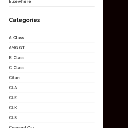
Elsewhere
Categories
A-Class
AMG GT
B-Class
C-Class
Citan
CLA
CLE
CLK
CLS
Concept Car