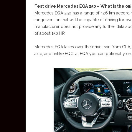
Test drive Mercedes EQA 250 – What is the offi
Mercedes EQA 250 has a range of 426 km accordin
range version that will be capable of driving for o
manufacturer does not provide any further data abou
of about 150 HP.
Mercedes EQA takes over the drive train from GLA, w
axle, and unlike EQC, at EQA you can optionally ord