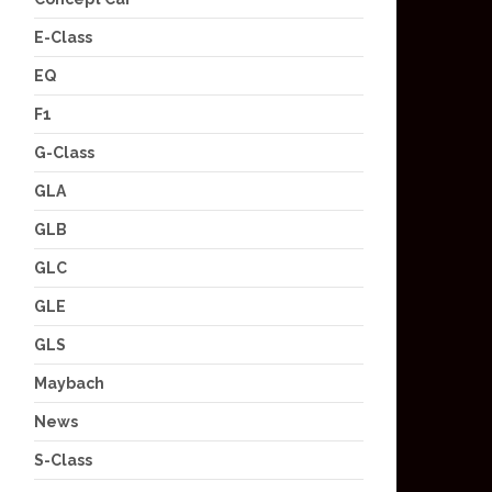
E-Class
EQ
F1
G-Class
GLA
GLB
GLC
GLE
GLS
Maybach
News
S-Class