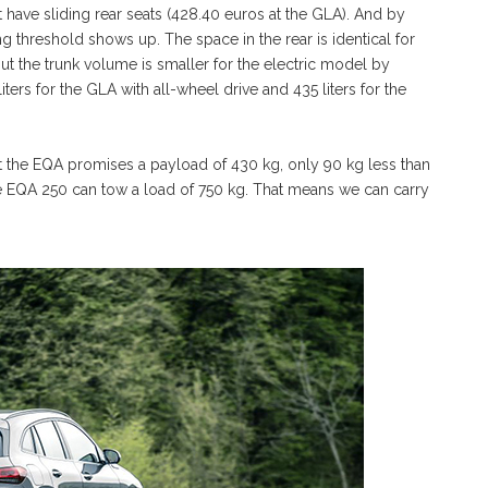
ave sliding rear seats (428.40 euros at the GLA). And by
ing threshold shows up. The space in the rear is identical for
ut the trunk volume is smaller for the electric model by
ters for the GLA with all-wheel drive and 435 liters for the
ut the EQA promises a payload of 430 kg, only 90 kg less than
he EQA 250 can tow a load of 750 kg. That means we can carry