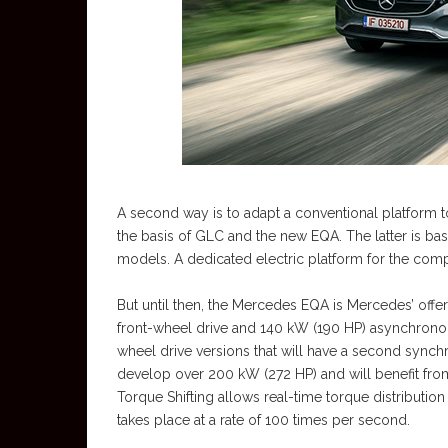
A second way is to adapt a conventional platform to
the basis of GLC and the new EQA. The latter is ba
models. A dedicated electric platform for the com
But until then, the Mercedes EQA is Mercedes’ offe
front-wheel drive and 140 kW (190 HP) asynchronous
wheel drive versions that will have a second synchr
develop over 200 kW (272 HP) and will benefit from
Torque Shifting allows real-time torque distributio
takes place at a rate of 100 times per second.