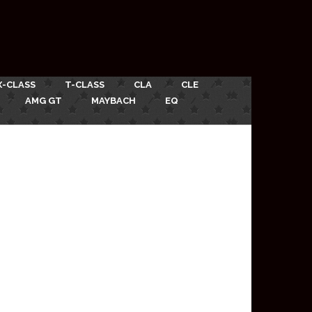
X-CLASS
T-CLASS
CLA
CLE
AMG GT
MAYBACH
EQ