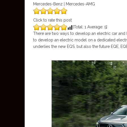
Mercedes-Benz | Mercedes-AMG
Click to rate this post
[Total:
1
Average:
5
]
There are two ways to develop an electric car an
to develop an electric model on a dedicated electri
underlies the new EQS, but also the future EQE, 