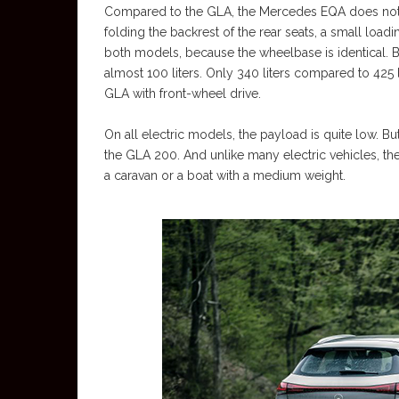
Compared to the GLA, the Mercedes EQA does not h
folding the backrest of the rear seats, a small load
both models, because the wheelbase is identical. B
almost 100 liters. Only 340 liters compared to 425 li
GLA with front-wheel drive.
On all electric models, the payload is quite low. B
the GLA 200. And unlike many electric vehicles, t
a caravan or a boat with a medium weight.