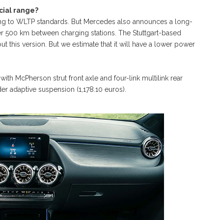
cial range?
g to WLTP standards. But Mercedes also announces a long-
ver 500 km between charging stations. The Stuttgart-based
t this version. But we estimate that it will have a lower power
ith McPherson strut front axle and four-link multilink rear
er adaptive suspension (1,178.10 euros).