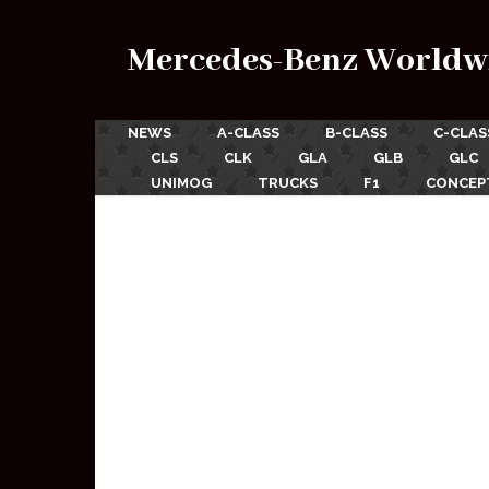
Mercedes-Benz Worldw
NEWS
A-CLASS
B-CLASS
C-CLAS
CLS
CLK
GLA
GLB
GLC
UNIMOG
TRUCKS
F1
CONCEP