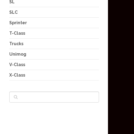
SL
SLC
Sprinter
T-Class
Trucks
Unimog
V-Class
X-Class