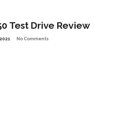
0 Test Drive Review
2021
No Comments