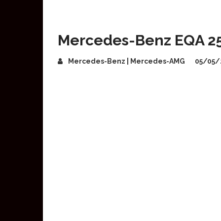
Mercedes-Benz EQA 25
Mercedes-Benz | Mercedes-AMG
05/05/