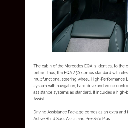
The cabin of the Mercedes EQA is identical to the
better. Thus, the EQA 250 comes standard with elect
multifunctional steering wheel, High-Performance 
system with navigation, hard drive and voice contro
assistance systems as standard. It includes a high-
Assist.
Driving Assistance Package comes as an extra and in
Active Blind Spot Assist and Pre-Safe Plus.