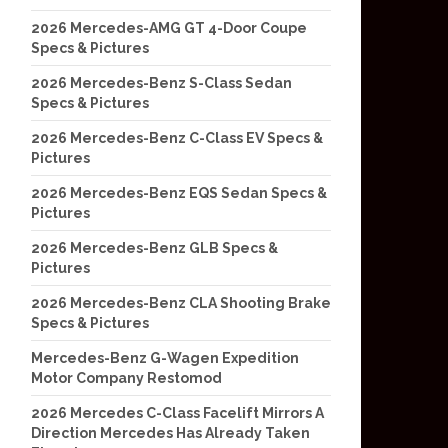
2026 Mercedes-AMG GT 4-Door Coupe
Specs & Pictures
2026 Mercedes-Benz S-Class Sedan
Specs & Pictures
2026 Mercedes-Benz C-Class EV Specs &
Pictures
2026 Mercedes-Benz EQS Sedan Specs &
Pictures
2026 Mercedes-Benz GLB Specs &
Pictures
2026 Mercedes-Benz CLA Shooting Brake
Specs & Pictures
Mercedes-Benz G-Wagen Expedition
Motor Company Restomod
2026 Mercedes C-Class Facelift Mirrors A
Direction Mercedes Has Already Taken