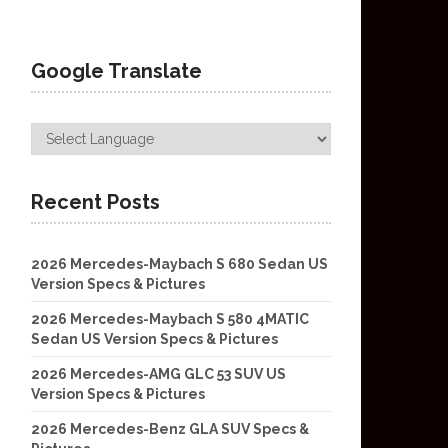
Google Translate
Recent Posts
2026 Mercedes-Maybach S 680 Sedan US
Version Specs & Pictures
2026 Mercedes-Maybach S 580 4MATIC
Sedan US Version Specs & Pictures
2026 Mercedes-AMG GLC 53 SUV US
Version Specs & Pictures
2026 Mercedes-Benz GLA SUV Specs &