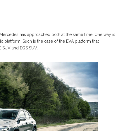
d Mercedes has approached both at the same time. One way is
c platform. Such is the case of the EVA platform that
EQE SUV and EQS SUV.