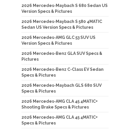
2026 Mercedes-Maybach S 680 Sedan US
Version Specs & Pictures
2026 Mercedes-Maybach S 580 4MATIC
Sedan US Version Specs & Pictures
2026 Mercedes-AMG GLC 53 SUV US
Version Specs & Pictures
2026 Mercedes-Benz GLA SUV Specs &
Pictures
2026 Mercedes-Benz C-Class EV Sedan
Specs & Pictures
2026 Mercedes-Maybach GLS 680 SUV
Specs & Pictures
2026 Mercedes-AMG CLA 45 4MATIC+
Shooting Brake Specs & Pictures
2026 Mercedes-AMG CLA 45 4MATIC+
Specs & Pictures