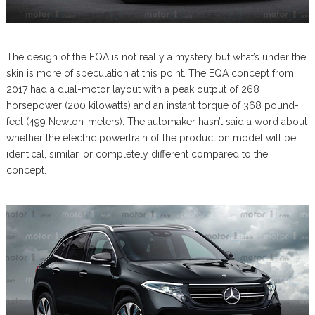
The design of the EQA is not really a mystery but what’s under the
skin is more of speculation at this point. The EQA concept from
2017 had a dual-motor layout with a peak output of 268
horsepower (200 kilowatts) and an instant torque of 368 pound-
feet (499 Newton-meters). The automaker hasn’t said a word about
whether the electric powertrain of the production model will be
identical, similar, or completely different compared to the
concept.