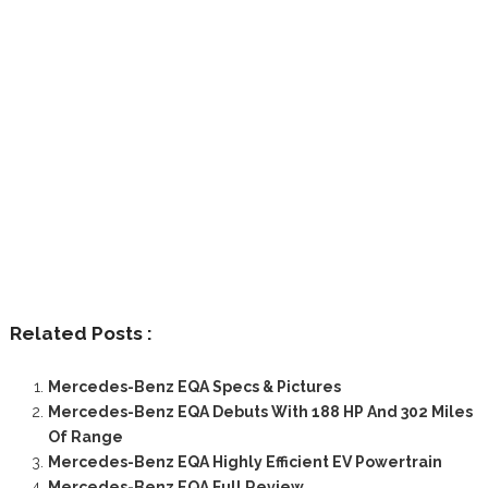
Related Posts :
Mercedes-Benz EQA Specs & Pictures
Mercedes-Benz EQA Debuts With 188 HP And 302 Miles
Of Range
Mercedes-Benz EQA Highly Efficient EV Powertrain
Mercedes-Benz EQA Full Review