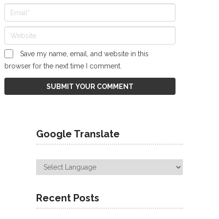
Save my name, email, and website in this
browser for the next time I comment.
Google Translate
Recent Posts