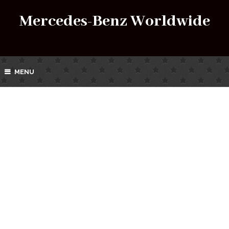
Mercedes-Benz Worldwide
MENU