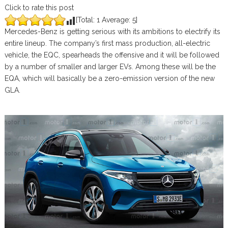
Click to rate this post
[Total:
1
Average:
5
]
Mercedes-Benz is getting serious with its ambitions to electrify its
entire lineup. The company’s first mass production, all-electric
vehicle, the EQC, spearheads the offensive and it will be followed
by a number of smaller and larger EVs. Among these will be the
EQA, which will basically be a zero-emission version of the new
GLA.