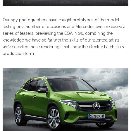
Our spy photographers have caught prototypes of the model
testing on a number of occasions and Mercedes even released a
series of teasers, previewing the EQA. Now, combining the
knowledge we have so far with the skills of our talented artists,
we’ve created these renderings that show the electric hatch in its
production form.