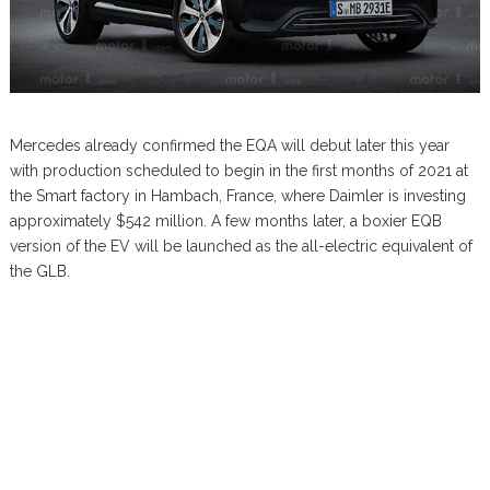
Mercedes already confirmed the EQA will debut later this year
with production scheduled to begin in the first months of 2021 at
the Smart factory in Hambach, France, where Daimler is investing
approximately $542 million. A few months later, a boxier EQB
version of the EV will be launched as the all-electric equivalent of
the GLB.