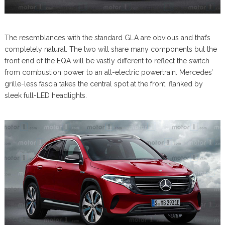
The resemblances with the standard GLA are obvious and that’s
completely natural. The two will share many components but the
front end of the EQA will be vastly different to reflect the switch
from combustion power to an all-electric powertrain. Mercedes’
grille-less fascia takes the central spot at the front, flanked by
sleek full-LED headlights.