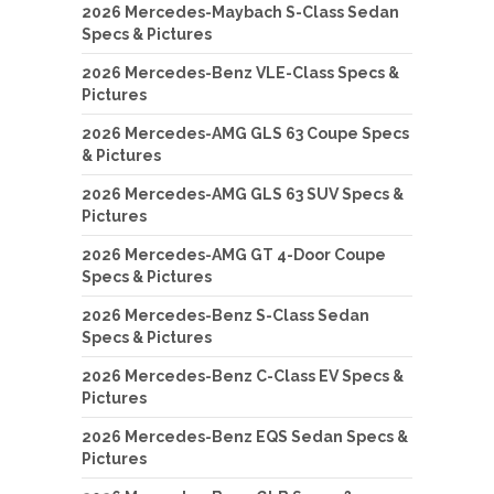
2026 Mercedes-Maybach S-Class Sedan
Specs & Pictures
2026 Mercedes-Benz VLE-Class Specs &
Pictures
2026 Mercedes-AMG GLS 63 Coupe Specs
& Pictures
2026 Mercedes-AMG GLS 63 SUV Specs &
Pictures
2026 Mercedes-AMG GT 4-Door Coupe
Specs & Pictures
2026 Mercedes-Benz S-Class Sedan
Specs & Pictures
2026 Mercedes-Benz C-Class EV Specs &
Pictures
2026 Mercedes-Benz EQS Sedan Specs &
Pictures