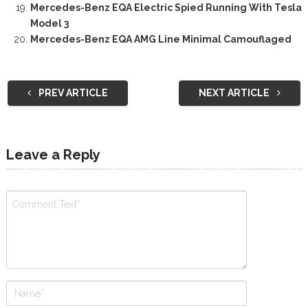
Mercedes-Benz EQA Electric Spied Running With Tesla
Model 3
Mercedes-Benz EQA AMG Line Minimal Camouflaged
PREV ARTICLE
NEXT ARTICLE
Leave a Reply