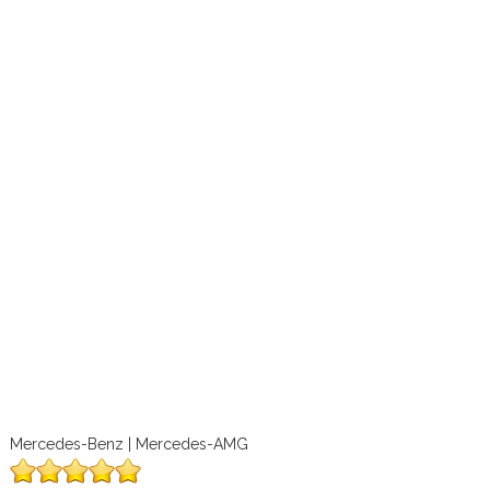
Mercedes-Benz | Mercedes-AMG