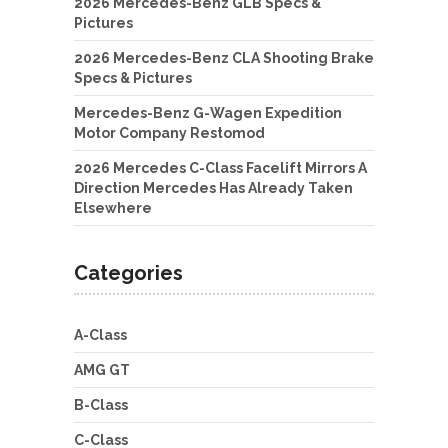
2026 Mercedes-Benz GLB Specs &
Pictures
2026 Mercedes-Benz CLA Shooting Brake
Specs & Pictures
Mercedes-Benz G-Wagen Expedition
Motor Company Restomod
2026 Mercedes C-Class Facelift Mirrors A
Direction Mercedes Has Already Taken
Elsewhere
Categories
A-Class
AMG GT
B-Class
C-Class