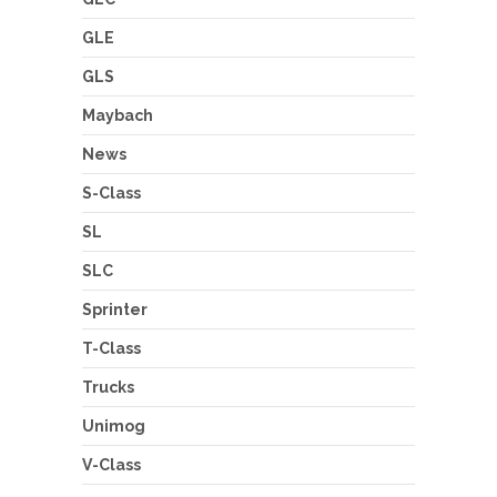
GLE
GLS
Maybach
News
S-Class
SL
SLC
Sprinter
T-Class
Trucks
Unimog
V-Class