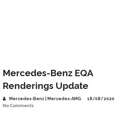
Mercedes-Benz EQA
Renderings Update
Mercedes-Benz | Mercedes-AMG
18/08/2020
No Comments