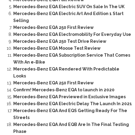
Mercedes-Benz EQA Electric SUV On Sale In The UK
Mercedes-Benz EQA Electric Art And Edition 1 Start
Selling
Mercedes-Benz EQA 250 First Review
Mercedes-Benz EQA Electromobility For Everyday Use
Mercedes-Benz EQA 250 Test Drive Review
Mercedes-Benz EQA Moose Test Review
Mercedes-Benz EQA Subscription Service That Comes
With An e-Bike
Mercedes-Benz EQA Rendered With Predictable
Looks
Mercedes-Benz EQA 250 First Review
Confirm! Mercedes-Benz EQA to launch in 2020
Mercedes-Benz EQA Previewed in Exclusive Images
Mercedes-Benz EQA Electric Delay The Launch In 2021
Mercedes-Benz EQA And EQS Getting Ready For The
Streets
Mercedes-Benz EQA And EQB Are In The Final Testing
Phase