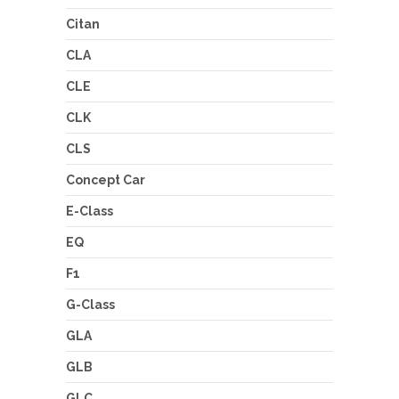
Citan
CLA
CLE
CLK
CLS
Concept Car
E-Class
EQ
F1
G-Class
GLA
GLB
GLC