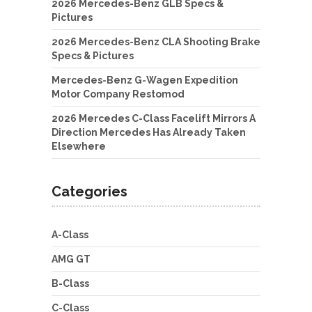
2026 Mercedes-Benz GLB Specs &
Pictures
2026 Mercedes-Benz CLA Shooting Brake
Specs & Pictures
Mercedes-Benz G-Wagen Expedition
Motor Company Restomod
2026 Mercedes C-Class Facelift Mirrors A
Direction Mercedes Has Already Taken
Elsewhere
Categories
A-Class
AMG GT
B-Class
C-Class