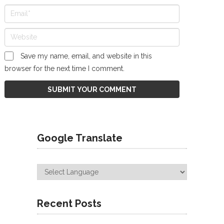
Save my name, email, and website in this
browser for the next time I comment.
Google Translate
Recent Posts