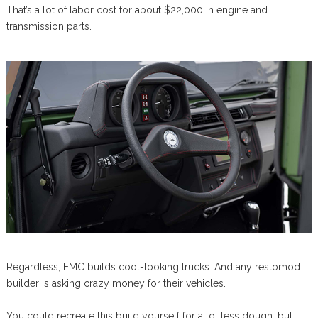
That’s a lot of labor cost for about $22,000 in engine and
transmission parts.
Regardless, EMC builds cool-looking trucks. And any restomod
builder is asking crazy money for their vehicles.
You could recreate this build yourself for a lot less dough, but