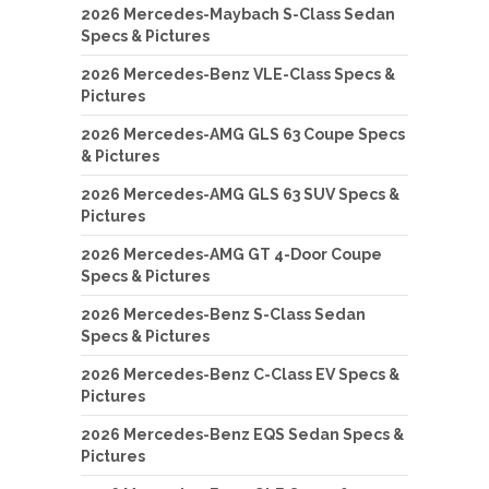
2026 Mercedes-Maybach S-Class Sedan
Specs & Pictures
2026 Mercedes-Benz VLE-Class Specs &
Pictures
2026 Mercedes-AMG GLS 63 Coupe Specs
& Pictures
2026 Mercedes-AMG GLS 63 SUV Specs &
Pictures
2026 Mercedes-AMG GT 4-Door Coupe
Specs & Pictures
2026 Mercedes-Benz S-Class Sedan
Specs & Pictures
2026 Mercedes-Benz C-Class EV Specs &
Pictures
2026 Mercedes-Benz EQS Sedan Specs &
Pictures