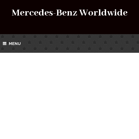
Mercedes-Benz Worldwide
MENU