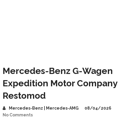
Mercedes-Benz G-Wagen
Expedition Motor Company
Restomod
Mercedes-Benz | Mercedes-AMG
08/04/2026
No Comments