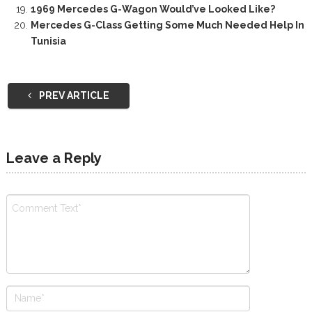
1969 Mercedes G-Wagon Would’ve Looked Like?
Mercedes G-Class Getting Some Much Needed Help In
Tunisia
PREV ARTICLE
Leave a Reply