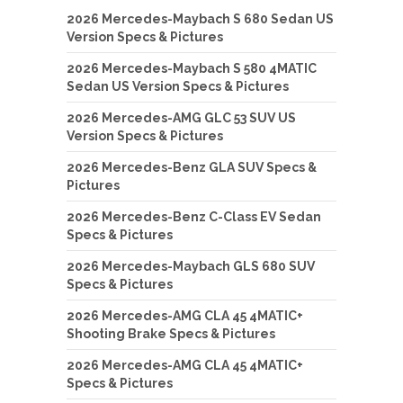
2026 Mercedes-Maybach S 680 Sedan US
Version Specs & Pictures
2026 Mercedes-Maybach S 580 4MATIC
Sedan US Version Specs & Pictures
2026 Mercedes-AMG GLC 53 SUV US
Version Specs & Pictures
2026 Mercedes-Benz GLA SUV Specs &
Pictures
2026 Mercedes-Benz C-Class EV Sedan
Specs & Pictures
2026 Mercedes-Maybach GLS 680 SUV
Specs & Pictures
2026 Mercedes-AMG CLA 45 4MATIC+
Shooting Brake Specs & Pictures
2026 Mercedes-AMG CLA 45 4MATIC+
Specs & Pictures