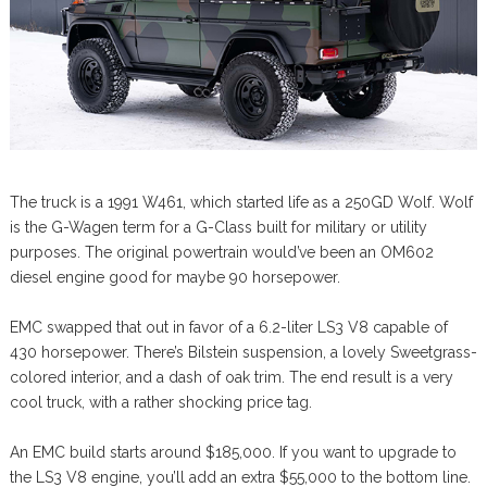
The truck is a 1991 W461, which started life as a 250GD Wolf. Wolf
is the G-Wagen term for a G-Class built for military or utility
purposes. The original powertrain would’ve been an OM602
diesel engine good for maybe 90 horsepower.
EMC swapped that out in favor of a 6.2-liter LS3 V8 capable of
430 horsepower. There’s Bilstein suspension, a lovely Sweetgrass-
colored interior, and a dash of oak trim. The end result is a very
cool truck, with a rather shocking price tag.
An EMC build starts around $185,000. If you want to upgrade to
the LS3 V8 engine, you’ll add an extra $55,000 to the bottom line.