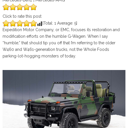
Mercedes-Benz | Mercedes-AMG
Click to rate this post
[Total:
1
Average:
5
]
Expedition Motor Company, or EMC, focuses its restoration and
modification efforts on the humble G-Wagen. When I say
“humble,” that should tip you off that I’m referring to the older
W460 and W461-generation trucks, not the Whole Foods
parking-lot-hogging monsters of today.