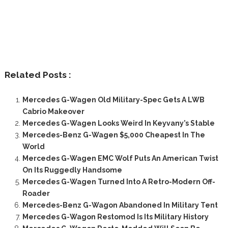
Related Posts :
Mercedes G-Wagen Old Military-Spec Gets A LWB
Cabrio Makeover
Mercedes G-Wagen Looks Weird In Keyvany’s Stable
Mercedes-Benz G-Wagen $5,000 Cheapest In The
World
Mercedes G-Wagen EMC Wolf Puts An American Twist
On Its Ruggedly Handsome
Mercedes G-Wagen Turned Into A Retro-Modern Off-
Roader
Mercedes-Benz G-Wagon Abandoned In Military Tent
Mercedes G-Wagon Restomod Is Its Military History