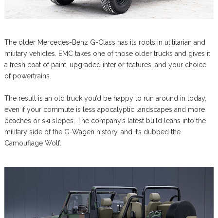
The older Mercedes-Benz G-Class has its roots in utilitarian and
military vehicles. EMC takes one of those older trucks and gives it
a fresh coat of paint, upgraded interior features, and your choice
of powertrains.
The result is an old truck you’d be happy to run around in today,
even if your commute is less apocalyptic landscapes and more
beaches or ski slopes. The company’s latest build leans into the
military side of the G-Wagen history, and it’s dubbed the
Camouflage Wolf.