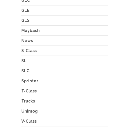
GLC
GLE
GLS
Maybach
News
S-Class
SL
SLC
Sprinter
T-Class
Trucks
Unimog
V-Class