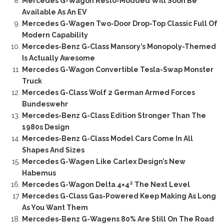
Mercedes G-Wagon Resto-Modded Will Soon Be
Available As An EV
Mercedes G-Wagen Two-Door Drop-Top Classic Full Of
Modern Capability
Mercedes-Benz G-Class Mansory’s Monopoly-Themed
Is Actually Awesome
Mercedes G-Wagon Convertible Tesla-Swap Monster
Truck
Mercedes G-Class Wolf 2 German Armed Forces
Bundeswehr
Mercedes-Benz G-Class Edition Stronger Than The
1980s Design
Mercedes-Benz G-Class Model Cars Come In All
Shapes And Sizes
Mercedes G-Wagen Like Carlex Design’s New
Habemus
Mercedes G-Wagon Delta 4×4² The Next Level
Mercedes G-Class Gas-Powered Keep Making As Long
As You Want Them
Mercedes-Benz G-Wagens 80% Are Still On The Road