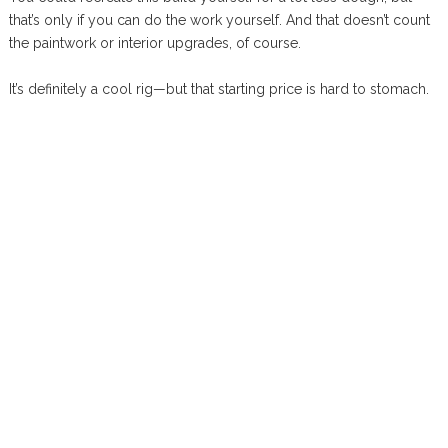
that’s only if you can do the work yourself. And that doesn’t count
the paintwork or interior upgrades, of course.
It’s definitely a cool rig—but that starting price is hard to stomach.