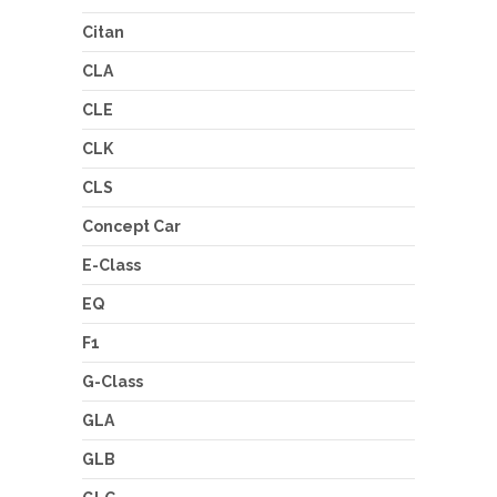
Citan
CLA
CLE
CLK
CLS
Concept Car
E-Class
EQ
F1
G-Class
GLA
GLB