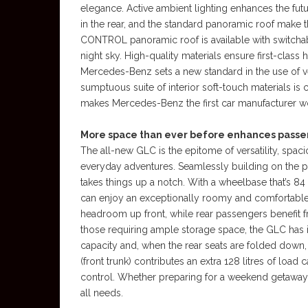
elegance. Active ambient lighting enhances the fut
in the rear, and the standard panoramic roof make t
CONTROL panoramic roof is available with switchable
night sky. High-quality materials ensure first-class
Mercedes-Benz sets a new standard in the use of v
sumptuous suite of interior soft-touch materials is c
makes Mercedes-Benz the first car manufacturer wor
More space than ever before enhances passe
The all-new GLC is the epitome of versatility, spa
everyday adventures. Seamlessly building on the pr
takes things up a notch. With a wheelbase that’s
can enjoy an exceptionally roomy and comfortabl
headroom up front, while rear passengers benef
those requiring ample storage space, the GLC has i
capacity and, when the rear seats are folded down, i
(front trunk) contributes an extra 128 litres of load
control. Whether preparing for a weekend getaway
all needs.