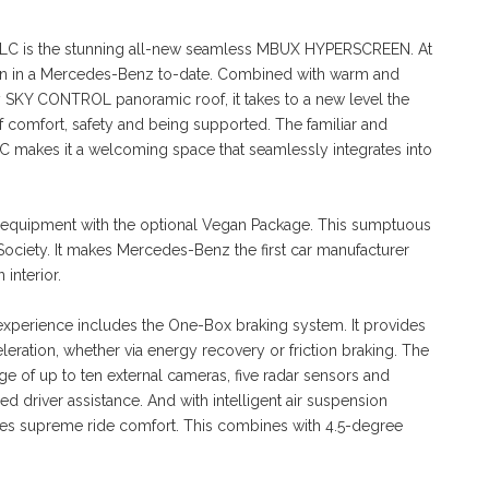
 GLC is the stunning all-new seamless MBUX HYPERSCREEN. At
screen in a Mercedes-Benz to-date. Combined with warm and
rry SKY CONTROL panoramic roof, it takes to a new level the
omfort, safety and being supported. The familiar and
 GLC makes it a welcoming space that seamlessly integrates into
r equipment with the optional Vegan Package. This sumptuous
n Society. It makes Mercedes-Benz the first car manufacturer
interior.
experience includes the One-Box braking system. It provides
eration, whether via energy recovery or friction braking. The
 of up to ten external cameras, five radar sensors and
ed driver assistance. And with intelligent air suspension
tees supreme ride comfort. This combines with 4.5-degree