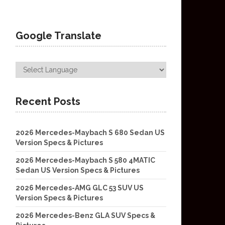
Google Translate
Recent Posts
2026 Mercedes-Maybach S 680 Sedan US
Version Specs & Pictures
2026 Mercedes-Maybach S 580 4MATIC
Sedan US Version Specs & Pictures
2026 Mercedes-AMG GLC 53 SUV US
Version Specs & Pictures
2026 Mercedes-Benz GLA SUV Specs &