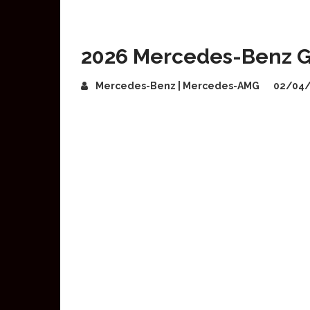
2026 Mercedes-Benz G
Mercedes-Benz | Mercedes-AMG
02/04