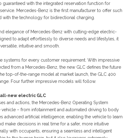
o guaranteed with the integrated reservation function for
service. Mercedes-Benz is the first manufacturer to offer such
 with the technology for bidirectional charging.
 and elegance of Mercedes-Benz with cutting-edge electric-
igned to adapt effortlessly to diverse needs and lifestyles, it
versatile, intuitive and smooth.
ive systems for every customer requirement. With impressive
cted from a Mercedes-Benz, the new GLC defines the future
 the top-of-the-range model at market launch, the GLC 400
nge. Four further impressive models will follow.
 all-new electric GLC
nses and actions, the Mercedes-Benz Operating System
e vehicle – from infotainment and automated driving to body
s advanced artificial intelligence, enabling the vehicle to learn
 make decisions in real time for a safer, more intuitive
urally with occupants, ensuring a seamless and intelligent