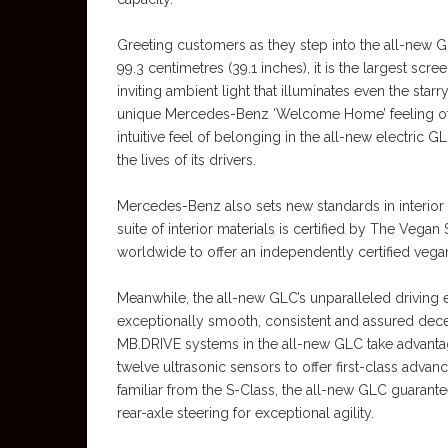
Greeting customers as they step into the all-new
99.3 centimetres (39.1 inches), it is the largest 
inviting ambient light that illuminates even the sta
unique Mercedes-Benz ‘Welcome Home’ feeling of c
intuitive feel of belonging in the all-new electric
the lives of its drivers.
Mercedes-Benz also sets new standards in interio
suite of interior materials is certified by The Vega
worldwide to offer an independently certified vegan 
Meanwhile, the all-new GLC’s unparalleled driving 
exceptionally smooth, consistent and assured decel
MB.DRIVE systems in the all-new GLC take advantage
twelve ultrasonic sensors to offer first-class advanc
familiar from the S-Class, the all-new GLC guaran
rear-axle steering for exceptional agility.