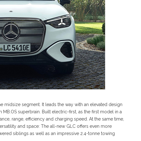
he midsize segment. It leads the way with an elevated design
B.OS superbrain. Built electric-first, as the first model in a
ance, range, efficiency and charging speed. At the same time,
, versatility and space: The all-new GLC offers even more
ered siblings as well as an impressive 2.4-tonne towing