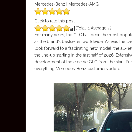
Mercedes-Benz | Mercedes-AMG
Click to rate this post
[Total:
1
Average:
5
]
For many years, the GLC has been the most popul
as the brand’s bestseller, worldwide. As was the ca
look forward to a fascinating new model: the all
the line-up starting in the first half of 2026. Ext
development of the electric GLC from the start. Pur
everything Mercedes-Benz customers adore.