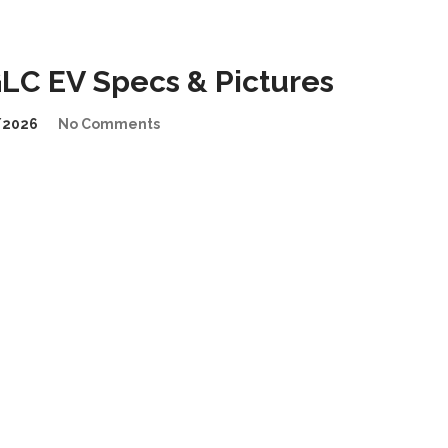
LC EV Specs & Pictures
/2026
No Comments