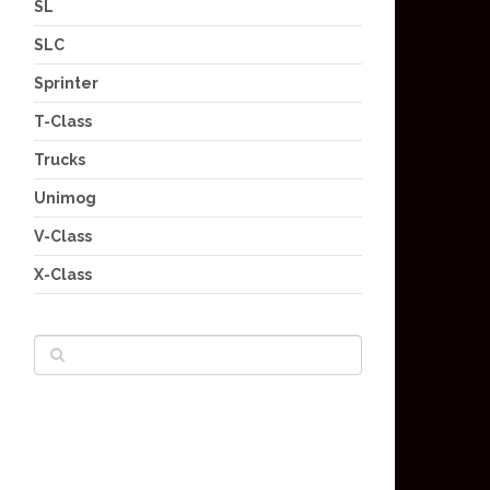
SL
SLC
Sprinter
T-Class
Trucks
Unimog
V-Class
X-Class