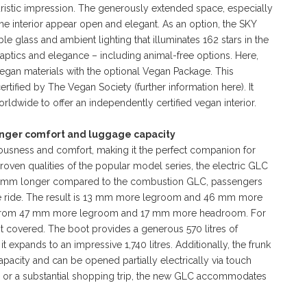
uristic impression. The generously extended space, especially
he interior appear open and elegant. As an option, the SKY
 glass and ambient lighting that illuminates 162 stars in the
 haptics and elegance – including animal-free options. Here,
egan materials with the optional Vegan Package. This
ertified by The Vegan Society (further information here). It
ldwide to offer an independently certified vegan interior.
nger comfort and luggage capacity
ciousness and comfort, making it the perfect companion for
oven qualities of the popular model series, the electric GLC
 84 mm longer compared to the combustion GLC, passengers
e ride. The result is 13 mm more legroom and 46 mm more
it from 47 mm more legroom and 17 mm more headroom. For
t covered. The boot provides a generous 570 litres of
t expands to an impressive 1,740 litres. Additionally, the frunk
 capacity and can be opened partially electrically via touch
 or a substantial shopping trip, the new GLC accommodates