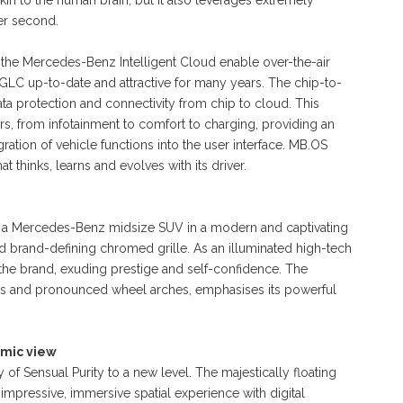
n to the human brain, but it also leverages extremely
per second.
he Mercedes-Benz Intelligent Cloud enable over-the-air
 GLC up-to-date and attractive for many years. The chip-to-
ata protection and connectivity from chip to cloud. This
rs, from infotainment to comfort to charging, providing an
gration of vehicle functions into the user interface. MB.OS
 thinks, learns and evolves with its driver.
 a Mercedes-Benz midsize SUV in a modern and captivating
ed brand-defining chromed grille. As an illuminated high-tech
f the brand, exuding prestige and self-confidence. The
ines and pronounced wheel arches, emphasises its powerful
amic view
f Sensual Purity to a new level. The majestically floating
ressive, immersive spatial experience with digital