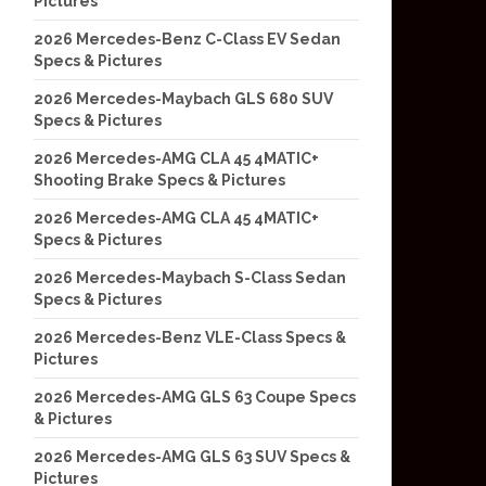
Pictures
2026 Mercedes-Benz C-Class EV Sedan
Specs & Pictures
2026 Mercedes-Maybach GLS 680 SUV
Specs & Pictures
2026 Mercedes-AMG CLA 45 4MATIC+
Shooting Brake Specs & Pictures
2026 Mercedes-AMG CLA 45 4MATIC+
Specs & Pictures
2026 Mercedes-Maybach S-Class Sedan
Specs & Pictures
2026 Mercedes-Benz VLE-Class Specs &
Pictures
2026 Mercedes-AMG GLS 63 Coupe Specs
& Pictures
2026 Mercedes-AMG GLS 63 SUV Specs &
Pictures