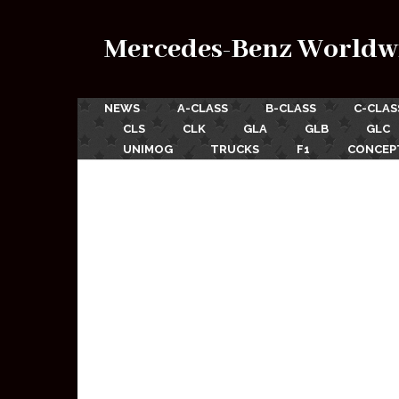
Mercedes-Benz Worldw
NEWS
A-CLASS
B-CLASS
C-CLAS
CLS
CLK
GLA
GLB
GLC
UNIMOG
TRUCKS
F1
CONCEP