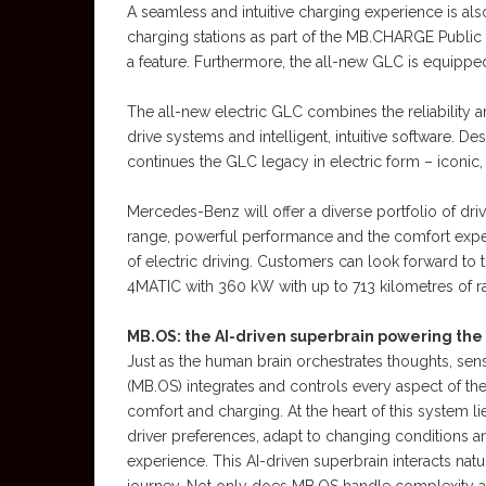
A seamless and intuitive charging experience is als
charging stations as part of the MB.CHARGE Public 
a feature. Furthermore, the all-new GLC is equipped
The all-new electric GLC combines the reliability
drive systems and intelligent, intuitive software. Des
continues the GLC legacy in electric form – iconic, 
Mercedes-Benz will offer a diverse portfolio of dr
range, powerful performance and the comfort expe
of electric driving. Customers can look forward to
4MATIC with 360 kW with up to 713 kilometres of ra
MB.OS: the AI-driven superbrain powering the
Just as the human brain orchestrates thoughts, se
(MB.OS) integrates and controls every aspect of th
comfort and charging. At the heart of this system lie
driver preferences, adapt to changing conditions and
experience. This AI-driven superbrain interacts nat