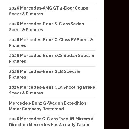
2026 Mercedes-AMG GT 4-Door Coupe
Specs & Pictures
2026 Mercedes-Benz S-Class Sedan
Specs & Pictures
2026 Mercedes-Benz C-Class EV Specs &
Pictures
2026 Mercedes-Benz EQS Sedan Specs &
Pictures
2026 Mercedes-Benz GLB Specs &
Pictures
2026 Mercedes-Benz CLA Shooting Brake
Specs & Pictures
Mercedes-Benz G-Wagen Expedition
Motor Company Restomod
2026 Mercedes C-Class Facelift Mirrors A
Direction Mercedes Has Already Taken