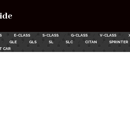
ide
S
E-CLASS
S-CLASS
G-CLASS
V-CLASS
GLE
GLS
SL
SLC
CITAN
SPRINTER
T CAR