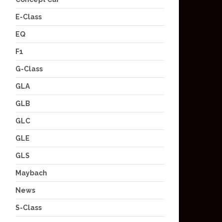
E-Class
EQ
F1
G-Class
GLA
GLB
GLC
GLE
GLS
Maybach
News
S-Class