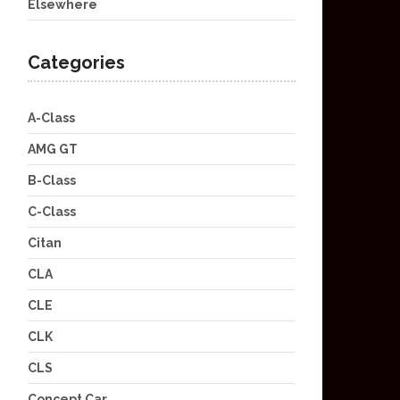
Elsewhere
Categories
A-Class
AMG GT
B-Class
C-Class
Citan
CLA
CLE
CLK
CLS
Concept Car