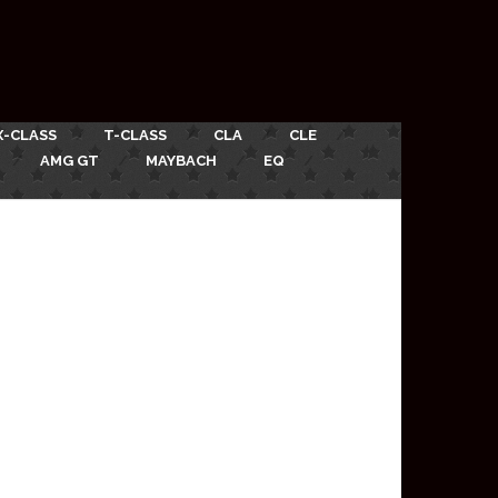
X-CLASS
T-CLASS
CLA
CLE
AMG GT
MAYBACH
EQ