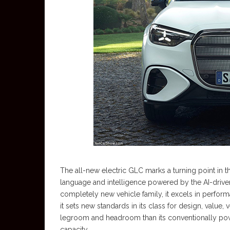
The all-new electric GLC marks a turning point in t
language and intelligence powered by the AI-driven M
completely new vehicle family, it excels in perform
it sets new standards in its class for design, value
legroom and headroom than its conventionally pow
capacity.