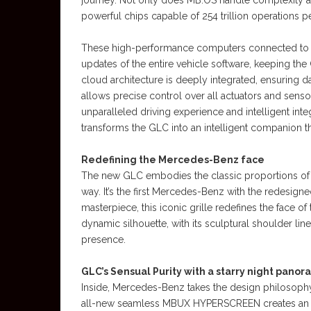
journey. Not only does MB.OS handle complexity aki
powerful chips capable of 254 trillion operations 
These high-performance computers connected to t
updates of the entire vehicle software, keeping the
cloud architecture is deeply integrated, ensuring d
allows precise control over all actuators and senso
unparalleled driving experience and intelligent inte
transforms the GLC into an intelligent companion that
Redefining the Mercedes-Benz face
The new GLC embodies the classic proportions of
way. It’s the first Mercedes-Benz with the redesign
masterpiece, this iconic grille redefines the face o
dynamic silhouette, with its sculptural shoulder l
presence.
GLC’s Sensual Purity with a starry night panor
Inside, Mercedes-Benz takes the design philosophy o
all-new seamless MBUX HYPERSCREEN creates an imp