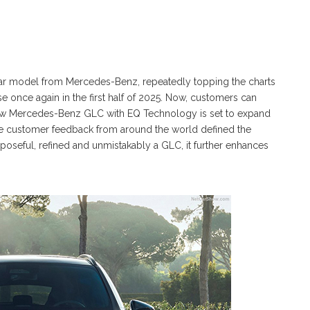
ar model from Mercedes-Benz, repeatedly topping the charts
se once again in the first half of 2025. Now, customers can
-new Mercedes-Benz GLC with EQ Technology is set to expand
ensive customer feedback from around the world defined the
poseful, refined and unmistakably a GLC, it further enhances