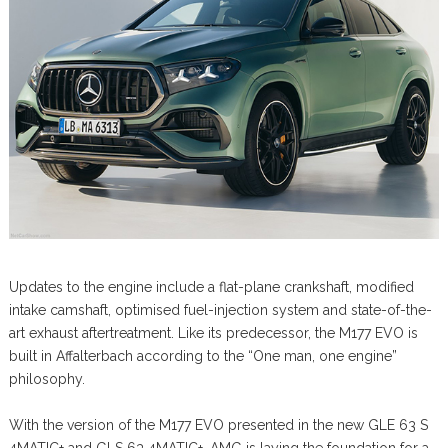
Updates to the engine include a flat-plane crankshaft, modified
intake camshaft, optimised fuel-injection system and state-of-the-
art exhaust aftertreatment. Like its predecessor, the M177 EVO is
built in Affalterbach according to the “One man, one engine”
philosophy.
With the version of the M177 EVO presented in the new GLE 63 S
4MATIC+ and GLS 63 4MATIC+, AMG is laying the foundation for a