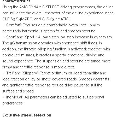
characteristics
Using the AMG DYNAMIC SELECT driving programmes, the driver
can influence the overall character of the driving experience in the
GLE 63 S 4MATIC+ and GLS 63 4MATIC+.
– ‘Comfort’: Focuses on a comfortable overall set-up with
particularly harmonious gearshifts and smooth steering.
– ‘Sport’ and ‘Sport+’: Allow a step-by-step increase in dynamism.
The 9G transmission operates with shortened shift times. In
addition, the throttle-blipping function is activated; together with
controlled misfires, it creates a sporty, emotional driving and
sound experience. The suspension and steering are tuned more
firmly and throttle response is more direct.
– ‘Trail’ and ‘Slippery’: Target optimum off-road capability and
ideal traction on icy or snow-covered roads. Smooth gearshifts
and gentle throttle response reduce drive power to suit the
surface and speed.
– ‘Individual’: All parameters can be adjusted to suit personal
preferences.
Exclusive wheel selection