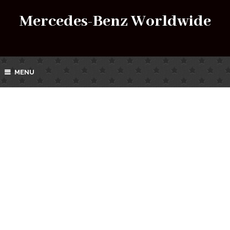
Mercedes-Benz Worldwide
MENU