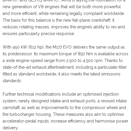
new generation of V8 engines that will be both more powerful
and more efficient, while remaining legally compliant worldwide.
The basis for this balance is the new flat-plane crankshaft: it
reduces rotating masses, improves the engine’s ability to rev and
ensures particularly precise response.
With 450 kW (612 hp), the M177 EVO delivers the same output as
its predecessor. Its maximum torque of 850 Nm is available across
a wide engine-speed range from 2.500 to 4.500 rpm. Thanks to
state-of-the-art exhaust aftertreatment, including a particulate filter
fitted as standard worldwide, it also meets the latest emissions
standards.
Further technical modifications include an optimised injection
system, newly designed intake and exhaust ports, a revised intake
camshaft, as well as improvements to the compressor wheel and
the turbocharger housing. These measures also aim to optimise
accelerator-pedal inputs, increase efficiency and harmonise power
delivery.