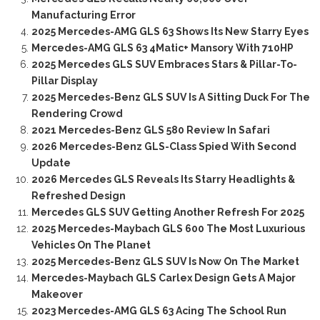
Manufacturing Error
2025 Mercedes-AMG GLS 63 Shows Its New Starry Eyes
Mercedes-AMG GLS 63 4Matic+ Mansory With 710HP
2025 Mercedes GLS SUV Embraces Stars & Pillar-To-
Pillar Display
2025 Mercedes-Benz GLS SUV Is A Sitting Duck For The
Rendering Crowd
2021 Mercedes-Benz GLS 580 Review In Safari
2026 Mercedes-Benz GLS-Class Spied With Second
Update
2026 Mercedes GLS Reveals Its Starry Headlights &
Refreshed Design
Mercedes GLS SUV Getting Another Refresh For 2025
2025 Mercedes-Maybach GLS 600 The Most Luxurious
Vehicles On The Planet
2025 Mercedes-Benz GLS SUV Is Now On The Market
Mercedes-Maybach GLS Carlex Design Gets A Major
Makeover
2023 Mercedes-AMG GLS 63 Acing The School Run