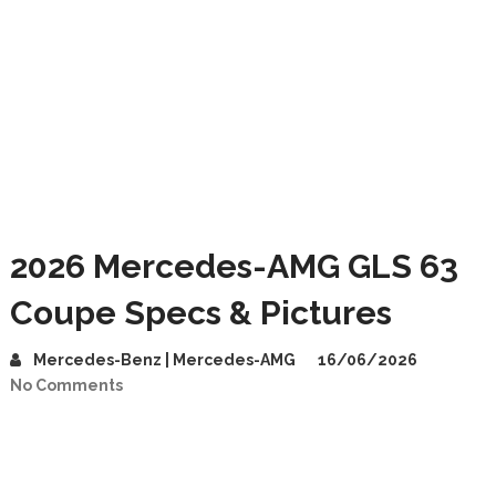
2026 Mercedes-AMG GLS 63
Coupe Specs & Pictures
Mercedes-Benz | Mercedes-AMG
16/06/2026
No Comments