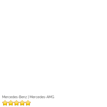
Mercedes-Benz | Mercedes-AMG