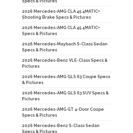
Specs & Pictures
2026 Mercedes-AMG CLA 45 4MATIC+
Shooting Brake Specs & Pictures
2026 Mercedes-AMG CLA 45 4MATIC+
Specs & Pictures
2026 Mercedes-Maybach S-Class Sedan
Specs & Pictures
2026 Mercedes-Benz VLE-Class Specs &
Pictures
2026 Mercedes-AMG GLS 63 Coupe Specs
& Pictures
2026 Mercedes-AMG GLS 63 SUV Specs &
Pictures
2026 Mercedes-AMG GT 4-Door Coupe
Specs & Pictures
2026 Mercedes-Benz S-Class Sedan
Specs & Pictures