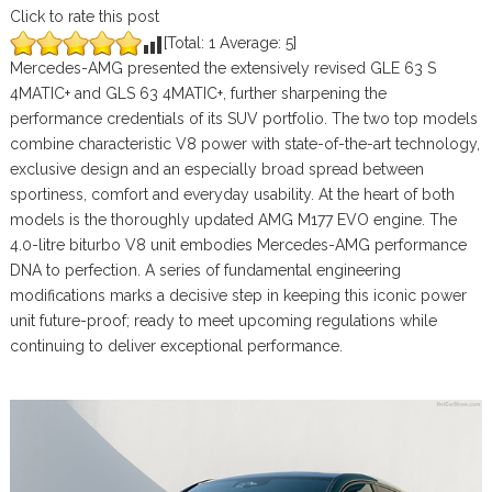
Click to rate this post
[Total:
1
Average:
5
]
Mercedes-AMG presented the extensively revised GLE 63 S
4MATIC+ and GLS 63 4MATIC+, further sharpening the
performance credentials of its SUV portfolio. The two top models
combine characteristic V8 power with state-of-the-art technology,
exclusive design and an especially broad spread between
sportiness, comfort and everyday usability. At the heart of both
models is the thoroughly updated AMG M177 EVO engine. The
4.0-litre biturbo V8 unit embodies Mercedes-AMG performance
DNA to perfection. A series of fundamental engineering
modifications marks a decisive step in keeping this iconic power
unit future-proof; ready to meet upcoming regulations while
continuing to deliver exceptional performance.