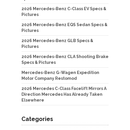
2026 Mercedes-Benz C-Class EV Specs &
Pictures
2026 Mercedes-Benz EQS Sedan Specs &
Pictures
2026 Mercedes-Benz GLB Specs &
Pictures
2026 Mercedes-Benz CLA Shooting Brake
Specs & Pictures
Mercedes-Benz G-Wagen Expedition
Motor Company Restomod
2026 Mercedes C-Class Facelift Mirrors A
Direction Mercedes Has Already Taken
Elsewhere
Categories