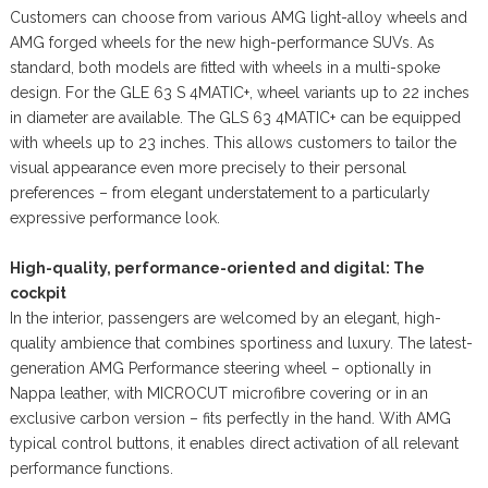
Customers can choose from various AMG light-alloy wheels and
AMG forged wheels for the new high-performance SUVs. As
standard, both models are fitted with wheels in a multi-spoke
design. For the GLE 63 S 4MATIC+, wheel variants up to 22 inches
in diameter are available. The GLS 63 4MATIC+ can be equipped
with wheels up to 23 inches. This allows customers to tailor the
visual appearance even more precisely to their personal
preferences – from elegant understatement to a particularly
expressive performance look.
High-quality, performance-oriented and digital: The
cockpit
In the interior, passengers are welcomed by an elegant, high-
quality ambience that combines sportiness and luxury. The latest-
generation AMG Performance steering wheel – optionally in
Nappa leather, with MICROCUT microfibre covering or in an
exclusive carbon version – fits perfectly in the hand. With AMG
typical control buttons, it enables direct activation of all relevant
performance functions.