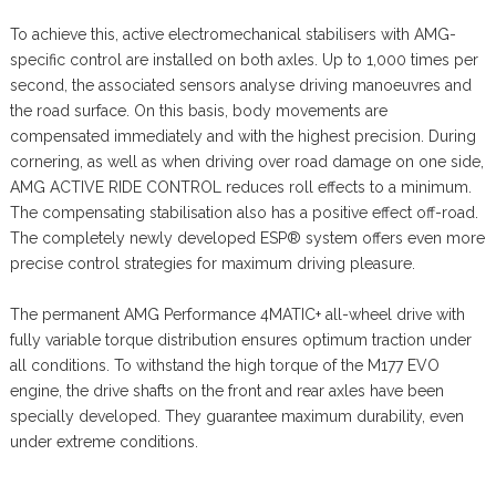
To achieve this, active electromechanical stabilisers with AMG-
specific control are installed on both axles. Up to 1,000 times per
second, the associated sensors analyse driving manoeuvres and
the road surface. On this basis, body movements are
compensated immediately and with the highest precision. During
cornering, as well as when driving over road damage on one side,
AMG ACTIVE RIDE CONTROL reduces roll effects to a minimum.
The compensating stabilisation also has a positive effect off-road.
The completely newly developed ESP® system offers even more
precise control strategies for maximum driving pleasure.
The permanent AMG Performance 4MATIC+ all-wheel drive with
fully variable torque distribution ensures optimum traction under
all conditions. To withstand the high torque of the M177 EVO
engine, the drive shafts on the front and rear axles have been
specially developed. They guarantee maximum durability, even
under extreme conditions.