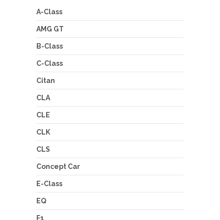
A-Class
AMG GT
B-Class
C-Class
Citan
CLA
CLE
CLK
CLS
Concept Car
E-Class
EQ
F1