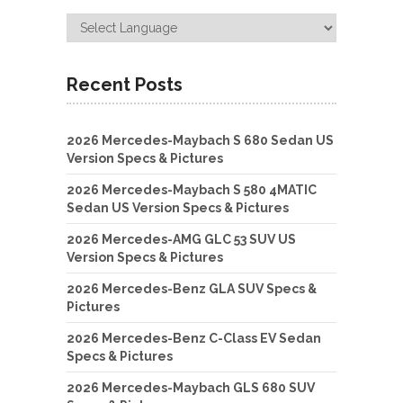
Recent Posts
2026 Mercedes-Maybach S 680 Sedan US
Version Specs & Pictures
2026 Mercedes-Maybach S 580 4MATIC
Sedan US Version Specs & Pictures
2026 Mercedes-AMG GLC 53 SUV US
Version Specs & Pictures
2026 Mercedes-Benz GLA SUV Specs &
Pictures
2026 Mercedes-Benz C-Class EV Sedan
Specs & Pictures
2026 Mercedes-Maybach GLS 680 SUV