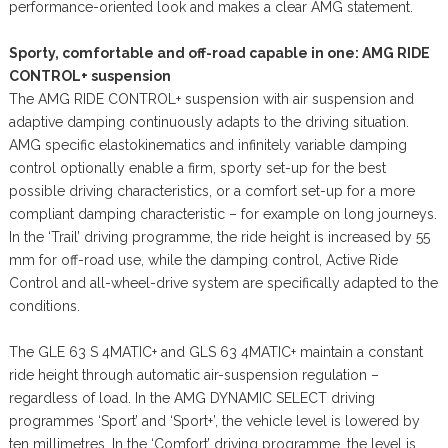
performance-oriented look and makes a clear AMG statement.
Sporty, comfortable and off-road capable in one: AMG RIDE
CONTROL+ suspension
The AMG RIDE CONTROL+ suspension with air suspension and
adaptive damping continuously adapts to the driving situation.
AMG specific elastokinematics and infinitely variable damping
control optionally enable a firm, sporty set-up for the best
possible driving characteristics, or a comfort set-up for a more
compliant damping characteristic – for example on long journeys.
In the ‘Trail’ driving programme, the ride height is increased by 55
mm for off-road use, while the damping control, Active Ride
Control and all-wheel-drive system are specifically adapted to the
conditions.
The GLE 63 S 4MATIC+ and GLS 63 4MATIC+ maintain a constant
ride height through automatic air-suspension regulation –
regardless of load. In the AMG DYNAMIC SELECT driving
programmes ‘Sport’ and ‘Sport+’, the vehicle level is lowered by
ten millimetres. In the ‘Comfort’ driving programme, the level is