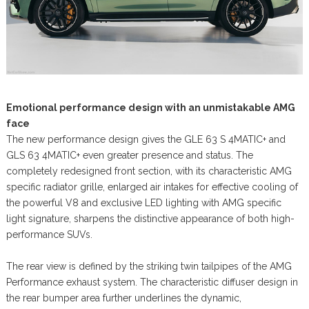
Emotional performance design with an unmistakable AMG
face
The new performance design gives the GLE 63 S 4MATIC+ and
GLS 63 4MATIC+ even greater presence and status. The
completely redesigned front section, with its characteristic AMG
specific radiator grille, enlarged air intakes for effective cooling of
the powerful V8 and exclusive LED lighting with AMG specific
light signature, sharpens the distinctive appearance of both high-
performance SUVs.
The rear view is defined by the striking twin tailpipes of the AMG
Performance exhaust system. The characteristic diffuser design in
the rear bumper area further underlines the dynamic,