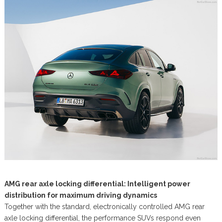
AMG rear axle locking differential: Intelligent power
distribution for maximum driving dynamics
Together with the standard, electronically controlled AMG rear
axle locking differential, the performance SUVs respond even