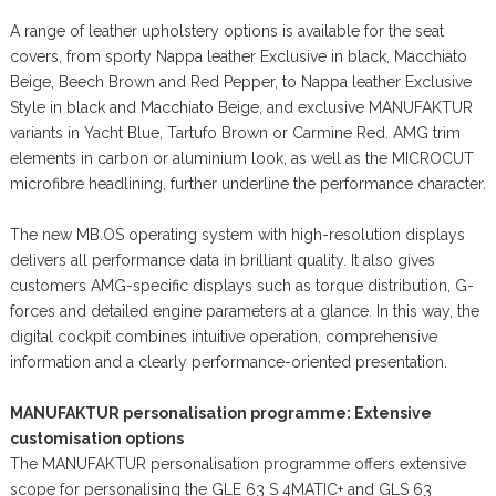
A range of leather upholstery options is available for the seat
covers, from sporty Nappa leather Exclusive in black, Macchiato
Beige, Beech Brown and Red Pepper, to Nappa leather Exclusive
Style in black and Macchiato Beige, and exclusive MANUFAKTUR
variants in Yacht Blue, Tartufo Brown or Carmine Red. AMG trim
elements in carbon or aluminium look, as well as the MICROCUT
microfibre headlining, further underline the performance character.
The new MB.OS operating system with high-resolution displays
delivers all performance data in brilliant quality. It also gives
customers AMG-specific displays such as torque distribution, G-
forces and detailed engine parameters at a glance. In this way, the
digital cockpit combines intuitive operation, comprehensive
information and a clearly performance-oriented presentation.
MANUFAKTUR personalisation programme: Extensive
customisation options
The MANUFAKTUR personalisation programme offers extensive
scope for personalising the GLE 63 S 4MATIC+ and GLS 63