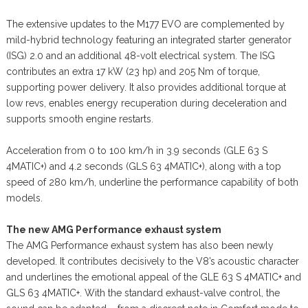
The extensive updates to the M177 EVO are complemented by
mild-hybrid technology featuring an integrated starter generator
(ISG) 2.0 and an additional 48-volt electrical system. The ISG
contributes an extra 17 kW (23 hp) and 205 Nm of torque,
supporting power delivery. It also provides additional torque at
low revs, enables energy recuperation during deceleration and
supports smooth engine restarts.
Acceleration from 0 to 100 km/h in 3.9 seconds (GLE 63 S
4MATIC+) and 4.2 seconds (GLS 63 4MATIC+), along with a top
speed of 280 km/h, underline the performance capability of both
models.
The new AMG Performance exhaust system
The AMG Performance exhaust system has also been newly
developed. It contributes decisively to the V8’s acoustic character
and underlines the emotional appeal of the GLE 63 S 4MATIC+ and
GLS 63 4MATIC+. With the standard exhaust-valve control, the