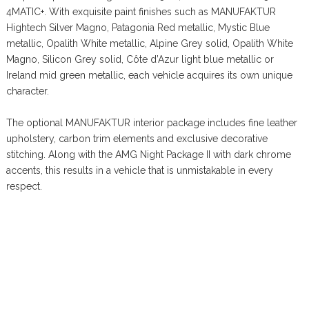
4MATIC+. With exquisite paint finishes such as MANUFAKTUR
Hightech Silver Magno, Patagonia Red metallic, Mystic Blue
metallic, Opalith White metallic, Alpine Grey solid, Opalith White
Magno, Silicon Grey solid, Côte d’Azur light blue metallic or
Ireland mid green metallic, each vehicle acquires its own unique
character.
The optional MANUFAKTUR interior package includes fine leather
upholstery, carbon trim elements and exclusive decorative
stitching. Along with the AMG Night Package II with dark chrome
accents, this results in a vehicle that is unmistakable in every
respect.