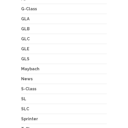
G-Class
GLA
GLB
GLC
GLE
GLS
Maybach
News
S-Class
SL
SLC
Sprinter