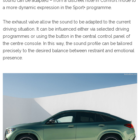
sound can be adapted – from a discreet note in Comfort mode to
a more dynamic expression in the Sport+ programme.
The exhaust valve allow the sound to be adapted to the current
driving situation. It can be influenced either via selected driving
programmes or using the button in the central control panel of
the centre console. In this way, the sound profile can be tailored
precisely to the desired balance between restraint and emotional
presence.