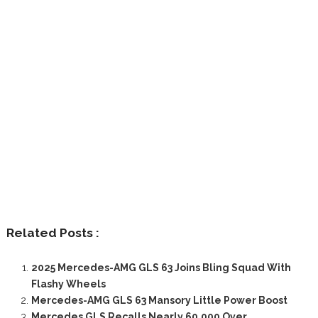
Related Posts :
2025 Mercedes-AMG GLS 63 Joins Bling Squad With
Flashy Wheels
Mercedes-AMG GLS 63 Mansory Little Power Boost
Mercedes GLS Recalls Nearly 60,000 Over