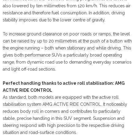
also lowered by ten millimetres from 120 km/h. This reduces air
resistance and therefore fuel consumption. In addition, driving
stability improves due to the lower centre of gravity.
To increase ground clearance on poor roads or ramps, the level
can be raised by up to 20 millimetres at the push of a button with
the engine running – both when stationary and while driving. This
gives both performance SUVs a particularly broad operating
range, from dynamic road use to demanding everyday scenarios
and light off-road sections.
Perfect handling thanks to active roll stabilisation: AMG
ACTIVE RIDE CONTROL
As standard, both models are equipped with the active roll
stabilisation system AMG ACTIVE RIDE CONTROL. It noticeably
reduces body roll in corners and contributes to particularly
stable, precise handling in this SUV segment. Suspension and
steering respond with high precision to the respective driving
situation and road-surface conditions.