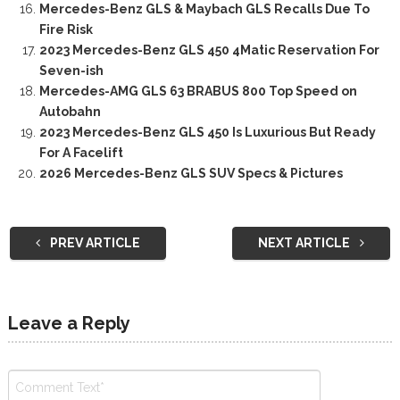
Mercedes-Benz GLS & Maybach GLS Recalls Due To
Fire Risk
2023 Mercedes-Benz GLS 450 4Matic Reservation For
Seven-ish
Mercedes-AMG GLS 63 BRABUS 800 Top Speed on
Autobahn
2023 Mercedes-Benz GLS 450 Is Luxurious But Ready
For A Facelift
2026 Mercedes-Benz GLS SUV Specs & Pictures
PREV ARTICLE
NEXT ARTICLE
Leave a Reply