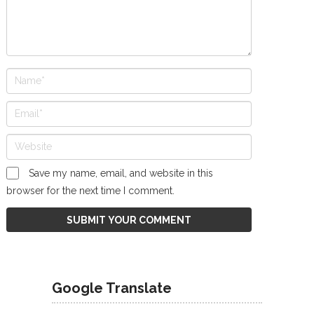
Save my name, email, and website in this
browser for the next time I comment.
Google Translate