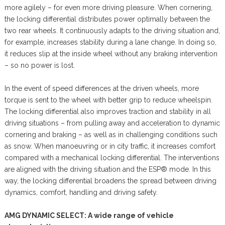
more agilely – for even more driving pleasure. When cornering,
the locking differential distributes power optimally between the
two rear wheels. It continuously adapts to the driving situation and,
for example, increases stability during a lane change. In doing so,
it reduces slip at the inside wheel without any braking intervention
– so no power is lost.
In the event of speed differences at the driven wheels, more
torque is sent to the wheel with better grip to reduce wheelspin.
The locking differential also improves traction and stability in all
driving situations – from pulling away and acceleration to dynamic
cornering and braking – as well as in challenging conditions such
as snow. When manoeuvring or in city traffic, it increases comfort
compared with a mechanical locking differential. The interventions
are aligned with the driving situation and the ESP® mode. In this
way, the locking differential broadens the spread between driving
dynamics, comfort, handling and driving safety.
AMG DYNAMIC SELECT: A wide range of vehicle