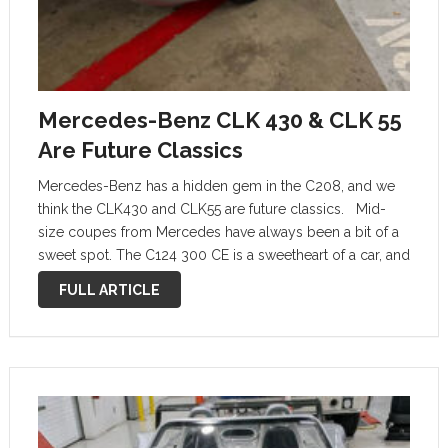
Mercedes-Benz CLK 430 & CLK 55
Are Future Classics
Mercedes-Benz has a hidden gem in the C208, and we
think the CLK430 and CLK55 are future classics. Mid-
size coupes from Mercedes have always been a bit of a
sweet spot. The C124 300 CE is a sweetheart of a car, and
paved the way …
FULL ARTICLE