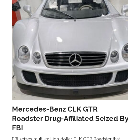
Mercedes-Benz CLK GTR
Roadster Drug-Affiliated Seized By
FBI
FBI seizes multi-million dollar CLK GTR Roadster that