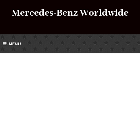
Mercedes-Benz Worldwide
MENU