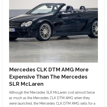
Mercedes CLK DTM AMG More
Expensive Than The Mercedes
SLR McLaren
Although the Mercedes SLR McLaren cost almost twice
as much as the Mercedes CLK DTM AMG when they
were launched, the Mercedes CLK DTM AMG sells for a