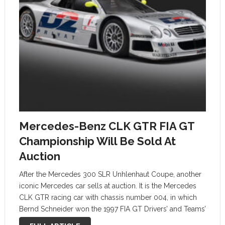
Mercedes-Benz CLK GTR FIA GT
Championship Will Be Sold At
Auction
After the Mercedes 300 SLR Unhlenhaut Coupe, another
iconic Mercedes car sells at auction. It is the Mercedes
CLK GTR racing car with chassis number 004, in which
Bernd Schneider won the 1997 FIA GT Drivers’ and Teams’
Championship. The auction is organized by Sotheby’s …