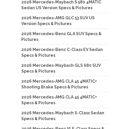
2026 Mercedes-Maybach S 580 4MATIC
Sedan US Version Specs & Pictures
2026 Mercedes-AMG GLC 53 SUV US
Version Specs & Pictures
2026 Mercedes-Benz GLA SUV Specs &
Pictures
2026 Mercedes-Benz C-Class EV Sedan
Specs & Pictures
2026 Mercedes-Maybach GLS 680 SUV
Specs & Pictures
2026 Mercedes-AMG CLA 45 4MATIC+
Shooting Brake Specs & Pictures
2026 Mercedes-AMG CLA 45 4MATIC+
Specs & Pictures
2026 Mercedes-Maybach S-Class Sedan
Specs & Pictures
2026 Mercedes-Benz VLE-Class Specs &