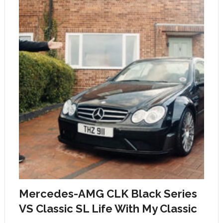
Mercedes-AMG CLK Black Series
VS Classic SL Life With My Classic