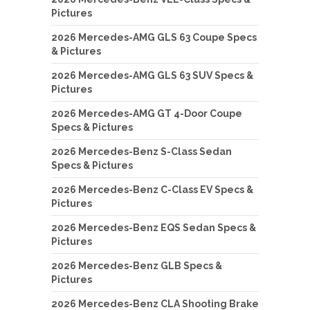
Pictures
2026 Mercedes-AMG GLS 63 Coupe Specs
& Pictures
2026 Mercedes-AMG GLS 63 SUV Specs &
Pictures
2026 Mercedes-AMG GT 4-Door Coupe
Specs & Pictures
2026 Mercedes-Benz S-Class Sedan
Specs & Pictures
2026 Mercedes-Benz C-Class EV Specs &
Pictures
2026 Mercedes-Benz EQS Sedan Specs &
Pictures
2026 Mercedes-Benz GLB Specs &
Pictures
2026 Mercedes-Benz CLA Shooting Brake