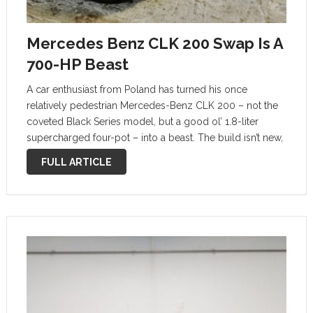
Mercedes Benz CLK 200 Swap Is A
700-HP Beast
A car enthusiast from Poland has turned his once
relatively pedestrian Mercedes-Benz CLK 200 – not the
coveted Black Series model, but a good ol’ 1.8-liter
supercharged four-pot – into a beast. The build isn’t new,
but it has continuously evolved over the years. Mało
FULL ARTICLE
mocy! …