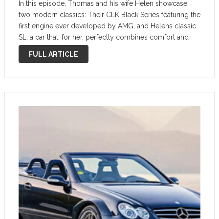
In this episode, Thomas and his wife Helen showcase
two modern classics: Their CLK Black Series featuring the
first engine ever developed by AMG, and Helens classic
SL, a car that, for her, perfectly combines comfort and
nostalgic elegance. Life With My Classic | AMG CLK …
FULL ARTICLE