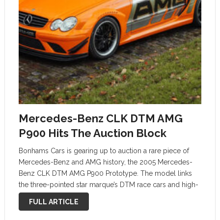
Mercedes-Benz CLK DTM AMG
P900 Hits The Auction Block
Bonhams Cars is gearing up to auction a rare piece of
Mercedes-Benz and AMG history, the 2005 Mercedes-
Benz CLK DTM AMG P900 Prototype. The model links
the three-pointed star marque’s DTM race cars and high-
performance road-legal cars. There were only 100 CLK
FULL ARTICLE
DTM cars in …