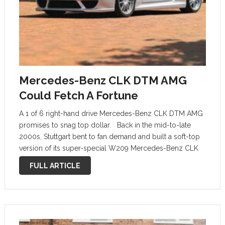
Mercedes-Benz CLK DTM AMG
Could Fetch A Fortune
A 1 of 6 right-hand drive Mercedes-Benz CLK DTM AMG
promises to snag top dollar. Back in the mid-to-late
2000s, Stuttgart bent to fan demand and built a soft-top
version of its super-special W209 Mercedes-Benz CLK
DTM AMG. Mercedes-Benz limited production to just 80
FULL ARTICLE
units, …