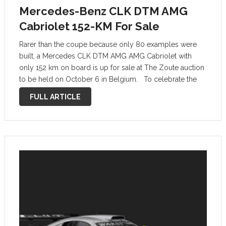
Mercedes-Benz CLK DTM AMG
Cabriolet 152-KM For Sale
Rarer than the coupe because only 80 examples were
built, a Mercedes CLK DTM AMG AMG Cabriolet with
only 152 km on board is up for sale at The Zoute auction
to be held on October 6 in Belgium. To celebrate the
victory in the …
FULL ARTICLE