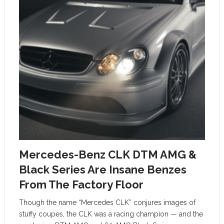
Mercedes-Benz CLK DTM AMG &
Black Series Are Insane Benzes
From The Factory Floor
Though the name “Mercedes CLK” conjures images of
stuffy coupes, the CLK was a racing champion — and the