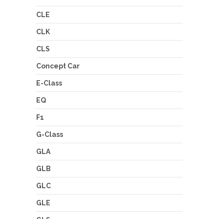
CLE
CLK
CLS
Concept Car
E-Class
EQ
F1
G-Class
GLA
GLB
GLC
GLE