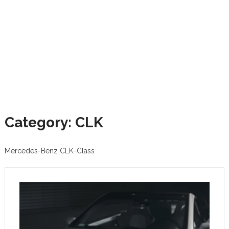
Category: CLK
Mercedes-Benz CLK-Class