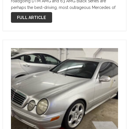
roadgoing DTM AMG and 63 AMG Black Series are
perhaps the best-driving, most outrageous Mercedes of
all time. Mercedes-Benz CLK DTM AMG and Black Series
FULL ARTICLE
are Insane …