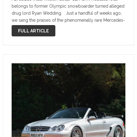
belongs to former Olympic snowboarder turned alleged
drug lord Ryan Wedding. Just a handful of weeks ago,
we sang the praises of the phenomenally rare Mercedes-
Benz CLK GTR Roadster. It’s an extremely rare open-top
FULL ARTICLE
version of the …