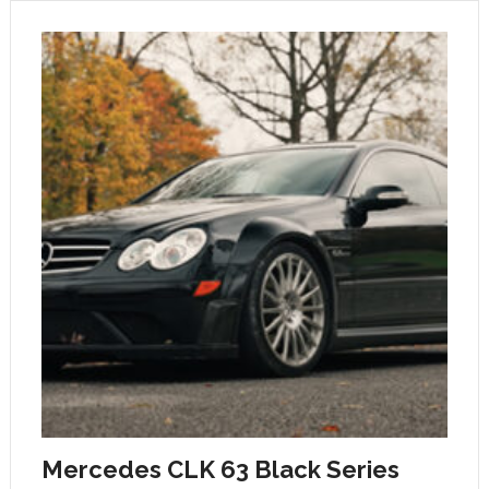
Mercedes CLK 63 Black Series