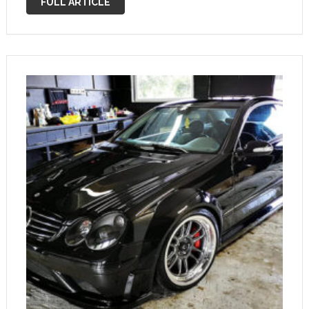
FULL ARTICLE