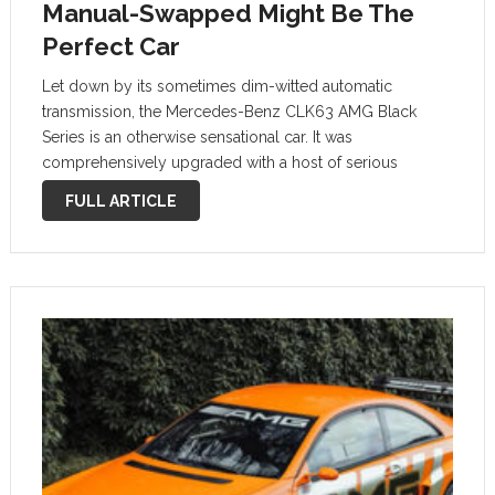
Manual-Swapped Might Be The
Perfect Car
Let down by its sometimes dim-witted automatic
transmission, the Mercedes-Benz CLK63 AMG Black
Series is an otherwise sensational car. It was
comprehensively upgraded with a host of serious
performance enhancements and wowed journalists in
FULL ARTICLE
period. Like very few other Mercedes, it is a true driver’s
car …