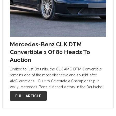
Mercedes-Benz CLK DTM
Convertible 1 Of 80 Heads To
Auction
Limited to just 80 units, the CLK AMG DTM Convertible
remains one of the most distinctive and sought-after
AMG creations. Built to Celebrate a Championship In
2003, Mercedes-Benz clinched victory in the Deutsche
Tourenwagen Masters (DTM) championship, and to
FULL ARTICLE
commemorate the achievement, they created a …