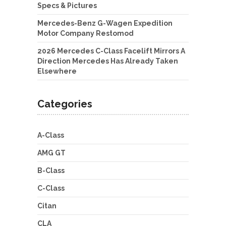
Specs & Pictures
Mercedes-Benz G-Wagen Expedition
Motor Company Restomod
2026 Mercedes C-Class Facelift Mirrors A
Direction Mercedes Has Already Taken
Elsewhere
Categories
A-Class
AMG GT
B-Class
C-Class
Citan
CLA