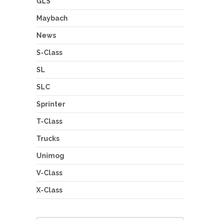
GLS
Maybach
News
S-Class
SL
SLC
Sprinter
T-Class
Trucks
Unimog
V-Class
X-Class