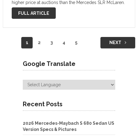
higher price at auctions than the Mercedes SLR McLaren.
Mercedes has developed a supersport model to
FULL ARTICLE
celebrate …
Posts
1
2
3
4
5
NEXT
navigation
Google Translate
Recent Posts
2026 Mercedes-Maybach S 680 Sedan US
Version Specs & Pictures