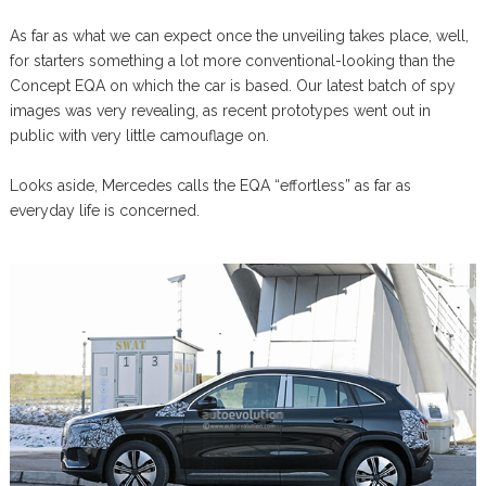
As far as what we can expect once the unveiling takes place, well,
for starters something a lot more conventional-looking than the
Concept EQA on which the car is based. Our latest batch of spy
images was very revealing, as recent prototypes went out in
public with very little camouflage on.
Looks aside, Mercedes calls the EQA “effortless” as far as
everyday life is concerned.