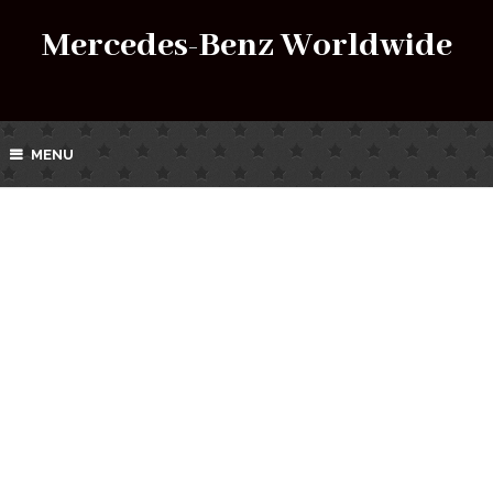
Mercedes-Benz Worldwide
MENU