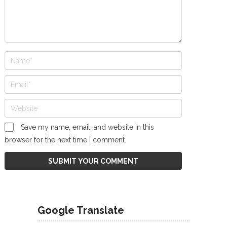
Save my name, email, and website in this
browser for the next time I comment.
Google Translate