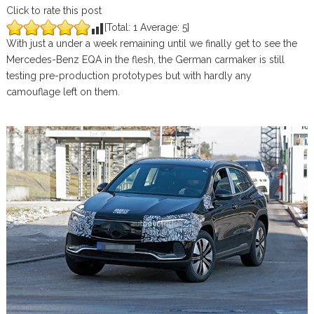
Click to rate this post
[Total:
1
Average:
5
]
With just a under a week remaining until we finally get to see the
Mercedes-Benz EQA in the flesh, the German carmaker is still
testing pre-production prototypes but with hardly any
camouflage left on them.