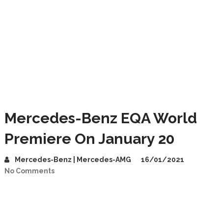
Mercedes-Benz EQA World
Premiere On January 20
Mercedes-Benz | Mercedes-AMG
16/01/2021
No Comments