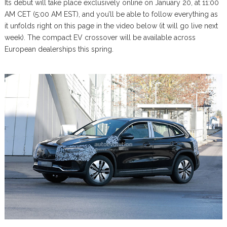
Its debut will take place exclusively online on January 20, at 11:00
AM CET (5:00 AM EST), and you’ll be able to follow everything as
it unfolds right on this page in the video below (it will go live next
week). The compact EV crossover will be available across
European dealerships this spring.