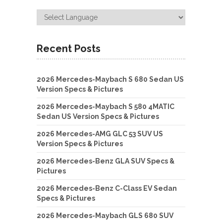
Recent Posts
2026 Mercedes-Maybach S 680 Sedan US
Version Specs & Pictures
2026 Mercedes-Maybach S 580 4MATIC
Sedan US Version Specs & Pictures
2026 Mercedes-AMG GLC 53 SUV US
Version Specs & Pictures
2026 Mercedes-Benz GLA SUV Specs &
Pictures
2026 Mercedes-Benz C-Class EV Sedan
Specs & Pictures
2026 Mercedes-Maybach GLS 680 SUV