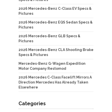
2026 Mercedes-Benz C-Class EV Specs &
Pictures
2026 Mercedes-Benz EQS Sedan Specs &
Pictures
2026 Mercedes-Benz GLB Specs &
Pictures
2026 Mercedes-Benz CLA Shooting Brake
Specs & Pictures
Mercedes-Benz G-Wagen Expedition
Motor Company Restomod
2026 Mercedes C-Class Facelift Mirrors A
Direction Mercedes Has Already Taken
Elsewhere
Categories