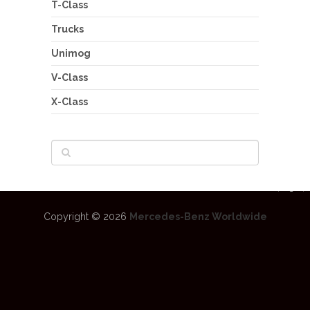
T-Class
Trucks
Unimog
V-Class
X-Class
Copyright © 2026
Mercedes-Benz Worldwide