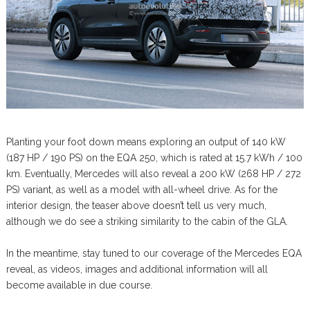
Planting your foot down means exploring an output of 140 kW
(187 HP / 190 PS) on the EQA 250, which is rated at 15.7 kWh / 100
km. Eventually, Mercedes will also reveal a 200 kW (268 HP / 272
PS) variant, as well as a model with all-wheel drive. As for the
interior design, the teaser above doesn’t tell us very much,
although we do see a striking similarity to the cabin of the GLA.
In the meantime, stay tuned to our coverage of the Mercedes EQA
reveal, as videos, images and additional information will all
become available in due course.