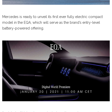
Mercedes is ready to unveil its first ever fully electric compact
model in the EQA, which will serve as the brand’s entry-level
battery-powered offering.