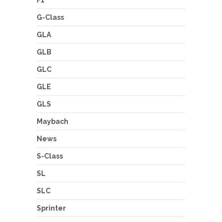
F1
G-Class
GLA
GLB
GLC
GLE
GLS
Maybach
News
S-Class
SL
SLC
Sprinter