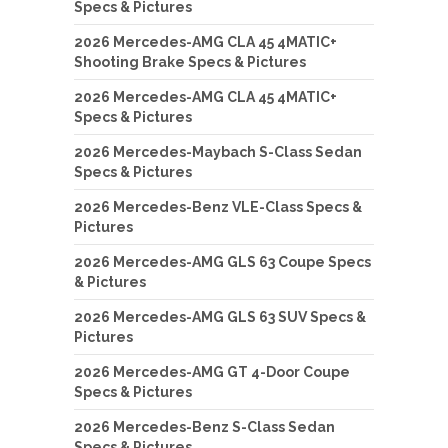
Specs & Pictures
2026 Mercedes-AMG CLA 45 4MATIC+
Shooting Brake Specs & Pictures
2026 Mercedes-AMG CLA 45 4MATIC+
Specs & Pictures
2026 Mercedes-Maybach S-Class Sedan
Specs & Pictures
2026 Mercedes-Benz VLE-Class Specs &
Pictures
2026 Mercedes-AMG GLS 63 Coupe Specs
& Pictures
2026 Mercedes-AMG GLS 63 SUV Specs &
Pictures
2026 Mercedes-AMG GT 4-Door Coupe
Specs & Pictures
2026 Mercedes-Benz S-Class Sedan
Specs & Pictures