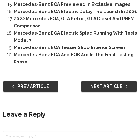
Mercedes-Benz EQA Previewed in Exclusive Images
Mercedes-Benz EQA Electric Delay The Launch In 2021
2022 Mercedes EQA, GLA Petrol, GLA Diesel And PHEV
Comparison
Mercedes-Benz EQA Electric Spied Running With Tesla
Model 3
Mercedes-Benz EQA Teaser Show Interior Screen
Mercedes-Benz EQA And EQB Are In The Final Testing
Phase
PREV ARTICLE
NEXT ARTICLE
Leave a Reply