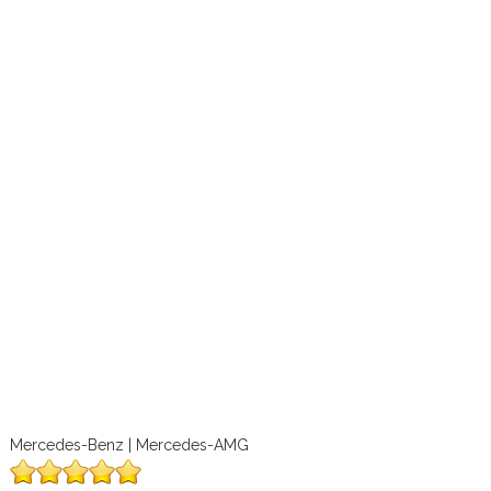
Mercedes-Benz | Mercedes-AMG