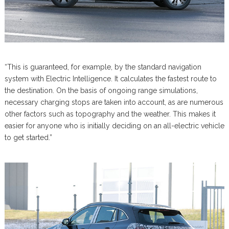
“This is guaranteed, for example, by the standard navigation
system with Electric Intelligence. It calculates the fastest route to
the destination. On the basis of ongoing range simulations,
necessary charging stops are taken into account, as are numerous
other factors such as topography and the weather. This makes it
easier for anyone who is initially deciding on an all-electric vehicle
to get started.”