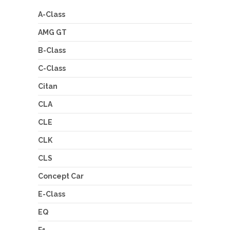
A-Class
AMG GT
B-Class
C-Class
Citan
CLA
CLE
CLK
CLS
Concept Car
E-Class
EQ