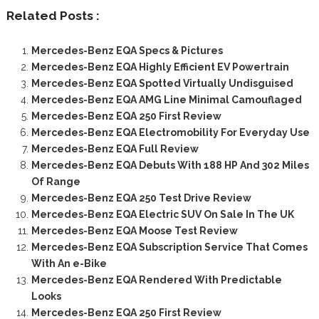
Related Posts :
Mercedes-Benz EQA Specs & Pictures
Mercedes-Benz EQA Highly Efficient EV Powertrain
Mercedes-Benz EQA Spotted Virtually Undisguised
Mercedes-Benz EQA AMG Line Minimal Camouflaged
Mercedes-Benz EQA 250 First Review
Mercedes-Benz EQA Electromobility For Everyday Use
Mercedes-Benz EQA Full Review
Mercedes-Benz EQA Debuts With 188 HP And 302 Miles
Of Range
Mercedes-Benz EQA 250 Test Drive Review
Mercedes-Benz EQA Electric SUV On Sale In The UK
Mercedes-Benz EQA Moose Test Review
Mercedes-Benz EQA Subscription Service That Comes
With An e-Bike
Mercedes-Benz EQA Rendered With Predictable
Looks
Mercedes-Benz EQA 250 First Review