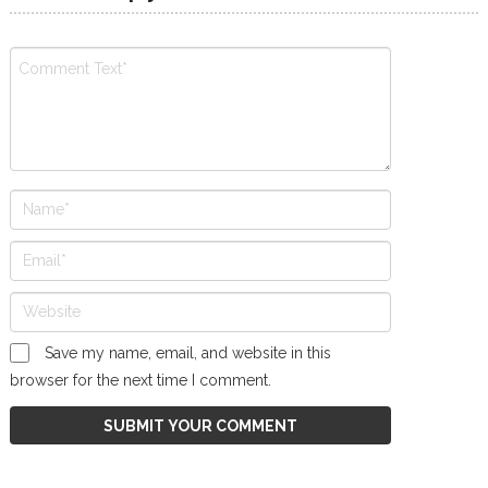
Save my name, email, and website in this
browser for the next time I comment.