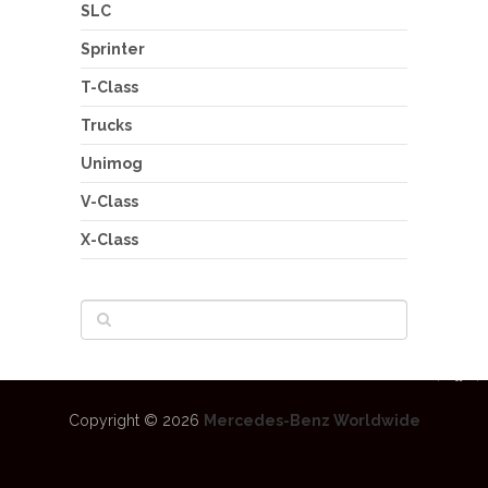
SLC
Sprinter
T-Class
Trucks
Unimog
V-Class
X-Class
Copyright © 2026
Mercedes-Benz Worldwide