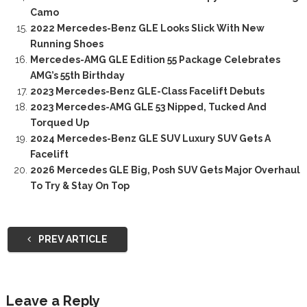
Camo
2022 Mercedes-Benz GLE Looks Slick With New
Running Shoes
Mercedes-AMG GLE Edition 55 Package Celebrates
AMG’s 55th Birthday
2023 Mercedes-Benz GLE-Class Facelift Debuts
2023 Mercedes-AMG GLE 53 Nipped, Tucked And
Torqued Up
2024 Mercedes-Benz GLE SUV Luxury SUV Gets A
Facelift
2026 Mercedes GLE Big, Posh SUV Gets Major Overhaul
To Try & Stay On Top
PREV ARTICLE
Leave a Reply