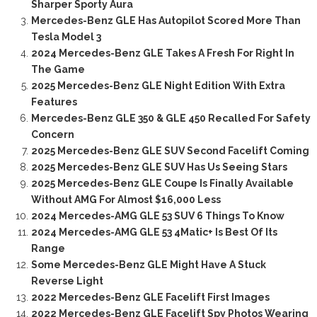
Sharper Sporty Aura
Mercedes-Benz GLE Has Autopilot Scored More Than
Tesla Model 3
2024 Mercedes-Benz GLE Takes A Fresh For Right In
The Game
2025 Mercedes-Benz GLE Night Edition With Extra
Features
Mercedes-Benz GLE 350 & GLE 450 Recalled For Safety
Concern
2025 Mercedes-Benz GLE SUV Second Facelift Coming
2025 Mercedes-Benz GLE SUV Has Us Seeing Stars
2025 Mercedes-Benz GLE Coupe Is Finally Available
Without AMG For Almost $16,000 Less
2024 Mercedes-AMG GLE 53 SUV 6 Things To Know
2024 Mercedes-AMG GLE 53 4Matic+ Is Best Of Its
Range
Some Mercedes-Benz GLE Might Have A Stuck
Reverse Light
2022 Mercedes-Benz GLE Facelift First Images
2022 Mercedes-Benz GLE Facelift Spy Photos Wearing