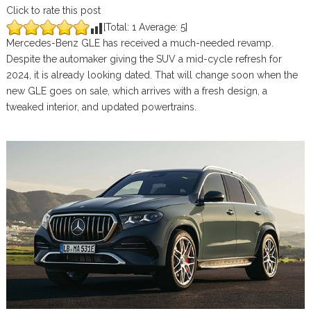
Click to rate this post
[Total:
1
Average:
5
]
Mercedes-Benz GLE has received a much-needed revamp.
Despite the automaker giving the SUV a mid-cycle refresh for
2024, it is already looking dated. That will change soon when the
new GLE goes on sale, which arrives with a fresh design, a
tweaked interior, and updated powertrains.