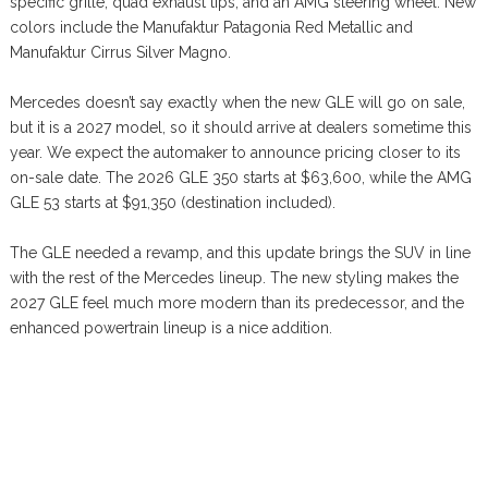
specific grille, quad exhaust tips, and an AMG steering wheel. New
colors include the Manufaktur Patagonia Red Metallic and
Manufaktur Cirrus Silver Magno.
Mercedes doesn’t say exactly when the new GLE will go on sale,
but it is a 2027 model, so it should arrive at dealers sometime this
year. We expect the automaker to announce pricing closer to its
on-sale date. The 2026 GLE 350 starts at $63,600, while the AMG
GLE 53 starts at $91,350 (destination included).
The GLE needed a revamp, and this update brings the SUV in line
with the rest of the Mercedes lineup. The new styling makes the
2027 GLE feel much more modern than its predecessor, and the
enhanced powertrain lineup is a nice addition.