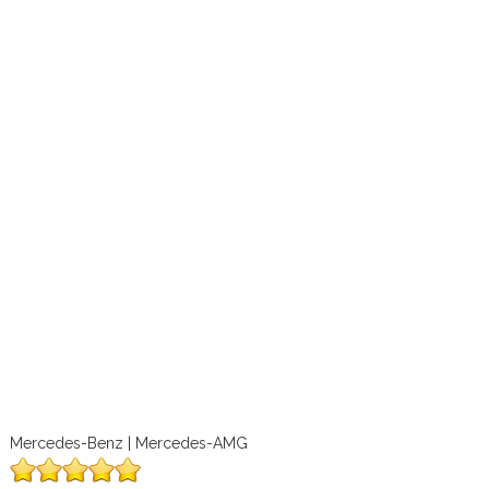
Mercedes-Benz | Mercedes-AMG