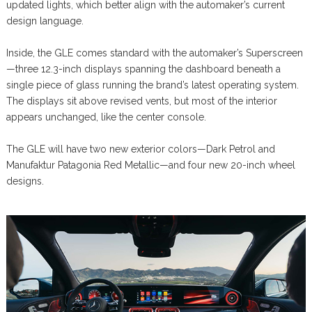
updated lights, which better align with the automaker’s current
design language.
Inside, the GLE comes standard with the automaker’s Superscreen
—three 12.3-inch displays spanning the dashboard beneath a
single piece of glass running the brand’s latest operating system.
The displays sit above revised vents, but most of the interior
appears unchanged, like the center console.
The GLE will have two new exterior colors—Dark Petrol and
Manufaktur Patagonia Red Metallic—and four new 20-inch wheel
designs.