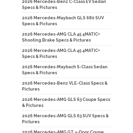
2026 Mercedes-Benz C-Class EV Sedan
Specs & Pictures
2026 Mercedes-Maybach GLS 680 SUV
Specs & Pictures
2026 Mercedes-AMG CLA 45 4MATIC+
Shooting Brake Specs & Pictures
2026 Mercedes-AMG CLA 45 4MATIC+
Specs & Pictures
2026 Mercedes-Maybach S-Class Sedan
Specs & Pictures
2026 Mercedes-Benz VLE-Class Specs &
Pictures
2026 Mercedes-AMG GLS 63 Coupe Specs
& Pictures
2026 Mercedes-AMG GLS 63 SUV Specs &
Pictures
2026 Mercedes-AMG GT 4-Door Coupe