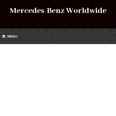
Mercedes-Benz Worldwide
MENU