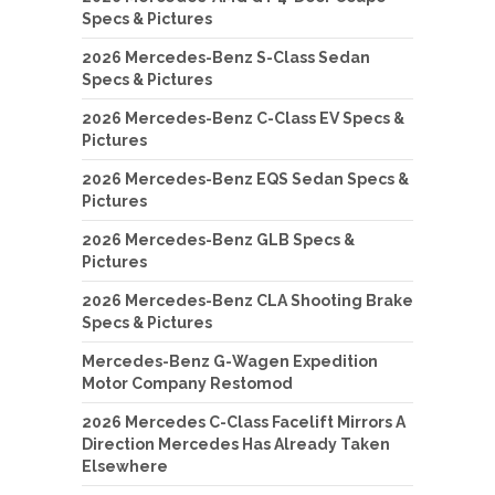
Specs & Pictures
2026 Mercedes-Benz S-Class Sedan
Specs & Pictures
2026 Mercedes-Benz C-Class EV Specs &
Pictures
2026 Mercedes-Benz EQS Sedan Specs &
Pictures
2026 Mercedes-Benz GLB Specs &
Pictures
2026 Mercedes-Benz CLA Shooting Brake
Specs & Pictures
Mercedes-Benz G-Wagen Expedition
Motor Company Restomod
2026 Mercedes C-Class Facelift Mirrors A
Direction Mercedes Has Already Taken
Elsewhere