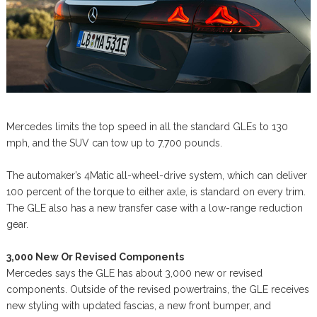
Mercedes limits the top speed in all the standard GLEs to 130
mph, and the SUV can tow up to 7,700 pounds.
The automaker’s 4Matic all-wheel-drive system, which can deliver
100 percent of the torque to either axle, is standard on every trim.
The GLE also has a new transfer case with a low-range reduction
gear.
3,000 New Or Revised Components
Mercedes says the GLE has about 3,000 new or revised
components. Outside of the revised powertrains, the GLE receives
new styling with updated fascias, a new front bumper, and