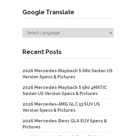
Google Translate
Recent Posts
2026 Mercedes-Maybach S 680 Sedan US
Version Specs & Pictures
2026 Mercedes-Maybach S 580 4MATIC
Sedan US Version Specs & Pictures
2026 Mercedes-AMG GLC 53 SUV US
Version Specs & Pictures
2026 Mercedes-Benz GLA SUV Specs &
Pictures