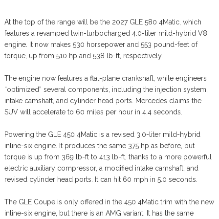
At the top of the range will be the 2027 GLE 580 4Matic, which
features a revamped twin-turbocharged 4.0-liter mild-hybrid V8
engine. It now makes 530 horsepower and 553 pound-feet of
torque, up from 510 hp and 538 lb-ft, respectively.
The engine now features a flat-plane crankshaft, while engineers
“optimized” several components, including the injection system,
intake camshaft, and cylinder head ports. Mercedes claims the
SUV will accelerate to 60 miles per hour in 4.4 seconds.
Powering the GLE 450 4Matic is a revised 3.0-liter mild-hybrid
inline-six engine. It produces the same 375 hp as before, but
torque is up from 369 lb-ft to 413 lb-ft, thanks to a more powerful
electric auxiliary compressor, a modified intake camshaft, and
revised cylinder head ports. It can hit 60 mph in 5.0 seconds.
The GLE Coupe is only offered in the 450 4Matic trim with the new
inline-six engine, but there is an AMG variant. It has the same