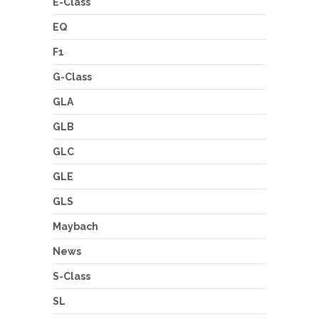
E-Class
EQ
F1
G-Class
GLA
GLB
GLC
GLE
GLS
Maybach
News
S-Class
SL