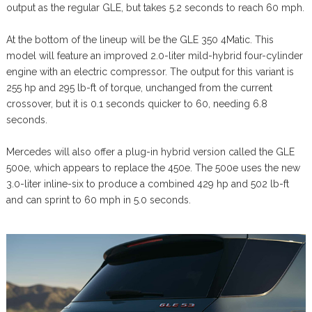
output as the regular GLE, but takes 5.2 seconds to reach 60 mph.
At the bottom of the lineup will be the GLE 350 4Matic. This
model will feature an improved 2.0-liter mild-hybrid four-cylinder
engine with an electric compressor. The output for this variant is
255 hp and 295 lb-ft of torque, unchanged from the current
crossover, but it is 0.1 seconds quicker to 60, needing 6.8
seconds.
Mercedes will also offer a plug-in hybrid version called the GLE
500e, which appears to replace the 450e. The 500e uses the new
3.0-liter inline-six to produce a combined 429 hp and 502 lb-ft
and can sprint to 60 mph in 5.0 seconds.