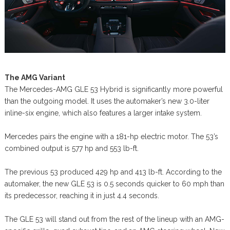
The AMG Variant
The Mercedes-AMG GLE 53 Hybrid is significantly more powerful
than the outgoing model. It uses the automaker’s new 3.0-liter
inline-six engine, which also features a larger intake system.
Mercedes pairs the engine with a 181-hp electric motor. The 53’s
combined output is 577 hp and 553 lb-ft.
The previous 53 produced 429 hp and 413 lb-ft. According to the
automaker, the new GLE 53 is 0.5 seconds quicker to 60 mph than
its predecessor, reaching it in just 4.4 seconds.
The GLE 53 will stand out from the rest of the lineup with an AMG-