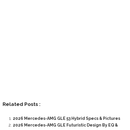
Related Posts :
2026 Mercedes-AMG GLE 53 Hybrid Specs & Pictures
2026 Mercedes-AMG GLE Futuristic Design By EQ &