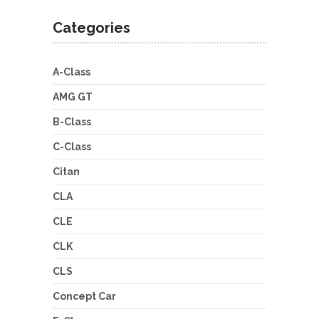
Categories
A-Class
AMG GT
B-Class
C-Class
Citan
CLA
CLE
CLK
CLS
Concept Car