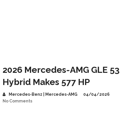
2026 Mercedes-AMG GLE 53
Hybrid Makes 577 HP
Mercedes-Benz | Mercedes-AMG
04/04/2026
No Comments