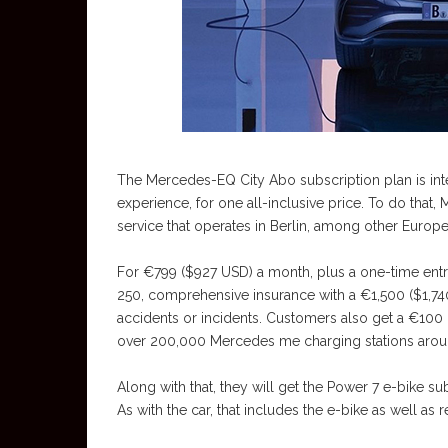
The Mercedes-EQ City Abo subscription plan is inten
experience, for one all-inclusive price. To do that
service that operates in Berlin, among other Europea
For €799 ($927 USD) a month, plus a one-time ent
250, comprehensive insurance with a €1,500 ($1,740
accidents or incidents. Customers also get a €100 
over 200,000 Mercedes me charging stations arou
Along with that, they will get the Power 7 e-bike 
As with the car, that includes the e-bike as well a