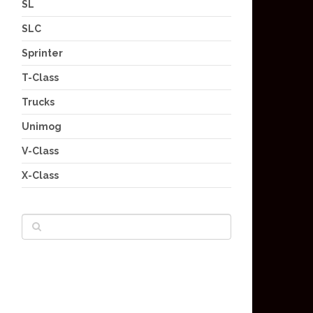
SL
SLC
Sprinter
T-Class
Trucks
Unimog
V-Class
X-Class