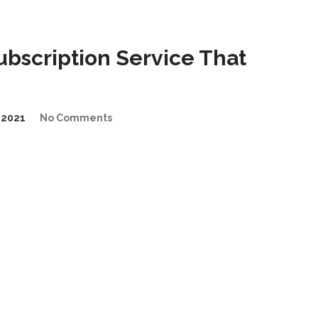
bscription Service That
/2021
No Comments