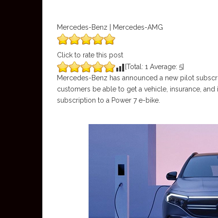
Mercedes-Benz | Mercedes-AMG
Click to rate this post
[Total:
1
Average:
5
]
Mercedes-Benz has announced a new pilot subscriptio
customers be able to get a vehicle, insurance, and inc
subscription to a Power 7 e-bike.