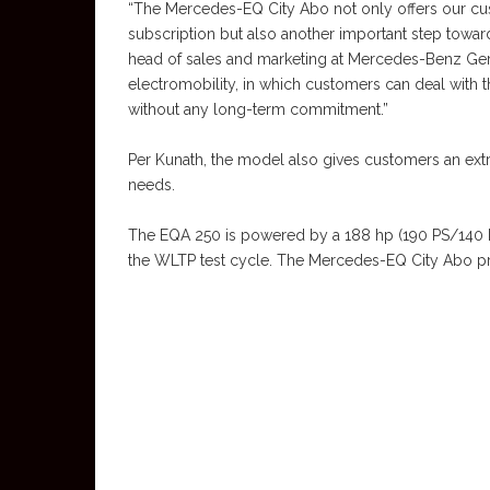
“The Mercedes-EQ City Abo not only offers our cust
subscription but also another important step towards
head of sales and marketing at Mercedes-Benz Germ
electromobility, in which customers can deal with 
without any long-term commitment.”
Per Kunath, the model also gives customers an extr
needs.
The EQA 250 is powered by a 188 hp (190 PS/140 k
the WLTP test cycle. The Mercedes-EQ City Abo pro