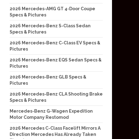
2026 Mercedes-AMG GT 4-Door Coupe
Specs & Pictures
2026 Mercedes-Benz S-Class Sedan
Specs & Pictures
2026 Mercedes-Benz C-Class EV Specs &
Pictures
2026 Mercedes-Benz EQS Sedan Specs &
Pictures
2026 Mercedes-Benz GLB Specs &
Pictures
2026 Mercedes-Benz CLA Shooting Brake
Specs & Pictures
Mercedes-Benz G-Wagen Expedition
Motor Company Restomod
2026 Mercedes C-Class Facelift Mirrors A
Direction Mercedes Has Already Taken