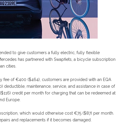
ded to give customers a fully electric, fully flexible
, Mercedes has partnered with Swapfiets, a bicycle subscription
n cities.
ry fee of €400 ($464), customers are provided with an EQA
) deductible, maintenance, service, and assistance in case of
($116) credit per month for charging that can be redeemed at
nd Europe.
subscription, which would otherwise cost €75 ($87) per month.
s repairs and replacements if it becomes damaged.