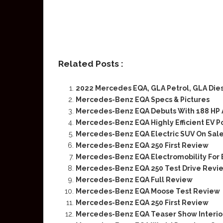
Related Posts :
2022 Mercedes EQA, GLA Petrol, GLA Die
Mercedes-Benz EQA Specs & Pictures
Mercedes-Benz EQA Debuts With 188 HP 
Mercedes-Benz EQA Highly Efficient EV P
Mercedes-Benz EQA Electric SUV On Sale
Mercedes-Benz EQA 250 First Review
Mercedes-Benz EQA Electromobility For
Mercedes-Benz EQA 250 Test Drive Revi
Mercedes-Benz EQA Full Review
Mercedes-Benz EQA Moose Test Review
Mercedes-Benz EQA 250 First Review
Mercedes-Benz EQA Teaser Show Interio