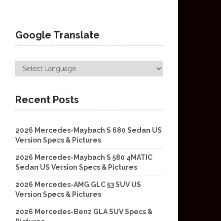
Google Translate
Recent Posts
2026 Mercedes-Maybach S 680 Sedan US
Version Specs & Pictures
2026 Mercedes-Maybach S 580 4MATIC
Sedan US Version Specs & Pictures
2026 Mercedes-AMG GLC 53 SUV US
Version Specs & Pictures
2026 Mercedes-Benz GLA SUV Specs &