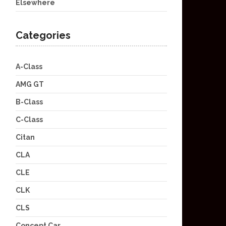
Elsewhere
Categories
A-Class
AMG GT
B-Class
C-Class
Citan
CLA
CLE
CLK
CLS
Concept Car