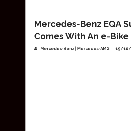
Mercedes-Benz EQA Su
Comes With An e-Bike
Mercedes-Benz | Mercedes-AMG
19/10