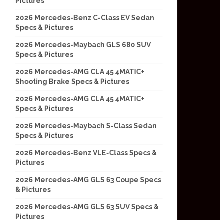
Pictures
2026 Mercedes-Benz C-Class EV Sedan
Specs & Pictures
2026 Mercedes-Maybach GLS 680 SUV
Specs & Pictures
2026 Mercedes-AMG CLA 45 4MATIC+
Shooting Brake Specs & Pictures
2026 Mercedes-AMG CLA 45 4MATIC+
Specs & Pictures
2026 Mercedes-Maybach S-Class Sedan
Specs & Pictures
2026 Mercedes-Benz VLE-Class Specs &
Pictures
2026 Mercedes-AMG GLS 63 Coupe Specs
& Pictures
2026 Mercedes-AMG GLS 63 SUV Specs &
Pictures