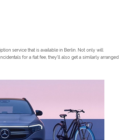
n service that is available in Berlin. Not only will
identals for a flat fee, they’ll also get a similarly arranged