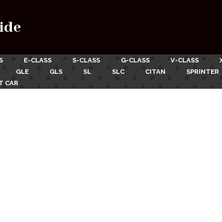
ide
S
E-CLASS
S-CLASS
G-CLASS
V-CLASS
GLE
GLS
SL
SLC
CITAN
SPRINTER
T CAR