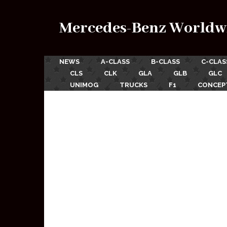
Mercedes-Benz Worldw
NEWS
A-CLASS
B-CLASS
C-CLAS
CLS
CLK
GLA
GLB
GLC
UNIMOG
TRUCKS
F1
CONCEP