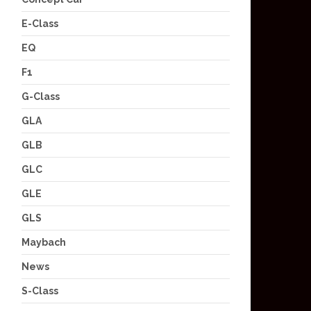
E-Class
EQ
F1
G-Class
GLA
GLB
GLC
GLE
GLS
Maybach
News
S-Class