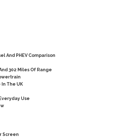
sel And PHEV Comparison
And 302 Miles Of Range
owertrain
 In The UK
 Everyday Use
ew
r Screen