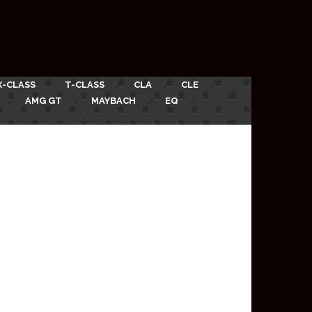
X-CLASS
T-CLASS
CLA
CLE
AMG GT
MAYBACH
EQ