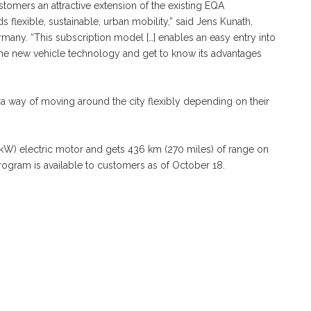
omers an attractive extension of the existing EQA
 flexible, sustainable, urban mobility,” said Jens Kunath,
any. “This subscription model […] enables an easy entry into
the new vehicle technology and get to know its advantages
a way of moving around the city flexibly depending on their
W) electric motor and gets 436 km (270 miles) of range on
gram is available to customers as of October 18.