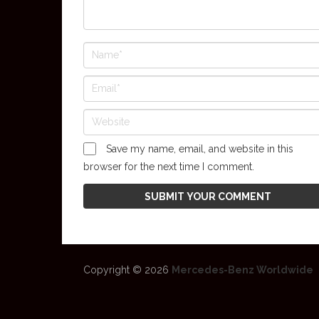
Save my name, email, and website in this
browser for the next time I comment.
Copyright © 2026
Mercedes-Benz Worldwide