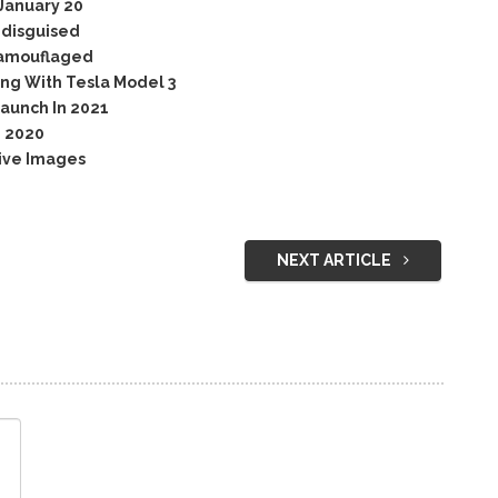
January 20
ndisguised
Camouflaged
ng With Tesla Model 3
aunch In 2021
n 2020
ive Images
NEXT ARTICLE