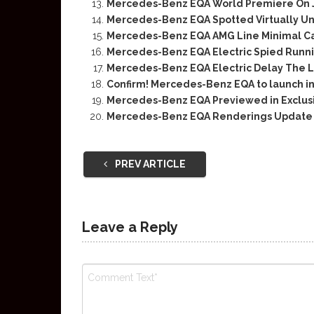
Mercedes-Benz EQA World Premiere On 
Mercedes-Benz EQA Spotted Virtually U
Mercedes-Benz EQA AMG Line Minimal 
Mercedes-Benz EQA Electric Spied Runni
Mercedes-Benz EQA Electric Delay The L
Confirm! Mercedes-Benz EQA to launch i
Mercedes-Benz EQA Previewed in Exclus
Mercedes-Benz EQA Renderings Update
PREV ARTICLE
Leave a Reply