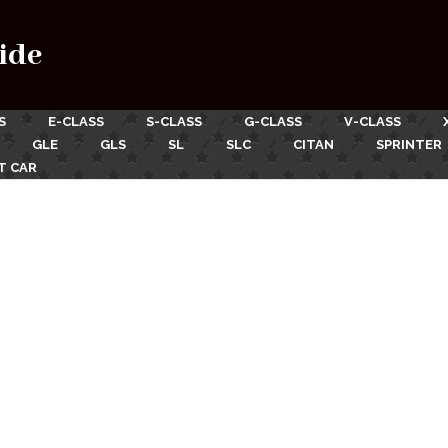
ide
S
E-CLASS
S-CLASS
G-CLASS
V-CLASS
GLE
GLS
SL
SLC
CITAN
SPRINTER
T CAR