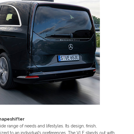
Shapeshifter
e range of needs and lifestyles. Its design, finish,
mized to an individual’s preferences. The VLE stands out with