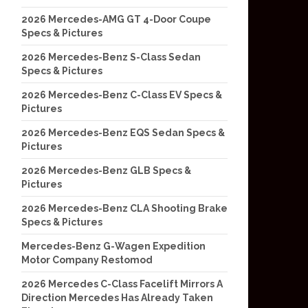
2026 Mercedes-AMG GT 4-Door Coupe
Specs & Pictures
2026 Mercedes-Benz S-Class Sedan
Specs & Pictures
2026 Mercedes-Benz C-Class EV Specs &
Pictures
2026 Mercedes-Benz EQS Sedan Specs &
Pictures
2026 Mercedes-Benz GLB Specs &
Pictures
2026 Mercedes-Benz CLA Shooting Brake
Specs & Pictures
Mercedes-Benz G-Wagen Expedition
Motor Company Restomod
2026 Mercedes C-Class Facelift Mirrors A
Direction Mercedes Has Already Taken