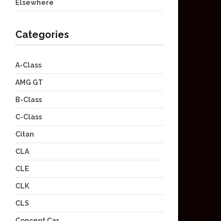
Elsewhere
Categories
A-Class
AMG GT
B-Class
C-Class
Citan
CLA
CLE
CLK
CLS
Concept Car