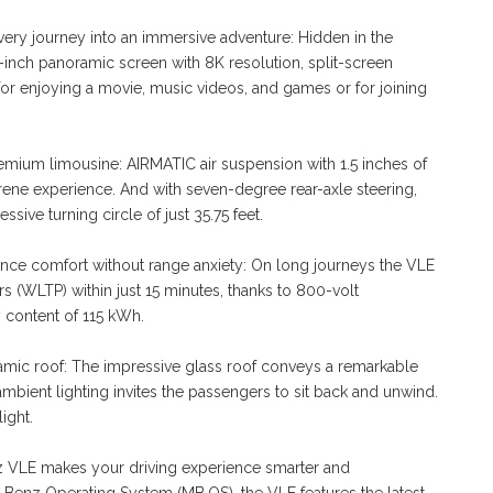
ery journey into an immersive adventure: Hidden in the
.3-inch panoramic screen with 8K resolution, split-screen
or enjoying a movie, music videos, and games or for joining
remium limousine: AIRMATIC air suspension with 1.5 inches of
rene experience. And with seven-degree rear-axle steering,
sive turning circle of just 35.75 feet.
nce comfort without range anxiety: On long journeys the VLE
s (WLTP) within just 15 minutes, thanks to 800-volt
 content of 115 kWh.
ramic roof: The impressive glass roof conveys a remarkable
mbient lighting invites the passengers to sit back and unwind.
ight.
nz VLE makes your driving experience smarter and