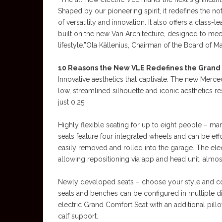
Shaped by our pioneering spirit, it redefines the 
of versatility and innovation. It also offers a class
built on the new Van Architecture, designed to me
lifestyle.”Ola Källenius, Chairman of the Board 
10 Reasons the New VLE Redefines the Grand
Innovative aesthetics that captivate: The new Me
low, streamlined silhouette and iconic aesthetics re
just 0.25.
Highly flexible seating for up to eight people – m
seats feature four integrated wheels and can be eff
easily removed and rolled into the garage. The elect
allowing repositioning via app and head unit, almo
Newly developed seats – choose your style and com
seats and benches can be configured in multiple dif
electric Grand Comfort Seat with an additional pil
calf support.