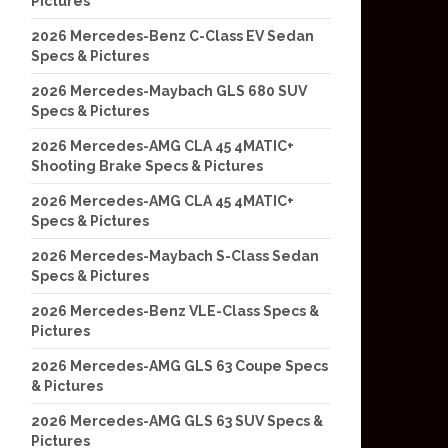
Pictures
2026 Mercedes-Benz C-Class EV Sedan
Specs & Pictures
2026 Mercedes-Maybach GLS 680 SUV
Specs & Pictures
2026 Mercedes-AMG CLA 45 4MATIC+
Shooting Brake Specs & Pictures
2026 Mercedes-AMG CLA 45 4MATIC+
Specs & Pictures
2026 Mercedes-Maybach S-Class Sedan
Specs & Pictures
2026 Mercedes-Benz VLE-Class Specs &
Pictures
2026 Mercedes-AMG GLS 63 Coupe Specs
& Pictures
2026 Mercedes-AMG GLS 63 SUV Specs &
Pictures