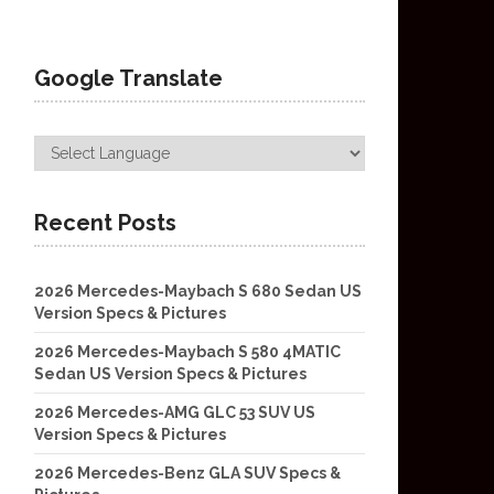
Google Translate
Recent Posts
2026 Mercedes-Maybach S 680 Sedan US
Version Specs & Pictures
2026 Mercedes-Maybach S 580 4MATIC
Sedan US Version Specs & Pictures
2026 Mercedes-AMG GLC 53 SUV US
Version Specs & Pictures
2026 Mercedes-Benz GLA SUV Specs &