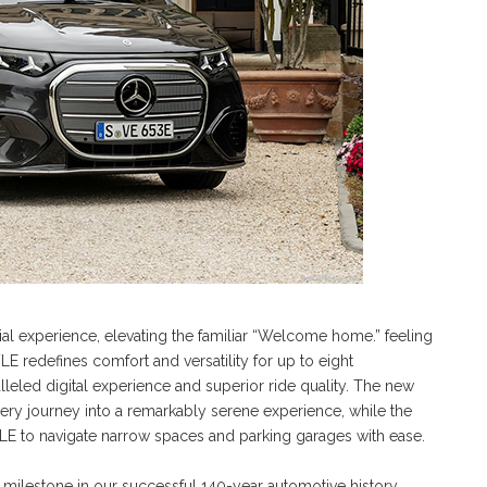
tial experience, elevating the familiar “Welcome home.” feeling
E redefines comfort and versatility for up to eight
leled digital experience and superior ride quality. The new
very journey into a remarkably serene experience, while the
 VLE to navigate narrow spaces and parking garages with ease.
t milestone in our successful 140-year automotive history.