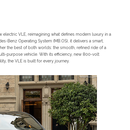
 electric VLE, reimagining what defines modern luxury in a
s-Benz Operating System (MB.OS), it delivers a smart,
er the best of both worlds: the smooth, refined ride of a
lti-purpose vehicle. With its efficiency, new 800-volt
, the VLE is built for every journey.