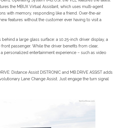
Benz Operating System (MB.OS), the VLE features the latest
atures the MBUX Virtual Assistant, which uses multi-agent
ns with memory, responding like a friend. Over-the-air
ew features without the customer ever having to visit a
ehind a large glass surface: a 10.25-inch driver display, a
e front passenger. While the driver benefits from clear,
y a personalized entertainment experience – such as video
.DRIVE: Distance Assist DISTRONIC and MB.DRIVE ASSIST adds
lutionary Lane Change Assist. Just engage the turn signal