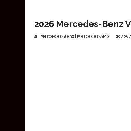
2026 Mercedes-Benz VL
Mercedes-Benz | Mercedes-AMG
20/06