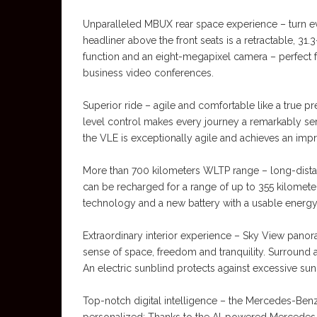
Unparalleled MBUX rear space experience – turn ev
headliner above the front seats is a retractable, 31
function and an eight-megapixel camera – perfect f
business video conferences.
Superior ride – agile and comfortable like a true p
level control makes every journey a remarkably se
the VLE is exceptionally agile and achieves an impres
More than 700 kilometers WLTP range – long-dista
can be recharged for a range of up to 355 kilometer
technology and a new battery with a usable energy
Extraordinary interior experience – Sky View pano
sense of space, freedom and tranquility. Surround a
An electric sunblind protects against excessive sunl
Top-notch digital intelligence – the Mercedes-Be