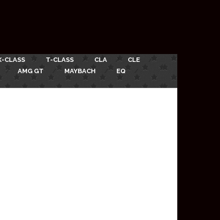
X-CLASS
T-CLASS
CLA
CLE
AMG GT
MAYBACH
EQ