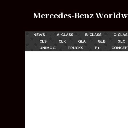
Mercedes-Benz Worldw
NEWS
A-CLASS
B-CLASS
C-CLAS
CLS
CLK
GLA
GLB
GLC
UNIMOG
TRUCKS
F1
CONCEP