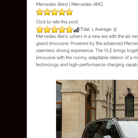
Mercedes-Benz | Mercedes-AMG
Click to rate this post
[Total:
1
Average:
5
]
Mercedes-Benz ushers in a new era with the all-new
grand limousine. Powered by the advanced Mercede
seamless driving experience. The VLE brings togeth
limousine with the roomy, adaptable interior of a mu
technology and high-performance charging capability