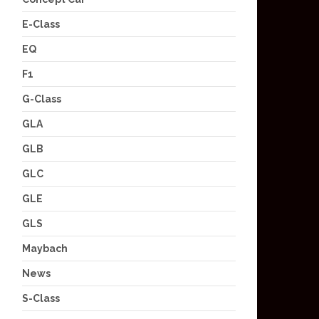
E-Class
EQ
F1
G-Class
GLA
GLB
GLC
GLE
GLS
Maybach
News
S-Class