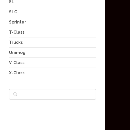
SL
SLC
Sprinter
T-Class
Trucks
Unimog
V-Class
X-Class