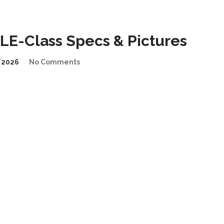
E-Class Specs & Pictures
/2026
No Comments