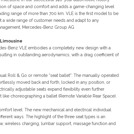
notion of space and comfort and adds a game-changing level
-leading range of more than 700 km. VLE is the first model to be
et a wide range of customer needs and adapt to any
of Management, Mercedes-Benz Group AG
 Limousine
rcedes-Benz VLE embodies a completely new design with a
sulting in outstanding aerodynamics, with a drag coefficient of
anual Roll & Go or remote “seat ballet”: The manually operated
ortlessly moved back and forth, locked in any position, or
rically adjustable seats expand flexibility even further
st like choreographing a ballet (Remote Variable Rear Space).
fort level: The new mechanical and electrical individual
ferent ways. The highlight of the three seat types is an
low, wireless charging, lumbar support, massage function and