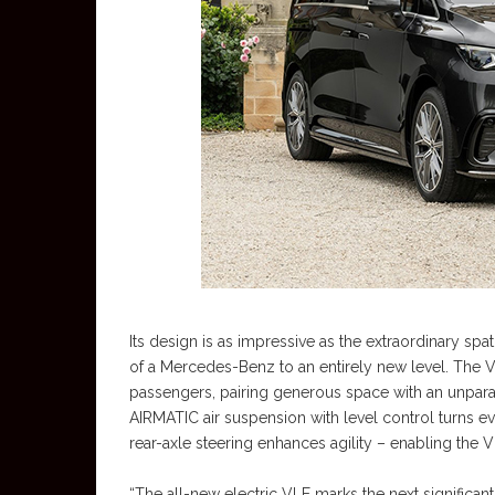
Its design is as impressive as the extraordinary spa
of a Mercedes-Benz to an entirely new level. The VL
passengers, pairing generous space with an unparal
AIRMATIC air suspension with level control turns e
rear-axle steering enhances agility – enabling the
“The all-new electric VLE marks the next significan