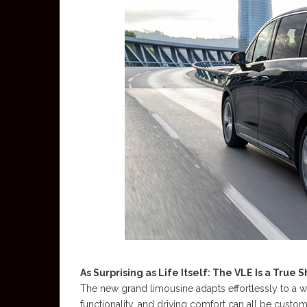
As Surprising as Life Itself: The VLE Is a True 
The new grand limousine adapts effortlessly to a wid
functionality, and driving comfort can all be custo