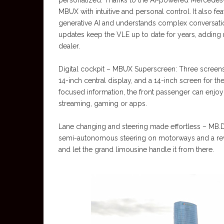
personalized: Thanks to the AI-powered Mercedes-
MBUX with intuitive and personal control. It also fe
generative AI and understands complex conversatio
updates keep the VLE up to date for years, adding n
dealer.
Digital cockpit – MBUX Superscreen: Three screens b
14-inch central display, and a 14-inch screen for th
focused information, the front passenger can enjo
streaming, gaming or apps.
Lane changing and steering made effortless – MB
semi-autonomous steering on motorways and a revo
and let the grand limousine handle it from there.