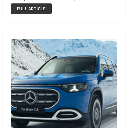
standards. The future GLB is more than just a vehicle; it is
FULL ARTICLE
the most versatile …