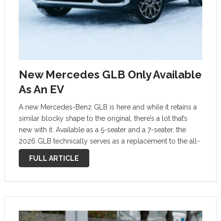
New Mercedes GLB Only Available
As An EV
A new Mercedes-Benz GLB is here and while it retains a
similar blocky shape to the original, there’s a lot that’s
new with it. Available as a 5-seater and a 7-seater, the
2026 GLB technically serves as a replacement to the all-
electric EQB, and will initially …
FULL ARTICLE