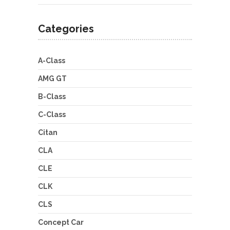
Categories
A-Class
AMG GT
B-Class
C-Class
Citan
CLA
CLE
CLK
CLS
Concept Car