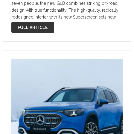
seven people, the new GLB combines striking off-road
design with true functionality. The high-quality, radically
redesigned interior with its new Superscreen sets new
standards. The future GLB is more than just a vehicle; it is
FULL ARTICLE
the most versatile …