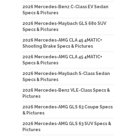
2026 Mercedes-Benz C-Class EV Sedan
Specs & Pictures
2026 Mercedes-Maybach GLS 680 SUV
Specs & Pictures
2026 Mercedes-AMG CLA 45 4MATIC+
Shooting Brake Specs & Pictures
2026 Mercedes-AMG CLA 45 4MATIC+
Specs & Pictures
2026 Mercedes-Maybach S-Class Sedan
Specs & Pictures
2026 Mercedes-Benz VLE-Class Specs &
Pictures
2026 Mercedes-AMG GLS 63 Coupe Specs
& Pictures
2026 Mercedes-AMG GLS 63 SUV Specs &
Pictures