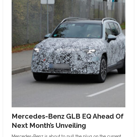
Mercedes-Benz GLB EQ Ahead Of
Next Month’s Unveiling
Mercedes-Benz is about to pull the plug on the current