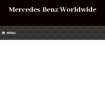
Mercedes-Benz Worldwide
MENU