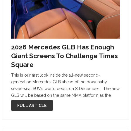
2026 Mercedes GLB Has Enough
Giant Screens To Challenge Times
Square
This is our first look inside the all-new second-
generation Mercedes GLB ahead of the boxy baby
seven-seat SUV’s world debut on 8 December. The new
GLB will be based on the same MMA platform as the
latest Mercedes CLA, and will be available with the …
FULL ARTICLE