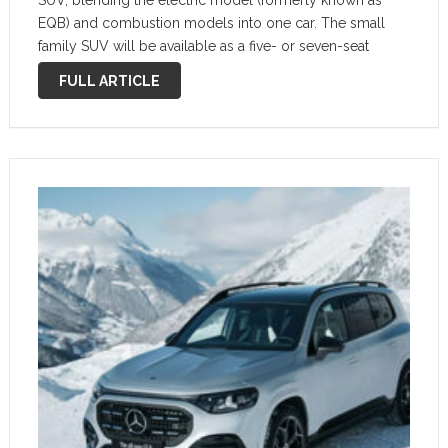
SUV, blending the electric model (formerly known as
EQB) and combustion models into one car. The small
family SUV will be available as a five- or seven-seat
model. This new version is all about adding more space
FULL ARTICLE
and usefulness …