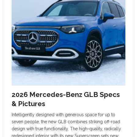
2026 Mercedes-Benz GLB Specs
& Pictures
Intelligently designed with generous space for up to
seven people, the new GLB combines striking off-road
design with true functionality. The high-quality, radically
redesigned interior with its new Superscreen sets new