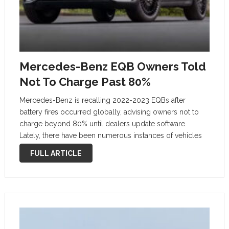
Mercedes-Benz EQB Owners Told
Not To Charge Past 80%
Mercedes-Benz is recalling 2022-2023 EQBs after
battery fires occurred globally, advising owners not to
charge beyond 80% until dealers update software.
Lately, there have been numerous instances of vehicles
catching fire, from Hyundai Tucsons to BMW X3s, and, of
FULL ARTICLE
course, Tesla EVs. Now, a recall …