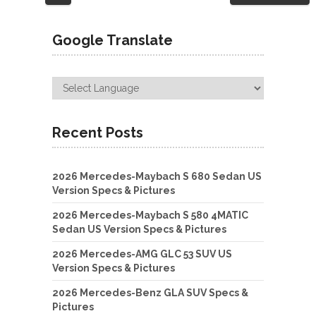
navigation
Google Translate
Recent Posts
2026 Mercedes-Maybach S 680 Sedan US
Version Specs & Pictures
2026 Mercedes-Maybach S 580 4MATIC
Sedan US Version Specs & Pictures
2026 Mercedes-AMG GLC 53 SUV US
Version Specs & Pictures
2026 Mercedes-Benz GLA SUV Specs &
Pictures