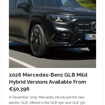
2026 Mercedes-Benz GLB Mild
Hybrid Versions Available From
€50,396
In December 2025, Mercedes introduced the new
electric GLB, offered in the GLB 250+ and GLB 350