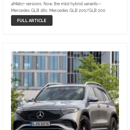
4Matic+ versions. Now, the mild hybrid variants—
Mercedes GLB 180, Mercedes GLB 200/GLB 200
4Matic, and Mercedes GLB 220/GLB 220 4Matic—are
FULL ARTICLE
also available, starting from €50,396. Until now, the …