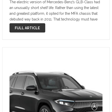
The electric version of Mercedes-Benz’s GLB-Class had
an unusually short shelf life. Rather than using the latest
and greatest platform, it opted for the MFA chassis that
debuted way back in 2011. That technology must have
caught up with it, as the EQB will be phased …
FULL ARTICLE