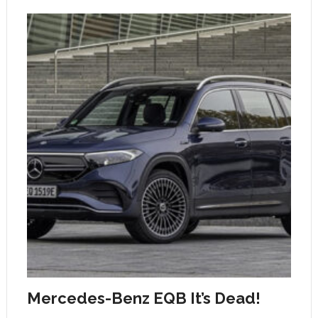
Mercedes-Benz EQB It’s Dead!