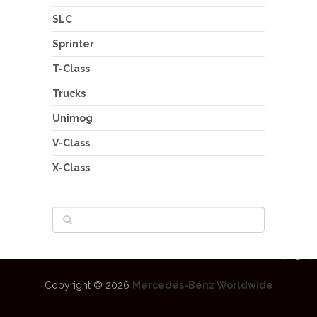
SLC
Sprinter
T-Class
Trucks
Unimog
V-Class
X-Class
Copyright © 2026
Mercedes-Benz Worldwide