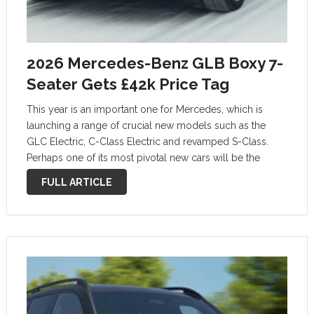
2026 Mercedes-Benz GLB Boxy 7-
Seater Gets £42k Price Tag
This year is an important one for Mercedes, which is
launching a range of crucial new models such as the
GLC Electric, C-Class Electric and revamped S-Class.
Perhaps one of its most pivotal new cars will be the
second-generation GLB, pricing of which has just been …
FULL ARTICLE