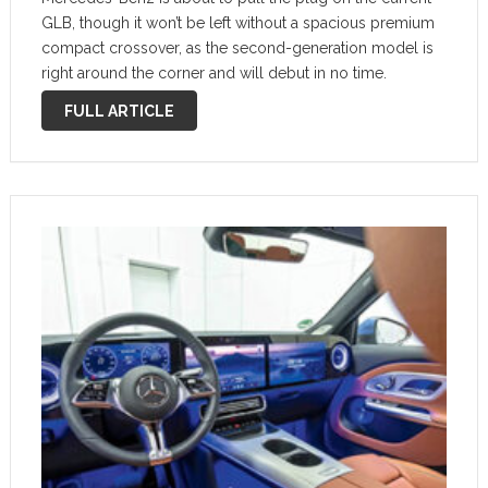
GLB, though it won’t be left without a spacious premium
compact crossover, as the second-generation model is
right around the corner and will debut in no time.
Caught testing yet again in the open, it …
FULL ARTICLE