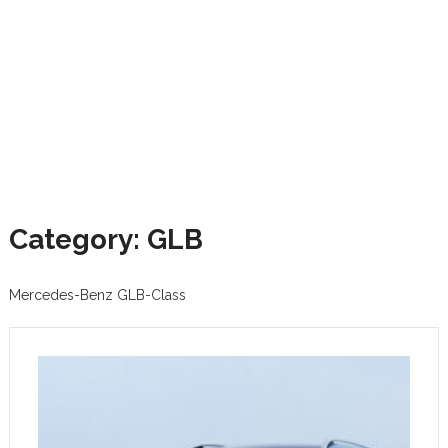
Category: GLB
Mercedes-Benz GLB-Class