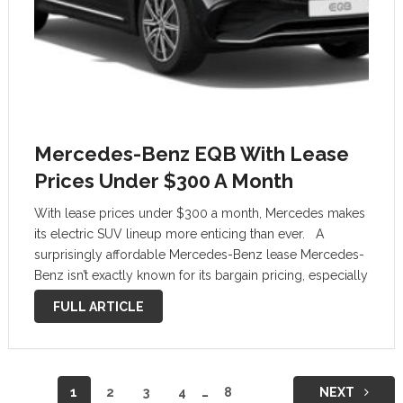
Mercedes-Benz EQB With Lease
Prices Under $300 A Month
With lease prices under $300 a month, Mercedes makes
its electric SUV lineup more enticing than ever. A
surprisingly affordable Mercedes-Benz lease Mercedes-
Benz isn’t exactly known for its bargain pricing, especially
when it comes to its electric lineup. But for July, the
FULL ARTICLE
German luxury brand …
Posts
1
2
3
4
…
8
NEXT