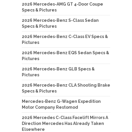
2026 Mercedes-AMG GT 4-Door Coupe
Specs & Pictures
2026 Mercedes-Benz S-Class Sedan
Specs & Pictures
2026 Mercedes-Benz C-Class EV Specs &
Pictures
2026 Mercedes-Benz EQS Sedan Specs &
Pictures
2026 Mercedes-Benz GLB Specs &
Pictures
2026 Mercedes-Benz CLA Shooting Brake
Specs & Pictures
Mercedes-Benz G-Wagen Expedition
Motor Company Restomod
2026 Mercedes C-Class Facelift Mirrors A
Direction Mercedes Has Already Taken
Elsewhere