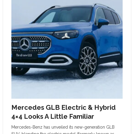
Mercedes GLB Electric & Hybrid
4×4 Looks A Little Familiar
Mercedes-Benz has unveiled its new-generation GLB