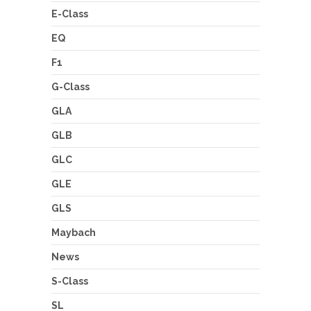
E-Class
EQ
F1
G-Class
GLA
GLB
GLC
GLE
GLS
Maybach
News
S-Class
SL