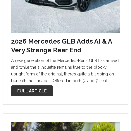
2026 Mercedes GLB Adds AI & A
Very Strange Rear End
A new generation of the Mercedes-Benz GLB has arrived,
and while the silhouette remains true to the blocky,
upright form of the original, there’s quite a bit going on
beneath the surface. Offered in both 5- and 7-seat
configurations, the 2026 GLB debuts as an …
FULL ARTICLE