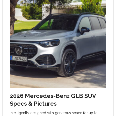
2026 Mercedes-Benz GLB SUV
Specs & Pictures
Intelligently designed with generous space for up to