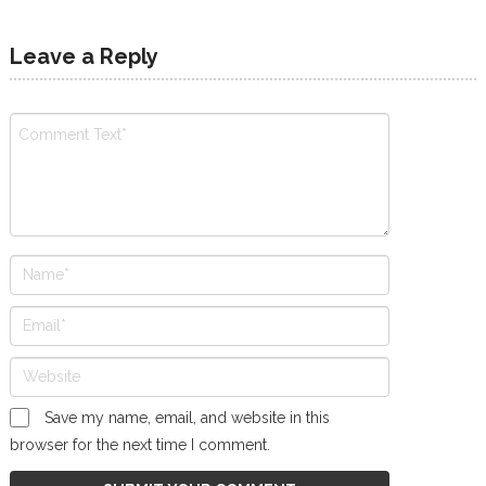
Leave a Reply
Save my name, email, and website in this
browser for the next time I comment.