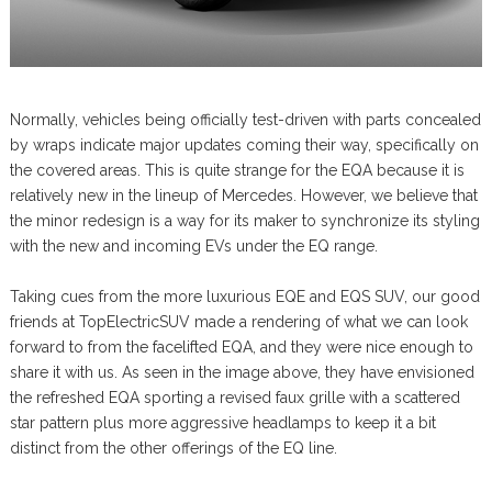
Normally, vehicles being officially test-driven with parts concealed
by wraps indicate major updates coming their way, specifically on
the covered areas. This is quite strange for the EQA because it is
relatively new in the lineup of Mercedes. However, we believe that
the minor redesign is a way for its maker to synchronize its styling
with the new and incoming EVs under the EQ range.
Taking cues from the more luxurious EQE and EQS SUV, our good
friends at TopElectricSUV made a rendering of what we can look
forward to from the facelifted EQA, and they were nice enough to
share it with us. As seen in the image above, they have envisioned
the refreshed EQA sporting a revised faux grille with a scattered
star pattern plus more aggressive headlamps to keep it a bit
distinct from the other offerings of the EQ line.