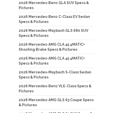
2026 Mercedes-Benz GLA SUV Specs &
Pictures
2026 Mercedes-Benz C-Class EV Sedan
Specs & Pictures
2026 Mercedes-Maybach GLS 680 SUV
Specs & Pictures
2026 Mercedes-AMG CLA 45 4MATIC+
Shooting Brake Specs & Pictures
2026 Mercedes-AMG CLA 45 4MATIC+
Specs & Pictures
2026 Mercedes-Maybach S-Class Sedan
Specs & Pictures
2026 Mercedes-Benz VLE-Class Specs &
Pictures
2026 Mercedes-AMG GLS 63 Coupe Specs
& Pictures