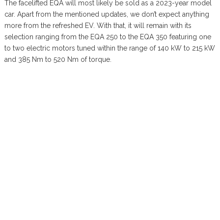
The facelifted EQA will most likely be sold as a 2023-year model
car. Apart from the mentioned updates, we don’t expect anything
more from the refreshed EV. With that, it will remain with its
selection ranging from the EQA 250 to the EQA 350 featuring one
to two electric motors tuned within the range of 140 kW to 215 kW
and 385 Nm to 520 Nm of torque.