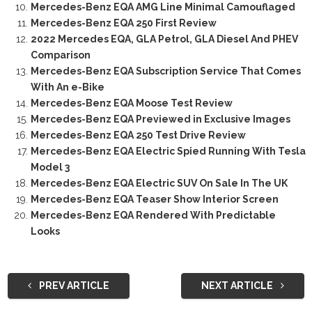
Mercedes-Benz EQA AMG Line Minimal Camouflaged
Mercedes-Benz EQA 250 First Review
2022 Mercedes EQA, GLA Petrol, GLA Diesel And PHEV
Comparison
Mercedes-Benz EQA Subscription Service That Comes
With An e-Bike
Mercedes-Benz EQA Moose Test Review
Mercedes-Benz EQA Previewed in Exclusive Images
Mercedes-Benz EQA 250 Test Drive Review
Mercedes-Benz EQA Electric Spied Running With Tesla
Model 3
Mercedes-Benz EQA Electric SUV On Sale In The UK
Mercedes-Benz EQA Teaser Show Interior Screen
Mercedes-Benz EQA Rendered With Predictable
Looks
PREV ARTICLE
NEXT ARTICLE