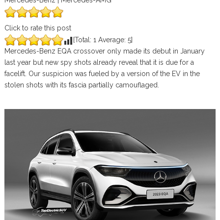
Mercedes-Benz | Mercedes-AMG
Click to rate this post
[Total:
1
Average:
5
]
Mercedes-Benz EQA crossover only made its debut in January
last year but new spy shots already reveal that it is due for a
facelift. Our suspicion was fueled by a version of the EV in the
stolen shots with its fascia partially camouflaged.