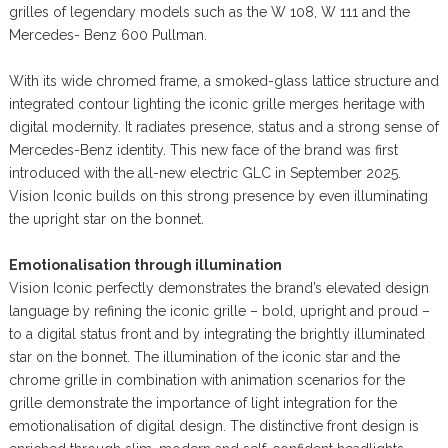
grilles of legendary models such as the W 108, W 111 and the
Mercedes- Benz 600 Pullman.
With its wide chromed frame, a smoked-glass lattice structure and
integrated contour lighting the iconic grille merges heritage with
digital modernity. It radiates presence, status and a strong sense of
Mercedes-Benz identity. This new face of the brand was first
introduced with the all-new electric GLC in September 2025.
Vision Iconic builds on this strong presence by even illuminating
the upright star on the bonnet.
Emotionalisation through illumination
Vision Iconic perfectly demonstrates the brand’s elevated design
language by refining the iconic grille – bold, upright and proud –
to a digital status front and by integrating the brightly illuminated
star on the bonnet. The illumination of the iconic star and the
chrome grille in combination with animation scenarios for the
grille demonstrate the importance of light integration for the
emotionalisation of digital design. The distinctive front design is