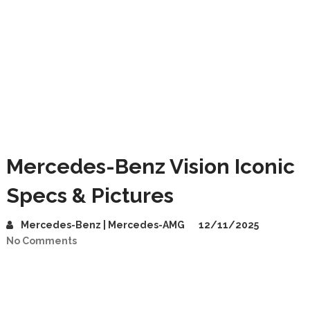
Mercedes-Benz Vision Iconic
Specs & Pictures
Mercedes-Benz | Mercedes-AMG
12/11/2025
No Comments