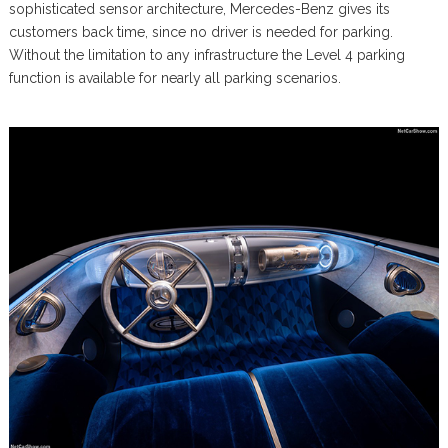
sophisticated sensor architecture, Mercedes-Benz gives its
customers back time, since no driver is needed for parking.
Without the limitation to any infrastructure the Level 4 parking
function is available for nearly all parking scenarios.