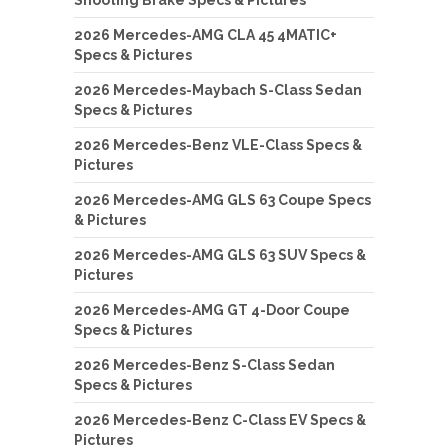
2026 Mercedes-AMG CLA 45 4MATIC+
Specs & Pictures
2026 Mercedes-Maybach S-Class Sedan
Specs & Pictures
2026 Mercedes-Benz VLE-Class Specs &
Pictures
2026 Mercedes-AMG GLS 63 Coupe Specs
& Pictures
2026 Mercedes-AMG GLS 63 SUV Specs &
Pictures
2026 Mercedes-AMG GT 4-Door Coupe
Specs & Pictures
2026 Mercedes-Benz S-Class Sedan
Specs & Pictures
2026 Mercedes-Benz C-Class EV Specs &
Pictures