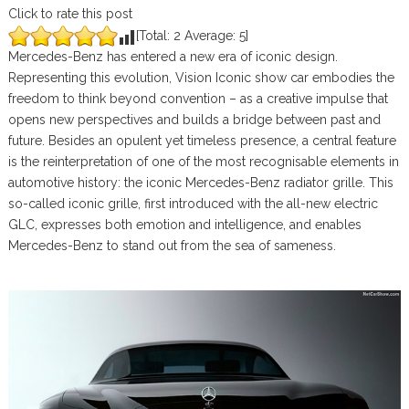
Click to rate this post
[Total:
2
Average:
5
]
Mercedes-Benz has entered a new era of iconic design.
Representing this evolution, Vision Iconic show car embodies the
freedom to think beyond convention – as a creative impulse that
opens new perspectives and builds a bridge between past and
future. Besides an opulent yet timeless presence, a central feature
is the reinterpretation of one of the most recognisable elements in
automotive history: the iconic Mercedes-Benz radiator grille. This
so-called iconic grille, first introduced with the all-new electric
GLC, expresses both emotion and intelligence, and enables
Mercedes-Benz to stand out from the sea of sameness.