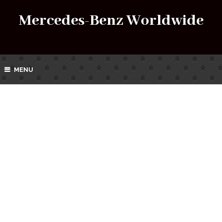
Mercedes-Benz Worldwide
MENU