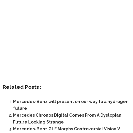
Related Posts :
Mercedes-Benz will present on our way to a hydrogen
future
Mercedes Chronos Digital Comes From A Dystopian
Future Looking Strange
Mercedes-Benz GLF Morphs Controversial Vision V