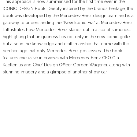
This approach is now summarised for the first time ever in the
ICONIC DESIGN Book. Deeply inspired by the brands heritage, the
book was developed by the Mercedes-Benz design team and is a
gateway to understanding the “New Iconic Era” at Mercedes-Benz.
It illustrates how Mercedes-Benz stands out in a sea of sameness,
highlighting that uniqueness lies not only in the new iconic grille
but also in the knowledge and craftsmanship that come with the
rich heritage that only Mercedes-Benz possesses. The book
features exclusive interviews with Mercedes-Benz CEO Ola
Kaellenius and Chief Design Officer Gorden Wagener, along with
stunning imagery and a glimpse of another show car.