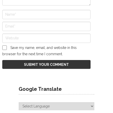
Save my name, email, and website in this
browser for the next time I comment.
Google Translate