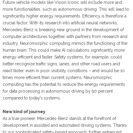
Future vehicle models like Vision Iconic will include more and
more functionalities, such as autonomous driving. This will lead to
significantly higher energy requirements. Efficiency is therefore a
crucial factor. With its research into artificial neural networks,
Mercedes-Benz is breaking new ground in the development of
computer architectures together with partners from research and
industry. Neuromorphic computing mimics the functioning of the
human brain. This could make AI calculations significantly more
energy-efficient and faster. Safety systems, for example, could
better recognize traffic signs, lanes, and other road users and
react faster, even in poor visibility conditions – and would be 10
times more efficient than current systems. Neuromorphic
computing has the potential to reduce the energy requirements
for data processing in autonomous driving by 90 percent
compared to today’s systems.
New kind of journey
As a true pioneer, Mercedes-Benz stands at the forefront of
development in assisted and automated driving systems. Thanks
to our sophisticated safety-based approach, further enhanced