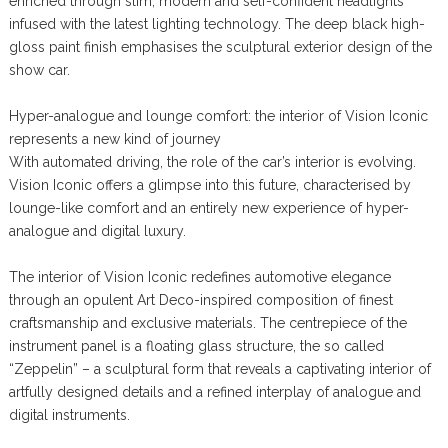
enriched through slim, modern and self-confident headlights
infused with the latest lighting technology. The deep black high-
gloss paint finish emphasises the sculptural exterior design of the
show car.
Hyper-analogue and lounge comfort: the interior of Vision Iconic
represents a new kind of journey
With automated driving, the role of the car’s interior is evolving.
Vision Iconic offers a glimpse into this future, characterised by
lounge-like comfort and an entirely new experience of hyper-
analogue and digital luxury.
The interior of Vision Iconic redefines automotive elegance
through an opulent Art Deco-inspired composition of finest
craftsmanship and exclusive materials. The centrepiece of the
instrument panel is a floating glass structure, the so called
“Zeppelin” – a sculptural form that reveals a captivating interior of
artfully designed details and a refined interplay of analogue and
digital instruments.