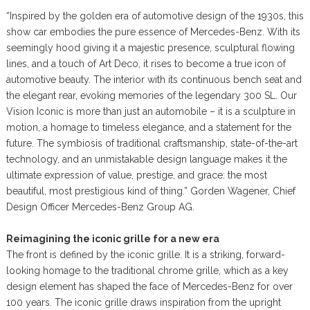
“Inspired by the golden era of automotive design of the 1930s, this
show car embodies the pure essence of Mercedes-Benz. With its
seemingly hood giving it a majestic presence, sculptural flowing
lines, and a touch of Art Deco, it rises to become a true icon of
automotive beauty. The interior with its continuous bench seat and
the elegant rear, evoking memories of the legendary 300 SL. Our
Vision Iconic is more than just an automobile – it is a sculpture in
motion, a homage to timeless elegance, and a statement for the
future. The symbiosis of traditional craftsmanship, state-of-the-art
technology, and an unmistakable design language makes it the
ultimate expression of value, prestige, and grace: the most
beautiful, most prestigious kind of thing.” Gorden Wagener, Chief
Design Officer Mercedes-Benz Group AG.
Reimagining the iconic grille for a new era
The front is defined by the iconic grille. It is a striking, forward-
looking homage to the traditional chrome grille, which as a key
design element has shaped the face of Mercedes-Benz for over
100 years. The iconic grille draws inspiration from the upright