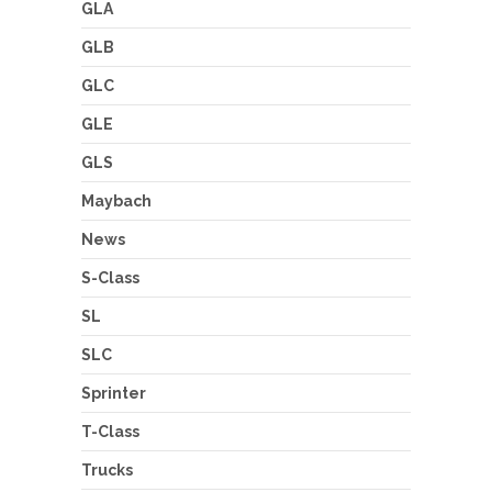
GLA
GLB
GLC
GLE
GLS
Maybach
News
S-Class
SL
SLC
Sprinter
T-Class
Trucks