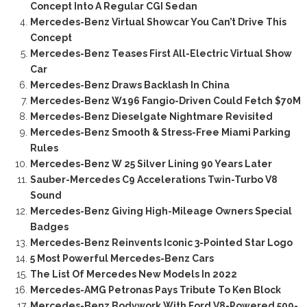
Concept Into A Regular CGI Sedan
Mercedes-Benz Virtual Showcar You Can’t Drive This
Concept
Mercedes-Benz Teases First All-Electric Virtual Show
Car
Mercedes-Benz Draws Backlash In China
Mercedes-Benz W196 Fangio-Driven Could Fetch $70M
Mercedes-Benz Dieselgate Nightmare Revisited
Mercedes-Benz Smooth & Stress-Free Miami Parking
Rules
Mercedes-Benz W 25 Silver Lining 90 Years Later
Sauber-Mercedes C9 Accelerations Twin-Turbo V8
Sound
Mercedes-Benz Giving High-Mileage Owners Special
Badges
Mercedes-Benz Reinvents Iconic 3-Pointed Star Logo
5 Most Powerful Mercedes-Benz Cars
The List Of Mercedes New Models In 2022
Mercedes-AMG Petronas Pays Tribute To Ken Block
Mercedes-Benz Bodywork With Ford V8-Powered 509-