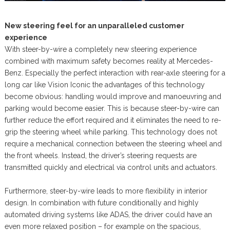
New steering feel for an unparalleled customer
experience
With steer-by-wire a completely new steering experience
combined with maximum safety becomes reality at Mercedes-
Benz. Especially the perfect interaction with rear-axle steering for a
long car like Vision Iconic the advantages of this technology
become obvious: handling would improve and manoeuvring and
parking would become easier. This is because steer-by-wire can
further reduce the effort required and it eliminates the need to re-
grip the steering wheel while parking. This technology does not
require a mechanical connection between the steering wheel and
the front wheels. Instead, the driver’s steering requests are
transmitted quickly and electrical via control units and actuators.
Furthermore, steer-by-wire leads to more flexibility in interior
design. In combination with future conditionally and highly
automated driving systems like ADAS, the driver could have an
even more relaxed position – for example on the spacious,