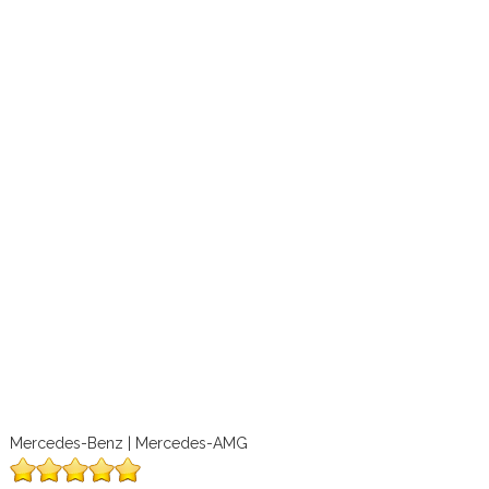
Mercedes-Benz | Mercedes-AMG