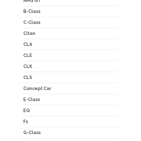
AMG GT
B-Class
C-Class
Citan
CLA
CLE
CLK
CLS
Concept Car
E-Class
EQ
F1
G-Class