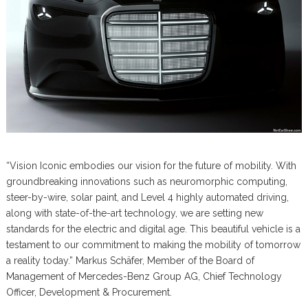
“Vision Iconic embodies our vision for the future of mobility. With
groundbreaking innovations such as neuromorphic computing,
steer-by-wire, solar paint, and Level 4 highly automated driving,
along with state-of-the-art technology, we are setting new
standards for the electric and digital age. This beautiful vehicle is a
testament to our commitment to making the mobility of tomorrow
a reality today.” Markus Schäfer, Member of the Board of
Management of Mercedes-Benz Group AG, Chief Technology
Officer, Development & Procurement.