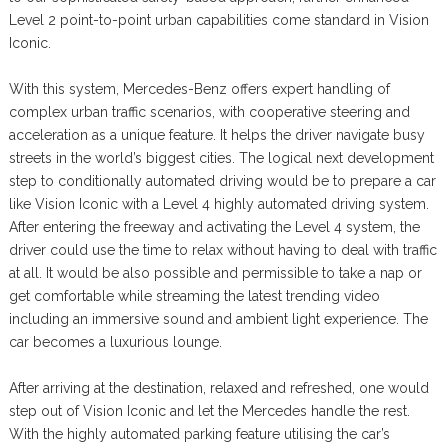
Level 2 point-to-point urban capabilities come standard in Vision
Iconic.
With this system, Mercedes-Benz offers expert handling of
complex urban traffic scenarios, with cooperative steering and
acceleration as a unique feature. It helps the driver navigate busy
streets in the world’s biggest cities. The logical next development
step to conditionally automated driving would be to prepare a car
like Vision Iconic with a Level 4 highly automated driving system.
After entering the freeway and activating the Level 4 system, the
driver could use the time to relax without having to deal with traffic
at all. It would be also possible and permissible to take a nap or
get comfortable while streaming the latest trending video
including an immersive sound and ambient light experience. The
car becomes a luxurious lounge.
After arriving at the destination, relaxed and refreshed, one would
step out of Vision Iconic and let the Mercedes handle the rest.
With the highly automated parking feature utilising the car’s