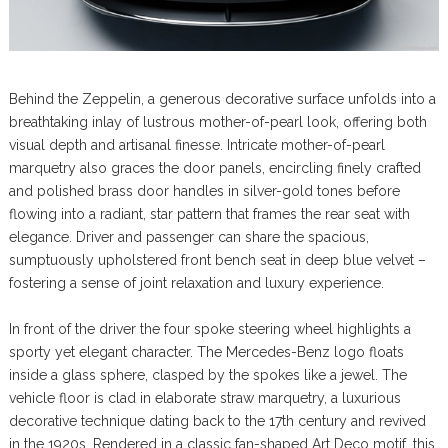
Behind the Zeppelin, a generous decorative surface unfolds into a
breathtaking inlay of lustrous mother-of-pearl look, offering both
visual depth and artisanal finesse. Intricate mother-of-pearl
marquetry also graces the door panels, encircling finely crafted
and polished brass door handles in silver-gold tones before
flowing into a radiant, star pattern that frames the rear seat with
elegance. Driver and passenger can share the spacious,
sumptuously upholstered front bench seat in deep blue velvet –
fostering a sense of joint relaxation and luxury experience.
In front of the driver the four spoke steering wheel highlights a
sporty yet elegant character. The Mercedes-Benz logo floats
inside a glass sphere, clasped by the spokes like a jewel. The
vehicle floor is clad in elaborate straw marquetry, a luxurious
decorative technique dating back to the 17th century and revived
in the 1920s. Rendered in a classic fan-shaped Art Deco motif, this