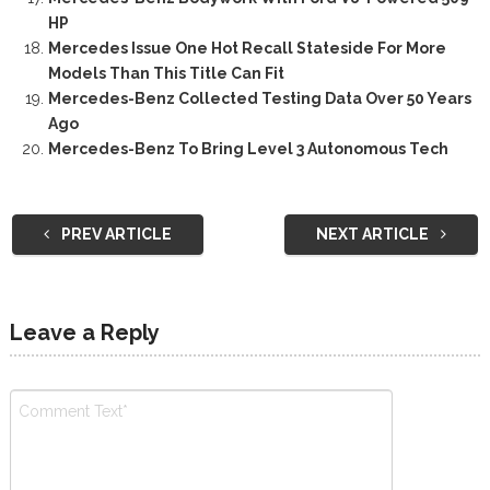
HP
Mercedes Issue One Hot Recall Stateside For More
Models Than This Title Can Fit
Mercedes-Benz Collected Testing Data Over 50 Years
Ago
Mercedes-Benz To Bring Level 3 Autonomous Tech
PREV ARTICLE
NEXT ARTICLE
Leave a Reply