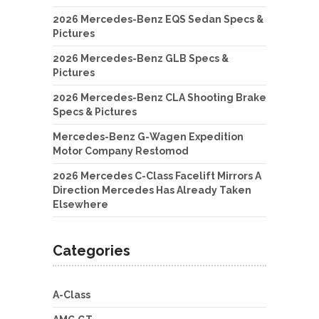
2026 Mercedes-Benz EQS Sedan Specs &
Pictures
2026 Mercedes-Benz GLB Specs &
Pictures
2026 Mercedes-Benz CLA Shooting Brake
Specs & Pictures
Mercedes-Benz G-Wagen Expedition
Motor Company Restomod
2026 Mercedes C-Class Facelift Mirrors A
Direction Mercedes Has Already Taken
Elsewhere
Categories
A-Class