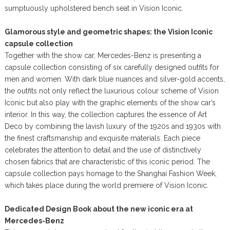
sumptuously upholstered bench seat in Vision Iconic.
Glamorous style and geometric shapes: the Vision Iconic
capsule collection
Together with the show car, Mercedes-Benz is presenting a
capsule collection consisting of six carefully designed outfits for
men and women. With dark blue nuances and silver-gold accents,
the outfits not only reflect the luxurious colour scheme of Vision
Iconic but also play with the graphic elements of the show car’s
interior. In this way, the collection captures the essence of Art
Deco by combining the lavish luxury of the 1920s and 1930s with
the finest craftsmanship and exquisite materials. Each piece
celebrates the attention to detail and the use of distinctively
chosen fabrics that are characteristic of this iconic period. The
capsule collection pays homage to the Shanghai Fashion Week,
which takes place during the world premiere of Vision Iconic.
Dedicated Design Book about the new iconic era at
Mercedes-Benz