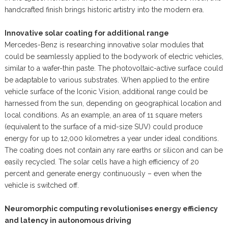
handcrafted finish brings historic artistry into the modern era.
Innovative solar coating for additional range
Mercedes-Benz is researching innovative solar modules that
could be seamlessly applied to the bodywork of electric vehicles,
similar to a wafer-thin paste. The photovoltaic-active surface could
be adaptable to various substrates. When applied to the entire
vehicle surface of the Iconic Vision, additional range could be
harnessed from the sun, depending on geographical location and
local conditions. As an example, an area of 11 square meters
(equivalent to the surface of a mid-size SUV) could produce
energy for up to 12,000 kilometres a year under ideal conditions.
The coating does not contain any rare earths or silicon and can be
easily recycled. The solar cells have a high efficiency of 20
percent and generate energy continuously – even when the
vehicle is switched off.
Neuromorphic computing revolutionises energy efficiency
and latency in autonomous driving