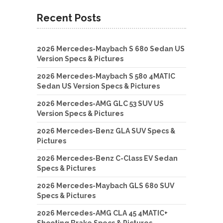
Recent Posts
2026 Mercedes-Maybach S 680 Sedan US
Version Specs & Pictures
2026 Mercedes-Maybach S 580 4MATIC
Sedan US Version Specs & Pictures
2026 Mercedes-AMG GLC 53 SUV US
Version Specs & Pictures
2026 Mercedes-Benz GLA SUV Specs &
Pictures
2026 Mercedes-Benz C-Class EV Sedan
Specs & Pictures
2026 Mercedes-Maybach GLS 680 SUV
Specs & Pictures
2026 Mercedes-AMG CLA 45 4MATIC+
Shooting Brake Specs & Pictures