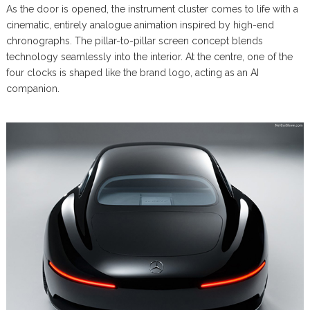
As the door is opened, the instrument cluster comes to life with a
cinematic, entirely analogue animation inspired by high-end
chronographs. The pillar-to-pillar screen concept blends
technology seamlessly into the interior. At the centre, one of the
four clocks is shaped like the brand logo, acting as an AI
companion.