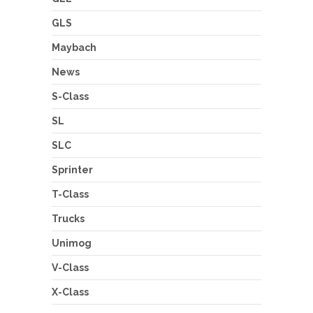
GLS
Maybach
News
S-Class
SL
SLC
Sprinter
T-Class
Trucks
Unimog
V-Class
X-Class