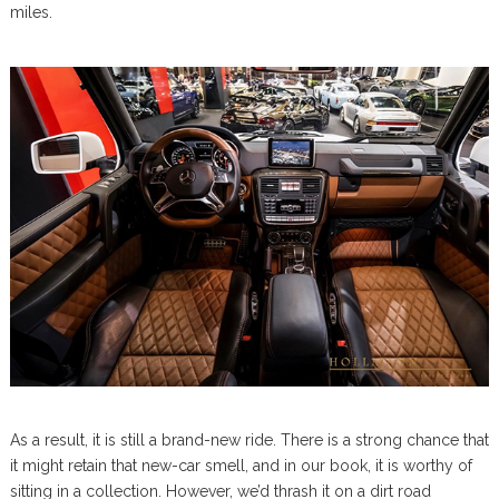
miles.
As a result, it is still a brand-new ride. There is a strong chance that
it might retain that new-car smell, and in our book, it is worthy of
sitting in a collection. However, we’d thrash it on a dirt road