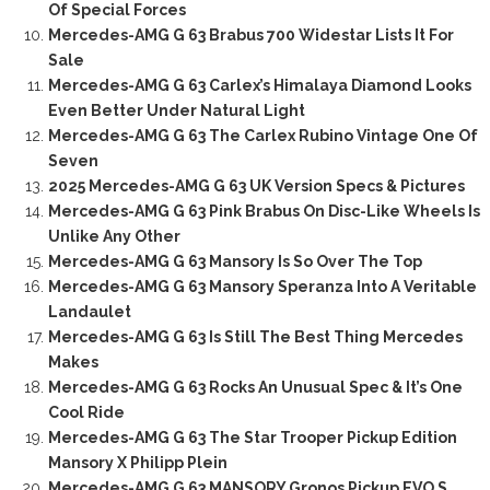
Of Special Forces
Mercedes-AMG G 63 Brabus 700 Widestar Lists It For
Sale
Mercedes-AMG G 63 Carlex’s Himalaya Diamond Looks
Even Better Under Natural Light
Mercedes-AMG G 63 The Carlex Rubino Vintage One Of
Seven
2025 Mercedes-AMG G 63 UK Version Specs & Pictures
Mercedes-AMG G 63 Pink Brabus On Disc-Like Wheels Is
Unlike Any Other
Mercedes-AMG G 63 Mansory Is So Over The Top
Mercedes-AMG G 63 Mansory Speranza Into A Veritable
Landaulet
Mercedes-AMG G 63 Is Still The Best Thing Mercedes
Makes
Mercedes-AMG G 63 Rocks An Unusual Spec & It’s One
Cool Ride
Mercedes-AMG G 63 The Star Trooper Pickup Edition
Mansory X Philipp Plein
Mercedes-AMG G 63 MANSORY Gronos Pickup EVO S