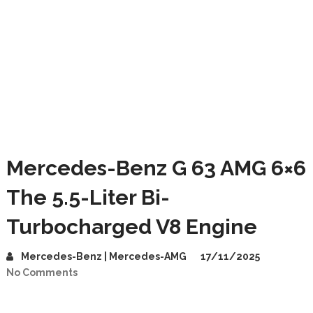
Mercedes-Benz G 63 AMG 6×6
The 5.5-Liter Bi-
Turbocharged V8 Engine
Mercedes-Benz | Mercedes-AMG
17/11/2025
No Comments