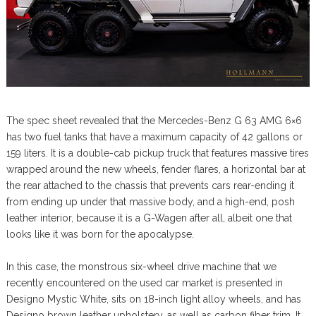
The spec sheet revealed that the Mercedes-Benz G 63 AMG 6×6
has two fuel tanks that have a maximum capacity of 42 gallons or
159 liters. It is a double-cab pickup truck that features massive tires
wrapped around the new wheels, fender flares, a horizontal bar at
the rear attached to the chassis that prevents cars rear-ending it
from ending up under that massive body, and a high-end, posh
leather interior, because it is a G-Wagen after all, albeit one that
looks like it was born for the apocalypse.
In this case, the monstrous six-wheel drive machine that we
recently encountered on the used car market is presented in
Designo Mystic White, sits on 18-inch light alloy wheels, and has
Designo brown leather upholstery, as well as carbon fiber trim. It