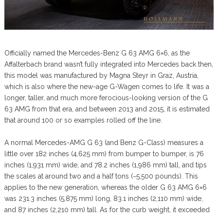
Officially named the Mercedes-Benz G 63 AMG 6×6, as the
Affalterbach brand wasn’t fully integrated into Mercedes back then,
this model was manufactured by Magna Steyr in Graz, Austria,
which is also where the new-age G-Wagen comes to life. It was a
longer, taller, and much more ferocious-looking version of the G
63 AMG from that era, and between 2013 and 2015, it is estimated
that around 100 or so examples rolled off the line.
A normal Mercedes-AMG G 63 (and Benz G-Class) measures a
little over 182 inches (4,625 mm) from bumper to bumper, is 76
inches (1,931 mm) wide, and 78.2 inches (1,986 mm) tall, and tips
the scales at around two and a half tons (~5,500 pounds). This
applies to the new generation, whereas the older G 63 AMG 6×6
was 231.3 inches (5,875 mm) long, 83.1 inches (2,110 mm) wide,
and 87 inches (2,210 mm) tall. As for the curb weight, it exceeded