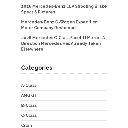
2026 Mercedes-Benz CLA Shooting Brake
Specs & Pictures
Mercedes-Benz G-Wagen Expedition
Motor Company Restomod
2026 Mercedes C-Class Facelift Mirrors A
Direction Mercedes Has Already Taken
Elsewhere
Categories
A-Class
AMG GT
B-Class
C-Class
Citan