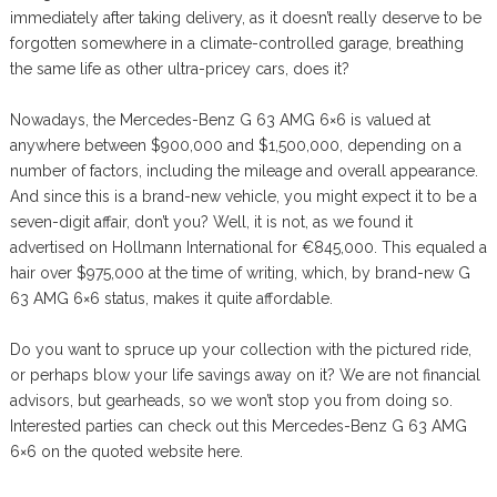
immediately after taking delivery, as it doesn’t really deserve to be
forgotten somewhere in a climate-controlled garage, breathing
the same life as other ultra-pricey cars, does it?
Nowadays, the Mercedes-Benz G 63 AMG 6×6 is valued at
anywhere between $900,000 and $1,500,000, depending on a
number of factors, including the mileage and overall appearance.
And since this is a brand-new vehicle, you might expect it to be a
seven-digit affair, don’t you? Well, it is not, as we found it
advertised on Hollmann International for €845,000. This equaled a
hair over $975,000 at the time of writing, which, by brand-new G
63 AMG 6×6 status, makes it quite affordable.
Do you want to spruce up your collection with the pictured ride,
or perhaps blow your life savings away on it? We are not financial
advisors, but gearheads, so we won’t stop you from doing so.
Interested parties can check out this Mercedes-Benz G 63 AMG
6×6 on the quoted website here.