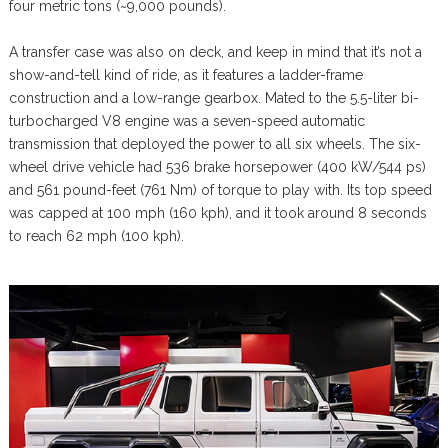
four metric tons (~9,000 pounds).
A transfer case was also on deck, and keep in mind that it’s not a
show-and-tell kind of ride, as it features a ladder-frame
construction and a low-range gearbox. Mated to the 5.5-liter bi-
turbocharged V8 engine was a seven-speed automatic
transmission that deployed the power to all six wheels. The six-
wheel drive vehicle had 536 brake horsepower (400 kW/544 ps)
and 561 pound-feet (761 Nm) of torque to play with. Its top speed
was capped at 100 mph (160 kph), and it took around 8 seconds
to reach 62 mph (100 kph).