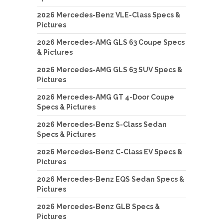
2026 Mercedes-Benz VLE-Class Specs &
Pictures
2026 Mercedes-AMG GLS 63 Coupe Specs
& Pictures
2026 Mercedes-AMG GLS 63 SUV Specs &
Pictures
2026 Mercedes-AMG GT 4-Door Coupe
Specs & Pictures
2026 Mercedes-Benz S-Class Sedan
Specs & Pictures
2026 Mercedes-Benz C-Class EV Specs &
Pictures
2026 Mercedes-Benz EQS Sedan Specs &
Pictures
2026 Mercedes-Benz GLB Specs &
Pictures