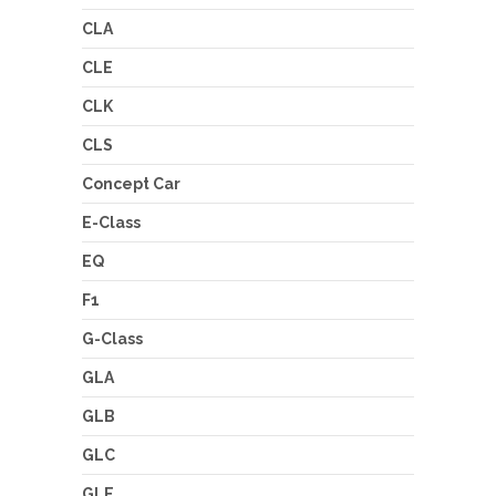
CLA
CLE
CLK
CLS
Concept Car
E-Class
EQ
F1
G-Class
GLA
GLB
GLC
GLE