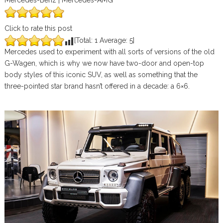
Mercedes-Benz | Mercedes-AMG
Click to rate this post
[Total:
1
Average:
5
]
Mercedes used to experiment with all sorts of versions of the old
G-Wagen, which is why we now have two-door and open-top
body styles of this iconic SUV, as well as something that the
three-pointed star brand hasn’t offered in a decade: a 6×6.