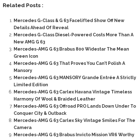
Related Posts :
Mercedes G-Class & G 63 Facelifted Show Off New
Details Ahead Of Reveal
Mercedes G-Class Diesel-Powered Costs More Than A
New AMG G 63
Mercedes-AMG G 63 Brabus 800 Widestar The Mean
Green Icon
Mercedes-AMG G 63 That Proves You Can’t Polish A
Mansory
Mercedes-AMG G 63 MANSORY Grande Entrée A Strictly
Limited Edition
Mercedes-AMG G 63 Carlex Havana Vintage Timeless
Harmony Of Wool & Braided Leather
Mercedes-AMG G 63 Offroad PRO Lands Down Under To
Conquer City & Outback
Mercedes-AMG G 63 Carlex Sky Vintage Smiles For The
Camera
Mercedes-AMG G 63 Brabus Invicto Mission VR6 Worthy