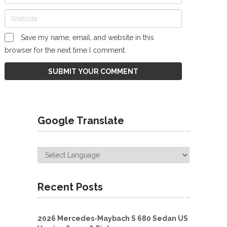
Save my name, email, and website in this
browser for the next time I comment.
Google Translate
Recent Posts
2026 Mercedes-Maybach S 680 Sedan US