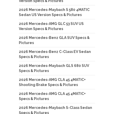
Version Specs & Pictures
2026 Mercedes-Maybach S 580 4MATIC
Sedan US Version Specs & Pictures
2026 Mercedes-AMG GLC 53 SUV US
Version Specs & Pictures
2026 Mercedes-Benz GLA SUV Specs &
Pictures
2026 Mercedes-Benz C-Class EV Sedan
Specs & Pictures
2026 Mercedes-Maybach GLS 680 SUV
Specs & Pictures
2026 Mercedes-AMG CLA 45 4MATIC+
Shooting Brake Specs & Pictures
2026 Mercedes-AMG CLA 45 4MATIC+
Specs & Pictures
2026 Mercedes-Maybach S-Class Sedan
Specs & Pictures