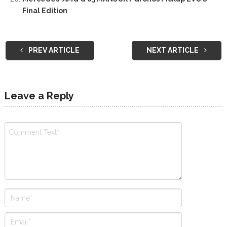
Final Edition
PREV ARTICLE
NEXT ARTICLE
Leave a Reply