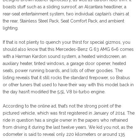
boasts stuff such as a sliding sunroof, an Alcantara headliner, a
rear-seat entertainment system, two individual captain’s chairs at
the rear, Stainless Steel Pack, Seat Comfort Pack, and ambient
lighting.
If that is not plenty to quench your thirst for special gizmos, you
should also know that this Mercedes-Benz G 63 AMG 6×6 comes
with a Harman Kardon sound system, a heated windscreen, an
auxiliary heater, tinted windows, a garage door opener, heated
seats, power running boards, and lots of other goodies. The
listing reveals that it still rocks the standard firepower, so Brabus
or other tuners that used to have their way with this model back in
the day hasn’t modified the 5.5L V8 bi-turbo engine.
According to the online ad, that’s not the strong point of the
pictured vehicle, which was first registered in January of 2014. The
ride in question has a single owner in the papers who refrained
from driving it during the last twelve years. We kid you not, as the
odometer is said to reveal only 220 kilometers or around 135