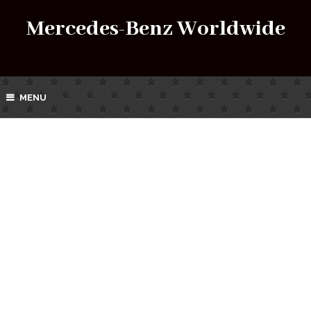
Mercedes-Benz Worldwide
MENU