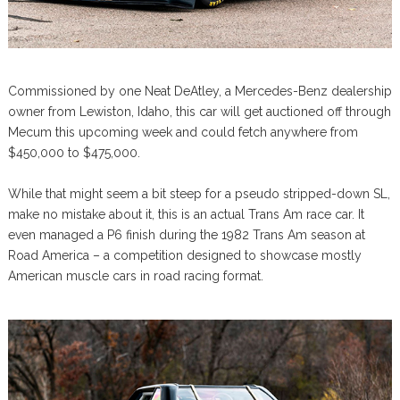
Commissioned by one Neat DeAtley, a Mercedes-Benz dealership
owner from Lewiston, Idaho, this car will get auctioned off through
Mecum this upcoming week and could fetch anywhere from
$450,000 to $475,000.
While that might seem a bit steep for a pseudo stripped-down SL,
make no mistake about it, this is an actual Trans Am race car. It
even managed a P6 finish during the 1982 Trans Am season at
Road America – a competition designed to showcase mostly
American muscle cars in road racing format.