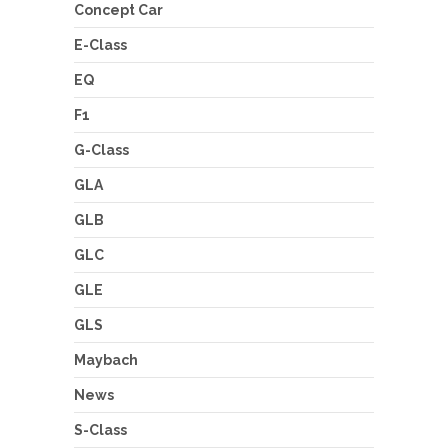
Concept Car
E-Class
EQ
F1
G-Class
GLA
GLB
GLC
GLE
GLS
Maybach
News
S-Class