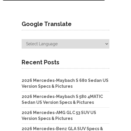
Google Translate
Recent Posts
2026 Mercedes-Maybach S 680 Sedan US
Version Specs & Pictures
2026 Mercedes-Maybach S 580 4MATIC
Sedan US Version Specs & Pictures
2026 Mercedes-AMG GLC 53 SUV US
Version Specs & Pictures
2026 Mercedes-Benz GLA SUV Specs &