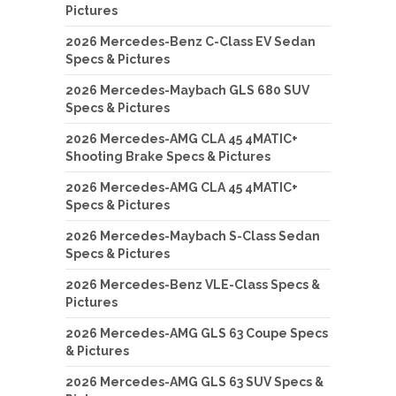
Pictures
2026 Mercedes-Benz C-Class EV Sedan
Specs & Pictures
2026 Mercedes-Maybach GLS 680 SUV
Specs & Pictures
2026 Mercedes-AMG CLA 45 4MATIC+
Shooting Brake Specs & Pictures
2026 Mercedes-AMG CLA 45 4MATIC+
Specs & Pictures
2026 Mercedes-Maybach S-Class Sedan
Specs & Pictures
2026 Mercedes-Benz VLE-Class Specs &
Pictures
2026 Mercedes-AMG GLS 63 Coupe Specs
& Pictures
2026 Mercedes-AMG GLS 63 SUV Specs &