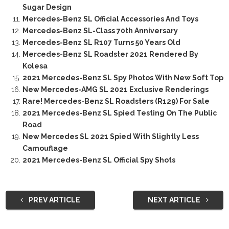
Sugar Design
Mercedes-Benz SL Official Accessories And Toys
Mercedes-Benz SL-Class 70th Anniversary
Mercedes-Benz SL R107 Turns 50 Years Old
Mercedes-Benz SL Roadster 2021 Rendered By
Kolesa
2021 Mercedes-Benz SL Spy Photos With New Soft Top
New Mercedes-AMG SL 2021 Exclusive Renderings
Rare! Mercedes-Benz SL Roadsters (R129) For Sale
2021 Mercedes-Benz SL Spied Testing On The Public
Road
New Mercedes SL 2021 Spied With Slightly Less
Camouflage
2021 Mercedes-Benz SL Official Spy Shots
PREV ARTICLE
NEXT ARTICLE