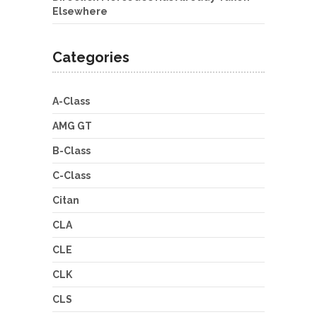
Elsewhere
Categories
A-Class
AMG GT
B-Class
C-Class
Citan
CLA
CLE
CLK
CLS