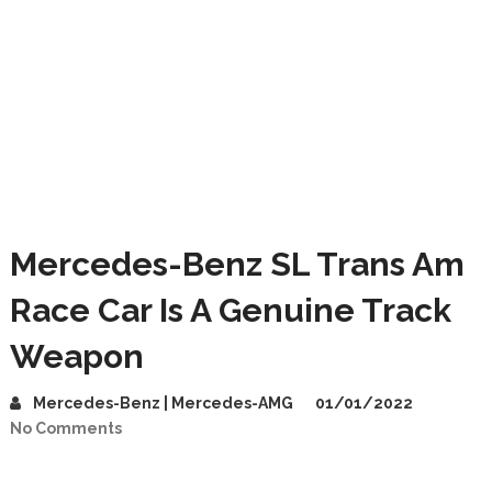
Mercedes-Benz SL Trans Am
Race Car Is A Genuine Track
Weapon
Mercedes-Benz | Mercedes-AMG
01/01/2022
No Comments