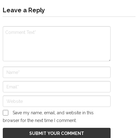
Leave a Reply
Save my name, email, and website in this
browser for the next time I comment.