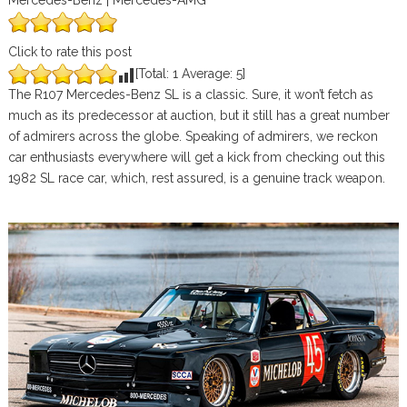
Mercedes-Benz | Mercedes-AMG
Click to rate this post
[Total:
1
Average:
5
]
The R107 Mercedes-Benz SL is a classic. Sure, it won’t fetch as
much as its predecessor at auction, but it still has a great number
of admirers across the globe. Speaking of admirers, we reckon
car enthusiasts everywhere will get a kick from checking out this
1982 SL race car, which, rest assured, is a genuine track weapon.