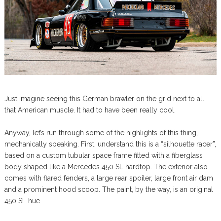
Just imagine seeing this German brawler on the grid next to all
that American muscle. It had to have been really cool.
Anyway, let’s run through some of the highlights of this thing,
mechanically speaking. First, understand this is a “silhouette racer”,
based on a custom tubular space frame fitted with a fiberglass
body shaped like a Mercedes 450 SL hardtop. The exterior also
comes with flared fenders, a large rear spoiler, large front air dam
and a prominent hood scoop. The paint, by the way, is an original
450 SL hue.