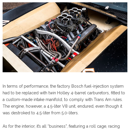
In terms of performance, the factory Bosch fuel-injection system
had to be replaced with twin Holley 4-barrel carburetors, fitted to
a custom-made intake manifold, to comply with Trans Am rules.
The engine, however, a 4.5-liter V8 unit, endured, even though it
was destroked to 4.5-liter from 5.0-liters.
As for the interior, it’s all “business”, featuring a roll cage, racing