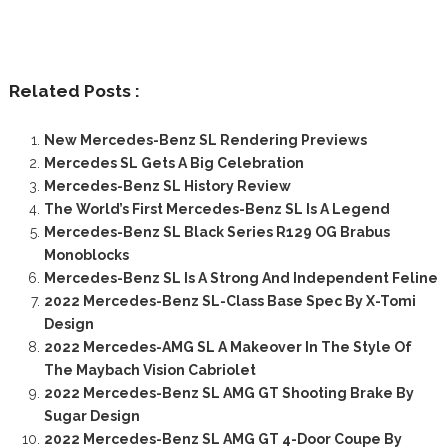
Related Posts :
New Mercedes-Benz SL Rendering Previews
Mercedes SL Gets A Big Celebration
Mercedes-Benz SL History Review
The World’s First Mercedes-Benz SL Is A Legend
Mercedes-Benz SL Black Series R129 OG Brabus
Monoblocks
Mercedes-Benz SL Is A Strong And Independent Feline
2022 Mercedes-Benz SL-Class Base Spec By X-Tomi
Design
2022 Mercedes-AMG SL A Makeover In The Style Of
The Maybach Vision Cabriolet
2022 Mercedes-Benz SL AMG GT Shooting Brake By
Sugar Design
2022 Mercedes-Benz SL AMG GT 4-Door Coupe By