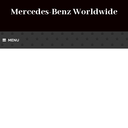
Mercedes-Benz Worldwide
MENU