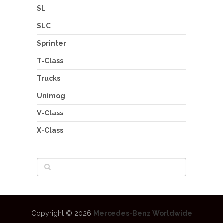
SL
SLC
Sprinter
T-Class
Trucks
Unimog
V-Class
X-Class
Copyright © 2026
Mercedes-Benz Worldwide