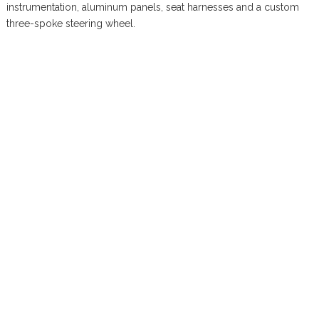
instrumentation, aluminum panels, seat harnesses and a custom
three-spoke steering wheel.