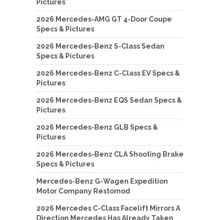
Pictures
2026 Mercedes-AMG GT 4-Door Coupe
Specs & Pictures
2026 Mercedes-Benz S-Class Sedan
Specs & Pictures
2026 Mercedes-Benz C-Class EV Specs &
Pictures
2026 Mercedes-Benz EQS Sedan Specs &
Pictures
2026 Mercedes-Benz GLB Specs &
Pictures
2026 Mercedes-Benz CLA Shooting Brake
Specs & Pictures
Mercedes-Benz G-Wagen Expedition
Motor Company Restomod
2026 Mercedes C-Class Facelift Mirrors A
Direction Mercedes Has Already Taken