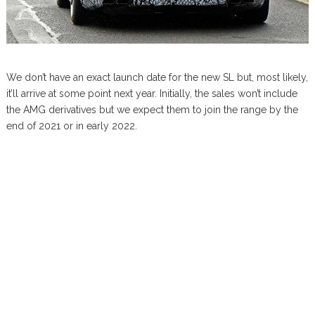
We don’t have an exact launch date for the new SL but, most likely,
it’ll arrive at some point next year. Initially, the sales won’t include
the AMG derivatives but we expect them to join the range by the
end of 2021 or in early 2022.