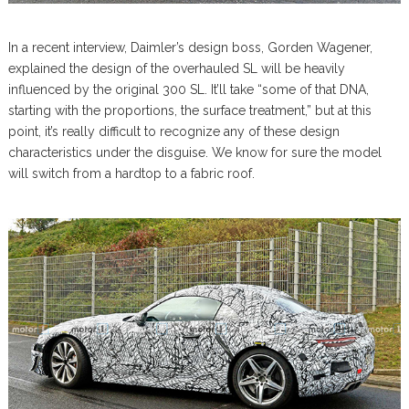
In a recent interview, Daimler’s design boss, Gorden Wagener,
explained the design of the overhauled SL will be heavily
influenced by the original 300 SL. It’ll take “some of that DNA,
starting with the proportions, the surface treatment,” but at this
point, it’s really difficult to recognize any of these design
characteristics under the disguise. We know for sure the model
will switch from a hardtop to a fabric roof.