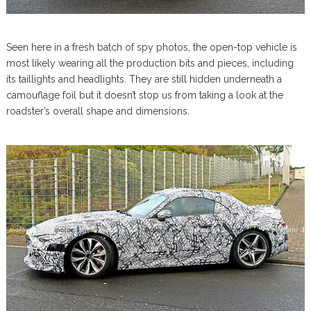
Seen here in a fresh batch of spy photos, the open-top vehicle is
most likely wearing all the production bits and pieces, including
its taillights and headlights. They are still hidden underneath a
camouflage foil but it doesn’t stop us from taking a look at the
roadster’s overall shape and dimensions.