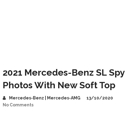
2021 Mercedes-Benz SL Spy
Photos With New Soft Top
Mercedes-Benz | Mercedes-AMG
13/10/2020
No Comments