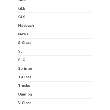
GLE
GLS
Maybach
News
S-Class
SL
SLC
Sprinter
T-Class
Trucks
Unimog
V-Class