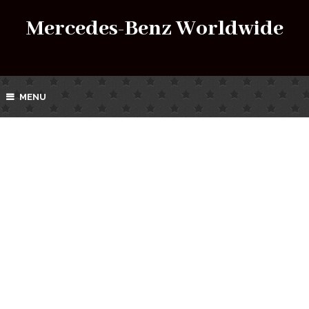
Mercedes-Benz Worldwide
MENU