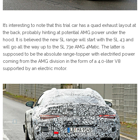
It’s interesting to note that this trial car has a quad exhaust layout at
the back, probably hinting at potential AMG power under the
hood. It is believed the new SL range will start with the SL 43 and
will go all the way up to the SL 73e AMG 4Matic. The latter is
supposed to be the absolute range-topper with electrified power
coming from the AMG division in the form of a 4.0-liter V8
supported by an electric motor.