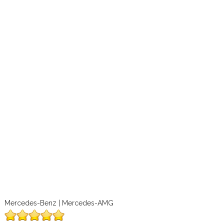
Mercedes-Benz | Mercedes-AMG