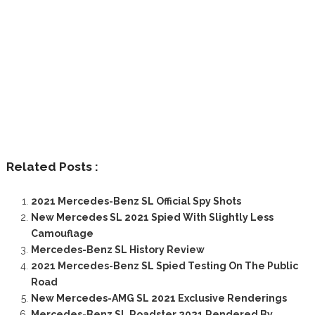
Related Posts :
2021 Mercedes-Benz SL Official Spy Shots
New Mercedes SL 2021 Spied With Slightly Less
Camouflage
Mercedes-Benz SL History Review
2021 Mercedes-Benz SL Spied Testing On The Public
Road
New Mercedes-AMG SL 2021 Exclusive Renderings
Mercedes-Benz SL Roadster 2021 Rendered By