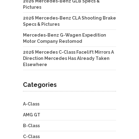
2026 Mercedes-Benz GLB Specs &
Pictures
2026 Mercedes-Benz CLA Shooting Brake
Specs & Pictures
Mercedes-Benz G-Wagen Expedition
Motor Company Restomod
2026 Mercedes C-Class Facelift Mirrors A
Direction Mercedes Has Already Taken
Elsewhere
Categories
A-Class
AMG GT
B-Class
C-Class