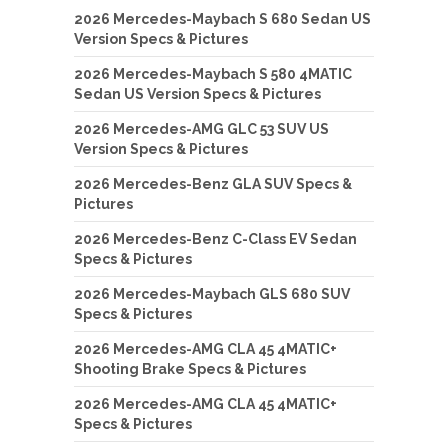
2026 Mercedes-Maybach S 680 Sedan US
Version Specs & Pictures
2026 Mercedes-Maybach S 580 4MATIC
Sedan US Version Specs & Pictures
2026 Mercedes-AMG GLC 53 SUV US
Version Specs & Pictures
2026 Mercedes-Benz GLA SUV Specs &
Pictures
2026 Mercedes-Benz C-Class EV Sedan
Specs & Pictures
2026 Mercedes-Maybach GLS 680 SUV
Specs & Pictures
2026 Mercedes-AMG CLA 45 4MATIC+
Shooting Brake Specs & Pictures
2026 Mercedes-AMG CLA 45 4MATIC+
Specs & Pictures