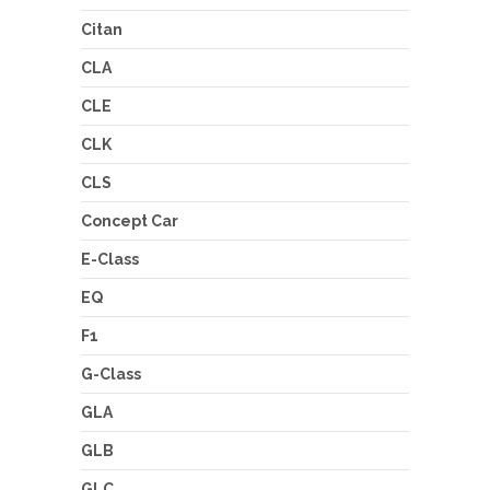
Citan
CLA
CLE
CLK
CLS
Concept Car
E-Class
EQ
F1
G-Class
GLA
GLB
GLC