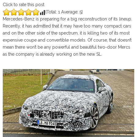
Click to rate this post
[Total:
1
Average:
5
]
Mercedes-Benz is preparing for a big reconstruction of its lineup.
Recently, it has admitted that it may have too many compact cars
and on the other side of the spectrum, it is killing two of its most
expensive coupe and convertible models. Of course, that doesn’t
mean there won’t be any powerful and beautiful two-door Mercs
as the company is already working on the new SL.