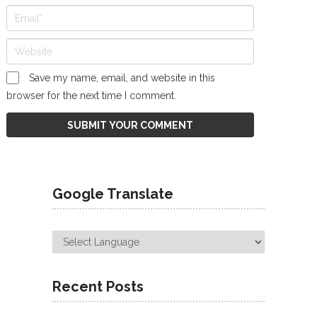
Save my name, email, and website in this
browser for the next time I comment.
Google Translate
Recent Posts