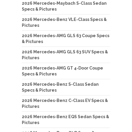
2026 Mercedes-Maybach S-Class Sedan
Specs & Pictures
2026 Mercedes-Benz VLE-Class Specs &
Pictures
2026 Mercedes-AMG GLS 63 Coupe Specs
& Pictures
2026 Mercedes-AMG GLS 63 SUV Specs &
Pictures
2026 Mercedes-AMG GT 4-Door Coupe
Specs & Pictures
2026 Mercedes-Benz S-Class Sedan
Specs & Pictures
2026 Mercedes-Benz C-Class EV Specs &
Pictures
2026 Mercedes-Benz EQS Sedan Specs &
Pictures