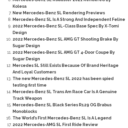
Kolesa
New Mercedes-Benz SL Rendering Previews
Mercedes-Benz SL Is A Strong And Independent Feline
2022 Mercedes-Benz SL-Class Base Spec By X-Tomi
Design
2022 Mercedes-Benz SL AMG GT Shooting Brake By
Sugar Design
2022 Mercedes-Benz SL AMG GT 4-Door Coupe By
Sugar Design
Mercedes SL Still Exists Because Of Brand Heritage
And Loyal Customers
The new Mercedes-Benz SL 2022 has been spied
testing first time
Mercedes-Benz SL Trans Am Race Car Is A Genuine
Track Weapon
Mercedes-Benz SL Black Series R129 OG Brabus
Monoblocks
The World’s First Mercedes-Benz SL Is A Legend
2022 Mercedes-AMG SL First Ride Review