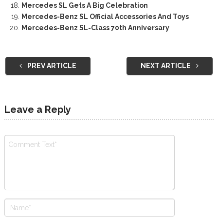
Mercedes SL Gets A Big Celebration
Mercedes-Benz SL Official Accessories And Toys
Mercedes-Benz SL-Class 70th Anniversary
PREV ARTICLE
NEXT ARTICLE
Leave a Reply