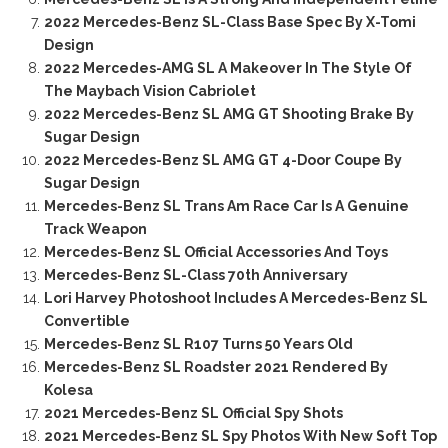
2022 Mercedes-Benz SL-Class Base Spec By X-Tomi
Design
2022 Mercedes-AMG SL A Makeover In The Style Of
The Maybach Vision Cabriolet
2022 Mercedes-Benz SL AMG GT Shooting Brake By
Sugar Design
2022 Mercedes-Benz SL AMG GT 4-Door Coupe By
Sugar Design
Mercedes-Benz SL Trans Am Race Car Is A Genuine
Track Weapon
Mercedes-Benz SL Official Accessories And Toys
Mercedes-Benz SL-Class 70th Anniversary
Lori Harvey Photoshoot Includes A Mercedes-Benz SL
Convertible
Mercedes-Benz SL R107 Turns 50 Years Old
Mercedes-Benz SL Roadster 2021 Rendered By
Kolesa
2021 Mercedes-Benz SL Official Spy Shots
2021 Mercedes-Benz SL Spy Photos With New Soft Top