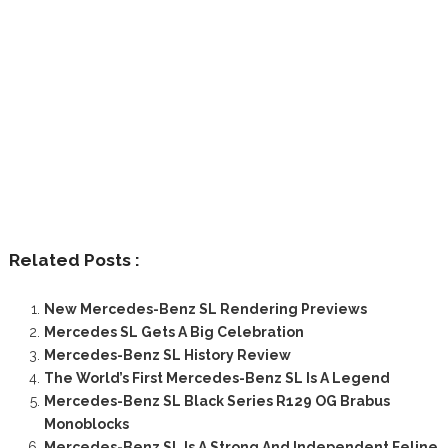
Related Posts :
New Mercedes-Benz SL Rendering Previews
Mercedes SL Gets A Big Celebration
Mercedes-Benz SL History Review
The World’s First Mercedes-Benz SL Is A Legend
Mercedes-Benz SL Black Series R129 OG Brabus
Monoblocks
Mercedes-Benz SL Is A Strong And Independent Feline