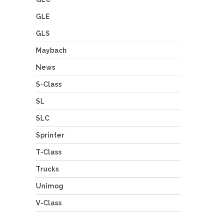
GLE
GLS
Maybach
News
S-Class
SL
SLC
Sprinter
T-Class
Trucks
Unimog
V-Class