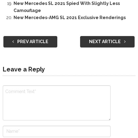
New Mercedes SL 2021 Spied With Slightly Less
Camouflage
New Mercedes-AMG SL 2021 Exclusive Renderings
PREV ARTICLE
NEXT ARTICLE
Leave a Reply