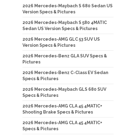
2026 Mercedes-Maybach S 680 Sedan US
Version Specs & Pictures
2026 Mercedes-Maybach S 580 4MATIC
Sedan US Version Specs & Pictures
2026 Mercedes-AMG GLC 53 SUV US
Version Specs & Pictures
2026 Mercedes-Benz GLA SUV Specs &
Pictures
2026 Mercedes-Benz C-Class EV Sedan
Specs & Pictures
2026 Mercedes-Maybach GLS 680 SUV
Specs & Pictures
2026 Mercedes-AMG CLA 45 4MATIC+
Shooting Brake Specs & Pictures
2026 Mercedes-AMG CLA 45 4MATIC+
Specs & Pictures