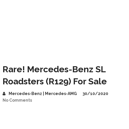
Rare! Mercedes-Benz SL
Roadsters (R129) For Sale
Mercedes-Benz | Mercedes-AMG
30/10/2020
No Comments