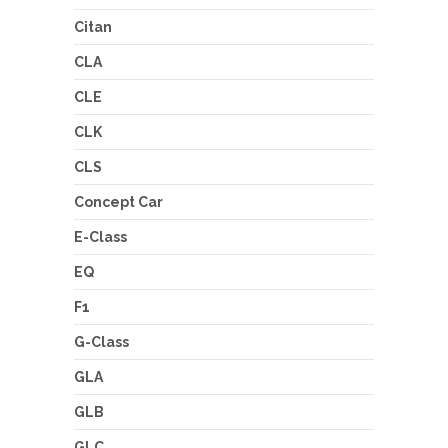
Citan
CLA
CLE
CLK
CLS
Concept Car
E-Class
EQ
F1
G-Class
GLA
GLB
GLC