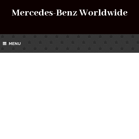
Mercedes-Benz Worldwide
MENU