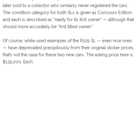
later sold to a collector who similarly never registered the cars.
The condition category for both SLs is given as Concours Edition,
and each is described as “ready for its first owner” — although that
should more accurately be “first titled owner.”
Of course, while used examples of the R129 SL — even nice ones
— have depreciated precipitously from their original sticker prices,
that’s not the case for these two new cars. The asking price here is
$135,000. Each.