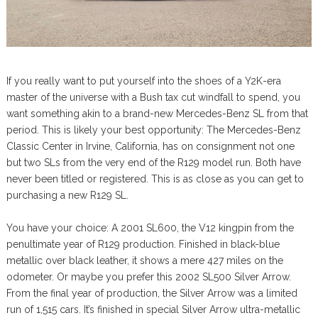
If you really want to put yourself into the shoes of a Y2K-era
master of the universe with a Bush tax cut windfall to spend, you
want something akin to a brand-new Mercedes-Benz SL from that
period. This is likely your best opportunity: The Mercedes-Benz
Classic Center in Irvine, California, has on consignment not one
but two SLs from the very end of the R129 model run. Both have
never been titled or registered. This is as close as you can get to
purchasing a new R129 SL.
You have your choice: A 2001 SL600, the V12 kingpin from the
penultimate year of R129 production. Finished in black-blue
metallic over black leather, it shows a mere 427 miles on the
odometer. Or maybe you prefer this 2002 SL500 Silver Arrow.
From the final year of production, the Silver Arrow was a limited
run of 1,515 cars. It’s finished in special Silver Arrow ultra-metallic