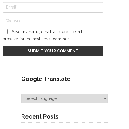
Save my name, email, and website in this
browser for the next time I comment.
Google Translate
Recent Posts