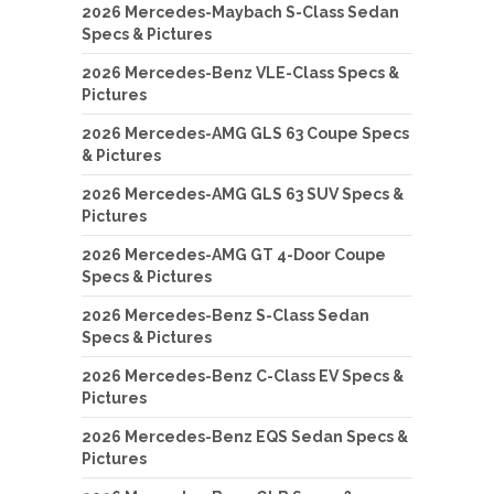
2026 Mercedes-Maybach S-Class Sedan
Specs & Pictures
2026 Mercedes-Benz VLE-Class Specs &
Pictures
2026 Mercedes-AMG GLS 63 Coupe Specs
& Pictures
2026 Mercedes-AMG GLS 63 SUV Specs &
Pictures
2026 Mercedes-AMG GT 4-Door Coupe
Specs & Pictures
2026 Mercedes-Benz S-Class Sedan
Specs & Pictures
2026 Mercedes-Benz C-Class EV Specs &
Pictures
2026 Mercedes-Benz EQS Sedan Specs &
Pictures