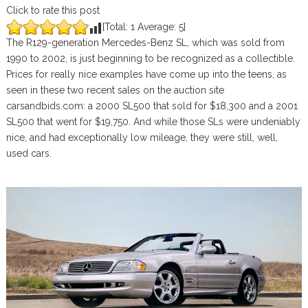
Click to rate this post
[Total:
1
Average:
5
]
The R129-generation Mercedes-Benz SL, which was sold from
1990 to 2002, is just beginning to be recognized as a collectible.
Prices for really nice examples have come up into the teens, as
seen in these two recent sales on the auction site
carsandbids.com: a 2000 SL500 that sold for $18,300 and a 2001
SL500 that went for $19,750. And while those SLs were undeniably
nice, and had exceptionally low mileage, they were still, well,
used cars.