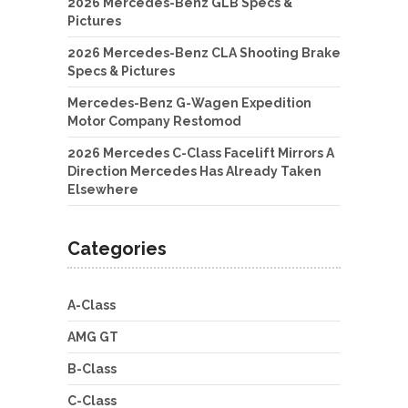
2026 Mercedes-Benz GLB Specs &
Pictures
2026 Mercedes-Benz CLA Shooting Brake
Specs & Pictures
Mercedes-Benz G-Wagen Expedition
Motor Company Restomod
2026 Mercedes C-Class Facelift Mirrors A
Direction Mercedes Has Already Taken
Elsewhere
Categories
A-Class
AMG GT
B-Class
C-Class