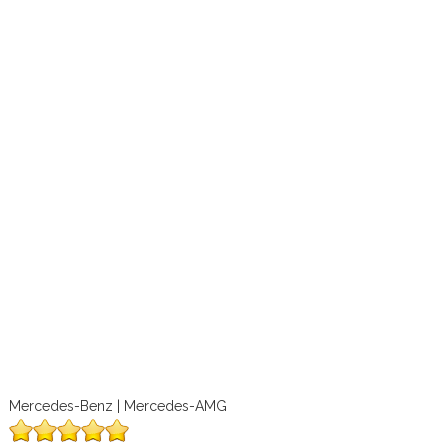
Mercedes-Benz | Mercedes-AMG