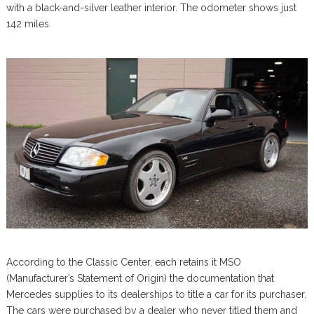
with a black-and-silver leather interior. The odometer shows just
142 miles.
According to the Classic Center, each retains it MSO
(Manufacturer’s Statement of Origin) the documentation that
Mercedes supplies to its dealerships to title a car for its purchaser.
The cars were purchased by a dealer who never titled them and