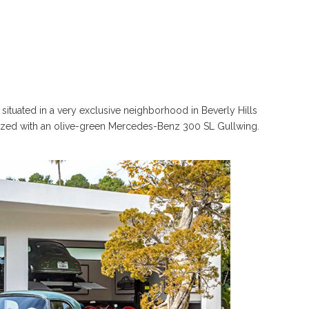
 situated in a very exclusive neighborhood in Beverly Hills
orized with an olive-green Mercedes-Benz 300 SL Gullwing.