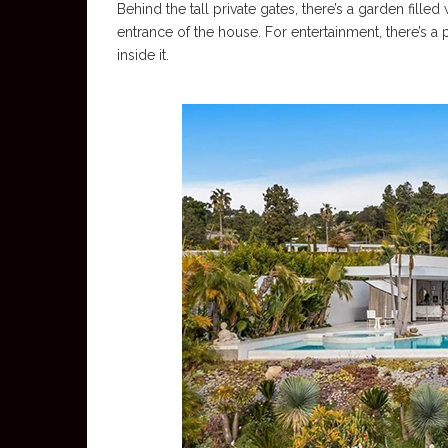
Behind the tall private gates, there’s a garden filled
entrance of the house. For entertainment, there’s a pl
inside it.