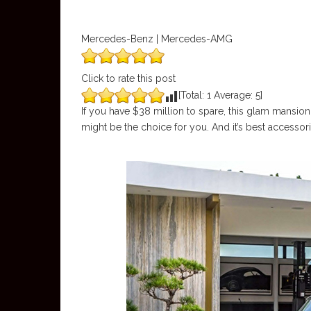
Mercedes-Benz | Mercedes-AMG
Click to rate this post
[Total:
1
Average:
5
]
If you have $38 million to spare, this glam mansion
might be the choice for you. And it’s best access