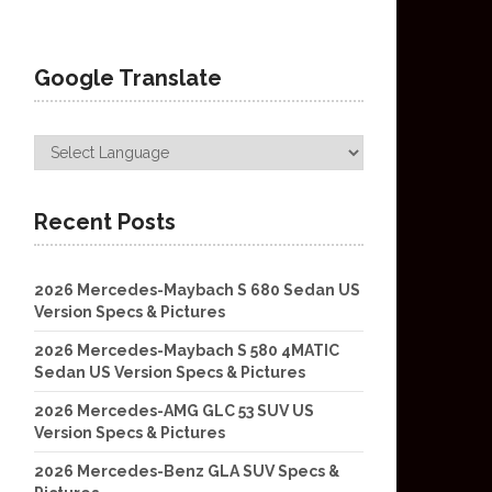
Google Translate
Recent Posts
2026 Mercedes-Maybach S 680 Sedan US
Version Specs & Pictures
2026 Mercedes-Maybach S 580 4MATIC
Sedan US Version Specs & Pictures
2026 Mercedes-AMG GLC 53 SUV US
Version Specs & Pictures
2026 Mercedes-Benz GLA SUV Specs &