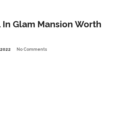
 In Glam Mansion Worth
/2022
No Comments