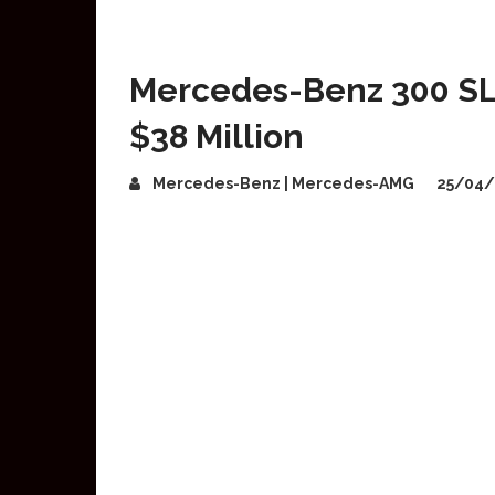
Mercedes-Benz 300 SL
$38 Million
Mercedes-Benz | Mercedes-AMG
25/04