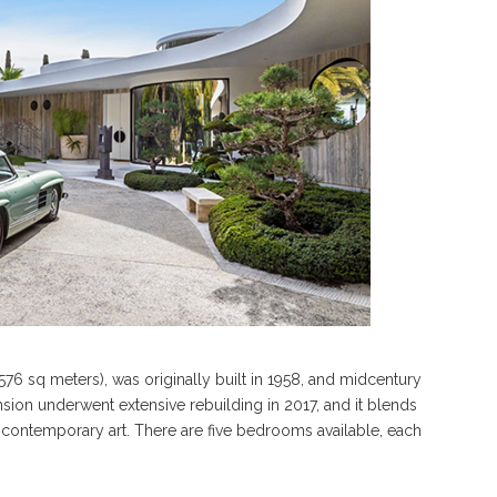
76 sq meters), was originally built in 1958, and midcentury
nsion underwent extensive rebuilding in 2017, and it blends
d contemporary art. There are five bedrooms available, each