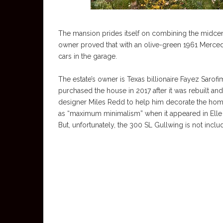
The mansion prides itself on combining the midcent
owner proved that with an olive-green 1961 Merce
cars in the garage.
The estate’s owner is Texas billionaire Fayez Sarofim’
purchased the house in 2017 after it was rebuilt a
designer Miles Redd to help him decorate the home
as “maximum minimalism” when it appeared in Elle Deco
But, unfortunately, the 300 SL Gullwing is not includ