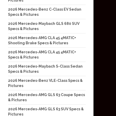
Pictures
2026 Mercedes-Benz C-Class EV Sedan
Specs & Pictures
2026 Mercedes-Maybach GLS 680 SUV
Specs & Pictures
2026 Mercedes-AMG CLA 45 4MATIC+
Shooting Brake Specs & Pictures
2026 Mercedes-AMG CLA 45 4MATIC+
Specs & Pictures
2026 Mercedes-Maybach S-Class Sedan
Specs & Pictures
2026 Mercedes-Benz VLE-Class Specs &
Pictures
2026 Mercedes-AMG GLS 63 Coupe Specs
& Pictures
2026 Mercedes-AMG GLS 63 SUV Specs &
Pictures