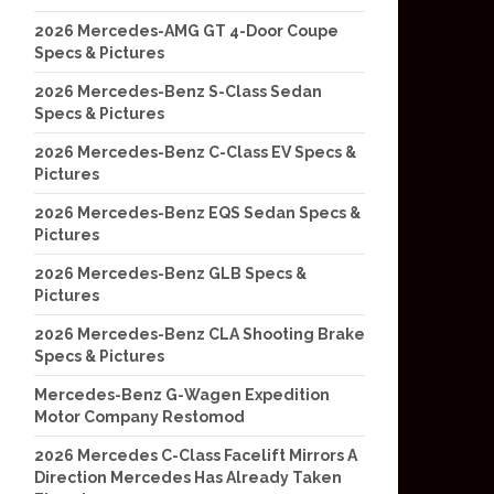
2026 Mercedes-AMG GT 4-Door Coupe
Specs & Pictures
2026 Mercedes-Benz S-Class Sedan
Specs & Pictures
2026 Mercedes-Benz C-Class EV Specs &
Pictures
2026 Mercedes-Benz EQS Sedan Specs &
Pictures
2026 Mercedes-Benz GLB Specs &
Pictures
2026 Mercedes-Benz CLA Shooting Brake
Specs & Pictures
Mercedes-Benz G-Wagen Expedition
Motor Company Restomod
2026 Mercedes C-Class Facelift Mirrors A
Direction Mercedes Has Already Taken