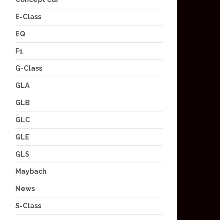
E-Class
EQ
F1
G-Class
GLA
GLB
GLC
GLE
GLS
Maybach
News
S-Class