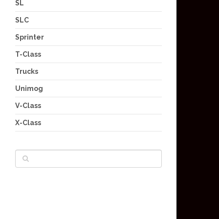
SL
SLC
Sprinter
T-Class
Trucks
Unimog
V-Class
X-Class