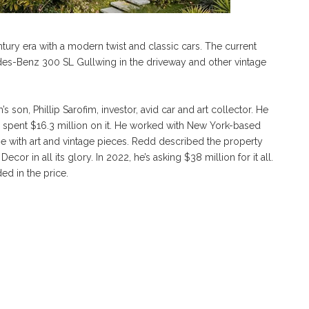
ury era with a modern twist and classic cars. The current
des-Benz 300 SL Gullwing in the driveway and other vintage
s son, Phillip Sarofim, investor, avid car and art collector. He
nd spent $16.3 million on it. He worked with New York-based
 with art and vintage pieces. Redd described the property
r in all its glory. In 2022, he’s asking $38 million for it all.
ed in the price.