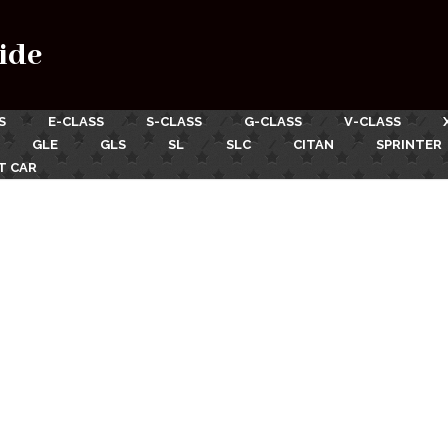
ide
S
E-CLASS
S-CLASS
G-CLASS
V-CLASS
GLE
GLS
SL
SLC
CITAN
SPRINTER
T CAR