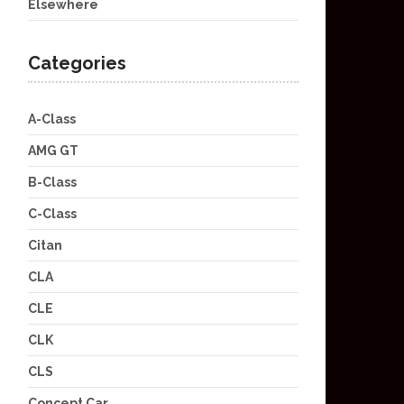
Elsewhere
Categories
A-Class
AMG GT
B-Class
C-Class
Citan
CLA
CLE
CLK
CLS
Concept Car