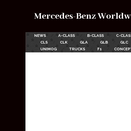
Mercedes-Benz Worldw
NEWS
A-CLASS
B-CLASS
C-CLAS
CLS
CLK
GLA
GLB
GLC
UNIMOG
TRUCKS
F1
CONCEP