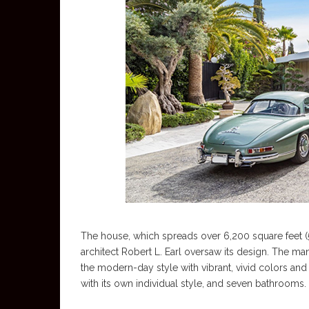
The house, which spreads over 6,200 square feet (5
architect Robert L. Earl oversaw its design. The ma
the modern-day style with vibrant, vivid colors an
with its own individual style, and seven bathrooms.