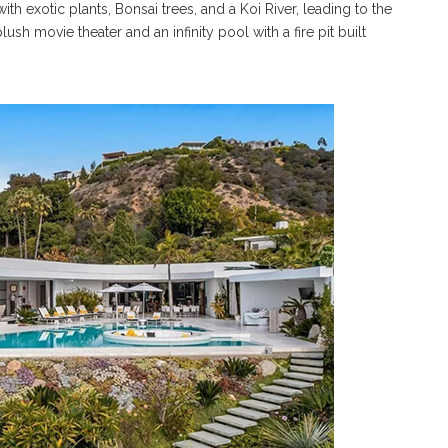
 with exotic plants, Bonsai trees, and a Koi River, leading to the
ush movie theater and an infinity pool with a fire pit built