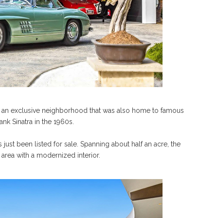
 is an exclusive neighborhood that was also home to famous
ank Sinatra in the 1960s.
s just been listed for sale. Spanning about half an acre, the
area with a modernized interior.