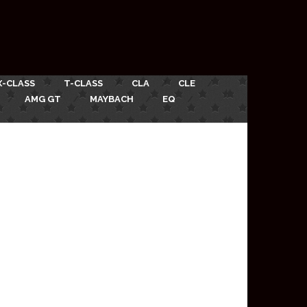
X-CLASS
T-CLASS
CLA
CLE
AMG GT
MAYBACH
EQ