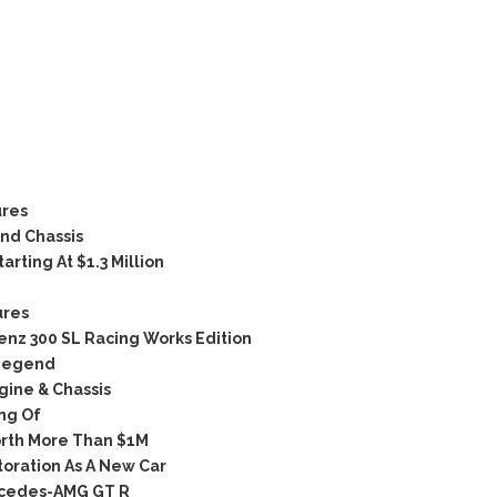
ures
nd Chassis
rting At $1.3 Million
ures
nz 300 SL Racing Works Edition
 Legend
ine & Chassis
ng Of
rth More Than $1M
oration As A New Car
rcedes-AMG GT R