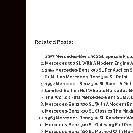
Related Posts :
1957 Mercedes-Benz 300 SL Specs & Pict
Mercedes 300 SL With A Modern Engine A
1955 Mercedes-Benz 300 SL For Auction Sta
£1 Million Mercedes-Benz 300 SL Detail
1952 Mercedes-Benz 300 SL Specs & Pict
Limited-Edition Hot Wheels Mercedes-Be
The World’s First Mercedes-Benz SL Is A
Mercedes-Benz 300 SL With A Modern Eng
Mercedes-Benz 300 SL Classics The Maki
1963 Mercedes-Benz 300 SL Roadster Wo
Mercedes-Benz 300 SL Gullwing Full Rest
Mercedes-Benz 300 SL Mashed With Me