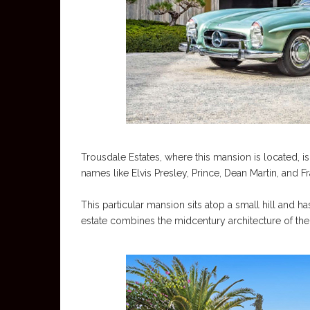
Trousdale Estates, where this mansion is located,
names like Elvis Presley, Prince, Dean Martin, and Fr
This particular mansion sits atop a small hill and ha
estate combines the midcentury architecture of the 