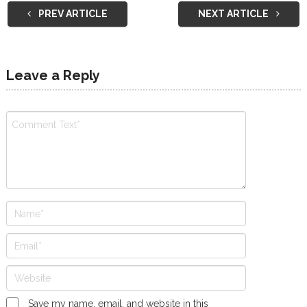
PREV ARTICLE
NEXT ARTICLE
Leave a Reply
Save my name, email, and website in this