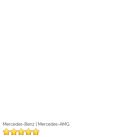
Mercedes-Benz | Mercedes-AMG