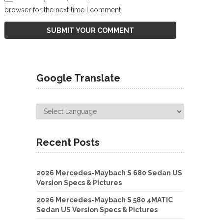
browser for the next time I comment.
Google Translate
Recent Posts
2026 Mercedes-Maybach S 680 Sedan US
Version Specs & Pictures
2026 Mercedes-Maybach S 580 4MATIC
Sedan US Version Specs & Pictures