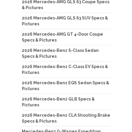
2026 Mercedes-AMG GLS 63 Coupe Specs
& Pictures
2026 Mercedes-AMG GLS 63 SUV Specs &
Pictures
2026 Mercedes-AMG GT 4-Door Coupe
Specs & Pictures
2026 Mercedes-Benz S-Class Sedan
Specs & Pictures
2026 Mercedes-Benz C-Class EV Specs &
Pictures
2026 Mercedes-Benz EQS Sedan Specs &
Pictures
2026 Mercedes-Benz GLB Specs &
Pictures
2026 Mercedes-Benz CLA Shooting Brake
Specs & Pictures
Mercedes-Benz G-Wagen Expedition