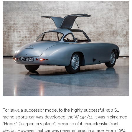
For 1953, a successor model to the highly successful 300 SL
racing sports car was developed, the W 194/11. It was nicknamed
“Hobel” (“carpenter’s plane”) because of it characteristic front
design. However, that car was never entered in a race. From 1954,