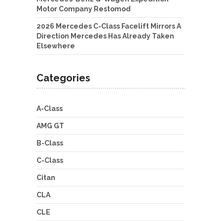
Motor Company Restomod
2026 Mercedes C-Class Facelift Mirrors A
Direction Mercedes Has Already Taken
Elsewhere
Categories
A-Class
AMG GT
B-Class
C-Class
Citan
CLA
CLE