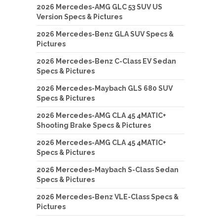
2026 Mercedes-AMG GLC 53 SUV US
Version Specs & Pictures
2026 Mercedes-Benz GLA SUV Specs &
Pictures
2026 Mercedes-Benz C-Class EV Sedan
Specs & Pictures
2026 Mercedes-Maybach GLS 680 SUV
Specs & Pictures
2026 Mercedes-AMG CLA 45 4MATIC+
Shooting Brake Specs & Pictures
2026 Mercedes-AMG CLA 45 4MATIC+
Specs & Pictures
2026 Mercedes-Maybach S-Class Sedan
Specs & Pictures
2026 Mercedes-Benz VLE-Class Specs &
Pictures