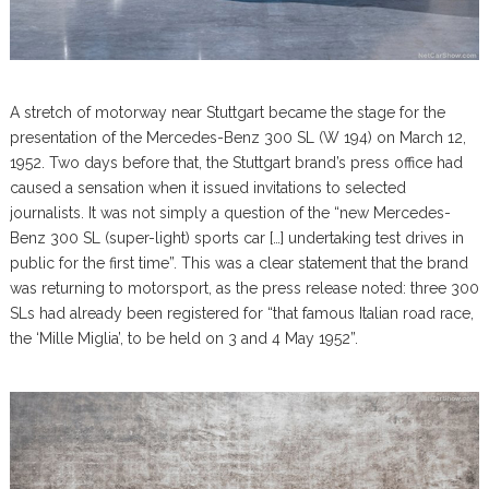
A stretch of motorway near Stuttgart became the stage for the
presentation of the Mercedes-Benz 300 SL (W 194) on March 12,
1952. Two days before that, the Stuttgart brand’s press office had
caused a sensation when it issued invitations to selected
journalists. It was not simply a question of the “new Mercedes-
Benz 300 SL (super-light) sports car […] undertaking test drives in
public for the first time”. This was a clear statement that the brand
was returning to motorsport, as the press release noted: three 300
SLs had already been registered for “that famous Italian road race,
the ‘Mille Miglia’, to be held on 3 and 4 May 1952”.