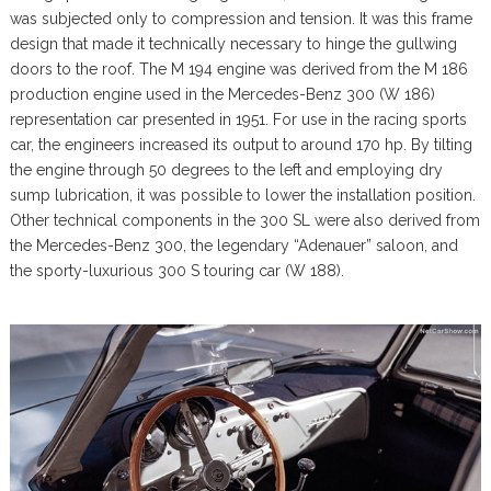
was subjected only to compression and tension. It was this frame
design that made it technically necessary to hinge the gullwing
doors to the roof. The M 194 engine was derived from the M 186
production engine used in the Mercedes-Benz 300 (W 186)
representation car presented in 1951. For use in the racing sports
car, the engineers increased its output to around 170 hp. By tilting
the engine through 50 degrees to the left and employing dry
sump lubrication, it was possible to lower the installation position.
Other technical components in the 300 SL were also derived from
the Mercedes-Benz 300, the legendary “Adenauer” saloon, and
the sporty-luxurious 300 S touring car (W 188).