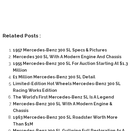
Related Posts :
1957 Mercedes-Benz 300 SL Specs & Pictures
Mercedes 300 SL With A Modern Engine And Chassis
1955 Mercedes-Benz 300 SL For Auction Starting At $1.3
Million
£1 Million Mercedes-Benz 300 SL Detail
Limited-Edition Hot Wheels Mercedes-Benz 300 SL
Racing Works Edition
The World’s First Mercedes-Benz SL Is A Legend
Mercedes-Benz 300 SL With A Modern Engine &
Chassis
1963 Mercedes-Benz 300 SL Roadster Worth More
Than $1M
Mercedes-Benz 300 SL Gullwing Full Restoration As A