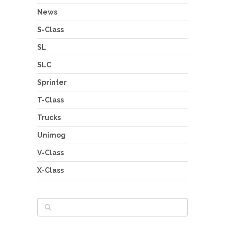
News
S-Class
SL
SLC
Sprinter
T-Class
Trucks
Unimog
V-Class
X-Class