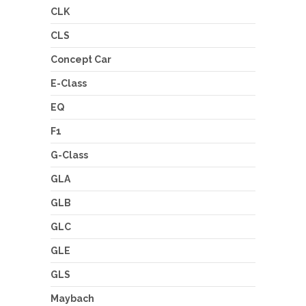
CLK
CLS
Concept Car
E-Class
EQ
F1
G-Class
GLA
GLB
GLC
GLE
GLS
Maybach