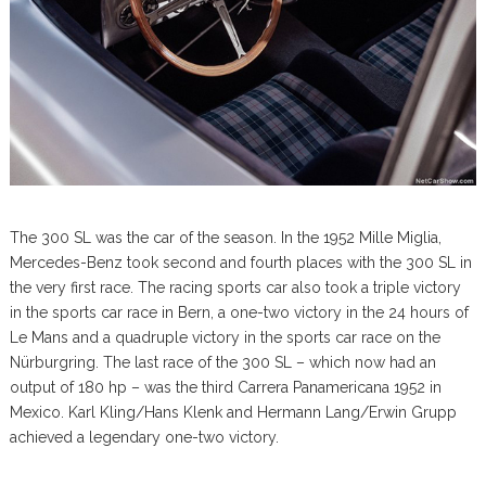
The 300 SL was the car of the season. In the 1952 Mille Miglia,
Mercedes-Benz took second and fourth places with the 300 SL in
the very first race. The racing sports car also took a triple victory
in the sports car race in Bern, a one-two victory in the 24 hours of
Le Mans and a quadruple victory in the sports car race on the
Nürburgring. The last race of the 300 SL – which now had an
output of 180 hp – was the third Carrera Panamericana 1952 in
Mexico. Karl Kling/Hans Klenk and Hermann Lang/Erwin Grupp
achieved a legendary one-two victory.