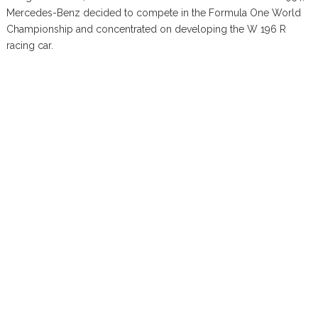
Mercedes-Benz decided to compete in the Formula One World
Championship and concentrated on developing the W 196 R
racing car.