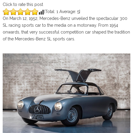
Click to rate this post
[Total:
1
Average:
5
]
On March 12, 1952, Mercedes-Benz unveiled the spectacular 300
SL racing sports car to the media on a motorway. From 1954
onwards, that very successful competition car shaped the tradition
of the Mercedes-Benz SL sports cars.