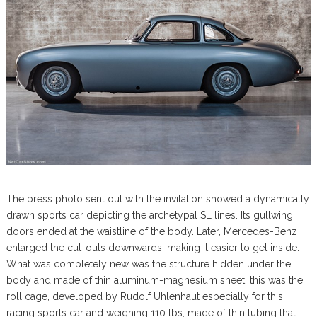
The press photo sent out with the invitation showed a dynamically
drawn sports car depicting the archetypal SL lines. Its gullwing
doors ended at the waistline of the body. Later, Mercedes-Benz
enlarged the cut-outs downwards, making it easier to get inside.
What was completely new was the structure hidden under the
body and made of thin aluminum-magnesium sheet: this was the
roll cage, developed by Rudolf Uhlenhaut especially for this
racing sports car and weighing 110 lbs, made of thin tubing that