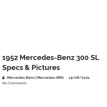
1952 Mercedes-Benz 300 SL
Specs & Pictures
Mercedes-Benz | Mercedes-AMG
19/08/2021
No Comments