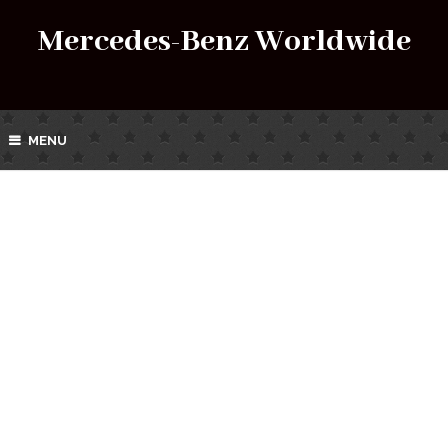
Mercedes-Benz Worldwide
MENU