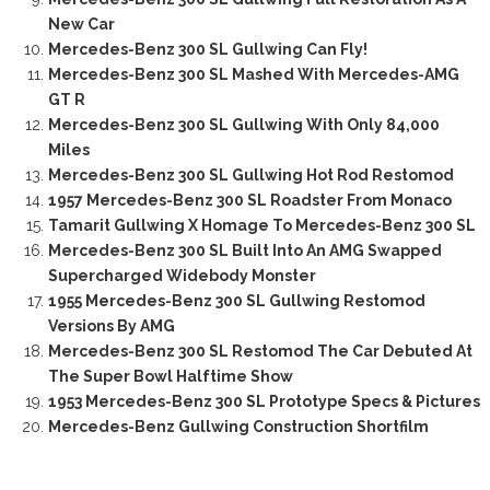
New Car
Mercedes-Benz 300 SL Gullwing Can Fly!
Mercedes-Benz 300 SL Mashed With Mercedes-AMG
GT R
Mercedes-Benz 300 SL Gullwing With Only 84,000
Miles
Mercedes-Benz 300 SL Gullwing Hot Rod Restomod
1957 Mercedes-Benz 300 SL Roadster From Monaco
Tamarit Gullwing X Homage To Mercedes-Benz 300 SL
Mercedes-Benz 300 SL Built Into An AMG Swapped
Supercharged Widebody Monster
1955 Mercedes-Benz 300 SL Gullwing Restomod
Versions By AMG
Mercedes-Benz 300 SL Restomod The Car Debuted At
The Super Bowl Halftime Show
1953 Mercedes-Benz 300 SL Prototype Specs & Pictures
Mercedes-Benz Gullwing Construction Shortfilm