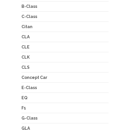
B-Class
C-Class
Citan
CLA
CLE
CLK
CLS
Concept Car
E-Class
EQ
F1
G-Class
GLA