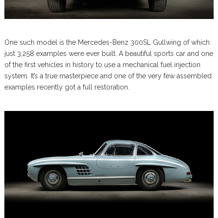
One such model is the Mercedes-Benz 300SL Gullwing of which
just 3,258 examples were ever built. A beautiful sports car and one
of the first vehicles in history to use a mechanical fuel injection
system. It’s a true masterpiece and one of the very few assembled
examples recently got a full restoration.