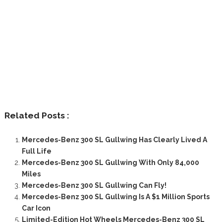
Related Posts :
Mercedes-Benz 300 SL Gullwing Has Clearly Lived A
Full Life
Mercedes-Benz 300 SL Gullwing With Only 84,000
Miles
Mercedes-Benz 300 SL Gullwing Can Fly!
Mercedes-Benz 300 SL Gullwing Is A $1 Million Sports
Car Icon
Limited-Edition Hot Wheels Mercedes-Benz 300 SL