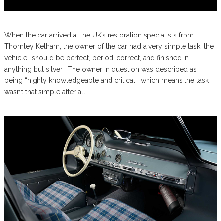
When the car arrived at the UK’s restoration specialists from
Thornley Kelham, the owner of the car had a very simple task: the
vehicle “should be perfect, period-correct, and finished in
anything but silver.” The owner in question was described as
being “highly knowledgeable and critical,” which means the task
wasn’t that simple after all.