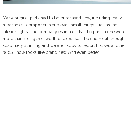
Many original parts had to be purchased new, including many
mechanical components and even small things such as the
interior lights. The company estimates that the parts alone were
more than six-figures-worth of expense. The end result though is
absolutely stunning and we are happy to report that yet another
300SL now looks like brand new. And even better.