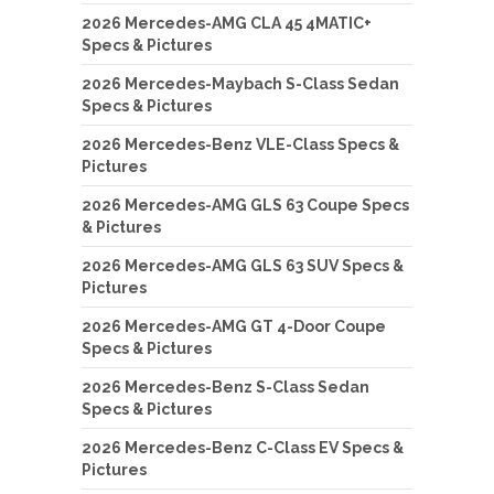
2026 Mercedes-AMG CLA 45 4MATIC+
Specs & Pictures
2026 Mercedes-Maybach S-Class Sedan
Specs & Pictures
2026 Mercedes-Benz VLE-Class Specs &
Pictures
2026 Mercedes-AMG GLS 63 Coupe Specs
& Pictures
2026 Mercedes-AMG GLS 63 SUV Specs &
Pictures
2026 Mercedes-AMG GT 4-Door Coupe
Specs & Pictures
2026 Mercedes-Benz S-Class Sedan
Specs & Pictures
2026 Mercedes-Benz C-Class EV Specs &
Pictures