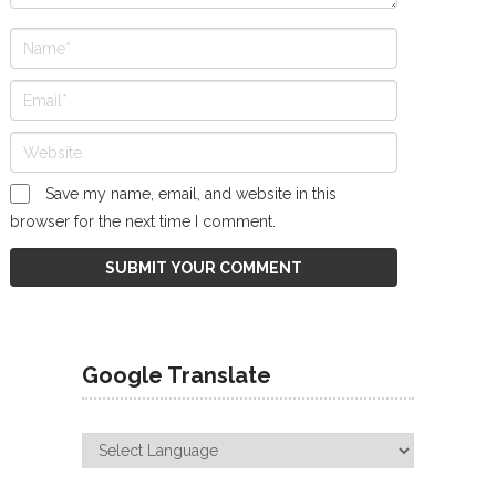
Save my name, email, and website in this
browser for the next time I comment.
Google Translate