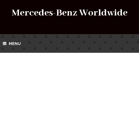
Mercedes-Benz Worldwide
MENU