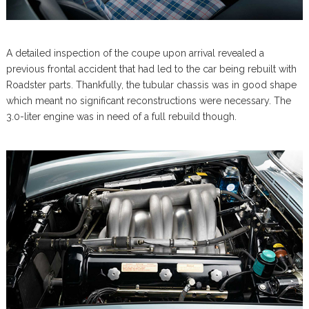
A detailed inspection of the coupe upon arrival revealed a
previous frontal accident that had led to the car being rebuilt with
Roadster parts. Thankfully, the tubular chassis was in good shape
which meant no significant reconstructions were necessary. The
3.0-liter engine was in need of a full rebuild though.