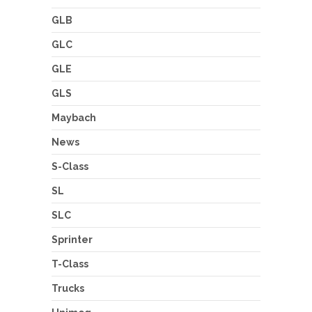
GLB
GLC
GLE
GLS
Maybach
News
S-Class
SL
SLC
Sprinter
T-Class
Trucks