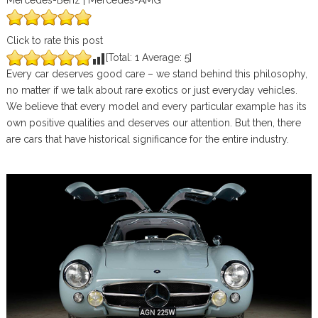
Mercedes-Benz | Mercedes-AMG
Click to rate this post
[Total:
1
Average:
5
]
Every car deserves good care – we stand behind this philosophy,
no matter if we talk about rare exotics or just everyday vehicles.
We believe that every model and every particular example has its
own positive qualities and deserves our attention. But then, there
are cars that have historical significance for the entire industry.