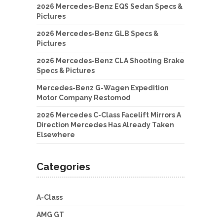
2026 Mercedes-Benz EQS Sedan Specs &
Pictures
2026 Mercedes-Benz GLB Specs &
Pictures
2026 Mercedes-Benz CLA Shooting Brake
Specs & Pictures
Mercedes-Benz G-Wagen Expedition
Motor Company Restomod
2026 Mercedes C-Class Facelift Mirrors A
Direction Mercedes Has Already Taken
Elsewhere
Categories
A-Class
AMG GT