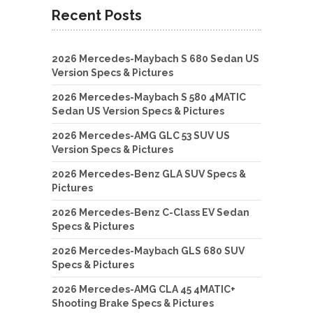
Recent Posts
2026 Mercedes-Maybach S 680 Sedan US
Version Specs & Pictures
2026 Mercedes-Maybach S 580 4MATIC
Sedan US Version Specs & Pictures
2026 Mercedes-AMG GLC 53 SUV US
Version Specs & Pictures
2026 Mercedes-Benz GLA SUV Specs &
Pictures
2026 Mercedes-Benz C-Class EV Sedan
Specs & Pictures
2026 Mercedes-Maybach GLS 680 SUV
Specs & Pictures
2026 Mercedes-AMG CLA 45 4MATIC+
Shooting Brake Specs & Pictures