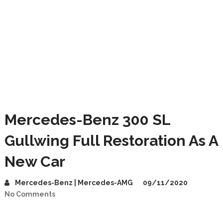
Mercedes-Benz 300 SL
Gullwing Full Restoration As A
New Car
Mercedes-Benz | Mercedes-AMG
09/11/2020
No Comments