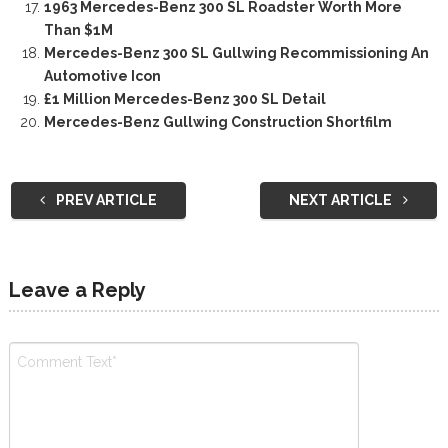
1963 Mercedes-Benz 300 SL Roadster Worth More
Than $1M
Mercedes-Benz 300 SL Gullwing Recommissioning An
Automotive Icon
£1 Million Mercedes-Benz 300 SL Detail
Mercedes-Benz Gullwing Construction Shortfilm
PREV ARTICLE
NEXT ARTICLE
Leave a Reply