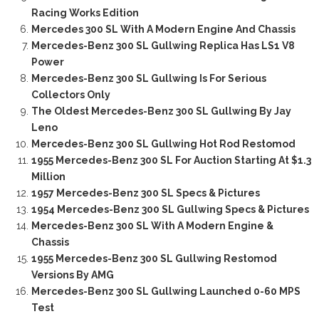
Racing Works Edition
Mercedes 300 SL With A Modern Engine And Chassis
Mercedes-Benz 300 SL Gullwing Replica Has LS1 V8
Power
Mercedes-Benz 300 SL Gullwing Is For Serious
Collectors Only
The Oldest Mercedes-Benz 300 SL Gullwing By Jay
Leno
Mercedes-Benz 300 SL Gullwing Hot Rod Restomod
1955 Mercedes-Benz 300 SL For Auction Starting At $1.3
Million
1957 Mercedes-Benz 300 SL Specs & Pictures
1954 Mercedes-Benz 300 SL Gullwing Specs & Pictures
Mercedes-Benz 300 SL With A Modern Engine &
Chassis
1955 Mercedes-Benz 300 SL Gullwing Restomod
Versions By AMG
Mercedes-Benz 300 SL Gullwing Launched 0-60 MPS
Test