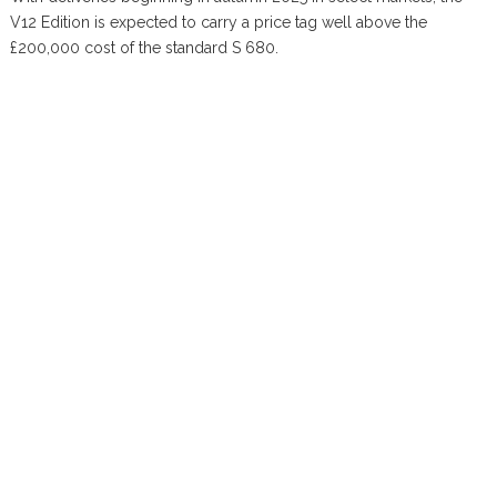
V12 Edition is expected to carry a price tag well above the
£200,000 cost of the standard S 680.