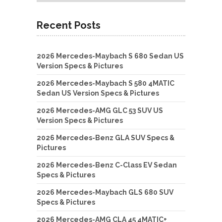
Recent Posts
2026 Mercedes-Maybach S 680 Sedan US
Version Specs & Pictures
2026 Mercedes-Maybach S 580 4MATIC
Sedan US Version Specs & Pictures
2026 Mercedes-AMG GLC 53 SUV US
Version Specs & Pictures
2026 Mercedes-Benz GLA SUV Specs &
Pictures
2026 Mercedes-Benz C-Class EV Sedan
Specs & Pictures
2026 Mercedes-Maybach GLS 680 SUV
Specs & Pictures
2026 Mercedes-AMG CLA 45 4MATIC+