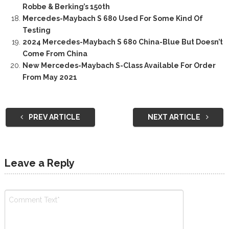
Robbe & Berking’s 150th
Mercedes-Maybach S 680 Used For Some Kind Of
Testing
2024 Mercedes-Maybach S 680 China-Blue But Doesn’t
Come From China
New Mercedes-Maybach S-Class Available For Order
From May 2021
PREV ARTICLE
NEXT ARTICLE
Leave a Reply