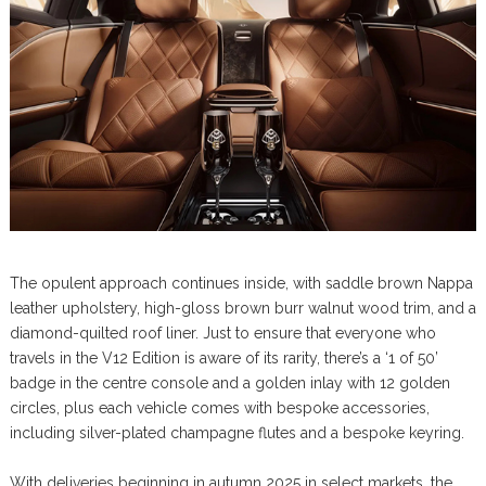
The opulent approach continues inside, with saddle brown Nappa
leather upholstery, high-gloss brown burr walnut wood trim, and a
diamond-quilted roof liner. Just to ensure that everyone who
travels in the V12 Edition is aware of its rarity, there’s a ‘1 of 50’
badge in the centre console and a golden inlay with 12 golden
circles, plus each vehicle comes with bespoke accessories,
including silver-plated champagne flutes and a bespoke keyring.
With deliveries beginning in autumn 2025 in select markets, the