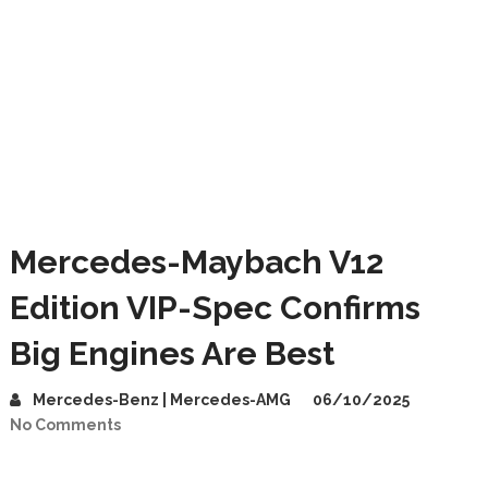
Mercedes-Maybach V12
Edition VIP-Spec Confirms
Big Engines Are Best
Mercedes-Benz | Mercedes-AMG
06/10/2025
No Comments