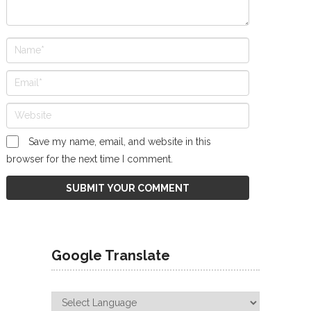
Save my name, email, and website in this
browser for the next time I comment.
Google Translate