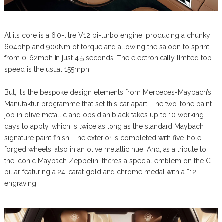
At its core is a 6.0-litre V12 bi-turbo engine, producing a chunky
604bhp and 900Nm of torque and allowing the saloon to sprint
from 0-62mph in just 4.5 seconds. The electronically limited top
speed is the usual 155mph.
But, it’s the bespoke design elements from Mercedes-Maybach’s
Manufaktur programme that set this car apart. The two-tone paint
job in olive metallic and obsidian black takes up to 10 working
days to apply, which is twice as long as the standard Maybach
signature paint finish. The exterior is completed with five-hole
forged wheels, also in an olive metallic hue. And, as a tribute to
the iconic Maybach Zeppelin, there’s a special emblem on the C-
pillar featuring a 24-carat gold and chrome medal with a “12”
engraving.