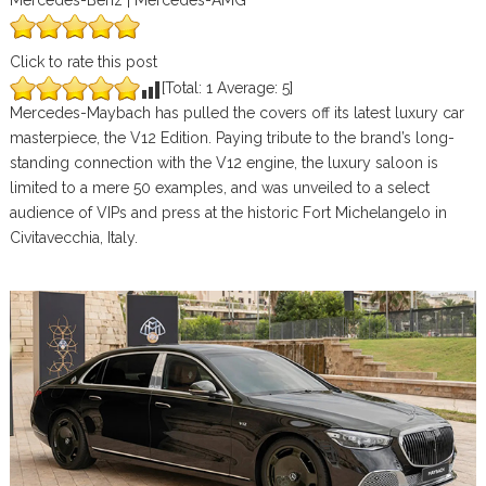
Mercedes-Benz | Mercedes-AMG
Click to rate this post
[Total:
1
Average:
5
]
Mercedes-Maybach has pulled the covers off its latest luxury car
masterpiece, the V12 Edition. Paying tribute to the brand’s long-
standing connection with the V12 engine, the luxury saloon is
limited to a mere 50 examples, and was unveiled to a select
audience of VIPs and press at the historic Fort Michelangelo in
Civitavecchia, Italy.