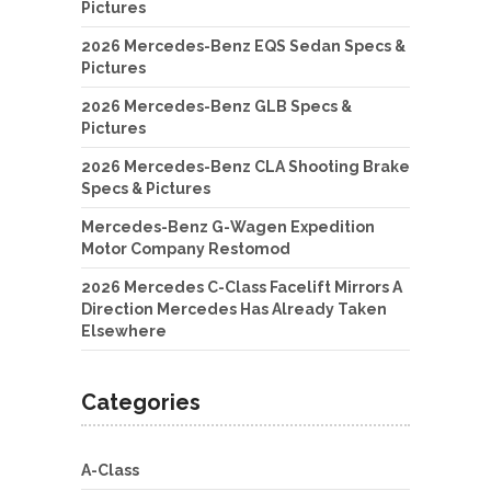
Pictures
2026 Mercedes-Benz EQS Sedan Specs &
Pictures
2026 Mercedes-Benz GLB Specs &
Pictures
2026 Mercedes-Benz CLA Shooting Brake
Specs & Pictures
Mercedes-Benz G-Wagen Expedition
Motor Company Restomod
2026 Mercedes C-Class Facelift Mirrors A
Direction Mercedes Has Already Taken
Elsewhere
Categories
A-Class