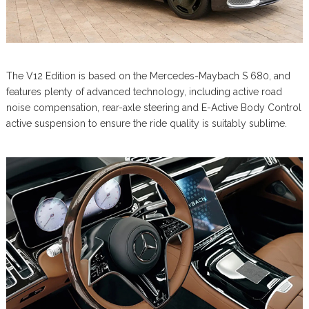
The V12 Edition is based on the Mercedes-Maybach S 680, and
features plenty of advanced technology, including active road
noise compensation, rear-axle steering and E-Active Body Control
active suspension to ensure the ride quality is suitably sublime.