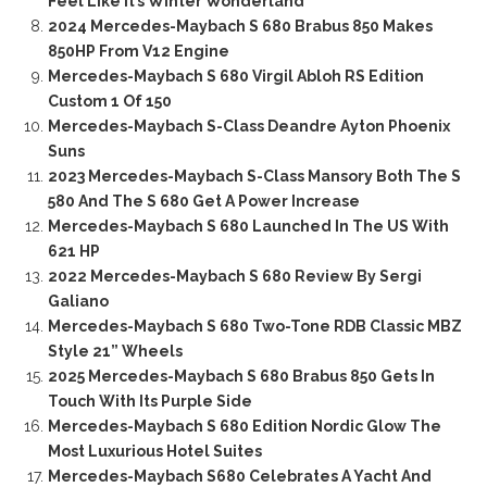
Feel Like It’s Winter Wonderland
2024 Mercedes-Maybach S 680 Brabus 850 Makes
850HP From V12 Engine
Mercedes-Maybach S 680 Virgil Abloh RS Edition
Custom 1 Of 150
Mercedes-Maybach S-Class Deandre Ayton Phoenix
Suns
2023 Mercedes-Maybach S-Class Mansory Both The S
580 And The S 680 Get A Power Increase
Mercedes-Maybach S 680 Launched In The US With
621 HP
2022 Mercedes-Maybach S 680 Review By Sergi
Galiano
Mercedes-Maybach S 680 Two-Tone RDB Classic MBZ
Style 21” Wheels
2025 Mercedes-Maybach S 680 Brabus 850 Gets In
Touch With Its Purple Side
Mercedes-Maybach S 680 Edition Nordic Glow The
Most Luxurious Hotel Suites
Mercedes-Maybach S680 Celebrates A Yacht And