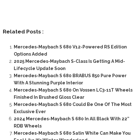
Related Posts :
Mercedes-Maybach S 680 V12-Powered RS Edition
Options Added
2025 Mercedes-Maybach S-Class Is Getting A Mid-
Lifecycle Update Soon
Mercedes-Maybach S 680 BRABUS 850 Pure Power
With A Stunning Purple Interior
Mercedes-Maybach S 680 On Vossen LC3-11T Wheels
Finished In Brushed Gloss Clear
Mercedes-Maybach S 680 Could Be One Of The Most
Exclusive Ever
2024 Mercedes-Maybach S 680 In All Black With 22”
RDB Wheels
Mercedes-Maybach S 680 Satin White Can Make You