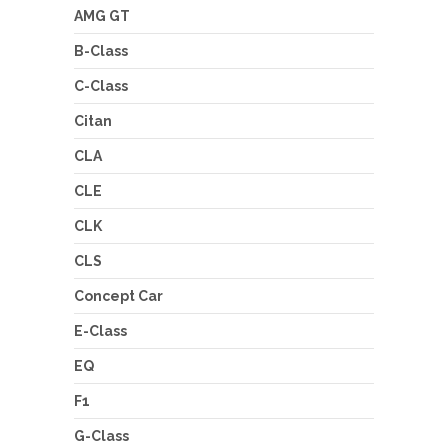
AMG GT
B-Class
C-Class
Citan
CLA
CLE
CLK
CLS
Concept Car
E-Class
EQ
F1
G-Class