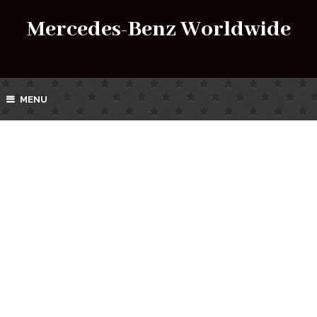
Mercedes-Benz Worldwide
MENU