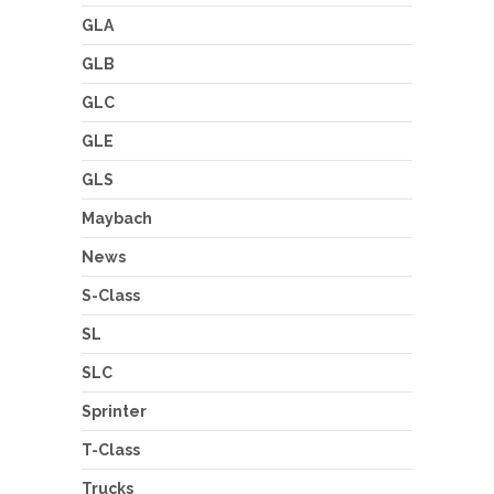
GLA
GLB
GLC
GLE
GLS
Maybach
News
S-Class
SL
SLC
Sprinter
T-Class
Trucks