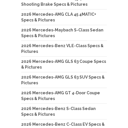
Shooting Brake Specs & Pictures
2026 Mercedes-AMG CLA 45 4MATIC+
Specs & Pictures
2026 Mercedes-Maybach S-Class Sedan
Specs & Pictures
2026 Mercedes-Benz VLE-Class Specs &
Pictures
2026 Mercedes-AMG GLS 63 Coupe Specs
& Pictures
2026 Mercedes-AMG GLS 63 SUV Specs &
Pictures
2026 Mercedes-AMG GT 4-Door Coupe
Specs & Pictures
2026 Mercedes-Benz S-Class Sedan
Specs & Pictures
2026 Mercedes-Benz C-Class EV Specs &