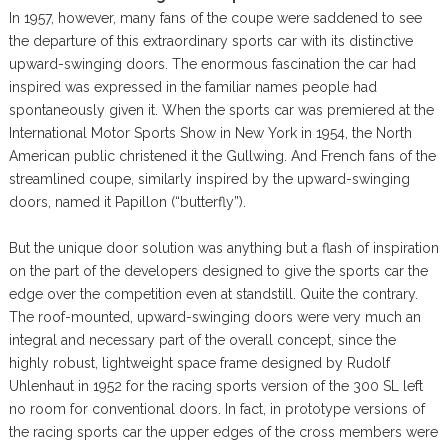
In 1957, however, many fans of the coupe were saddened to see
the departure of this extraordinary sports car with its distinctive
upward-swinging doors. The enormous fascination the car had
inspired was expressed in the familiar names people had
spontaneously given it. When the sports car was premiered at the
International Motor Sports Show in New York in 1954, the North
American public christened it the Gullwing. And French fans of the
streamlined coupe, similarly inspired by the upward-swinging
doors, named it Papillon (“butterfly”).
But the unique door solution was anything but a flash of inspiration
on the part of the developers designed to give the sports car the
edge over the competition even at standstill. Quite the contrary.
The roof-mounted, upward-swinging doors were very much an
integral and necessary part of the overall concept, since the
highly robust, lightweight space frame designed by Rudolf
Uhlenhaut in 1952 for the racing sports version of the 300 SL left
no room for conventional doors. In fact, in prototype versions of
the racing sports car the upper edges of the cross members were