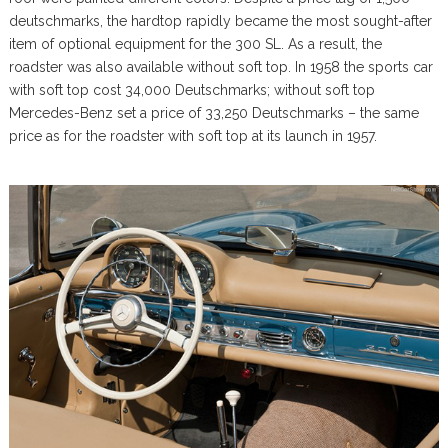
deutschmarks, the hardtop rapidly became the most sought-after
item of optional equipment for the 300 SL. As a result, the
roadster was also available without soft top. In 1958 the sports car
with soft top cost 34,000 Deutschmarks; without soft top
Mercedes-Benz set a price of 33,250 Deutschmarks – the same
price as for the roadster with soft top at its launch in 1957.