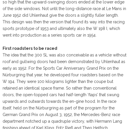
so high that the upward-swinging doors ended at the lower edge
of the side windows. Not until the long-distance race at Le Mans in
June 1952 did Uhlenhaut give the doors a slightly fuller length.
This design was then the version that found its way into the racing
sports prototype of 1953 and ultimately also the W 198 I, which
went into production as a series sports car in 1954.
First roadsters to be raced
The idea that the 300 SL was also conceivable as a vehicle without
roof and gullwing doors had been demonstrated by Uhlenhaut as
early as 1952. For the Sports Car Anniversary Grand Prix on the
Nürburgring that year, he developed four roadsters based on the
W 194. They were 100 kilograms lighter than the coupe but
retained an identical space frame. So rather than conventional
doors, the open-topped cars had half-length ‘flaps’ that swung
upwards and outwards towards the en-gine hood. In the race
itself, held on the Nürburgring as part of the program for the
German Grand Prix on August 3, 1952, the Mercedes-Benz race
department notched up a quadruple victory, with Hermann Lang
finishing ahead of Karl Kling, Fritz Rieß and Theo Helfrich.