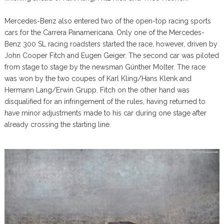
Mercedes-Benz also entered two of the open-top racing sports
cars for the Carrera Panamericana. Only one of the Mercedes-
Benz 300 SL racing roadsters started the race, however, driven by
John Cooper Fitch and Eugen Geiger. The second car was piloted
from stage to stage by the newsman Günther Molter. The race
was won by the two coupes of Karl Kling/Hans Klenk and
Hermann Lang/Erwin Grupp. Fitch on the other hand was
disqualified for an infringement of the rules, having returned to
have minor adjustments made to his car during one stage after
already crossing the starting line.