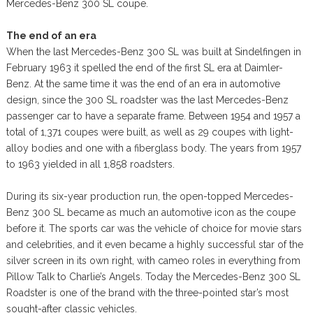
Mercedes-Benz 300 SL coupe.
The end of an era
When the last Mercedes-Benz 300 SL was built at Sindelfingen in
February 1963 it spelled the end of the first SL era at Daimler-
Benz. At the same time it was the end of an era in automotive
design, since the 300 SL roadster was the last Mercedes-Benz
passenger car to have a separate frame. Between 1954 and 1957 a
total of 1,371 coupes were built, as well as 29 coupes with light-
alloy bodies and one with a fiberglass body. The years from 1957
to 1963 yielded in all 1,858 roadsters.
During its six-year production run, the open-topped Mercedes-
Benz 300 SL became as much an automotive icon as the coupe
before it. The sports car was the vehicle of choice for movie stars
and celebrities, and it even became a highly successful star of the
silver screen in its own right, with cameo roles in everything from
Pillow Talk to Charlie’s Angels. Today the Mercedes-Benz 300 SL
Roadster is one of the brand with the three-pointed star’s most
sought-after classic vehicles.