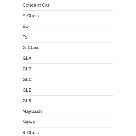
Concept Car
E-Class
EQ
F1
G-Class
GLA
GLB
GLC
GLE
GLS
Maybach
News
S-Class