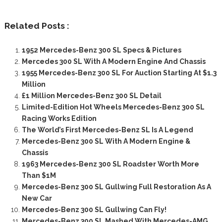
Related Posts :
1952 Mercedes-Benz 300 SL Specs & Pictures
Mercedes 300 SL With A Modern Engine And Chassis
1955 Mercedes-Benz 300 SL For Auction Starting At $1.3
Million
£1 Million Mercedes-Benz 300 SL Detail
Limited-Edition Hot Wheels Mercedes-Benz 300 SL
Racing Works Edition
The World’s First Mercedes-Benz SL Is A Legend
Mercedes-Benz 300 SL With A Modern Engine &
Chassis
1963 Mercedes-Benz 300 SL Roadster Worth More
Than $1M
Mercedes-Benz 300 SL Gullwing Full Restoration As A
New Car
Mercedes-Benz 300 SL Gullwing Can Fly!
Mercedes-Benz 300 SL Mashed With Mercedes-AMG