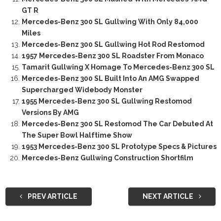
GT R
Mercedes-Benz 300 SL Gullwing With Only 84,000
Miles
Mercedes-Benz 300 SL Gullwing Hot Rod Restomod
1957 Mercedes-Benz 300 SL Roadster From Monaco
Tamarit Gullwing X Homage To Mercedes-Benz 300 SL
Mercedes-Benz 300 SL Built Into An AMG Swapped
Supercharged Widebody Monster
1955 Mercedes-Benz 300 SL Gullwing Restomod
Versions By AMG
Mercedes-Benz 300 SL Restomod The Car Debuted At
The Super Bowl Halftime Show
1953 Mercedes-Benz 300 SL Prototype Specs & Pictures
Mercedes-Benz Gullwing Construction Shortfilm
PREV ARTICLE
NEXT ARTICLE