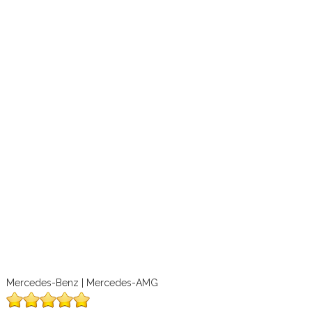
Mercedes-Benz | Mercedes-AMG