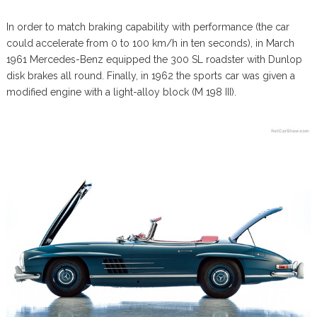
In order to match braking capability with performance (the car
could accelerate from 0 to 100 km/h in ten seconds), in March
1961 Mercedes-Benz equipped the 300 SL roadster with Dunlop
disk brakes all round. Finally, in 1962 the sports car was given a
modified engine with a light-alloy block (M 198 III).