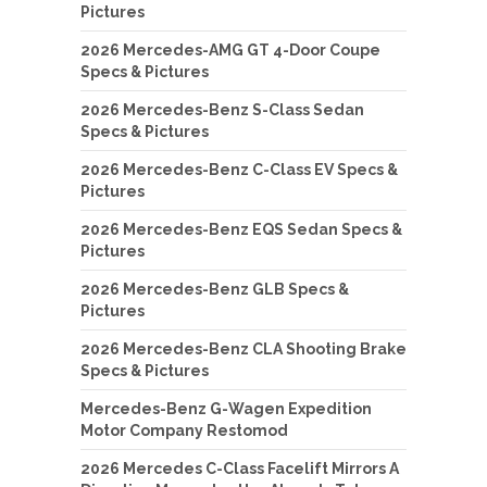
Pictures
2026 Mercedes-AMG GT 4-Door Coupe
Specs & Pictures
2026 Mercedes-Benz S-Class Sedan
Specs & Pictures
2026 Mercedes-Benz C-Class EV Specs &
Pictures
2026 Mercedes-Benz EQS Sedan Specs &
Pictures
2026 Mercedes-Benz GLB Specs &
Pictures
2026 Mercedes-Benz CLA Shooting Brake
Specs & Pictures
Mercedes-Benz G-Wagen Expedition
Motor Company Restomod
2026 Mercedes C-Class Facelift Mirrors A