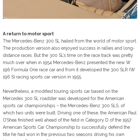
A return to motor sport
The Mercedes-Benz 300 SL hailed from the world of motor sport.
The production version also enjoyed success in rallies and long-
distance races. But the 300 SL’s time on the race track was pretty
much over when in 1954 Mercedes-Benz presented the new W
196 Formula One race car and from it developed the 300 SLR (W
196 S) racing sports car version in 1955.
Nevertheless, a modified touring sports car based on the
Mercedes 300 SL roadster was developed for the American
sports car championships – the Mercedes-Benz 300 SLS, of
which two units were built. Driving one of these, the American Paul
O’Shea finished well ahead of the field in Category D of the 1957
American Sports Car Championship to successfully defend the
title he had won in the previous two seasons driving his own