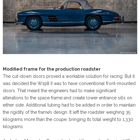
Modified frame for the production roadster
The cut-down doors proved a workable solution for racing. But it
was decided the W198 II was to have conventional front-mounted
doors. That meant the engineers had to make significant
alterations to the space frame and create lower entrance sills on
either side. Additional tubing had to be added in order to maintain
the rigidity of the frame’s design. It left the roadster weighing 35
kilograms more than the coupe, bringing its total weight to 1,330
kilograms.