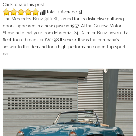
Click to rate this post
[Total:
1
Average:
5
]
The Mercedes-Benz 300 SL, famed for its distinctive gullwing
doors, appeared in a new guise in 1957: At the Geneva Motor
Show, held that year from March 14-24, Daimler-Benz unveiled a
fleet-footed roadster (W 198 II series). It was the company’s
answer to the demand for a high-performance open-top sports
car.