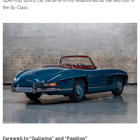
open-top sports car became firmly established as the leitmotif of
the SL-Class.
Farewell to “Gullwing” and “Papillon”