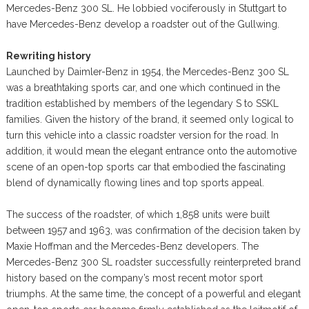
Mercedes-Benz 300 SL. He lobbied vociferously in Stuttgart to
have Mercedes-Benz develop a roadster out of the Gullwing.
Rewriting history
Launched by Daimler-Benz in 1954, the Mercedes-Benz 300 SL
was a breathtaking sports car, and one which continued in the
tradition established by members of the legendary S to SSKL
families. Given the history of the brand, it seemed only logical to
turn this vehicle into a classic roadster version for the road. In
addition, it would mean the elegant entrance onto the automotive
scene of an open-top sports car that embodied the fascinating
blend of dynamically flowing lines and top sports appeal.
The success of the roadster, of which 1,858 units were built
between 1957 and 1963, was confirmation of the decision taken by
Maxie Hoffman and the Mercedes-Benz developers. The
Mercedes-Benz 300 SL roadster successfully reinterpreted brand
history based on the company’s most recent motor sport
triumphs. At the same time, the concept of a powerful and elegant