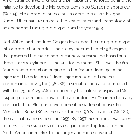
initiative to develop the Mercedes-Benz 300 SL racing sports car
(W 194) into a production coupe. In order to realize this goal
Rudolf Uhlenhaut returned to the space frame and technology of
an abandoned racing prototype from the year 1953.
Karl Wilfert and Friedrich Geiger developed the racing prototype
into a production model. The six-cylinder in-line M 198 engine
that powered the racing sports car now became the basis for a
three-liter six-cylinder in-line unit for the series SL. It was the first
four-stroke production engine at all to feature direct gasoline
injection. The addition of direct injection boosted engine
performance to 215 hp (158 kW), a sizeable increase compared
with the 175 hp/129 kW produced by the naturally-aspirated W
194 engine with three downdraft carburetors. Hoffman had already
persuaded the Stuttgart development department to use the
Mercedes-Benz 180 as the basis for the 190 SL roadster (W 121),
the car that made its debut in 1955. By 1957 the importer was keen
to translate the success of this elegant open-top tourer on the
North American market to the larger and more powerful