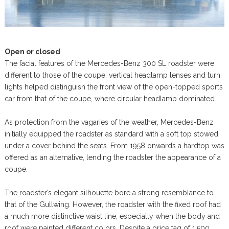
Open or closed
The facial features of the Mercedes-Benz 300 SL roadster were
different to those of the coupe: vertical headlamp lenses and turn
lights helped distinguish the front view of the open-topped sports
car from that of the coupe, where circular headlamp dominated.
As protection from the vagaries of the weather, Mercedes-Benz
initially equipped the roadster as standard with a soft top stowed
under a cover behind the seats. From 1958 onwards a hardtop was
offered as an alternative, lending the roadster the appearance of a
coupe.
The roadster’s elegant silhouette bore a strong resemblance to
that of the Gullwing. However, the roadster with the fixed roof had
a much more distinctive waist line, especially when the body and
roof were painted different colors. Despite a price tag of 1,500