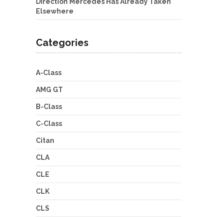
Direction Mercedes Has Already Taken
Elsewhere
Categories
A-Class
AMG GT
B-Class
C-Class
Citan
CLA
CLE
CLK
CLS