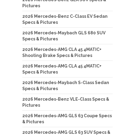
Pictures
2026 Mercedes-Benz C-Class EV Sedan
Specs & Pictures
2026 Mercedes-Maybach GLS 680 SUV
Specs & Pictures
2026 Mercedes-AMG CLA 45 4MATIC+
Shooting Brake Specs & Pictures
2026 Mercedes-AMG CLA 45 4MATIC+
Specs & Pictures
2026 Mercedes-Maybach S-Class Sedan
Specs & Pictures
2026 Mercedes-Benz VLE-Class Specs &
Pictures
2026 Mercedes-AMG GLS 63 Coupe Specs
& Pictures
2026 Mercedes-AMG GLS 63 SUV Specs &