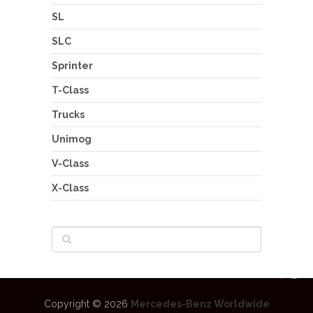
SL
SLC
Sprinter
T-Class
Trucks
Unimog
V-Class
X-Class
Copyright © 2026
Mercedes-Benz Worldwide