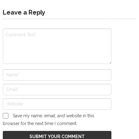
Leave a Reply
Save my name, email, and website in this
browser for the next time I comment.