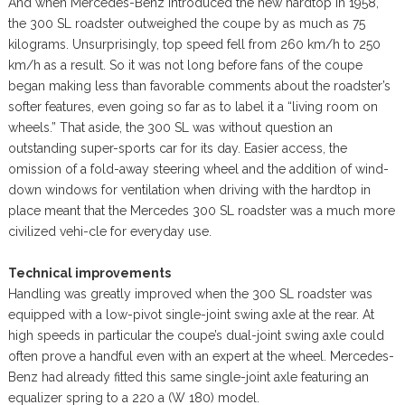
And when Mercedes-Benz introduced the new hardtop in 1958,
the 300 SL roadster outweighed the coupe by as much as 75
kilograms. Unsurprisingly, top speed fell from 260 km/h to 250
km/h as a result. So it was not long before fans of the coupe
began making less than favorable comments about the roadster’s
softer features, even going so far as to label it a “living room on
wheels.” That aside, the 300 SL was without question an
outstanding super-sports car for its day. Easier access, the
omission of a fold-away steering wheel and the addition of wind-
down windows for ventilation when driving with the hardtop in
place meant that the Mercedes 300 SL roadster was a much more
civilized vehi-cle for everyday use.
Technical improvements
Handling was greatly improved when the 300 SL roadster was
equipped with a low-pivot single-joint swing axle at the rear. At
high speeds in particular the coupe’s dual-joint swing axle could
often prove a handful even with an expert at the wheel. Mercedes-
Benz had already fitted this same single-joint axle featuring an
equalizer spring to a 220 a (W 180) model.