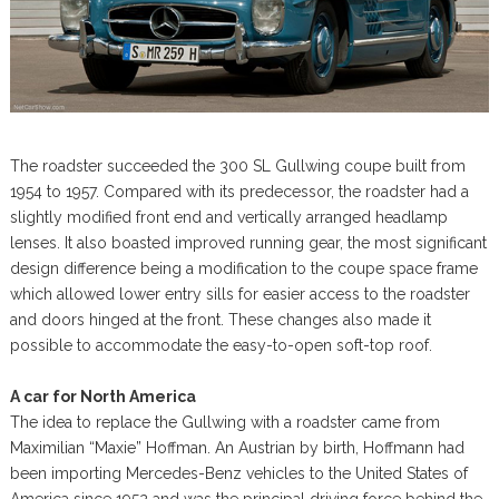
The roadster succeeded the 300 SL Gullwing coupe built from
1954 to 1957. Compared with its predecessor, the roadster had a
slightly modified front end and vertically arranged headlamp
lenses. It also boasted improved running gear, the most significant
design difference being a modification to the coupe space frame
which allowed lower entry sills for easier access to the roadster
and doors hinged at the front. These changes also made it
possible to accommodate the easy-to-open soft-top roof.
A car for North America
The idea to replace the Gullwing with a roadster came from
Maximilian “Maxie” Hoffman. An Austrian by birth, Hoffmann had
been importing Mercedes-Benz vehicles to the United States of
America since 1952 and was the principal driving force behind the