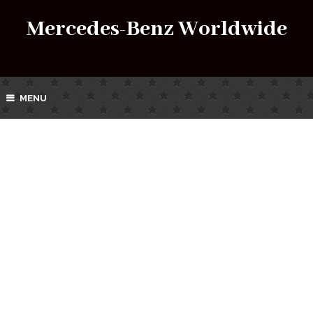
Mercedes-Benz Worldwide
MENU