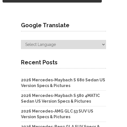
Google Translate
Recent Posts
2026 Mercedes-Maybach S 680 Sedan US
Version Specs & Pictures
2026 Mercedes-Maybach S 580 4MATIC
Sedan US Version Specs & Pictures
2026 Mercedes-AMG GLC 53 SUV US
Version Specs & Pictures
2026 Mercedes-Benz GLA SUV Specs &