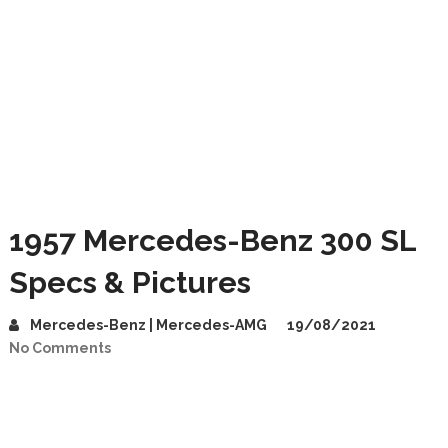
1957 Mercedes-Benz 300 SL
Specs & Pictures
Mercedes-Benz | Mercedes-AMG
19/08/2021
No Comments