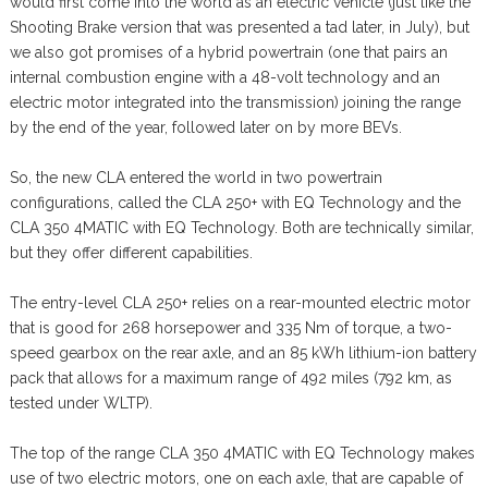
would first come into the world as an electric vehicle (just like the
Shooting Brake version that was presented a tad later, in July), but
we also got promises of a hybrid powertrain (one that pairs an
internal combustion engine with a 48-volt technology and an
electric motor integrated into the transmission) joining the range
by the end of the year, followed later on by more BEVs.
So, the new CLA entered the world in two powertrain
configurations, called the CLA 250+ with EQ Technology and the
CLA 350 4MATIC with EQ Technology. Both are technically similar,
but they offer different capabilities.
The entry-level CLA 250+ relies on a rear-mounted electric motor
that is good for 268 horsepower and 335 Nm of torque, a two-
speed gearbox on the rear axle, and an 85 kWh lithium-ion battery
pack that allows for a maximum range of 492 miles (792 km, as
tested under WLTP).
The top of the range CLA 350 4MATIC with EQ Technology makes
use of two electric motors, one on each axle, that are capable of