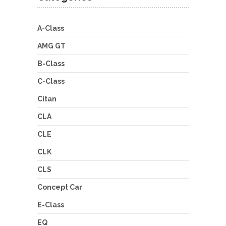
A-Class
AMG GT
B-Class
C-Class
Citan
CLA
CLE
CLK
CLS
Concept Car
E-Class
EQ