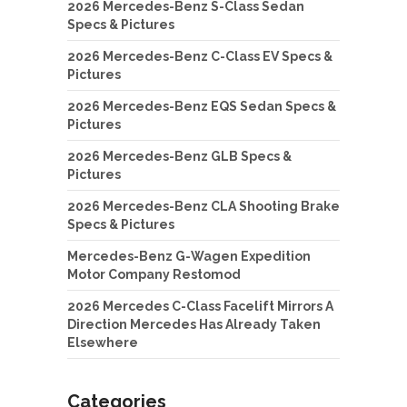
2026 Mercedes-Benz S-Class Sedan
Specs & Pictures
2026 Mercedes-Benz C-Class EV Specs &
Pictures
2026 Mercedes-Benz EQS Sedan Specs &
Pictures
2026 Mercedes-Benz GLB Specs &
Pictures
2026 Mercedes-Benz CLA Shooting Brake
Specs & Pictures
Mercedes-Benz G-Wagen Expedition
Motor Company Restomod
2026 Mercedes C-Class Facelift Mirrors A
Direction Mercedes Has Already Taken
Elsewhere
Categories