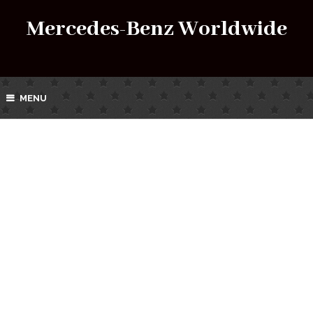
Mercedes-Benz Worldwide
MENU