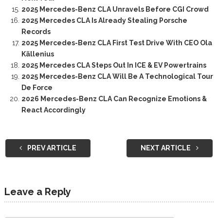
2025 Mercedes-Benz CLA Unravels Before CGI Crowd
2025 Mercedes CLA Is Already Stealing Porsche
Records
2025 Mercedes-Benz CLA First Test Drive With CEO Ola
Källenius
2025 Mercedes CLA Steps Out In ICE & EV Powertrains
2025 Mercedes-Benz CLA Will Be A Technological Tour
De Force
2026 Mercedes-Benz CLA Can Recognize Emotions &
React Accordingly
PREV ARTICLE
NEXT ARTICLE
Leave a Reply