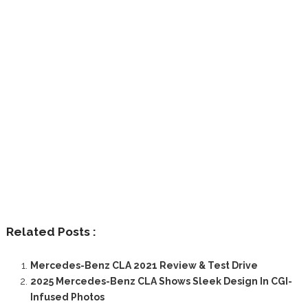
Related Posts :
Mercedes-Benz CLA 2021 Review & Test Drive
2025 Mercedes-Benz CLA Shows Sleek Design In CGI-
Infused Photos