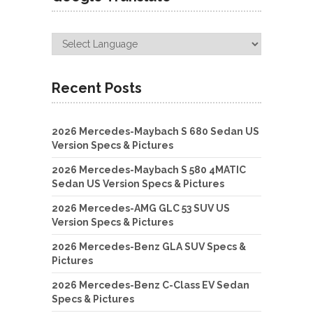
Recent Posts
2026 Mercedes-Maybach S 680 Sedan US
Version Specs & Pictures
2026 Mercedes-Maybach S 580 4MATIC
Sedan US Version Specs & Pictures
2026 Mercedes-AMG GLC 53 SUV US
Version Specs & Pictures
2026 Mercedes-Benz GLA SUV Specs &
Pictures
2026 Mercedes-Benz C-Class EV Sedan
Specs & Pictures