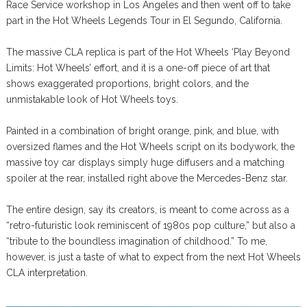
Race Service workshop in Los Angeles and then went off to take
part in the Hot Wheels Legends Tour in El Segundo, California.
The massive CLA replica is part of the Hot Wheels ‘Play Beyond
Limits: Hot Wheels’ effort, and it is a one-off piece of art that
shows exaggerated proportions, bright colors, and the
unmistakable look of Hot Wheels toys.
Painted in a combination of bright orange, pink, and blue, with
oversized flames and the Hot Wheels script on its bodywork, the
massive toy car displays simply huge diffusers and a matching
spoiler at the rear, installed right above the Mercedes-Benz star.
The entire design, say its creators, is meant to come across as a
“retro-futuristic look reminiscent of 1980s pop culture,” but also a
“tribute to the boundless imagination of childhood.” To me,
however, is just a taste of what to expect from the next Hot Wheels
CLA interpretation.