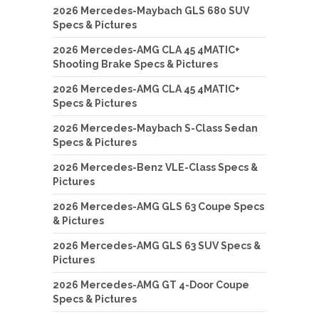
2026 Mercedes-Maybach GLS 680 SUV
Specs & Pictures
2026 Mercedes-AMG CLA 45 4MATIC+
Shooting Brake Specs & Pictures
2026 Mercedes-AMG CLA 45 4MATIC+
Specs & Pictures
2026 Mercedes-Maybach S-Class Sedan
Specs & Pictures
2026 Mercedes-Benz VLE-Class Specs &
Pictures
2026 Mercedes-AMG GLS 63 Coupe Specs
& Pictures
2026 Mercedes-AMG GLS 63 SUV Specs &
Pictures
2026 Mercedes-AMG GT 4-Door Coupe
Specs & Pictures