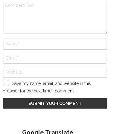
Save my name, email, and website in this
browser for the next time I comment.
Google Translate