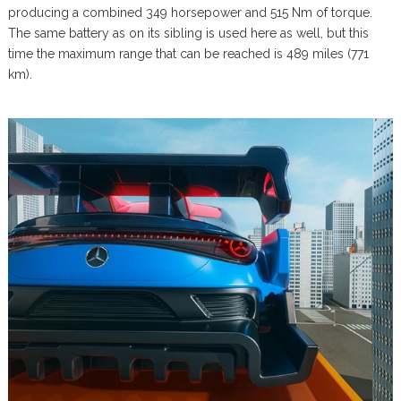
producing a combined 349 horsepower and 515 Nm of torque.
The same battery as on its sibling is used here as well, but this
time the maximum range that can be reached is 489 miles (771
km).