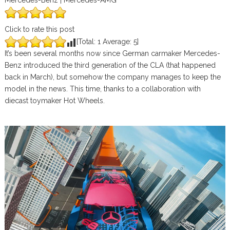
Mercedes-Benz | Mercedes-AMG
Click to rate this post
[Total:
1
Average:
5
]
It’s been several months now since German carmaker Mercedes-
Benz introduced the third generation of the CLA (that happened
back in March), but somehow the company manages to keep the
model in the news. This time, thanks to a collaboration with
diecast toymaker Hot Wheels.