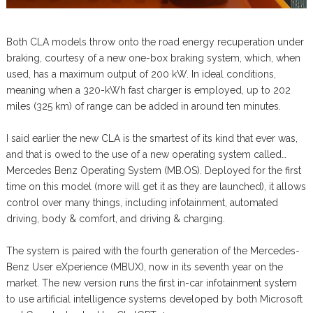
Both CLA models throw onto the road energy recuperation under
braking, courtesy of a new one-box braking system, which, when
used, has a maximum output of 200 kW. In ideal conditions,
meaning when a 320-kWh fast charger is employed, up to 202
miles (325 km) of range can be added in around ten minutes.
I said earlier the new CLA is the smartest of its kind that ever was,
and that is owed to the use of a new operating system called…
Mercedes Benz Operating System (MB.OS). Deployed for the first
time on this model (more will get it as they are launched), it allows
control over many things, including infotainment, automated
driving, body & comfort, and driving & charging.
The system is paired with the fourth generation of the Mercedes-
Benz User eXperience (MBUX), now in its seventh year on the
market. The new version runs the first in-car infotainment system
to use artificial intelligence systems developed by both Microsoft