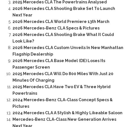
2025 Mercedes CLA The Powertrains Analysed
2026 Mercedes CLA Shooting Brake Set To Launch
Next Year
2026 Mercedes CLA World Premiere 13th March
2026 Mercedes-Benz CLA Specs & Pictures
2026 Mercedes CLA Shooting Brake What It Could
Look Like?
2026 Mercedes CLA Custom Unveils In New Manhattan
Flagship Dealership
2026 Mercedes CLA Base Model (DE) Loses Its
Passenger Screen
2025 Mercedes CLA Will Do 800 Miles With Just 20
Minutes Of Charging
2025 Mercedes CLA Have Two EV & Three Hybrid
Powertrains
2024 Mercedes-Benz CLA-Class Concept Specs &
Pictures
2024 Mercedes CLA A Stylish & Highly Likeable Saloon
Mercedes-Benz CLA-Class New Generation Arrives
Next Year