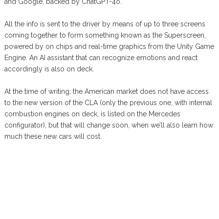
and Google, backed by ChatGPT-4o.
All the info is sent to the driver by means of up to three screens
coming together to form something known as the Superscreen,
powered by on chips and real-time graphics from the Unity Game
Engine. An AI assistant that can recognize emotions and react
accordingly is also on deck.
At the time of writing, the American market does not have access
to the new version of the CLA (only the previous one, with internal
combustion engines on deck, is listed on the Mercedes
configurator), but that will change soon, when we’ll also learn how
much these new cars will cost.