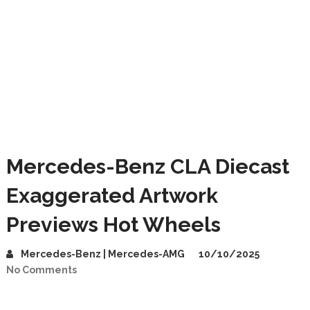
Mercedes-Benz CLA Diecast
Exaggerated Artwork
Previews Hot Wheels
Mercedes-Benz | Mercedes-AMG
10/10/2025
No Comments