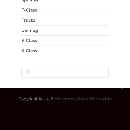
T-Class
Trucks
Unimog
V-Class
X-Class
Copyright © 2026
Mercedes-Benz Worldwide