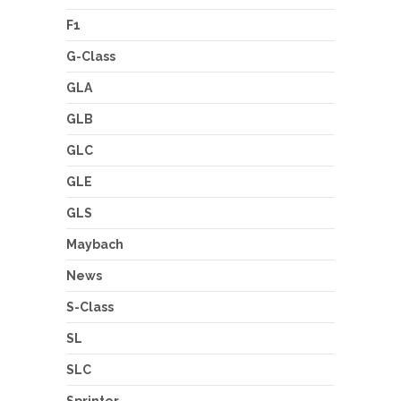
F1
G-Class
GLA
GLB
GLC
GLE
GLS
Maybach
News
S-Class
SL
SLC
Sprinter