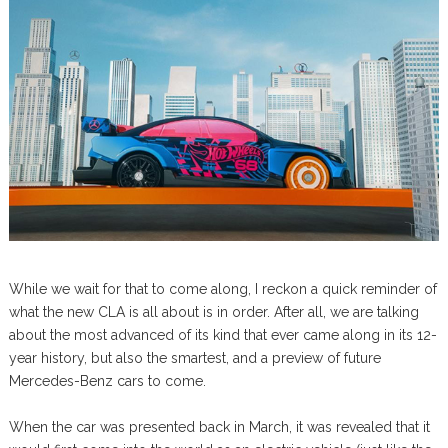
While we wait for that to come along, I reckon a quick reminder of
what the new CLA is all about is in order. After all, we are talking
about the most advanced of its kind that ever came along in its 12-
year history, but also the smartest, and a preview of future
Mercedes-Benz cars to come.
When the car was presented back in March, it was revealed that it