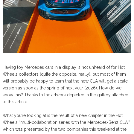
Having toy Mercedes cars in a display is not unheard of for Hot
Wheels collectors (quite the opposite, really), but most of them
will probably be happy to learn that the new CLA will get a scale
version as soon as the spring of next year (2026). How do we
know this? Thanks to the artwork depicted in the gallery attached
to this article.
What you’re looking at is the result of a new chapter in the Hot
Wheels “multi-collaboration series with the Mercedes-Benz CLA,”
which was presented by the two companies this weekend at the