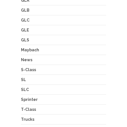
GLA
GLB
GLC
GLE
GLS
Maybach
News
S-Class
SL
SLC
Sprinter
T-Class
Trucks