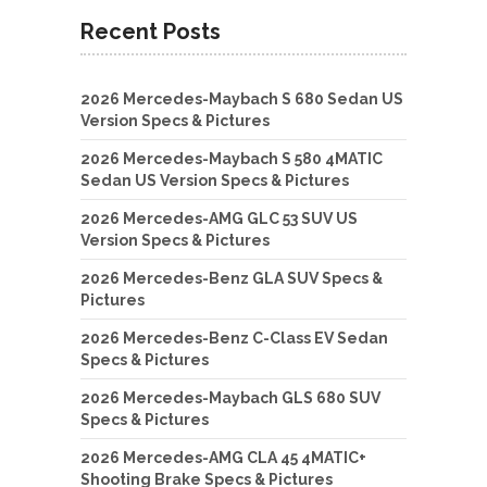
Recent Posts
2026 Mercedes-Maybach S 680 Sedan US
Version Specs & Pictures
2026 Mercedes-Maybach S 580 4MATIC
Sedan US Version Specs & Pictures
2026 Mercedes-AMG GLC 53 SUV US
Version Specs & Pictures
2026 Mercedes-Benz GLA SUV Specs &
Pictures
2026 Mercedes-Benz C-Class EV Sedan
Specs & Pictures
2026 Mercedes-Maybach GLS 680 SUV
Specs & Pictures
2026 Mercedes-AMG CLA 45 4MATIC+
Shooting Brake Specs & Pictures