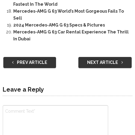
Fastest In The World
Mercedes-AMG G 63 World’s Most Gorgeous Fails To
Sell
2024 Mercedes-AMG G 63 Specs & Pictures
Mercedes-AMG G 63 Car Rental Experience The Thrill
In Dubai
PREV ARTICLE
NEXT ARTICLE
Leave a Reply