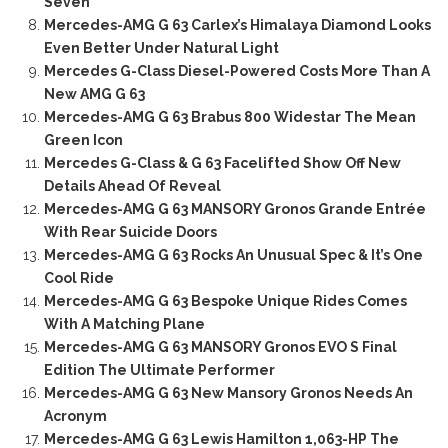
Seven
Mercedes-AMG G 63 Carlex’s Himalaya Diamond Looks
Even Better Under Natural Light
Mercedes G-Class Diesel-Powered Costs More Than A
New AMG G 63
Mercedes-AMG G 63 Brabus 800 Widestar The Mean
Green Icon
Mercedes G-Class & G 63 Facelifted Show Off New
Details Ahead Of Reveal
Mercedes-AMG G 63 MANSORY Gronos Grande Entrée
With Rear Suicide Doors
Mercedes-AMG G 63 Rocks An Unusual Spec & It’s One
Cool Ride
Mercedes-AMG G 63 Bespoke Unique Rides Comes
With A Matching Plane
Mercedes-AMG G 63 MANSORY Gronos EVO S Final
Edition The Ultimate Performer
Mercedes-AMG G 63 New Mansory Gronos Needs An
Acronym
Mercedes-AMG G 63 Lewis Hamilton 1,063-HP The