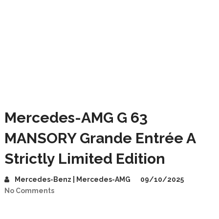
Mercedes-AMG G 63
MANSORY Grande Entrée A
Strictly Limited Edition
Mercedes-Benz | Mercedes-AMG
09/10/2025
No Comments