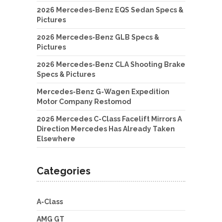
2026 Mercedes-Benz EQS Sedan Specs &
Pictures
2026 Mercedes-Benz GLB Specs &
Pictures
2026 Mercedes-Benz CLA Shooting Brake
Specs & Pictures
Mercedes-Benz G-Wagen Expedition
Motor Company Restomod
2026 Mercedes C-Class Facelift Mirrors A
Direction Mercedes Has Already Taken
Elsewhere
Categories
A-Class
AMG GT