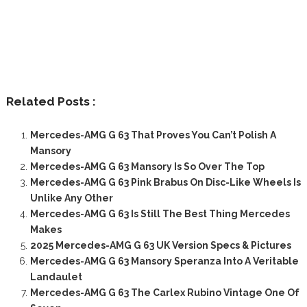
Related Posts :
Mercedes-AMG G 63 That Proves You Can’t Polish A
Mansory
Mercedes-AMG G 63 Mansory Is So Over The Top
Mercedes-AMG G 63 Pink Brabus On Disc-Like Wheels Is
Unlike Any Other
Mercedes-AMG G 63 Is Still The Best Thing Mercedes
Makes
2025 Mercedes-AMG G 63 UK Version Specs & Pictures
Mercedes-AMG G 63 Mansory Speranza Into A Veritable
Landaulet
Mercedes-AMG G 63 The Carlex Rubino Vintage One Of