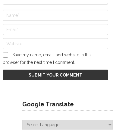
Save my name, email, and website in this
browser for the next time I comment.
Google Translate