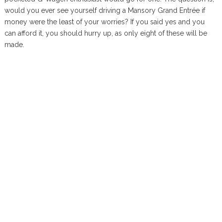
would you ever see yourself driving a Mansory Grand Entrée if
money were the least of your worries? If you said yes and you
can afford it, you should hurry up, as only eight of these will be
made.