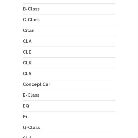
B-Class
C-Class
Citan
CLA
CLE
CLK
CLS
Concept Car
E-Class
EQ
F1
G-Class