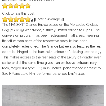
Mercedes-Benz | Mercedes-AMG
Click to rate this post
[Total:
1
Average:
5
]
The MANSORY Grande Entrée based on the Mercedes G-class
G63 (MY2025) worldwide, a strictly limited edition to 8 pcs. The
conversion program has been redesigned in all areas, meaning
that all carbon parts of the respective body kit has been
completely redesigned. The Grande Entrée also features the rear
doors be hinged at the back with unique soft closing technology.
This makes access to the rear seats of the luxury off-roader even
easier and at the same time gives it an exclusive, extraordinary
look, forged rim type FC.5 in 24 inches; performance increase to
820 HP and 1.150 Nm; performance: 0-100 km/h: 4.0s;