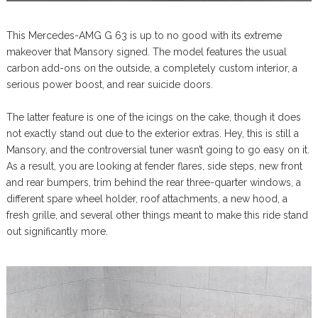
This Mercedes-AMG G 63 is up to no good with its extreme
makeover that Mansory signed. The model features the usual
carbon add-ons on the outside, a completely custom interior, a
serious power boost, and rear suicide doors.
The latter feature is one of the icings on the cake, though it does
not exactly stand out due to the exterior extras. Hey, this is still a
Mansory, and the controversial tuner wasn’t going to go easy on it.
As a result, you are looking at fender flares, side steps, new front
and rear bumpers, trim behind the rear three-quarter windows, a
different spare wheel holder, roof attachments, a new hood, a
fresh grille, and several other things meant to make this ride stand
out significantly more.