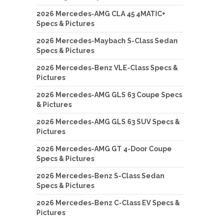
2026 Mercedes-AMG CLA 45 4MATIC+
Specs & Pictures
2026 Mercedes-Maybach S-Class Sedan
Specs & Pictures
2026 Mercedes-Benz VLE-Class Specs &
Pictures
2026 Mercedes-AMG GLS 63 Coupe Specs
& Pictures
2026 Mercedes-AMG GLS 63 SUV Specs &
Pictures
2026 Mercedes-AMG GT 4-Door Coupe
Specs & Pictures
2026 Mercedes-Benz S-Class Sedan
Specs & Pictures
2026 Mercedes-Benz C-Class EV Specs &
Pictures