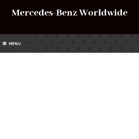
Mercedes-Benz Worldwide
MENU