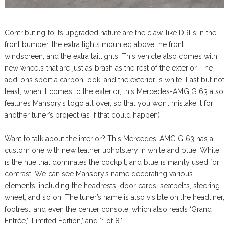
Contributing to its upgraded nature are the claw-like DRLs in the
front bumper, the extra lights mounted above the front
windscreen, and the extra taillights. This vehicle also comes with
new wheels that are just as brash as the rest of the exterior. The
add-ons sport a carbon look, and the exterior is white. Last but not
least, when it comes to the exterior, this Mercedes-AMG G 63 also
features Mansory’s logo all over, so that you won’t mistake it for
another tuner’s project (as if that could happen).
Want to talk about the interior? This Mercedes-AMG G 63 has a
custom one with new leather upholstery in white and blue. White
is the hue that dominates the cockpit, and blue is mainly used for
contrast. We can see Mansory’s name decorating various
elements, including the headrests, door cards, seatbelts, steering
wheel, and so on. The tuner’s name is also visible on the headliner,
footrest, and even the center console, which also reads ‘Grand
Entrée,’ ‘Limited Edition,’ and ‘1 of 8.’