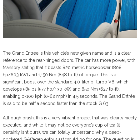
The Grand Entrée is this vehicle’s new given name and is a clear
reference to the rear-hinged doors. The car has more power, with
Mansory stating that it boasts 820 metric horsepower (808
hp/603 kW) and 1,150 Nm (848 lb-ft) of torque. This is a
significant boost over the standard 4.0-liter bi-turbo V8, which
develops 585 ps (577 hp/430 kW) and 850 Nm (627 lb-ft),
enabling 0-100 kph (0-62 mph) in 4.5 seconds. The Grand Entrée
is said to be half a second faster than the stock G 63.
Although brash, this is a very vibrant project that was clearly nicely
executed, and while it may not be everyone’s cup of tea (it
certainly isn’t ours), we can totally understand why a deep-
pocketed G-Wagen enthusiast would go for one. The question is,