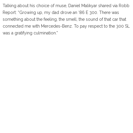
Talking about his choice of muse, Daniel Malikyar shared via Robb
Report: “Growing up, my dad drove an ‘86 E 300. There was
something about the feeling, the smell, the sound of that car that
connected me with Mercedes-Benz. To pay respect to the 300 SL
was a gratifying culmination.”