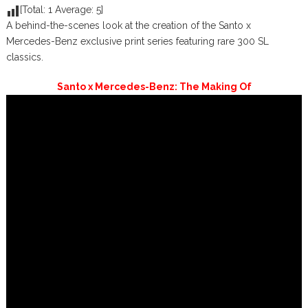
[Total:
1
Average:
5
]
A behind-the-scenes look at the creation of the Santo x
Mercedes-Benz exclusive print series featuring rare 300 SL
classics.
Santo x Mercedes-Benz: The Making Of