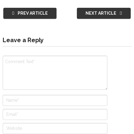
PREV ARTICLE
NEXT ARTICLE
Leave a Reply