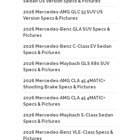
Sedan US Version Specs & Pictures
2026 Mercedes-AMG GLC 53 SUV US
Version Specs & Pictures
2026 Mercedes-Benz GLA SUV Specs &
Pictures
2026 Mercedes-Benz C-Class EV Sedan
Specs & Pictures
2026 Mercedes-Maybach GLS 680 SUV
Specs & Pictures
2026 Mercedes-AMG CLA 45 4MATIC+
Shooting Brake Specs & Pictures
2026 Mercedes-AMG CLA 45 4MATIC+
Specs & Pictures
2026 Mercedes-Maybach S-Class Sedan
Specs & Pictures
2026 Mercedes-Benz VLE-Class Specs &
Pictures