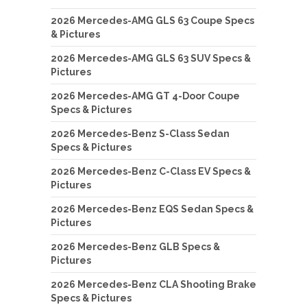
2026 Mercedes-AMG GLS 63 Coupe Specs
& Pictures
2026 Mercedes-AMG GLS 63 SUV Specs &
Pictures
2026 Mercedes-AMG GT 4-Door Coupe
Specs & Pictures
2026 Mercedes-Benz S-Class Sedan
Specs & Pictures
2026 Mercedes-Benz C-Class EV Specs &
Pictures
2026 Mercedes-Benz EQS Sedan Specs &
Pictures
2026 Mercedes-Benz GLB Specs &
Pictures
2026 Mercedes-Benz CLA Shooting Brake
Specs & Pictures