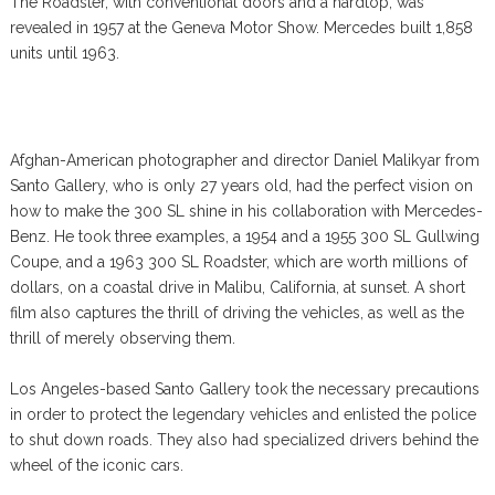
The Roadster, with conventional doors and a hardtop, was
revealed in 1957 at the Geneva Motor Show. Mercedes built 1,858
units until 1963.
Afghan-American photographer and director Daniel Malikyar from
Santo Gallery, who is only 27 years old, had the perfect vision on
how to make the 300 SL shine in his collaboration with Mercedes-
Benz. He took three examples, a 1954 and a 1955 300 SL Gullwing
Coupe, and a 1963 300 SL Roadster, which are worth millions of
dollars, on a coastal drive in Malibu, California, at sunset. A short
film also captures the thrill of driving the vehicles, as well as the
thrill of merely observing them.
Los Angeles-based Santo Gallery took the necessary precautions
in order to protect the legendary vehicles and enlisted the police
to shut down roads. They also had specialized drivers behind the
wheel of the iconic cars.