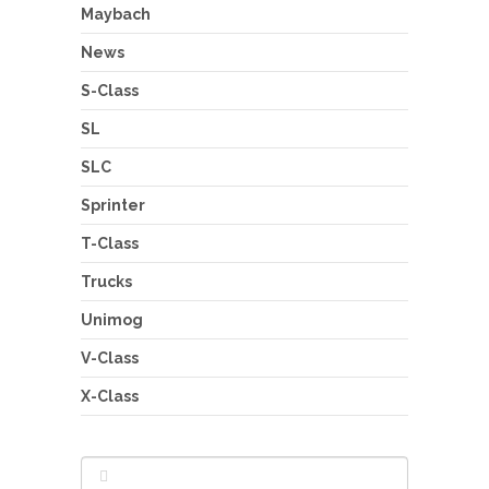
Maybach
News
S-Class
SL
SLC
Sprinter
T-Class
Trucks
Unimog
V-Class
X-Class