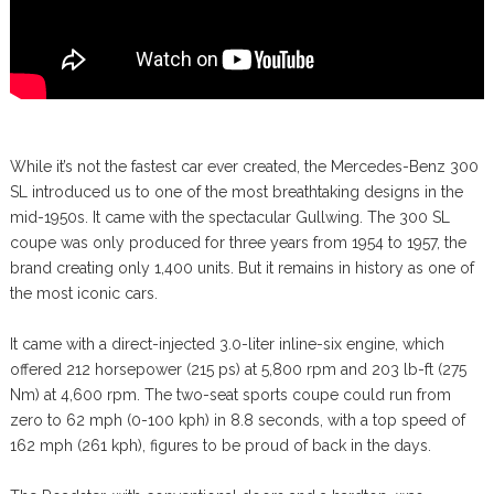
While it’s not the fastest car ever created, the Mercedes-Benz 300
SL introduced us to one of the most breathtaking designs in the
mid-1950s. It came with the spectacular Gullwing. The 300 SL
coupe was only produced for three years from 1954 to 1957, the
brand creating only 1,400 units. But it remains in history as one of
the most iconic cars.
It came with a direct-injected 3.0-liter inline-six engine, which
offered 212 horsepower (215 ps) at 5,800 rpm and 203 lb-ft (275
Nm) at 4,600 rpm. The two-seat sports coupe could run from
zero to 62 mph (0-100 kph) in 8.8 seconds, with a top speed of
162 mph (261 kph), figures to be proud of back in the days.