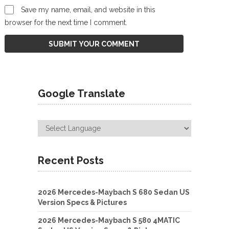
Save my name, email, and website in this
browser for the next time I comment.
Google Translate
Recent Posts
2026 Mercedes-Maybach S 680 Sedan US
Version Specs & Pictures
2026 Mercedes-Maybach S 580 4MATIC