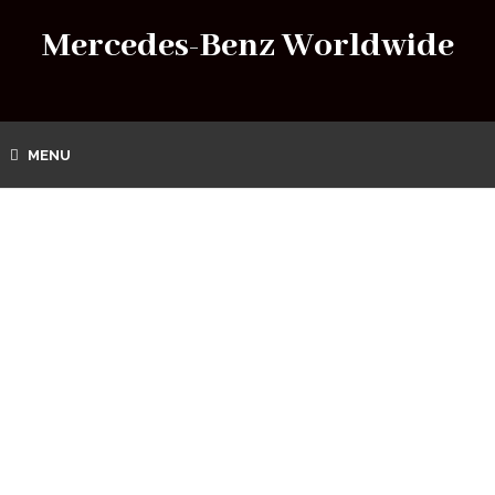
Mercedes-Benz Worldwide
MENU