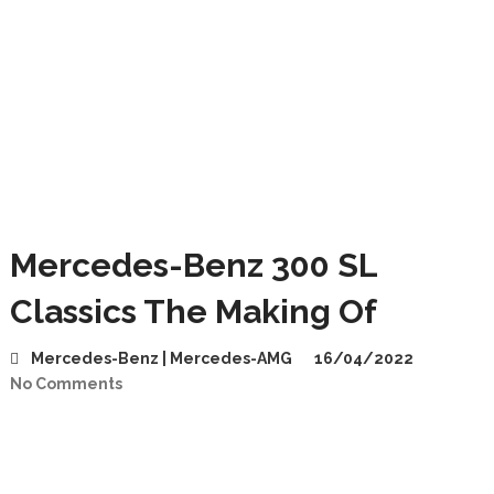
Mercedes-Benz 300 SL
Classics The Making Of
Mercedes-Benz | Mercedes-AMG
16/04/2022
No Comments