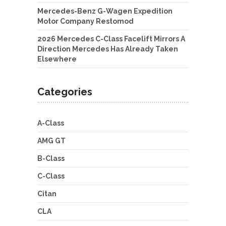
Mercedes-Benz G-Wagen Expedition
Motor Company Restomod
2026 Mercedes C-Class Facelift Mirrors A
Direction Mercedes Has Already Taken
Elsewhere
Categories
A-Class
AMG GT
B-Class
C-Class
Citan
CLA