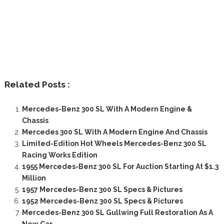
Related Posts :
Mercedes-Benz 300 SL With A Modern Engine &
Chassis
Mercedes 300 SL With A Modern Engine And Chassis
Limited-Edition Hot Wheels Mercedes-Benz 300 SL
Racing Works Edition
1955 Mercedes-Benz 300 SL For Auction Starting At $1.3
Million
1957 Mercedes-Benz 300 SL Specs & Pictures
1952 Mercedes-Benz 300 SL Specs & Pictures
Mercedes-Benz 300 SL Gullwing Full Restoration As A