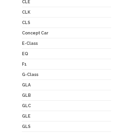
CLE
CLK
CLS
Concept Car
E-Class
EQ
F1
G-Class
GLA
GLB
GLC
GLE
GLS