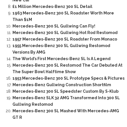
New Car
£1 Million Mercedes-Benz 300 SL Detail
1963 Mercedes-Benz 300 SL Roadster Worth More
Than $1M
Mercedes-Benz 300 SL Gullwing Can Fly!
Mercedes-Benz 300 SL Gullwing Hot Rod Restomod
1957 Mercedes-Benz 300 SL Roadster From Monaco
1955 Mercedes-Benz 300 SL Gullwing Restomod
Versions By AMG
The World’s First Mercedes-Benz SL Is A Legend
Mercedes-Benz 300 SL Restomod The Car Debuted At
The Super Bowl Halftime Show
1953 Mercedes-Benz 300 SL Prototype Specs & Pictures
Mercedes-Benz Gullwing Construction Shortfilm
Mercedes-Benz 300 SL Speedster Custom By S-Klub
Mercedes-Benz SLK 32 AMG Transformed Into 300 SL
Gullwing Restomod
Mercedes-Benz 300 SL Mashed With Mercedes-AMG
GT R