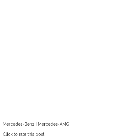
Mercedes-Benz | Mercedes-AMG
Click to rate this post