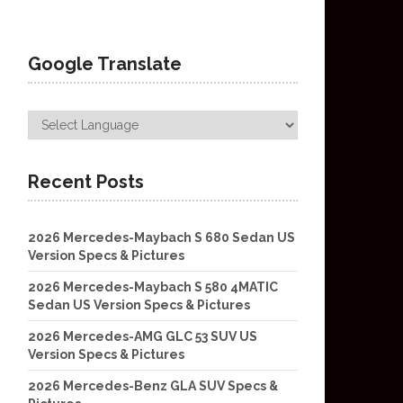
Google Translate
Recent Posts
2026 Mercedes-Maybach S 680 Sedan US
Version Specs & Pictures
2026 Mercedes-Maybach S 580 4MATIC
Sedan US Version Specs & Pictures
2026 Mercedes-AMG GLC 53 SUV US
Version Specs & Pictures
2026 Mercedes-Benz GLA SUV Specs &