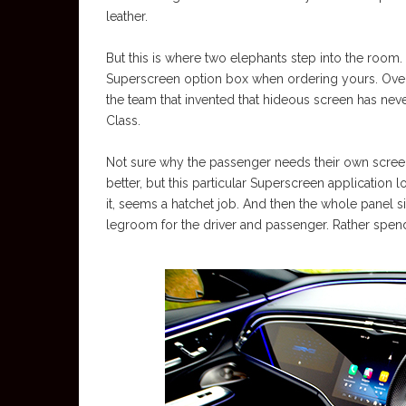
leather.
But this is where two elephants step into the room. 
Superscreen option box when ordering yours. Overp
the team that invented that hideous screen has ne
Class.
Not sure why the passenger needs their own screen 
better, but this particular Superscreen application l
it, seems a hatchet job. And then the whole panel s
legroom for the driver and passenger. Rather spend