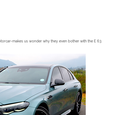
torcar–makes us wonder why they even bother with the E 63.