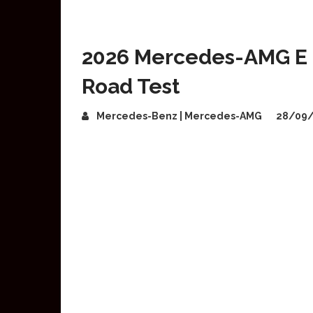
2026 Mercedes-AMG E 
Road Test
Mercedes-Benz | Mercedes-AMG
28/09