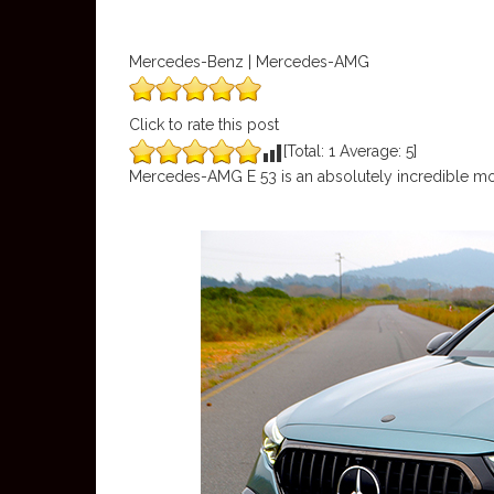
Mercedes-Benz | Mercedes-AMG
Click to rate this post
[Total:
1
Average:
5
]
Mercedes-AMG E 53 is an absolutely incredible mo