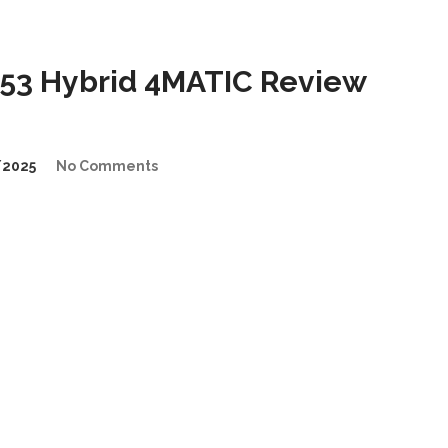
53 Hybrid 4MATIC Review
/2025
No Comments