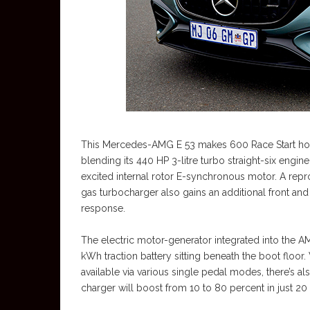
This Mercedes-AMG E 53 makes 600 Race Start h
blending its 440 HP 3-litre turbo straight-six engi
excited internal rotor E-synchronous motor. A rep
gas turbocharger also gains an additional front and
response.
The electric motor-generator integrated into the A
kWh traction battery sitting beneath the boot floor
available via various single pedal modes, there’s
charger will boost from 10 to 80 percent in just 20