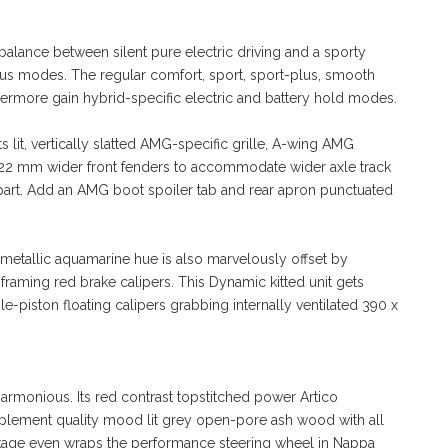
balance between silent pure electric driving and a sporty
lus modes. The regular comfort, sport, sport-plus, smooth
rmore gain hybrid-specific electric and battery hold modes.
 lit, vertically slatted AMG-specific grille, A-wing AMG
and 22 mm wider front fenders to accommodate wider axle track
 apart. Add an AMG boot spoiler tab and rear apron punctuated
 metallic aquamarine hue is also marvelously offset by
aming red brake calipers. This Dynamic kitted unit gets
e-piston floating calipers grabbing internally ventilated 390 x
armonious. Its red contrast topstitched power Artico
plement quality mood lit grey open-pore ash wood with all
age even wraps the performance steering wheel in Nappa