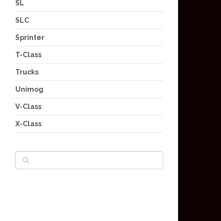
SL
SLC
Sprinter
T-Class
Trucks
Unimog
V-Class
X-Class