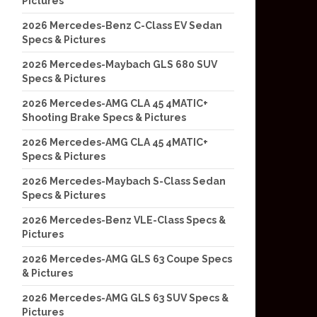
Pictures
2026 Mercedes-Benz C-Class EV Sedan
Specs & Pictures
2026 Mercedes-Maybach GLS 680 SUV
Specs & Pictures
2026 Mercedes-AMG CLA 45 4MATIC+
Shooting Brake Specs & Pictures
2026 Mercedes-AMG CLA 45 4MATIC+
Specs & Pictures
2026 Mercedes-Maybach S-Class Sedan
Specs & Pictures
2026 Mercedes-Benz VLE-Class Specs &
Pictures
2026 Mercedes-AMG GLS 63 Coupe Specs
& Pictures
2026 Mercedes-AMG GLS 63 SUV Specs &
Pictures