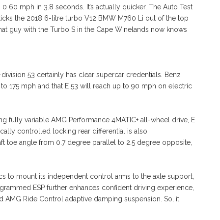
 0 60 mph in 3.8 seconds. It’s actually quicker. The Auto Test
 kicks the 2018 6-litre turbo V12 BMW M760 Li out of the top
that guy with the Turbo S in the Cape Winelands now knows
-division 53 certainly has clear supercar credentials. Benz
ed to 175 mph and that E 53 will reach up to 90 mph on electric
cking fully variable AMG Performance 4MATIC+ all-wheel drive, E
ally controlled locking rear differential is also
t toe angle from 0.7 degree parallel to 2.5 degree opposite,
etics to mount its independent control arms to the axle support,
rogrammed ESP further enhances confident driving experience,
ed AMG Ride Control adaptive damping suspension. So, it