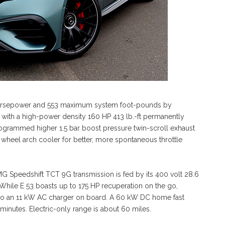
orsepower and 553 maximum system foot-pounds by
ne with a high-power density 160 HP 413 lb.-ft permanently
rogrammed higher 1.5 bar boost pressure twin-scroll exhaust
 wheel arch cooler for better, more spontaneous throttle
MG Speedshift TCT 9G transmission is fed by its 400 volt 28.6
. While E 53 boasts up to 175 HP recuperation on the go,
 also an 11 kW AC charger on board. A 60 kW DC home fast
 minutes. Electric-only range is about 60 miles.