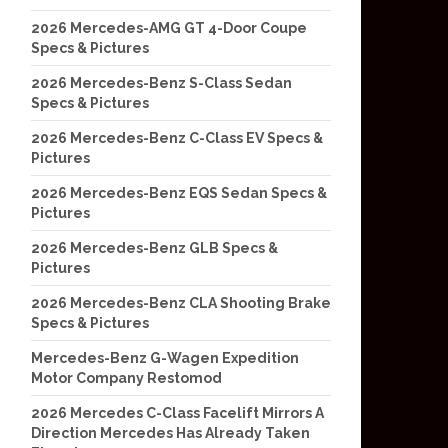
2026 Mercedes-AMG GT 4-Door Coupe
Specs & Pictures
2026 Mercedes-Benz S-Class Sedan
Specs & Pictures
2026 Mercedes-Benz C-Class EV Specs &
Pictures
2026 Mercedes-Benz EQS Sedan Specs &
Pictures
2026 Mercedes-Benz GLB Specs &
Pictures
2026 Mercedes-Benz CLA Shooting Brake
Specs & Pictures
Mercedes-Benz G-Wagen Expedition
Motor Company Restomod
2026 Mercedes C-Class Facelift Mirrors A
Direction Mercedes Has Already Taken