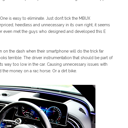
One is easy to eliminate. Just don’t tick the MBUX
riced, heedless and unnecessary in its own right, it seems
ver even met the guys who designed and developed this E
on the dash when their smartphone will do the trick far
ooks terrible. The driver instrumentation that should be part of
its way too low in the car. Causing unnecessary issues with
 the money on a rac horse. Or a dirt bike.