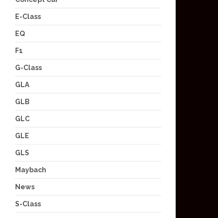
E-Class
EQ
F1
G-Class
GLA
GLB
GLC
GLE
GLS
Maybach
News
S-Class