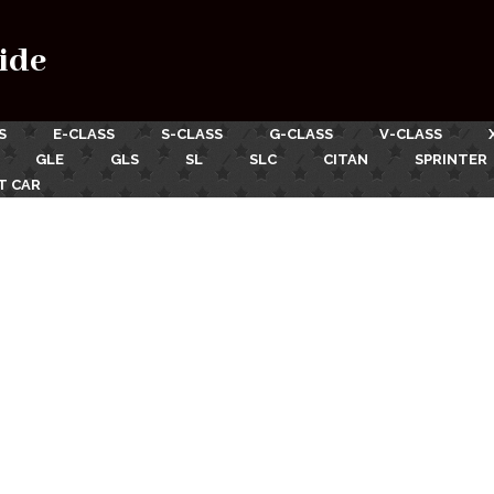
ide
S
E-CLASS
S-CLASS
G-CLASS
V-CLASS
GLE
GLS
SL
SLC
CITAN
SPRINTER
T CAR