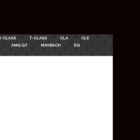
X-CLASS
T-CLASS
CLA
CLE
AMG GT
MAYBACH
EQ