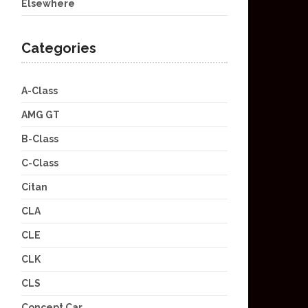
Elsewhere
Categories
A-Class
AMG GT
B-Class
C-Class
Citan
CLA
CLE
CLK
CLS
Concept Car