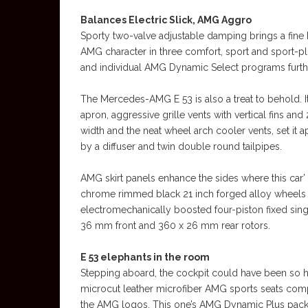
Balances Electric Slick, AMG Aggro
Sporty two-valve adjustable damping brings a fine 
AMG character in three comfort, sport and sport-p
and individual AMG Dynamic Select programs furthe
The Mercedes-AMG E 53 is also a treat to behold. Its
apron, aggressive grille vents with vertical fins 
width and the neat wheel arch cooler vents, set it
by a diffuser and twin double round tailpipes.
AMG skirt panels enhance the sides where this car’
chrome rimmed black 21 inch forged alloy wheels fr
electromechanically boosted four-piston fixed singl
36 mm front and 360 x 26 mm rear rotors.
E 53 elephants in the room
Stepping aboard, the cockpit could have been so h
microcut leather microfiber AMG sports seats com
the AMG logos. This one’s AMG Dynamic Plus pack