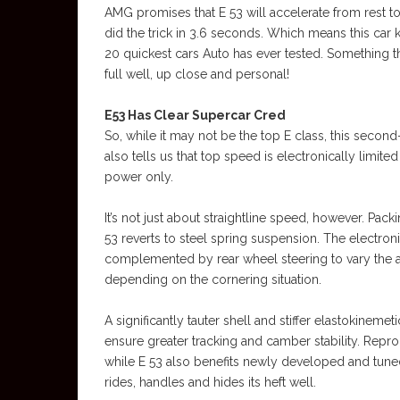
AMG promises that E 53 will accelerate from rest to
did the trick in 3.6 seconds. Which means this car
20 quickest cars Auto has ever tested. Something 
full well, up close and personal!
E53 Has Clear Supercar Cred
So, while it may not be the top E class, this second
also tells us that top speed is electronically limit
power only.
It’s not just about straightline speed, however. Pa
53 reverts to steel spring suspension. The electronic
complemented by rear wheel steering to vary the af
depending on the cornering situation.
A significantly tauter shell and stiffer elastokinem
ensure greater tracking and camber stability. Rep
while E 53 also benefits newly developed and tun
rides, handles and hides its heft well.