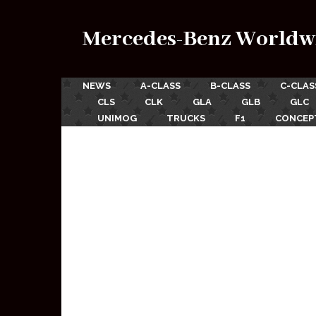
Mercedes-Benz Worldw
NEWS
A-CLASS
B-CLASS
C-CLAS
CLS
CLK
GLA
GLB
GLC
UNIMOG
TRUCKS
F1
CONCEP