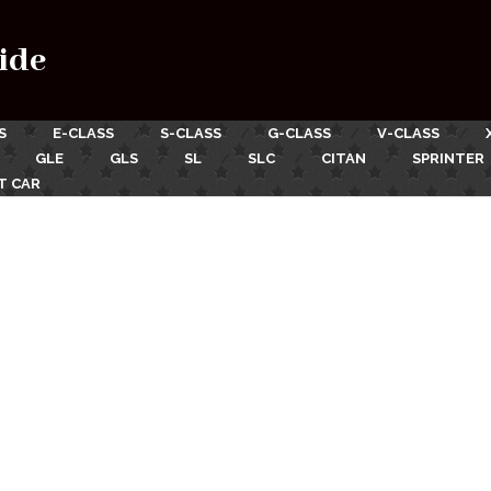
ide
S
E-CLASS
S-CLASS
G-CLASS
V-CLASS
GLE
GLS
SL
SLC
CITAN
SPRINTER
T CAR