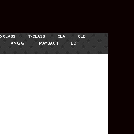
X-CLASS
T-CLASS
CLA
CLE
AMG GT
MAYBACH
EQ