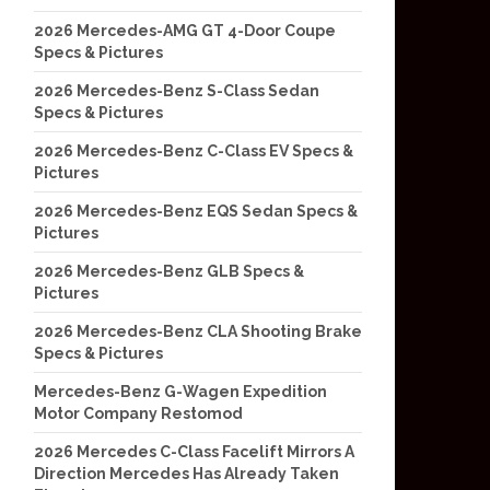
2026 Mercedes-AMG GT 4-Door Coupe
Specs & Pictures
2026 Mercedes-Benz S-Class Sedan
Specs & Pictures
2026 Mercedes-Benz C-Class EV Specs &
Pictures
2026 Mercedes-Benz EQS Sedan Specs &
Pictures
2026 Mercedes-Benz GLB Specs &
Pictures
2026 Mercedes-Benz CLA Shooting Brake
Specs & Pictures
Mercedes-Benz G-Wagen Expedition
Motor Company Restomod
2026 Mercedes C-Class Facelift Mirrors A
Direction Mercedes Has Already Taken