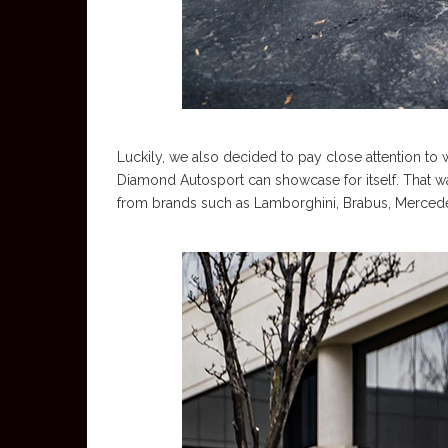
Luckily, we also decided to pay close attention to
Diamond Autosport can showcase for itself. That w
from brands such as Lamborghini, Brabus, Mercede