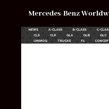
Mercedes-Benz Worldw
NEWS
A-CLASS
B-CLASS
C-CLAS
CLS
CLK
GLA
GLB
GLC
UNIMOG
TRUCKS
F1
CONCEP