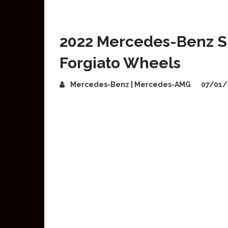
2022 Mercedes-Benz S
Forgiato Wheels
Mercedes-Benz | Mercedes-AMG
07/01/