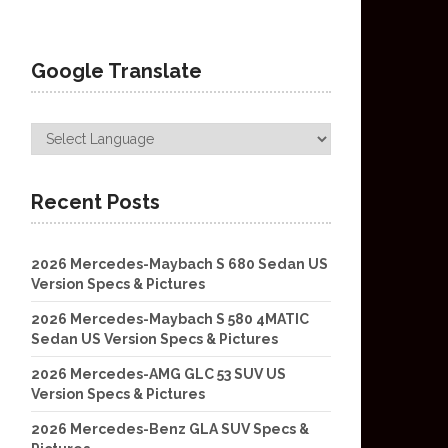
Google Translate
Recent Posts
2026 Mercedes-Maybach S 680 Sedan US
Version Specs & Pictures
2026 Mercedes-Maybach S 580 4MATIC
Sedan US Version Specs & Pictures
2026 Mercedes-AMG GLC 53 SUV US
Version Specs & Pictures
2026 Mercedes-Benz GLA SUV Specs &