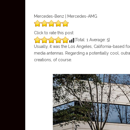
Mercedes-Benz | Mercedes-AMG
Click to rate this post
[Total:
1
Average:
5
]
Usually, it was the Los Angeles, California-based f
media antennas. Regarding a potentially cool, outr
creations, of course.