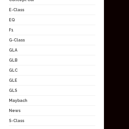
E-Class
EQ
F1
G-Class
GLA
GLB
GLC
GLE
GLS
Maybach
News
S-Class