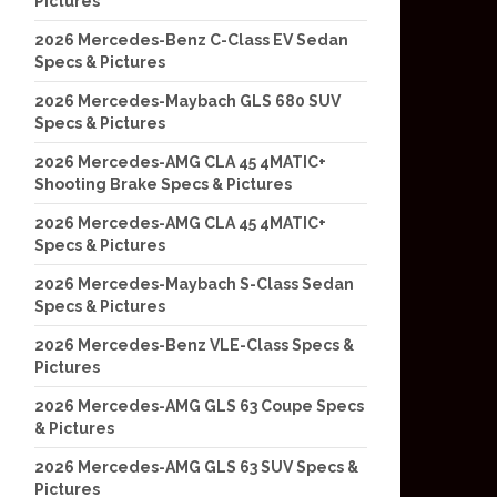
Pictures
2026 Mercedes-Benz C-Class EV Sedan
Specs & Pictures
2026 Mercedes-Maybach GLS 680 SUV
Specs & Pictures
2026 Mercedes-AMG CLA 45 4MATIC+
Shooting Brake Specs & Pictures
2026 Mercedes-AMG CLA 45 4MATIC+
Specs & Pictures
2026 Mercedes-Maybach S-Class Sedan
Specs & Pictures
2026 Mercedes-Benz VLE-Class Specs &
Pictures
2026 Mercedes-AMG GLS 63 Coupe Specs
& Pictures
2026 Mercedes-AMG GLS 63 SUV Specs &
Pictures