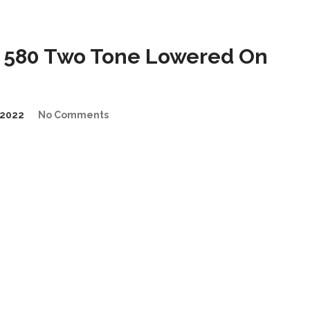
 580 Two Tone Lowered On
2022
No Comments