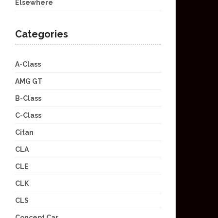
Elsewhere
Categories
A-Class
AMG GT
B-Class
C-Class
Citan
CLA
CLE
CLK
CLS
Concept Car