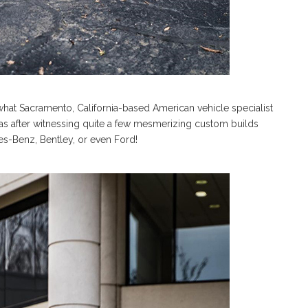
 what Sacramento, California-based American vehicle specialist
as after witnessing quite a few mesmerizing custom builds
s-Benz, Bentley, or even Ford!