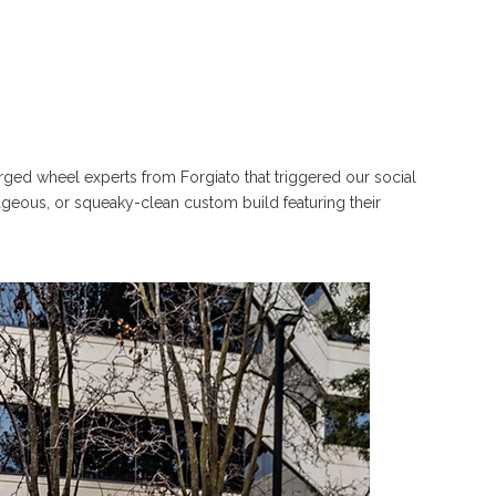
orged wheel experts from Forgiato that triggered our social
ageous, or squeaky-clean custom build featuring their