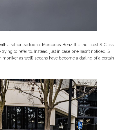
th a rather traditional Mercedes-Benz. It is the latest S-Class
trying to refer to. Instead, just in case one hasn’t noticed, S
h moniker as well) sedans have become a darling of a certain