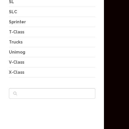
SL
SLC
Sprinter
T-Class
Trucks
Unimog
V-Class
X-Class