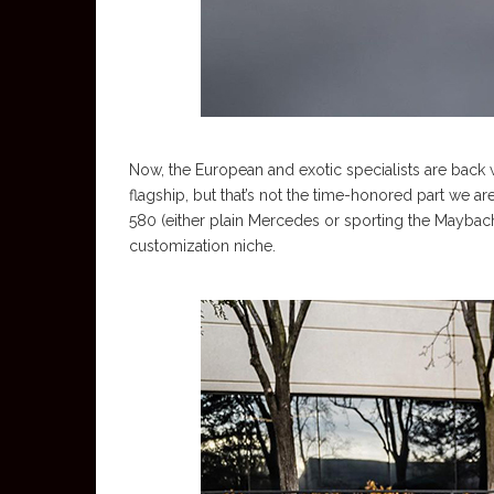
Now, the European and exotic specialists are back wi
flagship, but that’s not the time-honored part we are 
580 (either plain Mercedes or sporting the Maybac
customization niche.