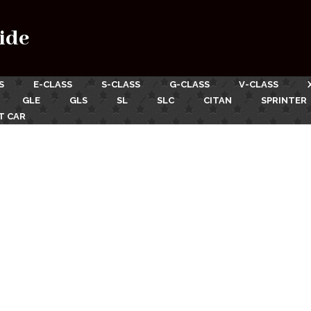
ide
S
E-CLASS
S-CLASS
G-CLASS
V-CLASS
GLE
GLS
SL
SLC
CITAN
SPRINTER
T CAR