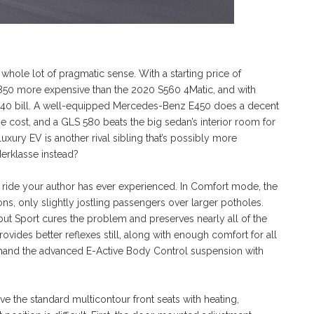
whole lot of pragmatic sense. With a starting price of
,850 more expensive than the 2020 S560 4Matic, and with
,240 bill. A well-equipped Mercedes-Benz E450 does a decent
the cost, and a GLS 580 beats the big sedan’s interior room for
 luxury EV is another rival sibling that’s possibly more
erklasse instead?
 ride your author has ever experienced. In Comfort mode, the
s, only slightly jostling passengers over larger potholes.
t Sport cures the problem and preserves nearly all of the
ovides better reflexes still, along with enough comfort for all
demand the advanced E-Active Body Control suspension with
ve the standard multicontour front seats with heating,