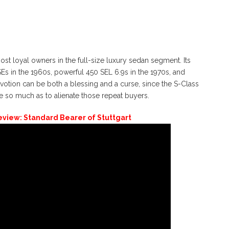
 loyal owners in the full-size luxury sedan segment. Its
s in the 1960s, powerful 450 SEL 6.9s in the 1970s, and
otion can be both a blessing and a curse, since the S-Class
e so much as to alienate those repeat buyers.
view: Standard Bearer of Stuttgart