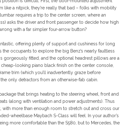
 position is difficult. First, the door-mounted adjustment
 like a nitpick, they’re really that bad – folks with mobility
 lumbar requires a trip to the center screen, where an
ass) asks the driver and front passenger to decide how high
wrong with a far simpler four-arrow button?
fantastic, offering plenty of support and cushiness for long
ws the occupants to explore the big Benz’s nearly faultless
 is gorgeously fitted, and the optional headrest pillows are a
 cheap-looking piano black finish on the center console,
rame trim (which you’ll inadvertently graze before
he only detractors from an otherwise-fab cabin.
ckage that brings heating to the steering wheel, front and
eats (along with ventilation and power adjustments). Thus
t, with more than enough room to stretch out and cross our
ded-wheelbase Maybach S-Class will feel. In your author’s
being more comfortable than the S580, but to Mercedes, the