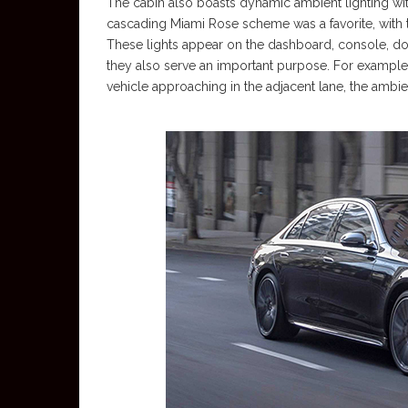
The cabin also boasts dynamic ambient lighting w
cascading Miami Rose scheme was a favorite, with t
These lights appear on the dashboard, console, doo
they also serve an important purpose. For example,
vehicle approaching in the adjacent lane, the ambient