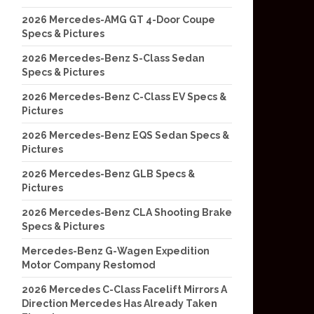
2026 Mercedes-AMG GT 4-Door Coupe
Specs & Pictures
2026 Mercedes-Benz S-Class Sedan
Specs & Pictures
2026 Mercedes-Benz C-Class EV Specs &
Pictures
2026 Mercedes-Benz EQS Sedan Specs &
Pictures
2026 Mercedes-Benz GLB Specs &
Pictures
2026 Mercedes-Benz CLA Shooting Brake
Specs & Pictures
Mercedes-Benz G-Wagen Expedition
Motor Company Restomod
2026 Mercedes C-Class Facelift Mirrors A
Direction Mercedes Has Already Taken