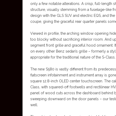
only a few notable alterations. A crisp, full-lengt
structure, visually stemming from a fuselage-like 
design with the GLS SUV and electric EQS, and the t
coupe, giving the graceful rear quarter panels som
Viewed in profile, the arching window opening hide
too blocky without sacrificing interior room. And u
segment front grille and graceful hood ornament. I
on every other Benz sedan’s grille – formerly a st
appropriate for the traditional nature of the S-Class.
The new S580 is vastly different from its predecess
flatscreen infotainment and instrument array is gon
square 12.8-inch OLED center touchscreen. The cabi
Class, with squared-off footwells and rectilinear H
panel of wood cuts across the dashboard behind b
sweeping downward on the door panels – our tester
well.