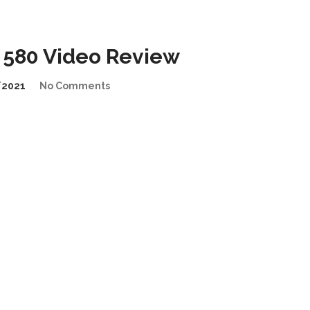
 580 Video Review
/2021
No Comments