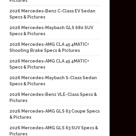
Pictures
2026 Mercedes-Benz C-Class EV Sedan
Specs & Pictures
2026 Mercedes-Maybach GLS 680 SUV
Specs & Pictures
2026 Mercedes-AMG CLA 45 4MATIC+
Shooting Brake Specs & Pictures
2026 Mercedes-AMG CLA 45 4MATIC+
Specs & Pictures
2026 Mercedes-Maybach S-Class Sedan
Specs & Pictures
2026 Mercedes-Benz VLE-Class Specs &
Pictures
2026 Mercedes-AMG GLS 63 Coupe Specs
& Pictures
2026 Mercedes-AMG GLS 63 SUV Specs &
Pictures