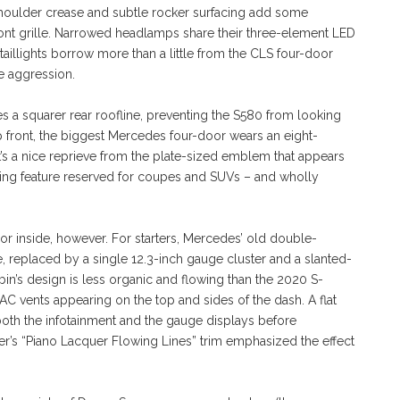
h shoulder crease and subtle rocker surfacing add some
front grille. Narrowed headlamps share their three-element LED
aillights borrow more than a little from the CLS four-door
e aggression.
s a squarer rear roofline, preventing the S580 from looking
p front, the biggest Mercedes four-door wears an eight-
t’s a nice reprieve from the plate-sized emblem that appears
yling feature reserved for coupes and SUVs – and wholly
or inside, however. For starters, Mercedes’ old double-
e, replaced by a single 12.3-inch gauge cluster and a slanted-
n’s design is less organic and flowing than the 2020 S-
VAC vents appearing on the top and sides of the dash. A flat
oth the infotainment and the gauge displays before
’s “Piano Lacquer Flowing Lines” trim emphasized the effect