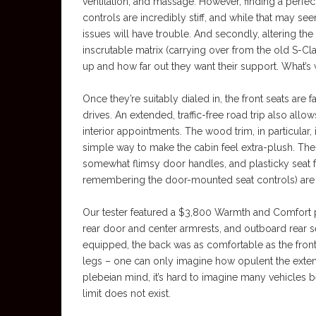
ventilation, and massage. However, finding a perfect
controls are incredibly stiff, and while that may seem
issues will have trouble. And secondly, altering the
inscrutable matrix (carrying over from the old S-Cl
up and how far out they want their support. What’s 
Once they’re suitably dialed in, the front seats are 
drives. An extended, traffic-free road trip also allo
interior appointments. The wood trim, in particular,
simple way to make the cabin feel extra-plush. The
somewhat flimsy door handles, and plasticky seat f
remembering the door-mounted seat controls) are t
Our tester featured a $3,800 Warmth and Comfort pa
rear door and center armrests, and outboard rear s
equipped, the back was as comfortable as the fron
legs – one can only imagine how opulent the exten
plebeian mind, it’s hard to imagine many vehicles 
limit does not exist.