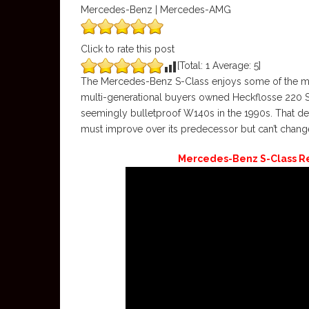
Mercedes-Benz | Mercedes-AMG
Click to rate this post
[Total:
1
Average:
5
]
The Mercedes-Benz S-Class enjoys some of the most
multi-generational buyers owned Heckflosse 220 SE
seemingly bulletproof W140s in the 1990s. That dev
must improve over its predecessor but can’t chang
Mercedes-Benz S-Class Re