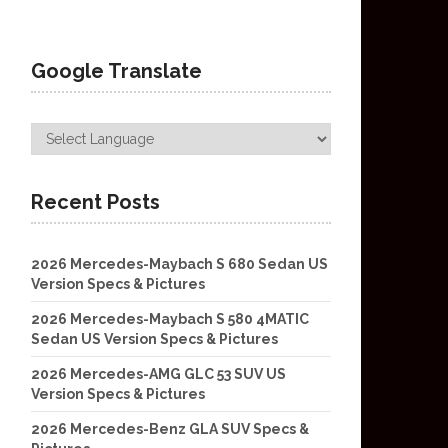
Google Translate
Recent Posts
2026 Mercedes-Maybach S 680 Sedan US
Version Specs & Pictures
2026 Mercedes-Maybach S 580 4MATIC
Sedan US Version Specs & Pictures
2026 Mercedes-AMG GLC 53 SUV US
Version Specs & Pictures
2026 Mercedes-Benz GLA SUV Specs &