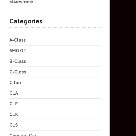
Elsewhere
Categories
A-Class
AMG GT
B-Class
C-Class
Citan
CLA
CLE
CLK
CLS
Concept Car