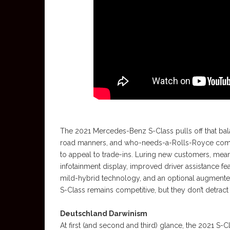
The 2021 Mercedes-Benz S-Class pulls off that bala
road manners, and who-needs-a-Rolls-Royce comfo
to appeal to trade-ins. Luring new customers, meanw
infotainment display, improved driver assistance fe
mild-hybrid technology, and an optional augmente
S-Class remains competitive, but they don’t detract
Deutschland Darwinism
At first (and second and third) glance, the 2021 S-C