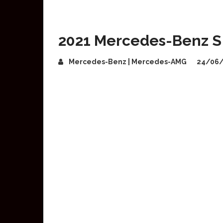
2021 Mercedes-Benz S
Mercedes-Benz | Mercedes-AMG
24/06