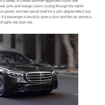
ith a variety of Donna Summer–approved colors (the
eal, pink, and orange colors cycling through the cabin).
r panels, and rear parcel shelf for a 360-degree effect, but
 if a passenger is about to open a door and the car senses a
 lights will flash red.