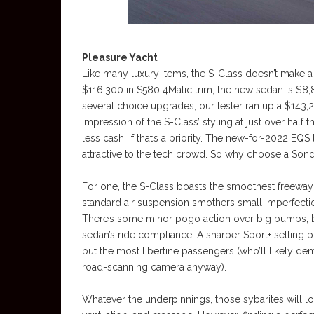
Pleasure Yacht
Like many luxury items, the S-Class doesn’t make a 
$116,300 in S580 4Matic trim, the new sedan is $8
several choice upgrades, our tester ran up a $143
impression of the S-Class’ styling at just over half 
less cash, if that’s a priority. The new-for-2022 EQS
attractive to the tech crowd. So why choose a Sond
For one, the S-Class boasts the smoothest freeway
standard air suspension smothers small imperfection
There’s some minor pogo action over big bumps, bu
sedan’s ride compliance. A sharper Sport+ setting pr
but the most libertine passengers (who’ll likely 
road-scanning camera anyway).
Whatever the underpinnings, those sybarites will lo