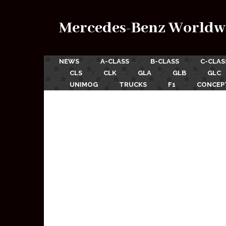
Mercedes-Benz Worldw
NEWS
A-CLASS
B-CLASS
C-CLAS
CLS
CLK
GLA
GLB
GLC
UNIMOG
TRUCKS
F1
CONCEP