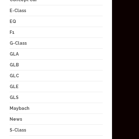
E-Class
EQ
F1
G-Class
GLA
GLB
GLC
GLE
GLS
Maybach
News
S-Class