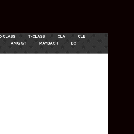
X-CLASS
T-CLASS
CLA
CLE
AMG GT
MAYBACH
EQ