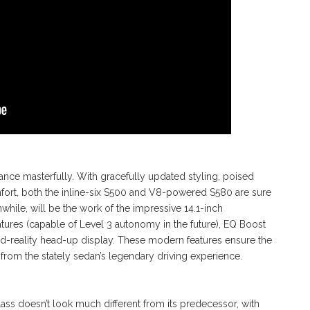
nce masterfully. With gracefully updated styling, poised
rt, both the inline-six S500 and V8-powered S580 are sure
hile, will be the work of the impressive 14.1-inch
atures (capable of Level 3 autonomy in the future), EQ Boost
d-reality head-up display. These modern features ensure the
 from the stately sedan’s legendary driving experience.
lass doesn’t look much different from its predecessor, with