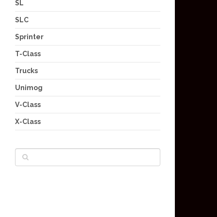
SL
SLC
Sprinter
T-Class
Trucks
Unimog
V-Class
X-Class