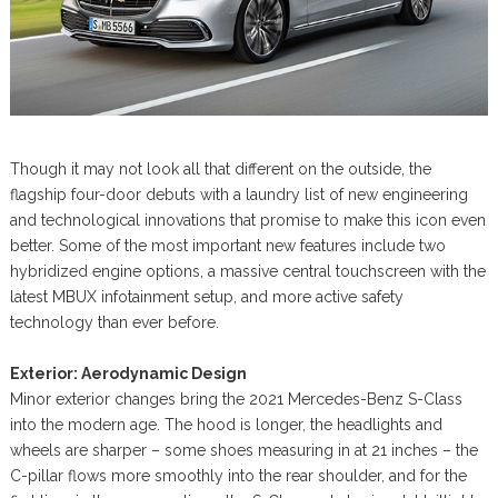
Though it may not look all that different on the outside, the
flagship four-door debuts with a laundry list of new engineering
and technological innovations that promise to make this icon even
better. Some of the most important new features include two
hybridized engine options, a massive central touchscreen with the
latest MBUX infotainment setup, and more active safety
technology than ever before.
Exterior: Aerodynamic Design
Minor exterior changes bring the 2021 Mercedes-Benz S-Class
into the modern age. The hood is longer, the headlights and
wheels are sharper – some shoes measuring in at 21 inches – the
C-pillar flows more smoothly into the rear shoulder, and for the