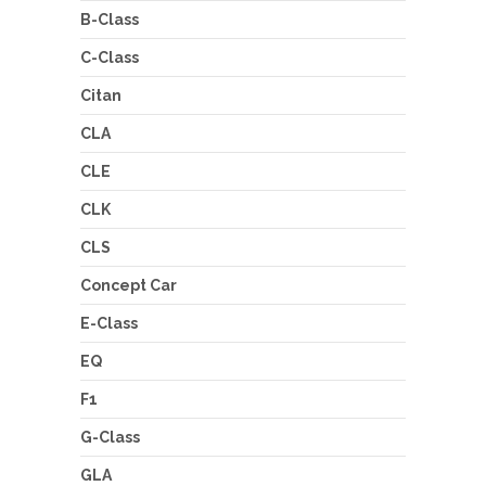
B-Class
C-Class
Citan
CLA
CLE
CLK
CLS
Concept Car
E-Class
EQ
F1
G-Class
GLA