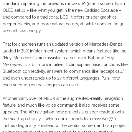
standard, replacing the previous model’s 10.3-inch screen. It’s an
OLED setup – like what you get in the new Cadillac Escalade –
and compared to a traditional LCD, it offers crisper graphics,
deeper blacks, and more natural colors, all while consuming 30
percent less energy.
That touchscreen runs an updated version of Mercedes-Benz’s
lauded MBUX infotainment system, which means features like the
“Hey, Mercedes” voice assistant carries over. But now “Hey,
Mercedes” is a bit more intuitive; it can explain basic functions like
Bluetooth connectivity, answers to commands like “accept call,”
and even understands up to 27 different languages. Plus, now
even second-row passengers can use it.
Another carryover of MBUX is the augmented-reality navigation
feature, and much like voice command, it also receives some
updates. The AR navigation now projects a crisper readout onto
the head-up display – which corresponds to a massive 77.0
inches diagonally – instead of the central screen, and can project