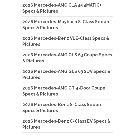
2026 Mercedes-AMG CLA 45 4MATIC+
Specs & Pictures
2026 Mercedes-Maybach S-Class Sedan
Specs & Pictures
2026 Mercedes-Benz VLE-Class Specs &
Pictures
2026 Mercedes-AMG GLS 63 Coupe Specs
& Pictures
2026 Mercedes-AMG GLS 63 SUV Specs &
Pictures
2026 Mercedes-AMG GT 4-Door Coupe
Specs & Pictures
2026 Mercedes-Benz S-Class Sedan
Specs & Pictures
2026 Mercedes-Benz C-Class EV Specs &
Pictures