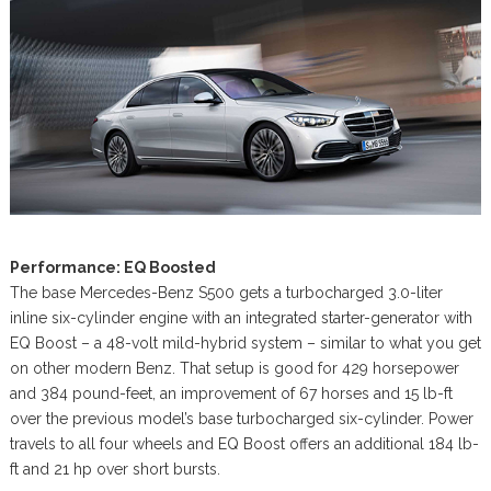
Performance: EQ Boosted
The base Mercedes-Benz S500 gets a turbocharged 3.0-liter
inline six-cylinder engine with an integrated starter-generator with
EQ Boost – a 48-volt mild-hybrid system – similar to what you get
on other modern Benz. That setup is good for 429 horsepower
and 384 pound-feet, an improvement of 67 horses and 15 lb-ft
over the previous model’s base turbocharged six-cylinder. Power
travels to all four wheels and EQ Boost offers an additional 184 lb-
ft and 21 hp over short bursts.