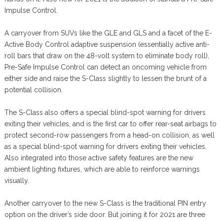
Impulse Control.
A carryover from SUVs like the GLE and GLS and a facet of the E-
Active Body Control adaptive suspension (essentially active anti-
roll bars that draw on the 48-volt system to eliminate body roll),
Pre-Safe Impulse Control can detect an oncoming vehicle from
either side and raise the S-Class slightly to lessen the brunt of a
potential collision.
The S-Class also offers a special blind-spot warning for drivers
exiting their vehicles, and is the first car to offer rear-seat airbags to
protect second-row passengers from a head-on collision, as well
as a special blind-spot warning for drivers exiting their vehicles.
Also integrated into those active safety features are the new
ambient lighting fixtures, which are able to reinforce warnings
visually.
Another carryover to the new S-Class is the traditional PIN entry
option on the driver’s side door. But joining it for 2021 are three