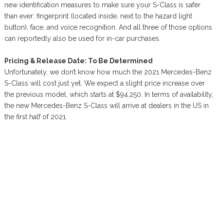
new identification measures to make sure your S-Class is safer
than ever: fingerprint (located inside, next to the hazard light
button), face, and voice recognition. And all three of those options
can reportedly also be used for in-car purchases.
Pricing & Release Date: To Be Determined
Unfortunately, we don’t know how much the 2021 Mercedes-Benz
S-Class will cost just yet. We expect a slight price increase over
the previous model, which starts at $94,250. In terms of availability,
the new Mercedes-Benz S-Class will arrive at dealers in the US in
the first half of 2021.