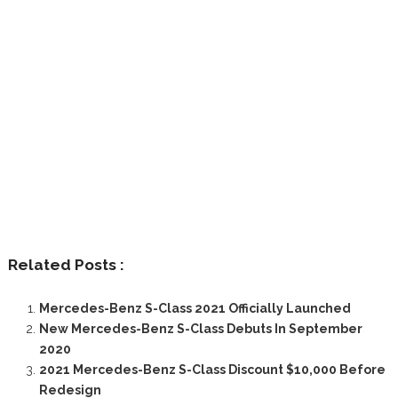
Related Posts :
Mercedes-Benz S-Class 2021 Officially Launched
New Mercedes-Benz S-Class Debuts In September
2020
2021 Mercedes-Benz S-Class Discount $10,000 Before
Redesign