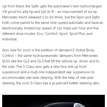
Up from there, the S580 gets the automaker’s twin-turbocharged
V8 good for 469 hp and 516 lb-ft – an improvement of six hp.
Mercedes hasn’t released 0 to 60 times, but the S500 and S580
both come paired to the same nine-speed automatic and have an
electronically limited top speed of 130 miles per hour and five
different drive modes: Eco, Comfort, Sport, Sport Plus, and
Individual.
Also new for 2020 is the addition of standard E-Active Body
Control – the same hydropneumatic dampers from Mercedes
SUVs like the GLE and GLS that lift the vehicle up, down, and to
the side. The S-Class also gets a new four-link up front
suspension and a multi-link independent rear suspension to
accommodate rear-axle steering. With the help of rear-axle
steering, the 2021 S-Class has a 15-percent better steering ratio.