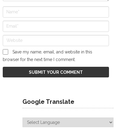
Save my name, email, and website in this
browser for the next time I comment.
Google Translate