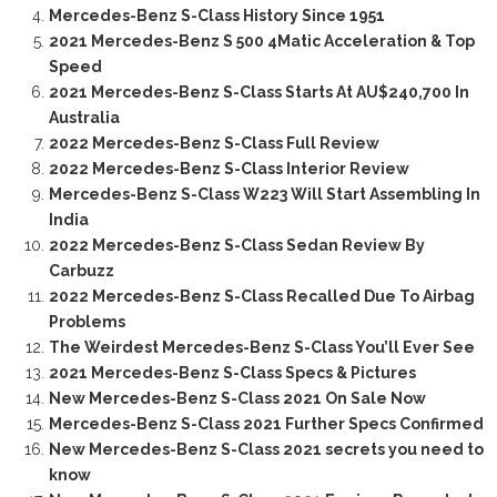
Mercedes-Benz S-Class History Since 1951
2021 Mercedes-Benz S 500 4Matic Acceleration & Top
Speed
2021 Mercedes-Benz S-Class Starts At AU$240,700 In
Australia
2022 Mercedes-Benz S-Class Full Review
2022 Mercedes-Benz S-Class Interior Review
Mercedes-Benz S-Class W223 Will Start Assembling In
India
2022 Mercedes-Benz S-Class Sedan Review By
Carbuzz
2022 Mercedes-Benz S-Class Recalled Due To Airbag
Problems
The Weirdest Mercedes-Benz S-Class You’ll Ever See
2021 Mercedes-Benz S-Class Specs & Pictures
New Mercedes-Benz S-Class 2021 On Sale Now
Mercedes-Benz S-Class 2021 Further Specs Confirmed
New Mercedes-Benz S-Class 2021 secrets you need to
know