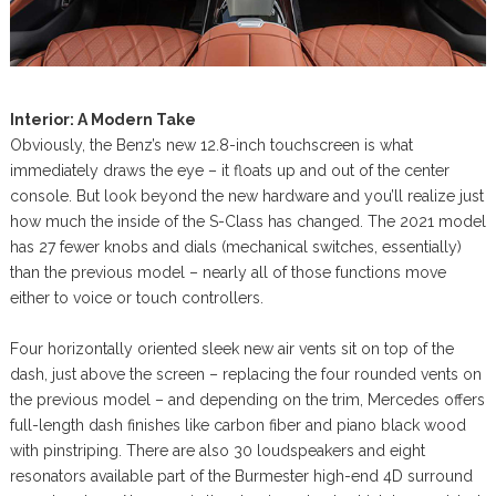
Interior: A Modern Take
Obviously, the Benz’s new 12.8-inch touchscreen is what
immediately draws the eye – it floats up and out of the center
console. But look beyond the new hardware and you’ll realize just
how much the inside of the S-Class has changed. The 2021 model
has 27 fewer knobs and dials (mechanical switches, essentially)
than the previous model – nearly all of those functions move
either to voice or touch controllers.
Four horizontally oriented sleek new air vents sit on top of the
dash, just above the screen – replacing the four rounded vents on
the previous model – and depending on the trim, Mercedes offers
full-length dash finishes like carbon fiber and piano black wood
with pinstriping. There are also 30 loudspeakers and eight
resonators available part of the Burmester high-end 4D surround