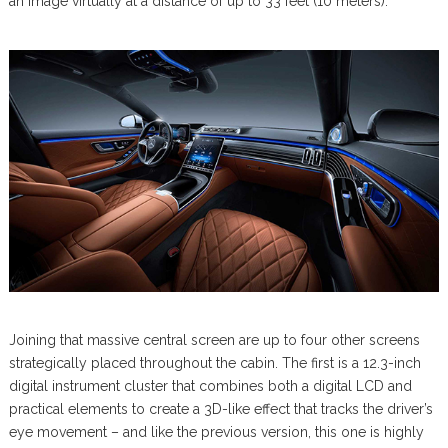
an image virtually at a distance of up to 33 feet (10 meters).
Joining that massive central screen are up to four other screens
strategically placed throughout the cabin. The first is a 12.3-inch
digital instrument cluster that combines both a digital LCD and
practical elements to create a 3D-like effect that tracks the driver’s
eye movement – and like the previous version, this one is highly