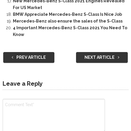
New Mercedes-Benz S-Class 2021 Engines Revealed
For US Market
BMW Appreciate Mercedes-Benz S-Class Is Nice Job
Mercedes-Benz also ensure the sales of the S-Class
4 Important Mercedes-Benz S-Class 2021 You Need To
Know
PREV ARTICLE
NEXT ARTICLE
Leave a Reply