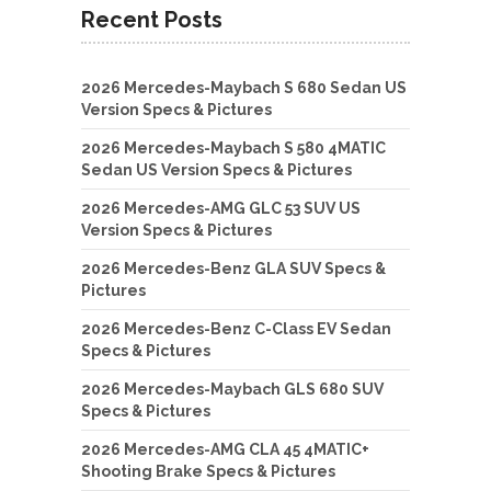
Recent Posts
2026 Mercedes-Maybach S 680 Sedan US
Version Specs & Pictures
2026 Mercedes-Maybach S 580 4MATIC
Sedan US Version Specs & Pictures
2026 Mercedes-AMG GLC 53 SUV US
Version Specs & Pictures
2026 Mercedes-Benz GLA SUV Specs &
Pictures
2026 Mercedes-Benz C-Class EV Sedan
Specs & Pictures
2026 Mercedes-Maybach GLS 680 SUV
Specs & Pictures
2026 Mercedes-AMG CLA 45 4MATIC+
Shooting Brake Specs & Pictures