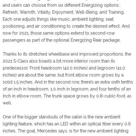
and users can choose from six different Energizing options:
Refresh, Warmth, Vitality, Enjoyment, Well-Being, and Training.
Each one adjusts things like music, ambient lighting, seat
positioning, and air conditioning to create the desired effect. And
now for 2021, those same options extend to second-row
passengers as part of the optional Energizing Rear package.
Thanks to its stretched wheelbase and improved proportions, the
2021 S-Class also boasts a bit more interior room than its
predecessor. Front headroom (42.0 inches) and legroom (41.0
inches) are about the same, but front elbow room grows by a
solid 1.5 inches. And in the second row, there’s an extra sixth tenths
of an inch in headroom, 1.0 inch in legroom, and four tenths of an
inch in elbow room. The trunk space grows by 0.8-cubic-foot, as
well.
One of the bigger standouts of the cabin is the new ambient
lighting feature, which has an LED within an optical fiber every 0.6
inches. The goal, Mercedes says, is for the new ambient lighting