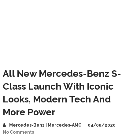
All New Mercedes-Benz S-
Class Launch With Iconic
Looks, Modern Tech And
More Power
Mercedes-Benz | Mercedes-AMG
04/09/2020
No Comments