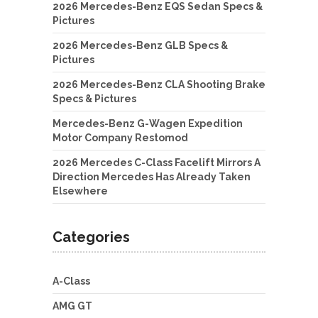
2026 Mercedes-Benz EQS Sedan Specs &
Pictures
2026 Mercedes-Benz GLB Specs &
Pictures
2026 Mercedes-Benz CLA Shooting Brake
Specs & Pictures
Mercedes-Benz G-Wagen Expedition
Motor Company Restomod
2026 Mercedes C-Class Facelift Mirrors A
Direction Mercedes Has Already Taken
Elsewhere
Categories
A-Class
AMG GT