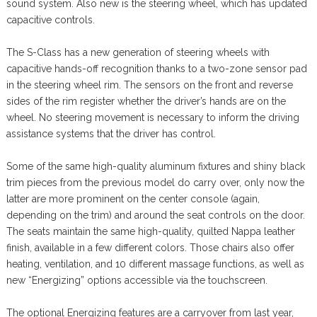
sound system. Also new is the steering wheel, which has updated
capacitive controls.
The S-Class has a new generation of steering wheels with
capacitive hands-off recognition thanks to a two-zone sensor pad
in the steering wheel rim. The sensors on the front and reverse
sides of the rim register whether the driver’s hands are on the
wheel. No steering movement is necessary to inform the driving
assistance systems that the driver has control.
Some of the same high-quality aluminum fixtures and shiny black
trim pieces from the previous model do carry over, only now the
latter are more prominent on the center console (again,
depending on the trim) and around the seat controls on the door.
The seats maintain the same high-quality, quilted Nappa leather
finish, available in a few different colors. Those chairs also offer
heating, ventilation, and 10 different massage functions, as well as
new “Energizing” options accessible via the touchscreen.
The optional Energizing features are a carryover from last year,