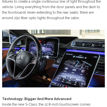
fixtures to create a single continuous line of light throughout the
vehicle. Lining everything from the door panels and the dash to
the floorboards (even extending to the rear seats), there are
around 250 fiber optic lights throughout the cabin.
Technology: Bigger And More Advanced
Inside the new S-Class, the 12.8-inch touchscreen comes