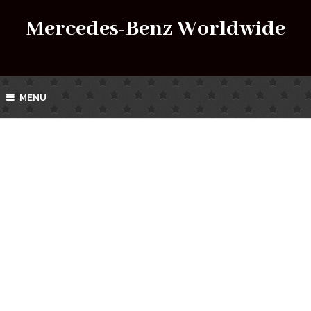
Mercedes-Benz Worldwide
MENU