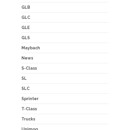
GLB
GLC
GLE
GLS
Maybach
News
S-Class
SL
SLC
Sprinter
T-Class
Trucks
Unimog