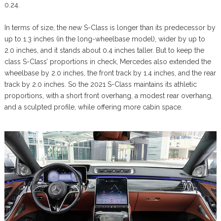
0.24.
In terms of size, the new S-Class is longer than its predecessor by
up to 1.3 inches (in the long-wheelbase model), wider by up to
2.0 inches, and it stands about 0.4 inches taller. But to keep the
class S-Class’ proportions in check, Mercedes also extended the
wheelbase by 2.0 inches, the front track by 1.4 inches, and the rear
track by 2.0 inches. So the 2021 S-Class maintains its athletic
proportions, with a short front overhang, a modest rear overhang,
and a sculpted profile, while offering more cabin space.