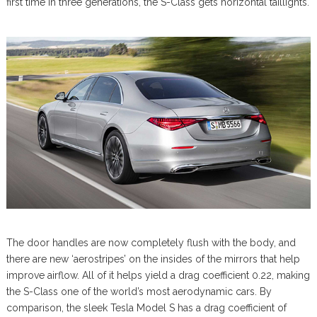
first time in three generations, the S-Class gets horizontal taillights.
The door handles are now completely flush with the body, and
there are new ‘aerostripes’ on the insides of the mirrors that help
improve airflow. All of it helps yield a drag coefficient 0.22, making
the S-Class one of the world’s most aerodynamic cars. By
comparison, the sleek Tesla Model S has a drag coefficient of