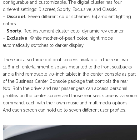
configurable and customizable. The digital cluster has four
different settings: Discreet, Sporty, Exclusive, and Classic.
–
Discreet
: Seven different color schemes, 64 ambient lighting
colors
–
Sporty
: Red instrument cluster colo, dynamic rev counter
–
Exclusive
: White mother-of-pearl color, night mode
automatically switches to darker display
There are also three optional screens available in the rear: two
11.6-inch entertainment displays mounted to the front seatbacks
and a third removable 7.0-inch tablet in the center console as part
of the Business Center Console package that controls the rear
two. Both the driver and rear passengers can access personal
profiles on the center screen and those rear seat screens via voice
command, each with their own music and multimedia options.
And each screen can hold up to seven different user profiles.