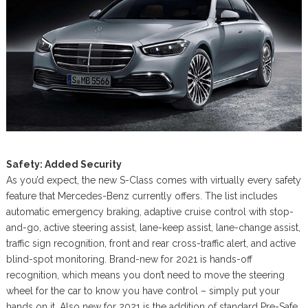
Safety: Added Security
As you’d expect, the new S-Class comes with virtually every safety
feature that Mercedes-Benz currently offers. The list includes
automatic emergency braking, adaptive cruise control with stop-
and-go, active steering assist, lane-keep assist, lane-change assist,
traffic sign recognition, front and rear cross-traffic alert, and active
blind-spot monitoring. Brand-new for 2021 is hands-off
recognition, which means you don’t need to move the steering
wheel for the car to know you have control – simply put your
hands on it. Also new for 2021 is the addition of standard Pre-Safe