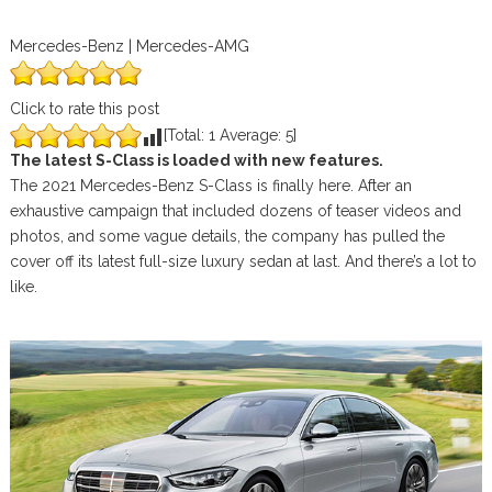
Mercedes-Benz | Mercedes-AMG
Click to rate this post
[Total:
1
Average:
5
]
The latest S-Class is loaded with new features.
The 2021 Mercedes-Benz S-Class is finally here. After an
exhaustive campaign that included dozens of teaser videos and
photos, and some vague details, the company has pulled the
cover off its latest full-size luxury sedan at last. And there’s a lot to
like.