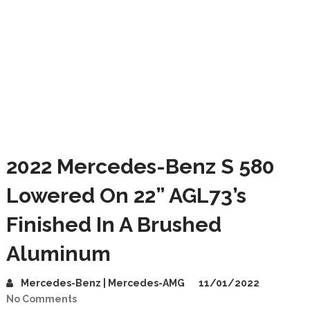
2022 Mercedes-Benz S 580
Lowered On 22” AGL73’s
Finished In A Brushed
Aluminum
Mercedes-Benz | Mercedes-AMG
11/01/2022
No Comments