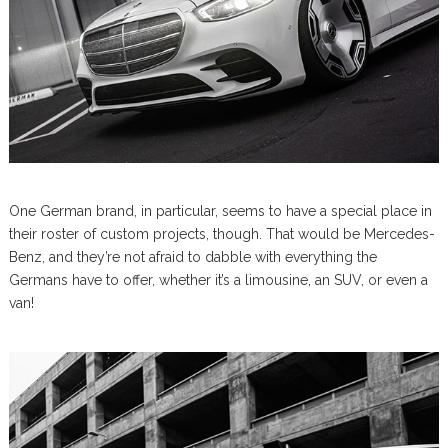
One German brand, in particular, seems to have a special place in
their roster of custom projects, though. That would be Mercedes-
Benz, and they’re not afraid to dabble with everything the
Germans have to offer, whether it’s a limousine, an SUV, or even a
van!