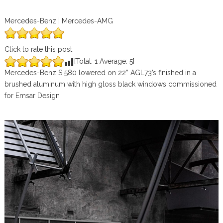
Mercedes-Benz | Mercedes-AMG
Click to rate this post
[Total:
1
Average:
5
]
Mercedes-Benz S 580 lowered on 22” AGL73’s finished in a
brushed aluminum with high gloss black windows commissioned
for Emsar Design