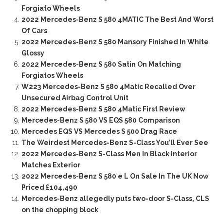
Forgiato Wheels
2022 Mercedes-Benz S 580 4MATIC The Best And Worst
Of Cars
2022 Mercedes-Benz S 580 Mansory Finished In White
Glossy
2022 Mercedes-Benz S 580 Satin On Matching
Forgiatos Wheels
W223 Mercedes-Benz S 580 4Matic Recalled Over
Unsecured Airbag Control Unit
2022 Mercedes-Benz S 580 4Matic First Review
Mercedes-Benz S 580 VS EQS 580 Comparison
Mercedes EQS VS Mercedes S 500 Drag Race
The Weirdest Mercedes-Benz S-Class You’ll Ever See
2022 Mercedes-Benz S-Class Men In Black Interior
Matches Exterior
2022 Mercedes-Benz S 580 e L On Sale In The UK Now
Priced £104,490
Mercedes-Benz allegedly puts two-door S-Class, CLS
on the chopping block