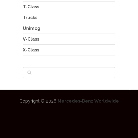
T-Class
Trucks
Unimog
V-Class
X-Class
Copyright © 2026
Mercedes-Benz Worldwide