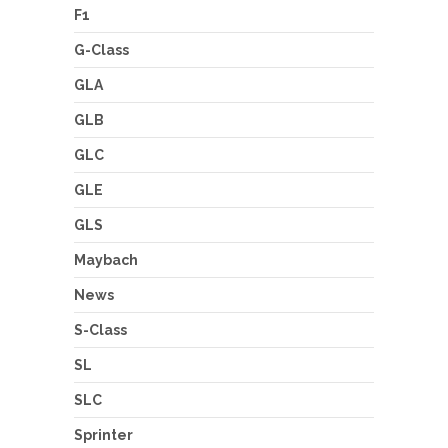
F1
G-Class
GLA
GLB
GLC
GLE
GLS
Maybach
News
S-Class
SL
SLC
Sprinter