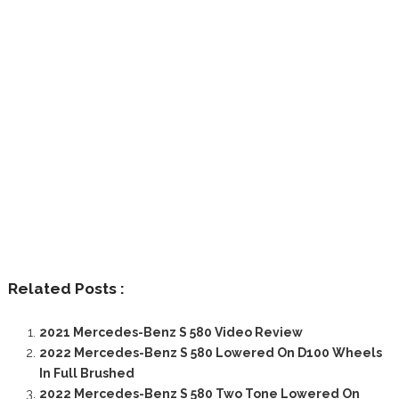
Related Posts :
2021 Mercedes-Benz S 580 Video Review
2022 Mercedes-Benz S 580 Lowered On D100 Wheels
In Full Brushed
2022 Mercedes-Benz S 580 Two Tone Lowered On