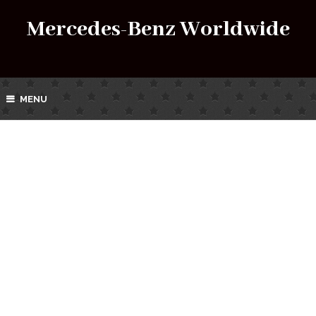
Mercedes-Benz Worldwide
MENU