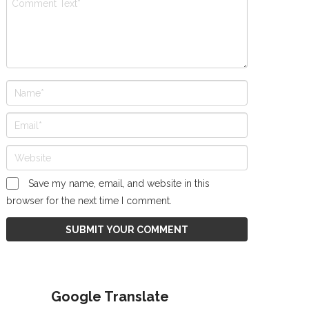
Save my name, email, and website in this
browser for the next time I comment.
Google Translate