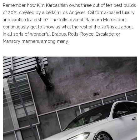
Remember how Kim Kardashian owns three out of ten best builds
of 2021 created by a certain Los Angeles, California-based luxury
and exotic dealership? The folks over at Platinum Motorsport
continuously get to show us what the rest of the 70% is all about.
In all sorts of wonderful Brabus, Rolls-Royce, Escalade, or
Mansory manners, among many.