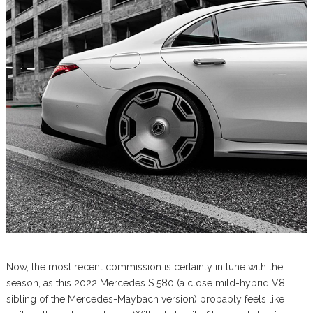
Now, the most recent commission is certainly in tune with the
season, as this 2022 Mercedes S 580 (a close mild-hybrid V8
sibling of the Mercedes-Maybach version) probably feels like