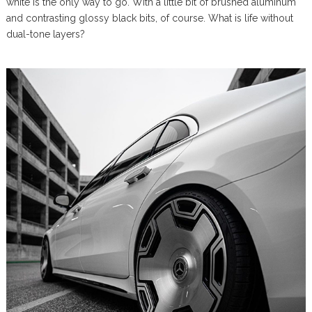
white is the only way to go. With a little bit of brushed aluminum
and contrasting glossy black bits, of course. What is life without
dual-tone layers?