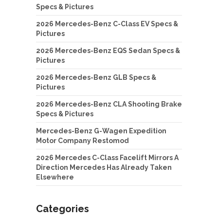
Specs & Pictures
2026 Mercedes-Benz C-Class EV Specs &
Pictures
2026 Mercedes-Benz EQS Sedan Specs &
Pictures
2026 Mercedes-Benz GLB Specs &
Pictures
2026 Mercedes-Benz CLA Shooting Brake
Specs & Pictures
Mercedes-Benz G-Wagen Expedition
Motor Company Restomod
2026 Mercedes C-Class Facelift Mirrors A
Direction Mercedes Has Already Taken
Elsewhere
Categories