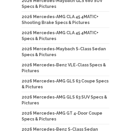
2026 Mercedes-Maybach GLS 680 SUV
Specs & Pictures
2026 Mercedes-AMG CLA 45 4MATIC+
Shooting Brake Specs & Pictures
2026 Mercedes-AMG CLA 45 4MATIC+
Specs & Pictures
2026 Mercedes-Maybach S-Class Sedan
Specs & Pictures
2026 Mercedes-Benz VLE-Class Specs &
Pictures
2026 Mercedes-AMG GLS 63 Coupe Specs
& Pictures
2026 Mercedes-AMG GLS 63 SUV Specs &
Pictures
2026 Mercedes-AMG GT 4-Door Coupe
Specs & Pictures
2026 Mercedes-Benz S-Class Sedan