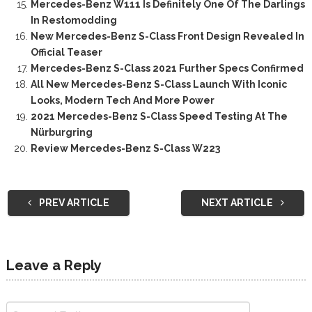
Mercedes-Benz W111 Is Definitely One Of The Darlings
In Restomodding
New Mercedes-Benz S-Class Front Design Revealed In
Official Teaser
Mercedes-Benz S-Class 2021 Further Specs Confirmed
All New Mercedes-Benz S-Class Launch With Iconic
Looks, Modern Tech And More Power
2021 Mercedes-Benz S-Class Speed Testing At The
Nürburgring
Review Mercedes-Benz S-Class W223
PREV ARTICLE
NEXT ARTICLE
Leave a Reply