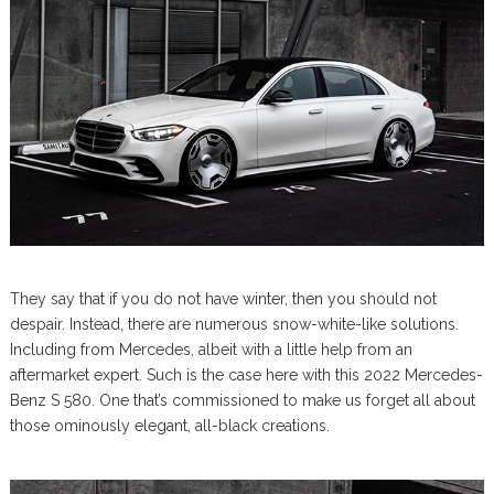
They say that if you do not have winter, then you should not
despair. Instead, there are numerous snow-white-like solutions.
Including from Mercedes, albeit with a little help from an
aftermarket expert. Such is the case here with this 2022 Mercedes-
Benz S 580. One that’s commissioned to make us forget all about
those ominously elegant, all-black creations.