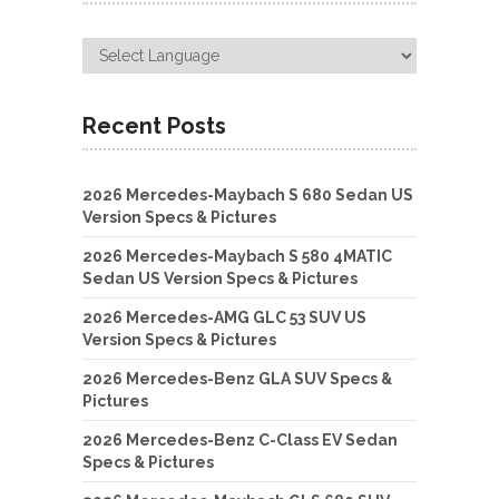
Recent Posts
2026 Mercedes-Maybach S 680 Sedan US
Version Specs & Pictures
2026 Mercedes-Maybach S 580 4MATIC
Sedan US Version Specs & Pictures
2026 Mercedes-AMG GLC 53 SUV US
Version Specs & Pictures
2026 Mercedes-Benz GLA SUV Specs &
Pictures
2026 Mercedes-Benz C-Class EV Sedan
Specs & Pictures