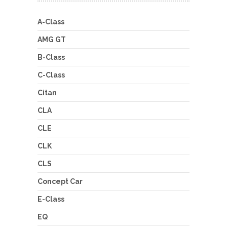
A-Class
AMG GT
B-Class
C-Class
Citan
CLA
CLE
CLK
CLS
Concept Car
E-Class
EQ