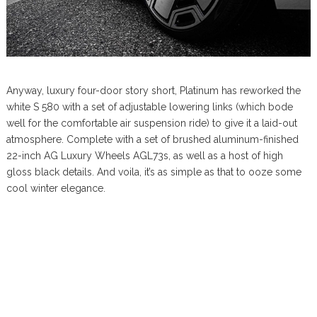
Anyway, luxury four-door story short, Platinum has reworked the
white S 580 with a set of adjustable lowering links (which bode
well for the comfortable air suspension ride) to give it a laid-out
atmosphere. Complete with a set of brushed aluminum-finished
22-inch AG Luxury Wheels AGL73s, as well as a host of high
gloss black details. And voila, it’s as simple as that to ooze some
cool winter elegance.