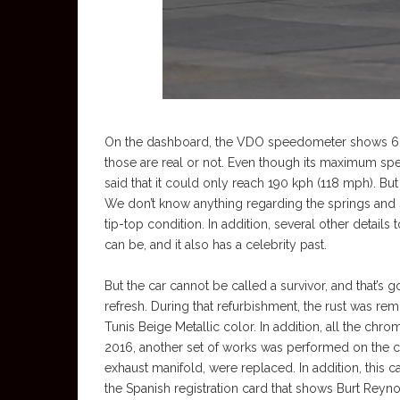
On the dashboard, the VDO speedometer shows 68,1
those are real or not. Even though its maximum s
said that it could only reach 190 kph (118 mph). But
We don’t know anything regarding the springs and sh
tip-top condition. In addition, several other details 
can be, and it also has a celebrity past.
But the car cannot be called a survivor, and that’s
refresh. During that refurbishment, the rust was r
Tunis Beige Metallic color. In addition, all the chr
2016, another set of works was performed on the car
exhaust manifold, were replaced. In addition, this c
the Spanish registration card that shows Burt Reyno