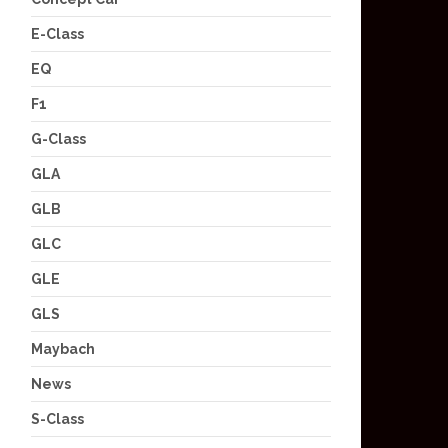
E-Class
EQ
F1
G-Class
GLA
GLB
GLC
GLE
GLS
Maybach
News
S-Class