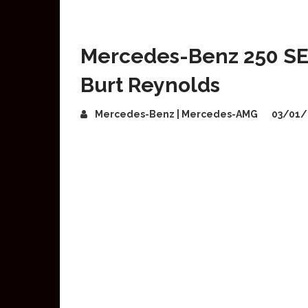
Mercedes-Benz 250 S
Burt Reynolds
Mercedes-Benz | Mercedes-AMG
03/01/