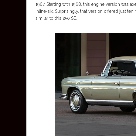
1967. Starting with 1968, this engine version was a
inline-six. Surprisingly, that version offered just 
similar to this 250 SE.