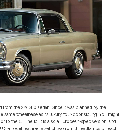
d from the 220SEb sedan. Since it was planned by the
 the same wheelbase as its luxury four-door sibling. You might
sor to the CL lineup. It is also a European-spec version, and
The U.S.-model featured a set of two round headlamps on each