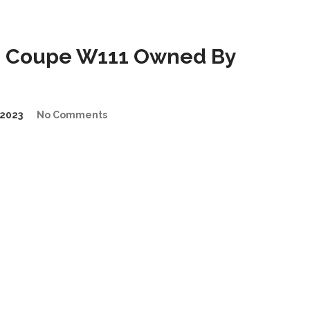
E Coupe W111 Owned By
2023
No Comments