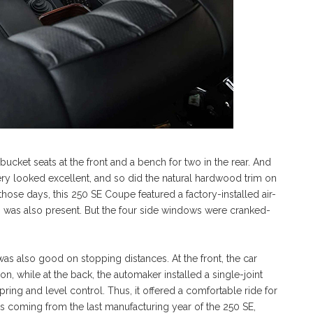
f bucket seats at the front and a bench for two in the rear. And
stery looked excellent, and so did the natural hardwood trim on
those days, this 250 SE Coupe featured a factory-installed air-
io was also present. But the four side windows were cranked-
 was also good on stopping distances. At the front, the car
 while at the back, the automaker installed a single-joint
ng and level control. Thus, it offered a comfortable ride for
is coming from the last manufacturing year of the 250 SE,