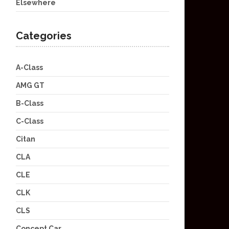
Elsewhere
Categories
A-Class
AMG GT
B-Class
C-Class
Citan
CLA
CLE
CLK
CLS
Concept Car