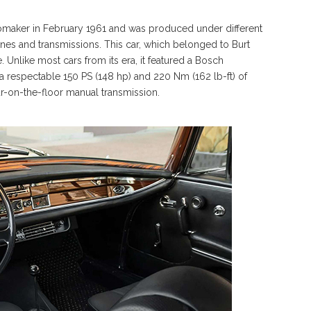
aker in February 1961 and was produced under different
ngines and transmissions. This car, which belonged to Burt
ne. Unlike most cars from its era, it featured a Bosch
 a respectable 150 PS (148 hp) and 220 Nm (162 lb-ft) of
ur-on-the-floor manual transmission.