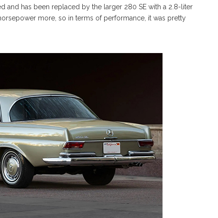
xed and has been replaced by the larger 280 SE with a 2.8-liter
ten horsepower more, so in terms of performance, it was pretty