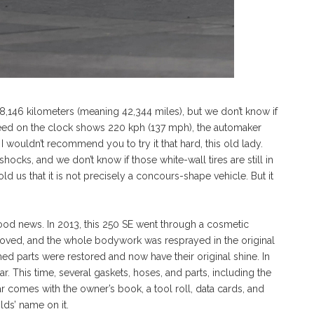
46 kilometers (meaning 42,344 miles), but we don’t know if
peed on the clock shows 220 kph (137 mph), the automaker
 I wouldn’t recommend you to try it that hard, this old lady.
ocks, and we don’t know if those white-wall tires are still in
told us that it is not precisely a concours-shape vehicle. But it
 good news. In 2013, this 250 SE went through a cosmetic
emoved, and the whole bodywork was resprayed in the original
omed parts were restored and now have their original shine. In
. This time, several gaskets, hoses, and parts, including the
ar comes with the owner’s book, a tool roll, data cards, and
lds’ name on it.