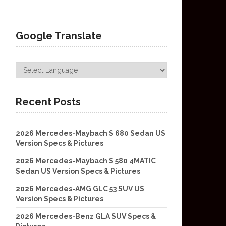
Google Translate
Recent Posts
2026 Mercedes-Maybach S 680 Sedan US
Version Specs & Pictures
2026 Mercedes-Maybach S 580 4MATIC
Sedan US Version Specs & Pictures
2026 Mercedes-AMG GLC 53 SUV US
Version Specs & Pictures
2026 Mercedes-Benz GLA SUV Specs &