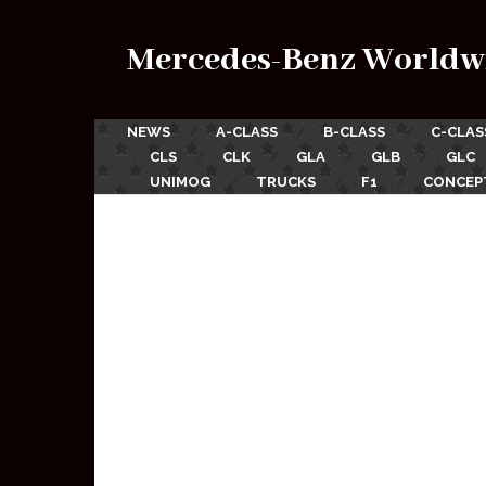
Mercedes-Benz Worldw
NEWS
A-CLASS
B-CLASS
C-CLAS
CLS
CLK
GLA
GLB
GLC
UNIMOG
TRUCKS
F1
CONCEP