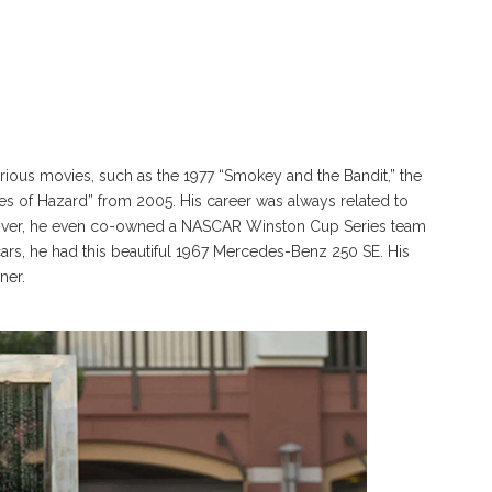
ious movies, such as the 1977 “Smokey and the Bandit,” the
es of Hazard” from 2005. His career was always related to
reover, he even co-owned a NASCAR Winston Cup Series team
cars, he had this beautiful 1967 Mercedes-Benz 250 SE. His
ner.