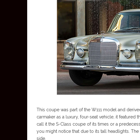
This coupe was part of the W111 model and derive
carmaker as a luxury, four-seat vehicle, it featured
call it the S-Class coupe of its times or a predeces
you might notice that due to its tall headlights. 
side.