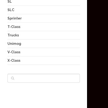
SL
SLC
Sprinter
T-Class
Trucks
Unimog
V-Class
X-Class