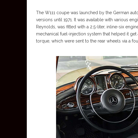
The W111 coupe was launched by the German autom
versions until 1971. It was available with various e
Reynolds, was fitted with a 2.5-liter, inline-six engi
mechanical fuel-injection system that helped it get
torque, which were sent to the rear wheels via a fo