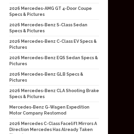
2026 Mercedes-AMG GT 4-Door Coupe
Specs & Pictures
2026 Mercedes-Benz S-Class Sedan
Specs & Pictures
2026 Mercedes-Benz C-Class EV Specs &
Pictures
2026 Mercedes-Benz EQS Sedan Specs &
Pictures
2026 Mercedes-Benz GLB Specs &
Pictures
2026 Mercedes-Benz CLA Shooting Brake
Specs & Pictures
Mercedes-Benz G-Wagen Expedition
Motor Company Restomod
2026 Mercedes C-Class Facelift Mirrors A
Direction Mercedes Has Already Taken