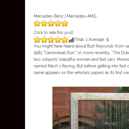
Mercedes-Benz | Mercedes-AMG
Click to rate this post
[Total:
1
Average:
5
]
You might have heard about Burt Reynolds from var
1981 “Cannonball Run,” or, more recently, “The Duk
two subjects: beautiful women and fast cars. Mo
named Mach 1 Racing. But before getting into fast 
name appears on the vehicle’s papers as its first ow