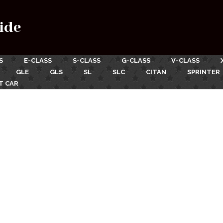
ide
S
E-CLASS
S-CLASS
G-CLASS
V-CLASS
GLE
GLS
SL
SLC
CITAN
SPRINTER
T CAR