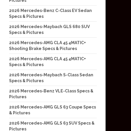
Pictures
2026 Mercedes-Benz C-Class EV Sedan
Specs & Pictures
2026 Mercedes-Maybach GLS 680 SUV
Specs & Pictures
2026 Mercedes-AMG CLA 45 4MATIC+
Shooting Brake Specs & Pictures
2026 Mercedes-AMG CLA 45 4MATIC+
Specs & Pictures
2026 Mercedes-Maybach S-Class Sedan
Specs & Pictures
2026 Mercedes-Benz VLE-Class Specs &
Pictures
2026 Mercedes-AMG GLS 63 Coupe Specs
& Pictures
2026 Mercedes-AMG GLS 63 SUV Specs &
Pictures