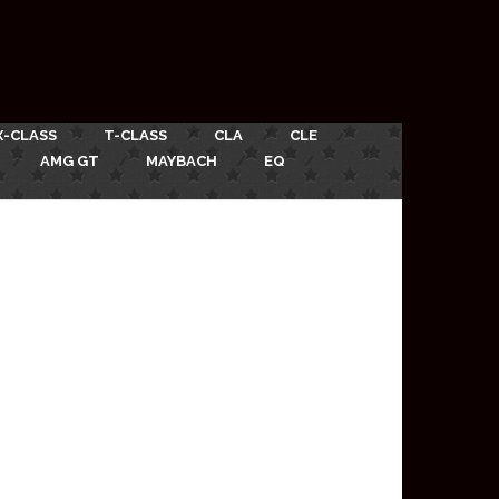
X-CLASS
T-CLASS
CLA
CLE
AMG GT
MAYBACH
EQ