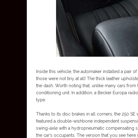
Inside this vehicle, the automaker installed a pair o
those were not tiny at all! The thick leather uphol
the dash. Worth noting that, unlike many cars from 
conditioning unit. In addition, a Becker Europa rad
type.
Thanks to its disc brakes in all corners, the 250 SE
featured a double-wishbone independent suspension,
swing-axle with a hydropneumatic compensating spri
the car’s occupants. The version that you see here 