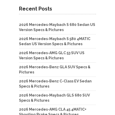
Recent Posts
2026 Mercedes-Maybach S 680 Sedan US
Version Specs & Pictures
2026 Mercedes-Maybach S 580 4MATIC
Sedan US Version Specs & Pictures
2026 Mercedes-AMG GLC 53 SUV US
Version Specs & Pictures
2026 Mercedes-Benz GLA SUV Specs &
Pictures
2026 Mercedes-Benz C-Class EV Sedan
Specs & Pictures
2026 Mercedes-Maybach GLS 680 SUV
Specs & Pictures
2026 Mercedes-AMG CLA 45 4MATIC+
Shooting Brake Specs & Pictures