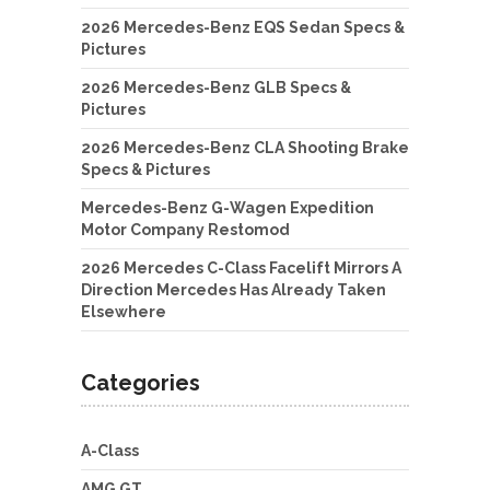
2026 Mercedes-Benz EQS Sedan Specs &
Pictures
2026 Mercedes-Benz GLB Specs &
Pictures
2026 Mercedes-Benz CLA Shooting Brake
Specs & Pictures
Mercedes-Benz G-Wagen Expedition
Motor Company Restomod
2026 Mercedes C-Class Facelift Mirrors A
Direction Mercedes Has Already Taken
Elsewhere
Categories
A-Class
AMG GT