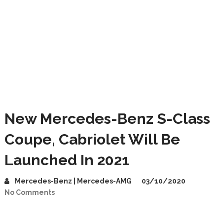
New Mercedes-Benz S-Class
Coupe, Cabriolet Will Be
Launched In 2021
Mercedes-Benz | Mercedes-AMG
03/10/2020
No Comments