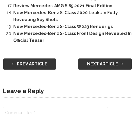
Review Mercedes-AMG S 65 2021 Final Edition
New Mercedes-Benz S-Class 2020 Leaks In Fully
Revealing Spy Shots
New Mercedes-Benz S-Class W223 Renderigs
New Mercedes-Benz S-Class Front Design Revealed In
Official Teaser
PREV ARTICLE
NEXT ARTICLE
Leave a Reply