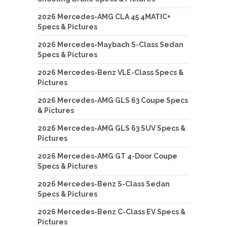
2026 Mercedes-AMG CLA 45 4MATIC+
Specs & Pictures
2026 Mercedes-Maybach S-Class Sedan
Specs & Pictures
2026 Mercedes-Benz VLE-Class Specs &
Pictures
2026 Mercedes-AMG GLS 63 Coupe Specs
& Pictures
2026 Mercedes-AMG GLS 63 SUV Specs &
Pictures
2026 Mercedes-AMG GT 4-Door Coupe
Specs & Pictures
2026 Mercedes-Benz S-Class Sedan
Specs & Pictures
2026 Mercedes-Benz C-Class EV Specs &
Pictures