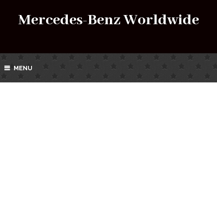
Mercedes-Benz Worldwide
MENU