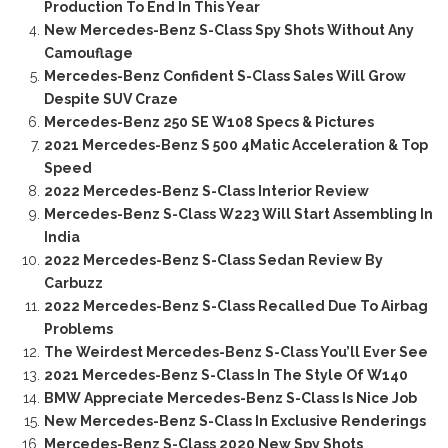
Production To End In This Year
New Mercedes-Benz S-Class Spy Shots Without Any
Camouflage
Mercedes-Benz Confident S-Class Sales Will Grow
Despite SUV Craze
Mercedes-Benz 250 SE W108 Specs & Pictures
2021 Mercedes-Benz S 500 4Matic Acceleration & Top
Speed
2022 Mercedes-Benz S-Class Interior Review
Mercedes-Benz S-Class W223 Will Start Assembling In
India
2022 Mercedes-Benz S-Class Sedan Review By
Carbuzz
2022 Mercedes-Benz S-Class Recalled Due To Airbag
Problems
The Weirdest Mercedes-Benz S-Class You’ll Ever See
2021 Mercedes-Benz S-Class In The Style Of W140
BMW Appreciate Mercedes-Benz S-Class Is Nice Job
New Mercedes-Benz S-Class In Exclusive Renderings
Mercedes-Benz S-Class 2020 New Spy Shots