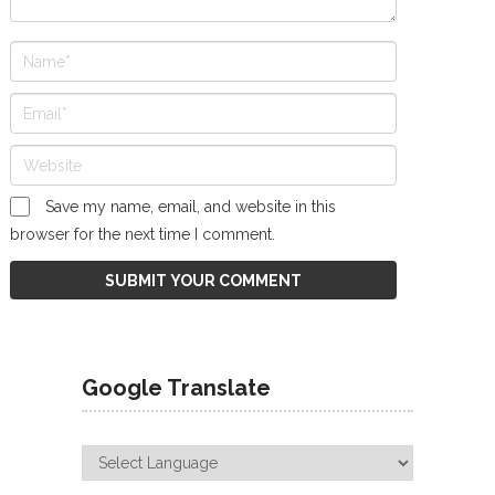
Save my name, email, and website in this
browser for the next time I comment.
Google Translate