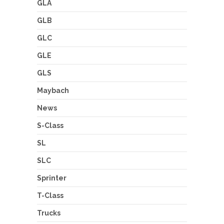
GLA
GLB
GLC
GLE
GLS
Maybach
News
S-Class
SL
SLC
Sprinter
T-Class
Trucks