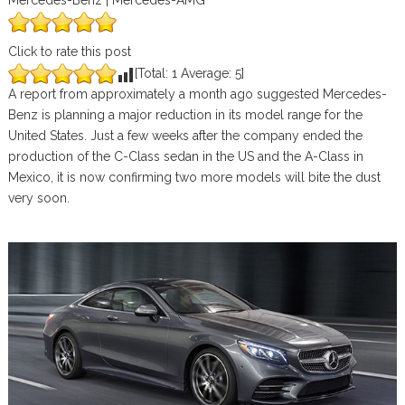
Mercedes-Benz | Mercedes-AMG
Click to rate this post
[Total:
1
Average:
5
]
A report from approximately a month ago suggested Mercedes-
Benz is planning a major reduction in its model range for the
United States. Just a few weeks after the company ended the
production of the C-Class sedan in the US and the A-Class in
Mexico, it is now confirming two more models will bite the dust
very soon.