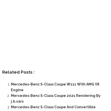
Related Posts :
Mercedes-Benz S-Class Coupe W111 With AMG V8
Engine
Mercedes-Benz S-Class Coupe 2021 Rendering By
j.b.cars
Mercedes-Benz S-Class Coupe And Convertible