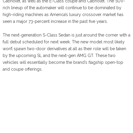
Cabriolet, as well as the E-Class coupe and Cabriolet. The SUV-
rich lineup of the automaker will continue to be dominated by
high-riding machines as America’s luxury crossover market has
seen a major 73-percent increase in the past five years.
The next-generation S-Class Sedan is just around the corner with a
full debut scheduled for next week. The new model most likely
won’t spawn two-door derivatives at all as their role will be taken
by the upcoming SL and the next-gen AMG GT. These two
vehicles will essentially become the brand’s flagship open-top
and coupe offerings.