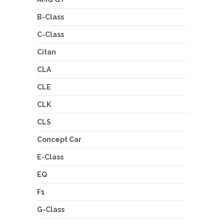
B-Class
C-Class
Citan
CLA
CLE
CLK
CLS
Concept Car
E-Class
EQ
F1
G-Class