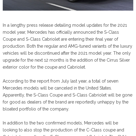
In a lengthy press release detailing model updates for the 2021
model year, Mercedes has officially announced the S-Class
Coupe and S-Class Cabriolet are entering their final year of
production. Both the regular and AMG-tuned variants of the luxury
vehicles will be discontinued after the 2021 model year. The only
upgrade for the next 12 months is the addition of the Cirrus Silver
exterior color for the coupe and Cabriolet.
According to the report from July last year, a total of seven
Mercedes models will be canceled in the United States.
Apparently, the S-Class Coupe and S-Class Cabriolet will be gone
for good as dealers of the brand are reportedly unhappy by the
bloated portfolio of the company.
In addition to the two confirmed models, Mercedes will be
looking to also stop the production of the C-Class coupe and