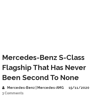
Mercedes-Benz S-Class
Flagship That Has Never
Been Second To None
Mercedes-Benz | Mercedes-AMG
15/11/2020
3 Comments