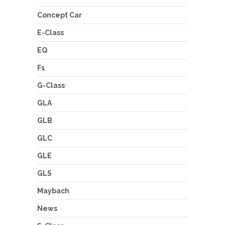
Concept Car
E-Class
EQ
F1
G-Class
GLA
GLB
GLC
GLE
GLS
Maybach
News