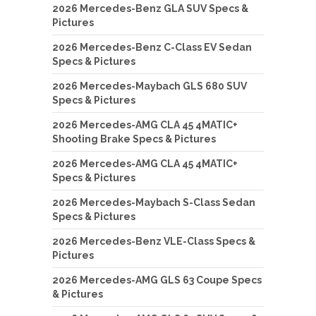
2026 Mercedes-Benz GLA SUV Specs &
Pictures
2026 Mercedes-Benz C-Class EV Sedan
Specs & Pictures
2026 Mercedes-Maybach GLS 680 SUV
Specs & Pictures
2026 Mercedes-AMG CLA 45 4MATIC+
Shooting Brake Specs & Pictures
2026 Mercedes-AMG CLA 45 4MATIC+
Specs & Pictures
2026 Mercedes-Maybach S-Class Sedan
Specs & Pictures
2026 Mercedes-Benz VLE-Class Specs &
Pictures
2026 Mercedes-AMG GLS 63 Coupe Specs
& Pictures