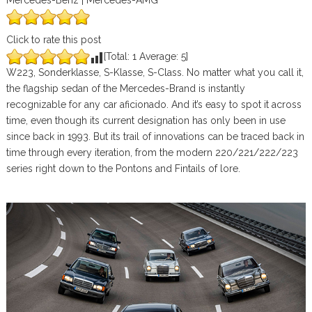
Mercedes-Benz | Mercedes-AMG
Click to rate this post
[Total:
1
Average:
5
]
W223, Sonderklasse, S-Klasse, S-Class. No matter what you call it,
the flagship sedan of the Mercedes-Brand is instantly
recognizable for any car aficionado. And it’s easy to spot it across
time, even though its current designation has only been in use
since back in 1993. But its trail of innovations can be traced back in
time through every iteration, from the modern 220/221/222/223
series right down to the Pontons and Fintails of lore.