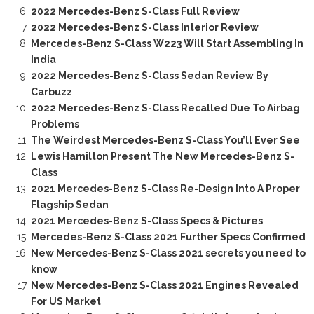
2022 Mercedes-Benz S-Class Full Review
2022 Mercedes-Benz S-Class Interior Review
Mercedes-Benz S-Class W223 Will Start Assembling In
India
2022 Mercedes-Benz S-Class Sedan Review By
Carbuzz
2022 Mercedes-Benz S-Class Recalled Due To Airbag
Problems
The Weirdest Mercedes-Benz S-Class You’ll Ever See
Lewis Hamilton Present The New Mercedes-Benz S-
Class
2021 Mercedes-Benz S-Class Re-Design Into A Proper
Flagship Sedan
2021 Mercedes-Benz S-Class Specs & Pictures
Mercedes-Benz S-Class 2021 Further Specs Confirmed
New Mercedes-Benz S-Class 2021 secrets you need to
know
New Mercedes-Benz S-Class 2021 Engines Revealed
For US Market