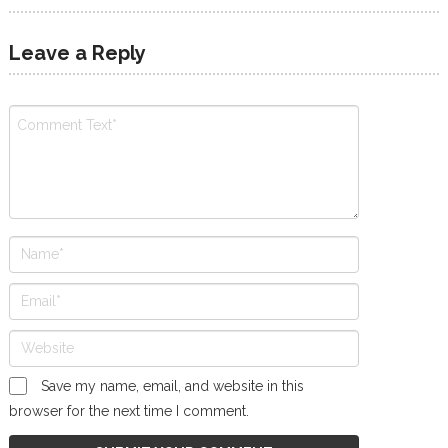
Leave a Reply
Save my name, email, and website in this
browser for the next time I comment.