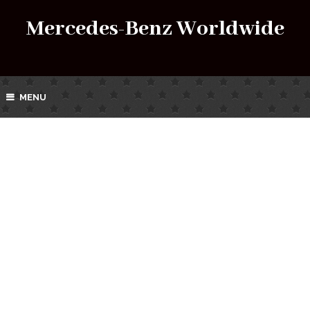
Mercedes-Benz Worldwide
MENU