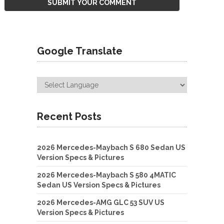
Google Translate
Recent Posts
2026 Mercedes-Maybach S 680 Sedan US
Version Specs & Pictures
2026 Mercedes-Maybach S 580 4MATIC
Sedan US Version Specs & Pictures
2026 Mercedes-AMG GLC 53 SUV US
Version Specs & Pictures