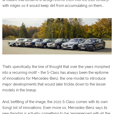
with ridges so it would keep dirt from accumulating on them…
That’s specifically the line of thought that over the years morphed
into a recurring motif – the S-Class has always been the epitome
of innovations for Mercedes-Benz, the one model to introduce
major developments that would later trickle down to the lesser
models in the lineup.
And, befitting of the image, the 2021 S-Class comes with its own
(long) list of innovations. Even more so, Mercedes-Benz says its
new flagship is actually something to be “experienced with all the