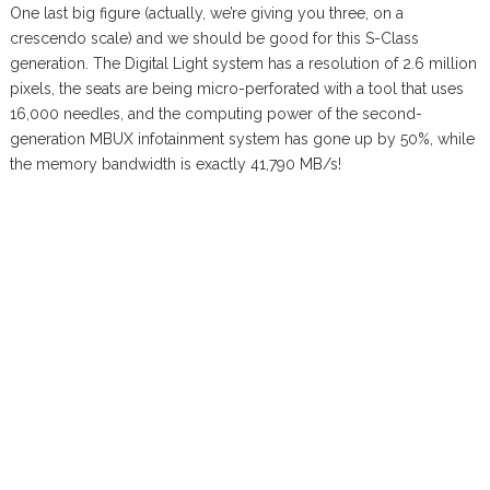
One last big figure (actually, we’re giving you three, on a
crescendo scale) and we should be good for this S-Class
generation. The Digital Light system has a resolution of 2.6 million
pixels, the seats are being micro-perforated with a tool that uses
16,000 needles, and the computing power of the second-
generation MBUX infotainment system has gone up by 50%, while
the memory bandwidth is exactly 41,790 MB/s!