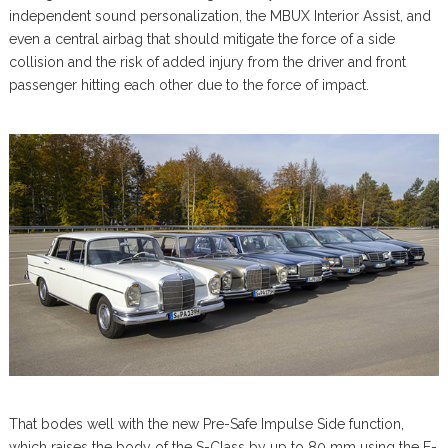
independent sound personalization, the MBUX Interior Assist, and
even a central airbag that should mitigate the force of a side
collision and the risk of added injury from the driver and front
passenger hitting each other due to the force of impact.
That bodes well with the new Pre-Safe Impulse Side function,
which raises the body of the S-Class by up to 80 mm using the E-