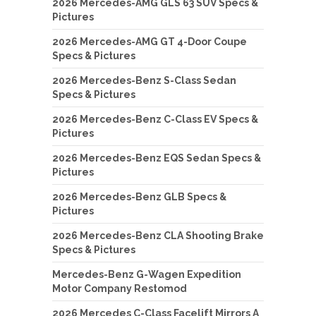
2026 Mercedes-AMG GLS 63 SUV Specs &
Pictures
2026 Mercedes-AMG GT 4-Door Coupe
Specs & Pictures
2026 Mercedes-Benz S-Class Sedan
Specs & Pictures
2026 Mercedes-Benz C-Class EV Specs &
Pictures
2026 Mercedes-Benz EQS Sedan Specs &
Pictures
2026 Mercedes-Benz GLB Specs &
Pictures
2026 Mercedes-Benz CLA Shooting Brake
Specs & Pictures
Mercedes-Benz G-Wagen Expedition
Motor Company Restomod
2026 Mercedes C-Class Facelift Mirrors A