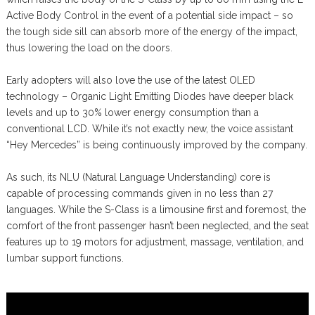
Active Body Control in the event of a potential side impact – so
the tough side sill can absorb more of the energy of the impact,
thus lowering the load on the doors.
Early adopters will also love the use of the latest OLED
technology – Organic Light Emitting Diodes have deeper black
levels and up to 30% lower energy consumption than a
conventional LCD. While it’s not exactly new, the voice assistant
“Hey Mercedes” is being continuously improved by the company.
As such, its NLU (Natural Language Understanding) core is
capable of processing commands given in no less than 27
languages. While the S-Class is a limousine first and foremost, the
comfort of the front passenger hasn’t been neglected, and the seat
features up to 19 motors for adjustment, massage, ventilation, and
lumbar support functions.