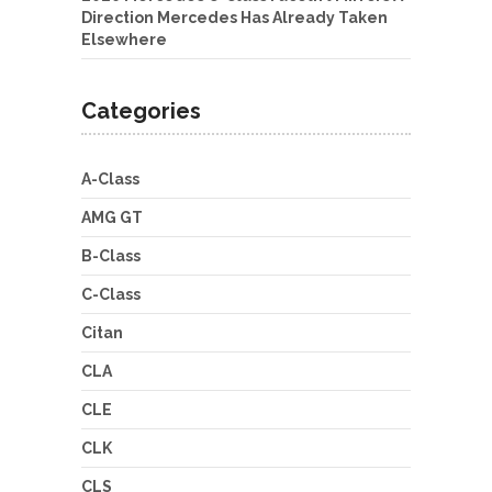
Direction Mercedes Has Already Taken
Elsewhere
Categories
A-Class
AMG GT
B-Class
C-Class
Citan
CLA
CLE
CLK
CLS