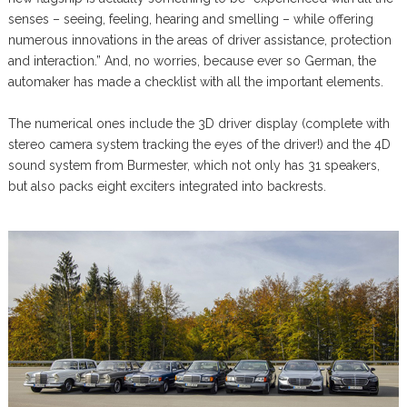
senses – seeing, feeling, hearing and smelling – while offering
numerous innovations in the areas of driver assistance, protection
and interaction.” And, no worries, because ever so German, the
automaker has made a checklist with all the important elements.
The numerical ones include the 3D driver display (complete with
stereo camera system tracking the eyes of the driver!) and the 4D
sound system from Burmester, which not only has 31 speakers,
but also packs eight exciters integrated into backrests.