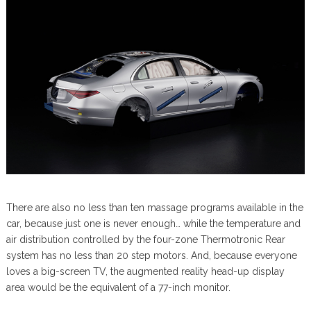
There are also no less than ten massage programs available in the
car, because just one is never enough… while the temperature and
air distribution controlled by the four-zone Thermotronic Rear
system has no less than 20 step motors. And, because everyone
loves a big-screen TV, the augmented reality head-up display
area would be the equivalent of a 77-inch monitor.