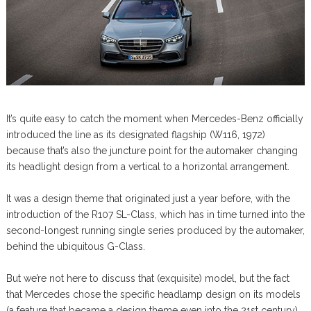
It’s quite easy to catch the moment when Mercedes-Benz officially
introduced the line as its designated flagship (W116, 1972)
because that’s also the juncture point for the automaker changing
its headlight design from a vertical to a horizontal arrangement.
It was a design theme that originated just a year before, with the
introduction of the R107 SL-Class, which has in time turned into the
second-longest running single series produced by the automaker,
behind the ubiquitous G-Class.
But we’re not here to discuss that (exquisite) model, but the fact
that Mercedes chose the specific headlamp design on its models
(a feature that became a design theme even into the 21st century)