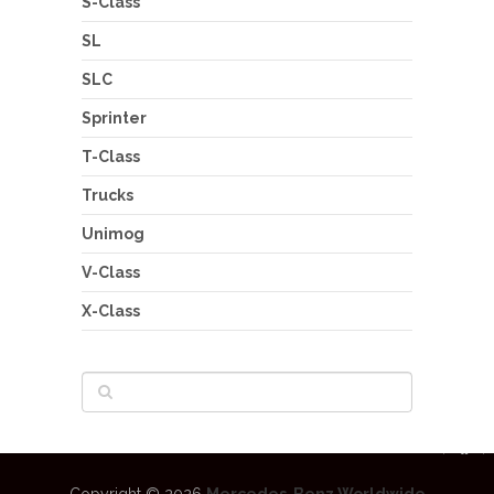
S-Class
SL
SLC
Sprinter
T-Class
Trucks
Unimog
V-Class
X-Class
Copyright © 2026
Mercedes-Benz Worldwide