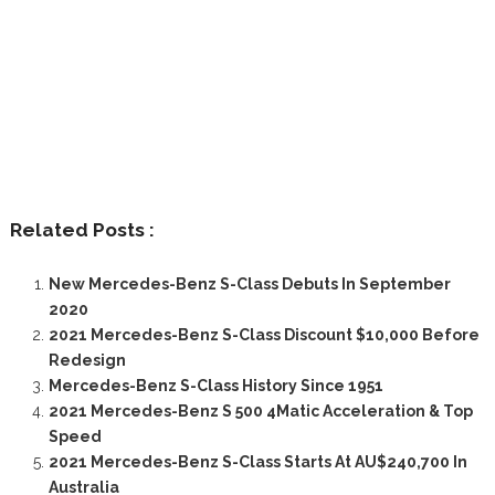
Related Posts :
New Mercedes-Benz S-Class Debuts In September
2020
2021 Mercedes-Benz S-Class Discount $10,000 Before
Redesign
Mercedes-Benz S-Class History Since 1951
2021 Mercedes-Benz S 500 4Matic Acceleration & Top
Speed
2021 Mercedes-Benz S-Class Starts At AU$240,700 In
Australia