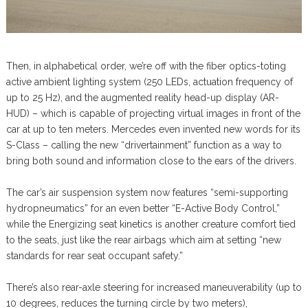
Then, in alphabetical order, we’re off with the fiber optics-toting
active ambient lighting system (250 LEDs, actuation frequency of
up to 25 Hz), and the augmented reality head-up display (AR-
HUD) – which is capable of projecting virtual images in front of the
car at up to ten meters. Mercedes even invented new words for its
S-Class – calling the new “drivertainment” function as a way to
bring both sound and information close to the ears of the drivers.
The car’s air suspension system now features “semi-supporting
hydropneumatics” for an even better “E-Active Body Control,”
while the Energizing seat kinetics is another creature comfort tied
to the seats, just like the rear airbags which aim at setting “new
standards for rear seat occupant safety.”
There’s also rear-axle steering for increased maneuverability (up to
10 degrees, reduces the turning circle by two meters),