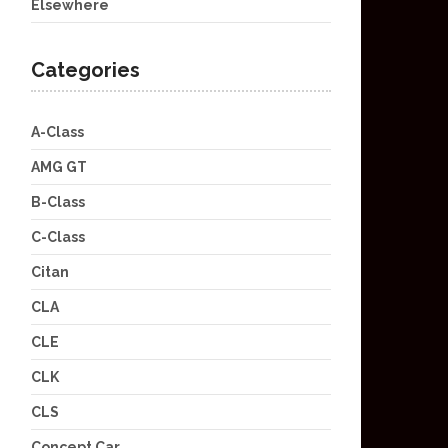
Elsewhere
Categories
A-Class
AMG GT
B-Class
C-Class
Citan
CLA
CLE
CLK
CLS
Concept Car