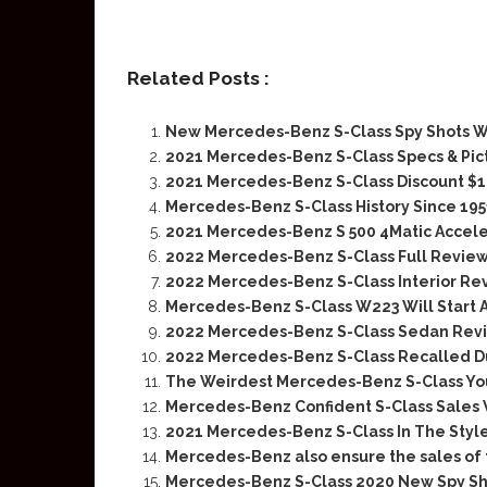
Related Posts :
New Mercedes-Benz S-Class Spy Shots W
2021 Mercedes-Benz S-Class Specs & Pic
2021 Mercedes-Benz S-Class Discount $
Mercedes-Benz S-Class History Since 195
2021 Mercedes-Benz S 500 4Matic Accele
2022 Mercedes-Benz S-Class Full Revie
2022 Mercedes-Benz S-Class Interior Re
Mercedes-Benz S-Class W223 Will Start A
2022 Mercedes-Benz S-Class Sedan Rev
2022 Mercedes-Benz S-Class Recalled D
The Weirdest Mercedes-Benz S-Class You
Mercedes-Benz Confident S-Class Sales 
2021 Mercedes-Benz S-Class In The Styl
Mercedes-Benz also ensure the sales of 
Mercedes-Benz S-Class 2020 New Spy Sh