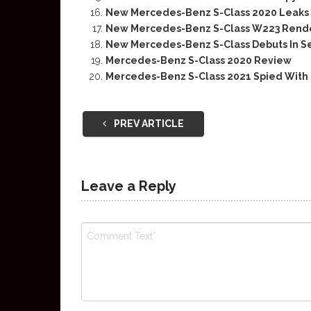
New Mercedes-Benz S-Class 2020 Leaks I
New Mercedes-Benz S-Class W223 Rend
New Mercedes-Benz S-Class Debuts In 
Mercedes-Benz S-Class 2020 Review
Mercedes-Benz S-Class 2021 Spied With
PREV ARTICLE
Leave a Reply