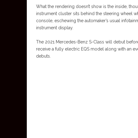
What the rendering doesn’t show is the inside, thou
instrument cluster sits behind the steering wheel 
console, eschewing the automaker’s usual infotai
instrument display.
The 2021 Mercedes-Benz S-Class will debut before 
receive a fully electric EQS model along with an e
debuts.