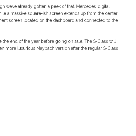
gh we’ve already gotten a peek of that. Mercedes’ digital
while a massive square-ish screen extends up from the center
nment screen located on the dashboard and connected to the
the end of the year before going on sale. The S-Class will
ven more luxurious Maybach version after the regular S-Class