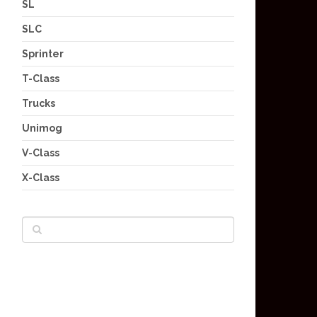
SL
SLC
Sprinter
T-Class
Trucks
Unimog
V-Class
X-Class