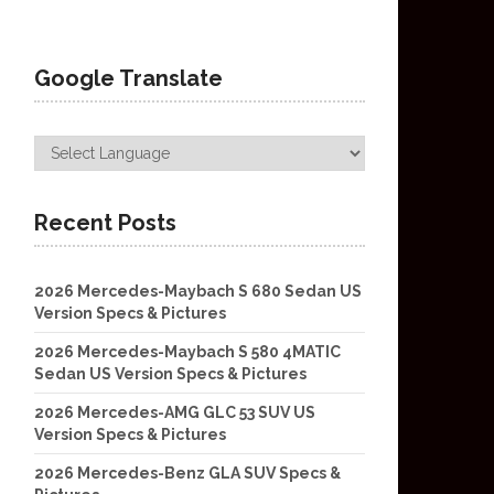
Google Translate
Recent Posts
2026 Mercedes-Maybach S 680 Sedan US
Version Specs & Pictures
2026 Mercedes-Maybach S 580 4MATIC
Sedan US Version Specs & Pictures
2026 Mercedes-AMG GLC 53 SUV US
Version Specs & Pictures
2026 Mercedes-Benz GLA SUV Specs &