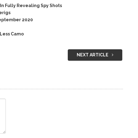
n Fully Revealing Spy Shots
erigs
September 2020
 Less Camo
NEXT ARTICLE