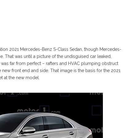
tion 2021 Mercedes-Benz S-Class Sedan, though Mercedes-
 That was until a picture of the undisguised car leaked,
 was far from perfect – rafters and HVAC plumping obstruct
he new front end and side. That image is the basis for the 2021
et at the new model.