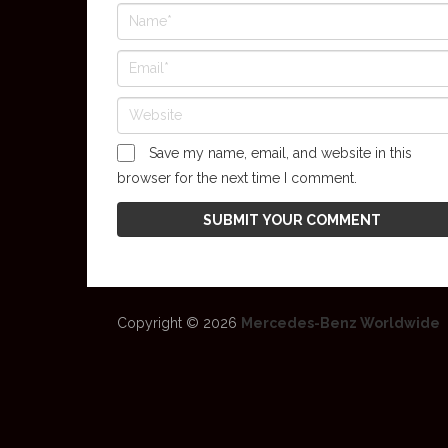
Save my name, email, and website in this
browser for the next time I comment.
Copyright © 2026
Mercedes-Benz Worldwide