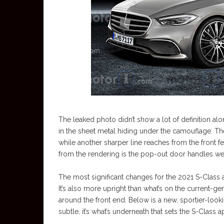
The leaked photo didn’t show a lot of definition a
in the sheet metal hiding under the camouflage. The
while another sharper line reaches from the front fe
from the rendering is the pop-out door handles we’
The most significant changes for the 2021 S-Class ar
It’s also more upright than what’s on the current-g
around the front end. Below is a new, sportier-look
subtle, it’s what’s underneath that sets the S-Class 