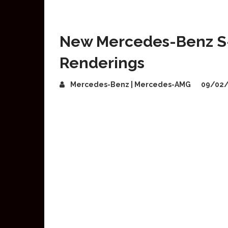
New Mercedes-Benz S-C
Renderings
Mercedes-Benz | Mercedes-AMG
09/02