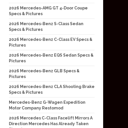
2026 Mercedes-AMG GT 4-Door Coupe
Specs & Pictures
2026 Mercedes-Benz S-Class Sedan
Specs & Pictures
2026 Mercedes-Benz C-Class EV Specs &
Pictures
2026 Mercedes-Benz EQS Sedan Specs &
Pictures
2026 Mercedes-Benz GLB Specs &
Pictures
2026 Mercedes-Benz CLA Shooting Brake
Specs & Pictures
Mercedes-Benz G-Wagen Expedition
Motor Company Restomod
2026 Mercedes C-Class Facelift Mirrors A
Direction Mercedes Has Already Taken