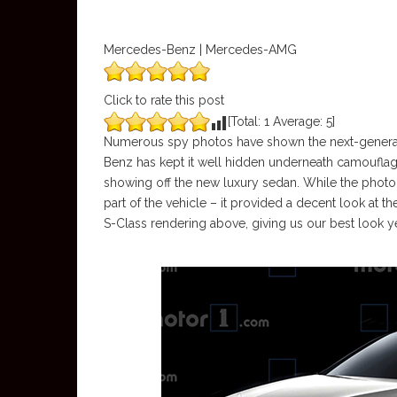
Mercedes-Benz | Mercedes-AMG
Click to rate this post
[Total:
1
Average:
5
]
Numerous spy photos have shown the next-genera
Benz has kept it well hidden underneath camouflage.
showing off the new luxury sedan. While the photo
part of the vehicle – it provided a decent look at t
S-Class rendering above, giving us our best look y