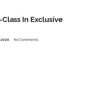
lass In Exclusive
/2020
No Comments