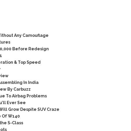
ithout Any Camouflage
tures
10,000 Before Redesign
1
ration & Top Speed
w
view
ssembling In India
iew By Carbuzz
ue To Airbag Problems
’ll Ever See
Will Grow Despite SUV Craze
e Of W140
the S-Class
ots