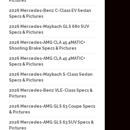
Pictures
2026 Mercedes-Benz C-Class EV Sedan
Specs & Pictures
2026 Mercedes-Maybach GLS 680 SUV
Specs & Pictures
2026 Mercedes-AMG CLA 45 4MATIC+
Shooting Brake Specs & Pictures
2026 Mercedes-AMG CLA 45 4MATIC+
Specs & Pictures
2026 Mercedes-Maybach S-Class Sedan
Specs & Pictures
2026 Mercedes-Benz VLE-Class Specs &
Pictures
2026 Mercedes-AMG GLS 63 Coupe Specs
& Pictures
2026 Mercedes-AMG GLS 63 SUV Specs &
Pictures