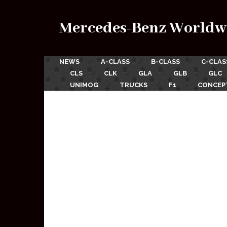
Mercedes-Benz Worldw
NEWS
A-CLASS
B-CLASS
C-CLAS
CLS
CLK
GLA
GLB
GLC
UNIMOG
TRUCKS
F1
CONCEP