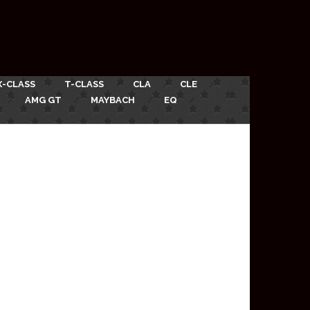
X-CLASS
T-CLASS
CLA
CLE
AMG GT
MAYBACH
EQ