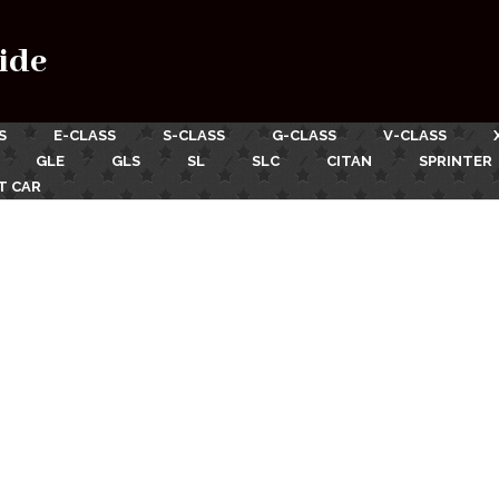
ide
S
E-CLASS
S-CLASS
G-CLASS
V-CLASS
GLE
GLS
SL
SLC
CITAN
SPRINTER
T CAR