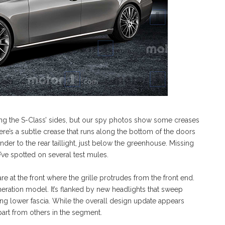
long the S-Class’ sides, but our spy photos show some creases
re’s a subtle crease that runs along the bottom of the doors
nder to the rear taillight, just below the greenhouse. Missing
ve spotted on several test mules.
e at the front where the grille protrudes from the front end.
eneration model. It’s flanked by new headlights that sweep
ing lower fascia. While the overall design update appears
apart from others in the segment.