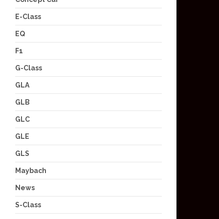
E-Class
EQ
F1
G-Class
GLA
GLB
GLC
GLE
GLS
Maybach
News
S-Class