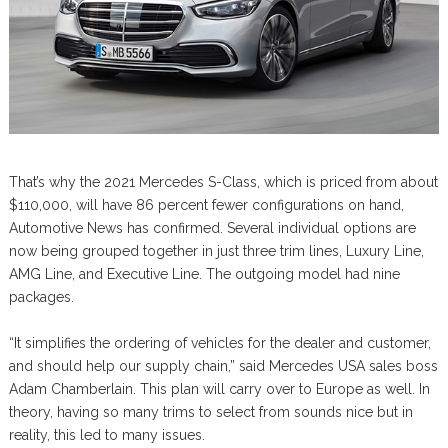
That’s why the 2021 Mercedes S-Class, which is priced from about
$110,000, will have 86 percent fewer configurations on hand,
Automotive News has confirmed. Several individual options are
now being grouped together in just three trim lines, Luxury Line,
AMG Line, and Executive Line. The outgoing model had nine
packages.
“It simplifies the ordering of vehicles for the dealer and customer,
and should help our supply chain,” said Mercedes USA sales boss
Adam Chamberlain. This plan will carry over to Europe as well. In
theory, having so many trims to select from sounds nice but in
reality, this led to many issues.