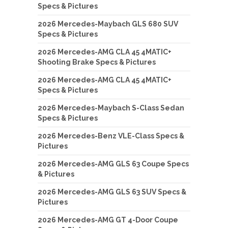
Specs & Pictures
2026 Mercedes-Maybach GLS 680 SUV
Specs & Pictures
2026 Mercedes-AMG CLA 45 4MATIC+
Shooting Brake Specs & Pictures
2026 Mercedes-AMG CLA 45 4MATIC+
Specs & Pictures
2026 Mercedes-Maybach S-Class Sedan
Specs & Pictures
2026 Mercedes-Benz VLE-Class Specs &
Pictures
2026 Mercedes-AMG GLS 63 Coupe Specs
& Pictures
2026 Mercedes-AMG GLS 63 SUV Specs &
Pictures
2026 Mercedes-AMG GT 4-Door Coupe