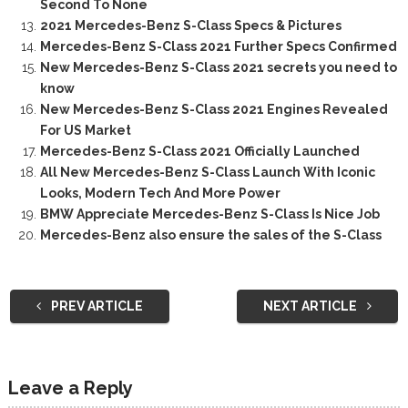
Second To None
2021 Mercedes-Benz S-Class Specs & Pictures
Mercedes-Benz S-Class 2021 Further Specs Confirmed
New Mercedes-Benz S-Class 2021 secrets you need to
know
New Mercedes-Benz S-Class 2021 Engines Revealed
For US Market
Mercedes-Benz S-Class 2021 Officially Launched
All New Mercedes-Benz S-Class Launch With Iconic
Looks, Modern Tech And More Power
BMW Appreciate Mercedes-Benz S-Class Is Nice Job
Mercedes-Benz also ensure the sales of the S-Class
PREV ARTICLE
NEXT ARTICLE
Leave a Reply