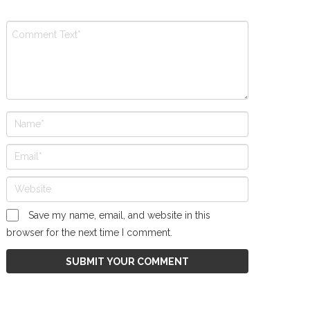
Save my name, email, and website in this
browser for the next time I comment.