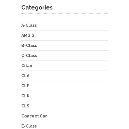
Categories
A-Class
AMG GT
B-Class
C-Class
Citan
CLA
CLE
CLK
CLS
Concept Car
E-Class