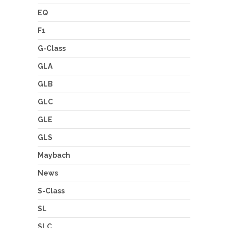
EQ
F1
G-Class
GLA
GLB
GLC
GLE
GLS
Maybach
News
S-Class
SL
SLC