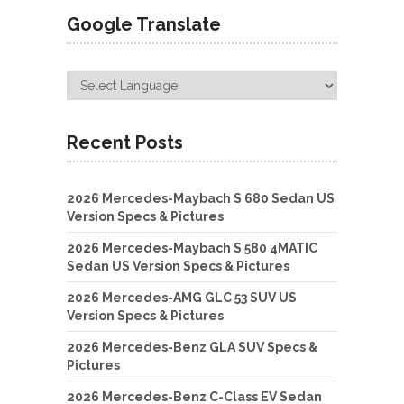
Google Translate
Recent Posts
2026 Mercedes-Maybach S 680 Sedan US
Version Specs & Pictures
2026 Mercedes-Maybach S 580 4MATIC
Sedan US Version Specs & Pictures
2026 Mercedes-AMG GLC 53 SUV US
Version Specs & Pictures
2026 Mercedes-Benz GLA SUV Specs &
Pictures
2026 Mercedes-Benz C-Class EV Sedan