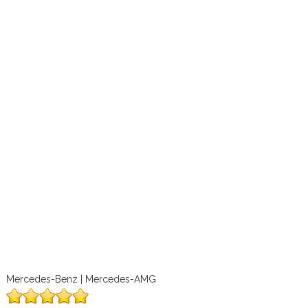
Mercedes-Benz | Mercedes-AMG