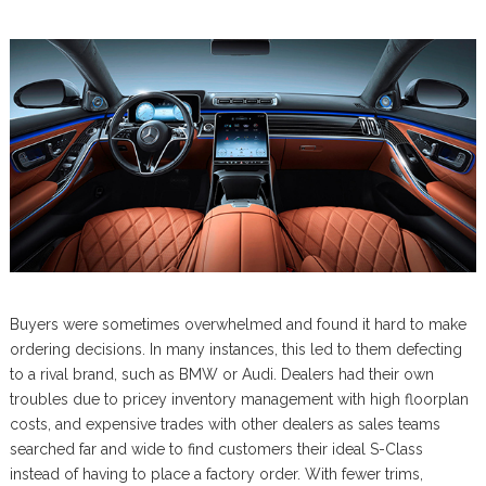
Buyers were sometimes overwhelmed and found it hard to make
ordering decisions. In many instances, this led to them defecting
to a rival brand, such as BMW or Audi. Dealers had their own
troubles due to pricey inventory management with high floorplan
costs, and expensive trades with other dealers as sales teams
searched far and wide to find customers their ideal S-Class
instead of having to place a factory order. With fewer trims,