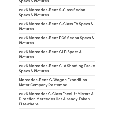
Specs & Pictures
2026 Mercedes-Benz S-Class Sedan
Specs & Pictures
2026 Mercedes-Benz C-Class EV Specs &
Pictures
2026 Mercedes-Benz EQS Sedan Specs &
Pictures
2026 Mercedes-Benz GLB Specs &
Pictures
2026 Mercedes-Benz CLA Shooting Brake
Specs & Pictures
Mercedes-Benz G-Wagen Expedition
Motor Company Restomod
2026 Mercedes C-Class Facelift Mirrors A
Direction Mercedes Has Already Taken
Elsewhere