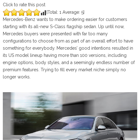
Click to rate this post
[Total:
1
Average:
5
]
Mercedes-Benz wants to make ordering easier for customers
starting with its all-new S-Class flagship sedan. Up until now,
Mercedes buyers were presented with far too many
configurations to choose from as part of an overall effort to have
something for everybody. Mercedes’ good intentions resulted in
its US model lineup having more than 100 versions, including
engine options, body styles, and a seemingly endless number of
premium features. Trying to fill every market niche simply no
longer works.