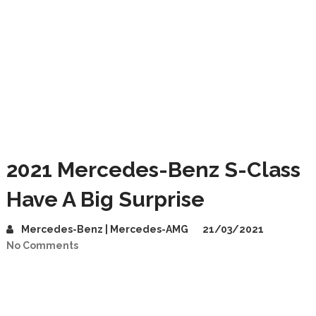
2021 Mercedes-Benz S-Class
Have A Big Surprise
Mercedes-Benz | Mercedes-AMG
21/03/2021
No Comments