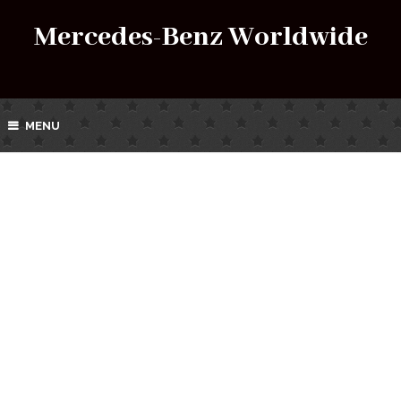
Mercedes-Benz Worldwide
MENU