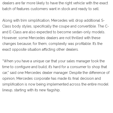
dealers are far more likely to have the right vehicle with the exact
batch of features customers want in stock and ready to sell.
Along with trim simplification, Mercedes will drop additional S-
Class body styles, specifically the coupe and convertible. The C-
and E-Class are also expected to become sedan-only models.
However, some Mercedes dealers are not thrilled with these
changes because, for them, complexity was profitable. It’s the
exact opposite situation afflicting other dealers.
“When you have a unique car that your sales manager took the
time to configure and build, it’s hard for a consumer to shop that
car,” said one Mercedes dealer manager. Despite the difference of
opinion, Mercedes corporate has made its final decision and
simplification is now being implemented across the entire model
lineup, starting with its new flagship.