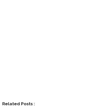
Related Posts :