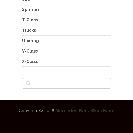
Sprinter
T-Class
Trucks
Unimog
V-Class
X-Class
Copyright © 2026
Mercedes-Benz Worldwide