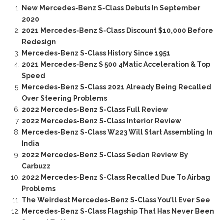
New Mercedes-Benz S-Class Debuts In September
2020
2021 Mercedes-Benz S-Class Discount $10,000 Before
Redesign
Mercedes-Benz S-Class History Since 1951
2021 Mercedes-Benz S 500 4Matic Acceleration & Top
Speed
Mercedes-Benz S-Class 2021 Already Being Recalled
Over Steering Problems
2022 Mercedes-Benz S-Class Full Review
2022 Mercedes-Benz S-Class Interior Review
Mercedes-Benz S-Class W223 Will Start Assembling In
India
2022 Mercedes-Benz S-Class Sedan Review By
Carbuzz
2022 Mercedes-Benz S-Class Recalled Due To Airbag
Problems
The Weirdest Mercedes-Benz S-Class You’ll Ever See
Mercedes-Benz S-Class Flagship That Has Never Been