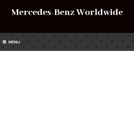
Mercedes-Benz Worldwide
MENU