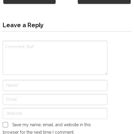
Leave a Reply
Save my name, email, and website in this
browser for the next time I comment.