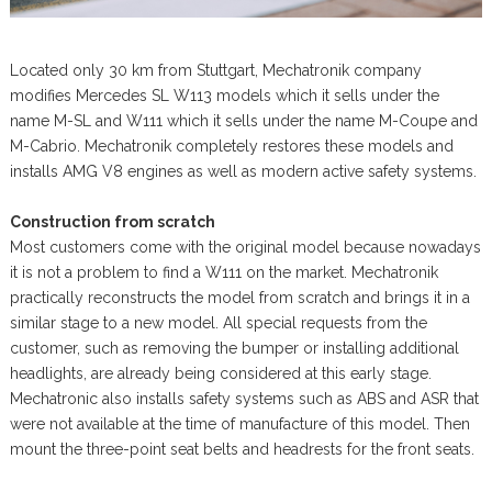
Located only 30 km from Stuttgart, Mechatronik company
modifies Mercedes SL W113 models which it sells under the
name M-SL and W111 which it sells under the name M-Coupe and
M-Cabrio. Mechatronik completely restores these models and
installs AMG V8 engines as well as modern active safety systems.
Construction from scratch
Most customers come with the original model because nowadays
it is not a problem to find a W111 on the market. Mechatronik
practically reconstructs the model from scratch and brings it in a
similar stage to a new model. All special requests from the
customer, such as removing the bumper or installing additional
headlights, are already being considered at this early stage.
Mechatronic also installs safety systems such as ABS and ASR that
were not available at the time of manufacture of this model. Then
mount the three-point seat belts and headrests for the front seats.