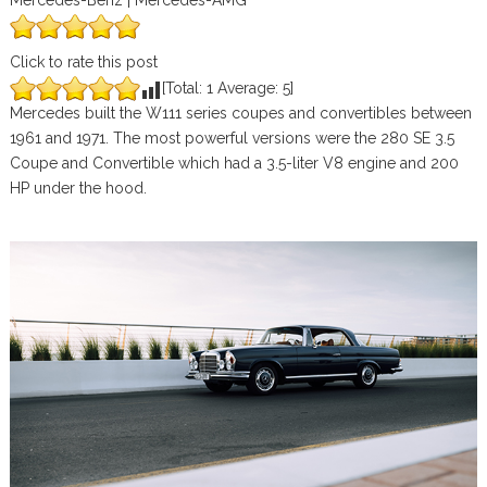
Mercedes-Benz | Mercedes-AMG
Click to rate this post
[Total:
1
Average:
5
]
Mercedes built the W111 series coupes and convertibles between
1961 and 1971. The most powerful versions were the 280 SE 3.5
Coupe and Convertible which had a 3.5-liter V8 engine and 200
HP under the hood.