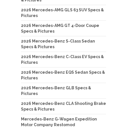
2026 Mercedes-AMG GLS 63 SUV Specs &
Pictures
2026 Mercedes-AMG GT 4-Door Coupe
Specs & Pictures
2026 Mercedes-Benz S-Class Sedan
Specs & Pictures
2026 Mercedes-Benz C-Class EV Specs &
Pictures
2026 Mercedes-Benz EQS Sedan Specs &
Pictures
2026 Mercedes-Benz GLB Specs &
Pictures
2026 Mercedes-Benz CLA Shooting Brake
Specs & Pictures
Mercedes-Benz G-Wagen Expedition
Motor Company Restomod