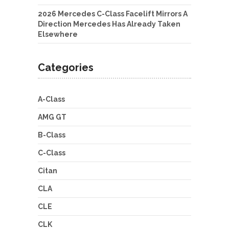
2026 Mercedes C-Class Facelift Mirrors A
Direction Mercedes Has Already Taken
Elsewhere
Categories
A-Class
AMG GT
B-Class
C-Class
Citan
CLA
CLE
CLK