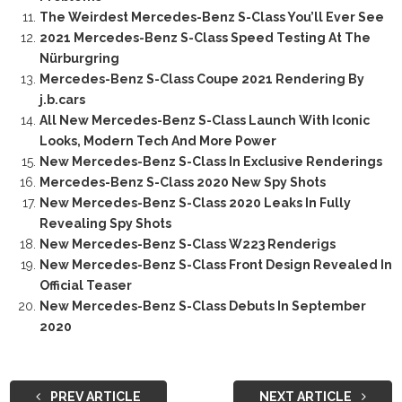
The Weirdest Mercedes-Benz S-Class You’ll Ever See
2021 Mercedes-Benz S-Class Speed Testing At The
Nürburgring
Mercedes-Benz S-Class Coupe 2021 Rendering By
j.b.cars
All New Mercedes-Benz S-Class Launch With Iconic
Looks, Modern Tech And More Power
New Mercedes-Benz S-Class In Exclusive Renderings
Mercedes-Benz S-Class 2020 New Spy Shots
New Mercedes-Benz S-Class 2020 Leaks In Fully
Revealing Spy Shots
New Mercedes-Benz S-Class W223 Renderigs
New Mercedes-Benz S-Class Front Design Revealed In
Official Teaser
New Mercedes-Benz S-Class Debuts In September
2020
PREV ARTICLE
NEXT ARTICLE