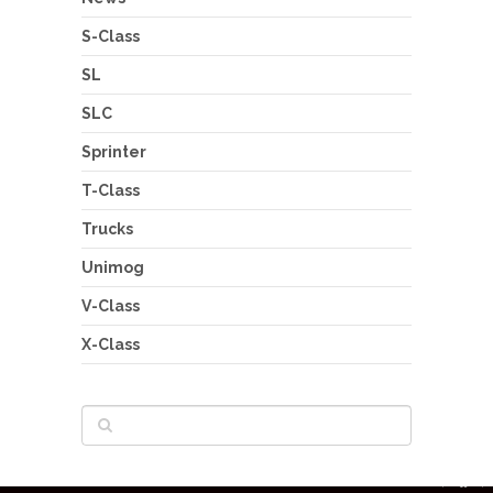
S-Class
SL
SLC
Sprinter
T-Class
Trucks
Unimog
V-Class
X-Class