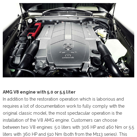
AMG V8 engine with 5.0 or 5.5 liter
In addition to the restoration operation which is laborious and
requires a lot of documentation work to fully comply with the
original classic model, the most spectacular operation is the
installation of the V8 AMG engine. Customers can choose
between two V8 engines: 5.0 liters with 306 HP and 460 Nm or 5.5
liters with 360 HP and 510 Nm (both from the M113 series). This