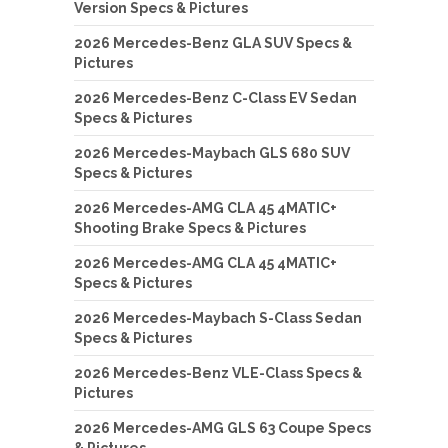
Version Specs & Pictures
2026 Mercedes-Benz GLA SUV Specs &
Pictures
2026 Mercedes-Benz C-Class EV Sedan
Specs & Pictures
2026 Mercedes-Maybach GLS 680 SUV
Specs & Pictures
2026 Mercedes-AMG CLA 45 4MATIC+
Shooting Brake Specs & Pictures
2026 Mercedes-AMG CLA 45 4MATIC+
Specs & Pictures
2026 Mercedes-Maybach S-Class Sedan
Specs & Pictures
2026 Mercedes-Benz VLE-Class Specs &
Pictures
2026 Mercedes-AMG GLS 63 Coupe Specs
& Pictures