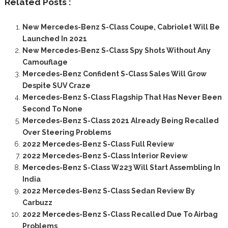
Related Posts :
New Mercedes-Benz S-Class Coupe, Cabriolet Will Be
Launched In 2021
New Mercedes-Benz S-Class Spy Shots Without Any
Camouflage
Mercedes-Benz Confident S-Class Sales Will Grow
Despite SUV Craze
Mercedes-Benz S-Class Flagship That Has Never Been
Second To None
Mercedes-Benz S-Class 2021 Already Being Recalled
Over Steering Problems
2022 Mercedes-Benz S-Class Full Review
2022 Mercedes-Benz S-Class Interior Review
Mercedes-Benz S-Class W223 Will Start Assembling In
India
2022 Mercedes-Benz S-Class Sedan Review By
Carbuzz
2022 Mercedes-Benz S-Class Recalled Due To Airbag
Problems