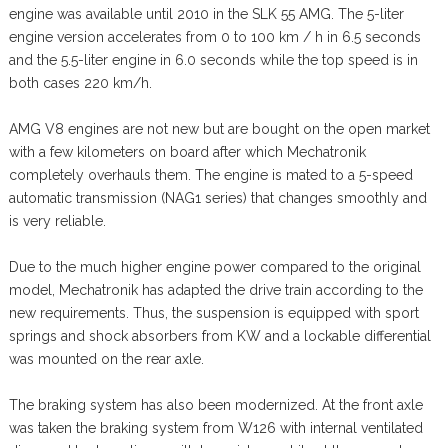
engine was available until 2010 in the SLK 55 AMG. The 5-liter
engine version accelerates from 0 to 100 km / h in 6.5 seconds
and the 5.5-liter engine in 6.0 seconds while the top speed is in
both cases 220 km/h.
AMG V8 engines are not new but are bought on the open market
with a few kilometers on board after which Mechatronik
completely overhauls them. The engine is mated to a 5-speed
automatic transmission (NAG1 series) that changes smoothly and
is very reliable.
Due to the much higher engine power compared to the original
model, Mechatronik has adapted the drive train according to the
new requirements. Thus, the suspension is equipped with sport
springs and shock absorbers from KW and a lockable differential
was mounted on the rear axle.
The braking system has also been modernized. At the front axle
was taken the braking system from W126 with internal ventilated