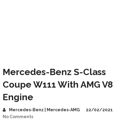
Mercedes-Benz S-Class
Coupe W111 With AMG V8
Engine
Mercedes-Benz | Mercedes-AMG
22/02/2021
No Comments