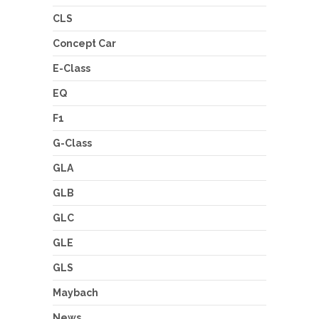
CLS
Concept Car
E-Class
EQ
F1
G-Class
GLA
GLB
GLC
GLE
GLS
Maybach
News