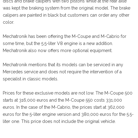
discs and brake calipers with two pistons while at the rear axle
was kept the braking system from the original model. The brake
calipers are painted in black but customers can order any other
color.
Mechatronik has been offering the M-Coupe and M-Cabrio for
some time, but the 5.5-liter V8 engine is a new addition.
Mechatronik also now offers more optional equipment.
Mechatronik mentions that its models can be serviced in any
Mercedes service and does not require the intervention of a
specialist in classic models.
Prices for these exclusive models are not low. The M-Coupe 500
starts at 316,000 euros and the M-Coupe 550 costs 331,000
euros. In the case of the M-Cabrio, the prices start at 362,000
euros for the 5-liter engine version and 380,000 euros for the 5.5-
liter one. This price does not include the original vehicle.