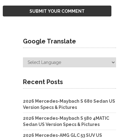
Google Translate
Recent Posts
2026 Mercedes-Maybach S 680 Sedan US
Version Specs & Pictures
2026 Mercedes-Maybach S 580 4MATIC
Sedan US Version Specs & Pictures
2026 Mercedes-AMG GLC 53 SUV US