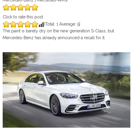
Mercedes-Benz | Mercedes-AMG
Click to rate this post
[Total:
1
Average:
5
]
The paint is barely dry on the new generation S-Class, but
Mercedes-Benz has already announced a recall for it.