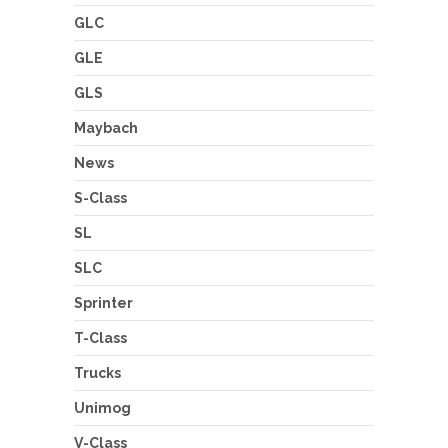
GLC
GLE
GLS
Maybach
News
S-Class
SL
SLC
Sprinter
T-Class
Trucks
Unimog
V-Class