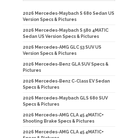
2026 Mercedes-Maybach S 680 Sedan US
Version Specs & Pictures
2026 Mercedes-Maybach S 580 4MATIC
Sedan US Version Specs & Pictures
2026 Mercedes-AMG GLC 53 SUV US
Version Specs & Pictures
2026 Mercedes-Benz GLA SUV Specs &
Pictures
2026 Mercedes-Benz C-Class EV Sedan
Specs & Pictures
2026 Mercedes-Maybach GLS 680 SUV
Specs & Pictures
2026 Mercedes-AMG CLA 45 4MATIC+
Shooting Brake Specs & Pictures
2026 Mercedes-AMG CLA 45 4MATIC+