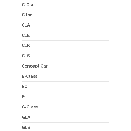
C-Class
Citan
CLA
CLE
CLK
CLS
Concept Car
E-Class
EQ
F1
G-Class
GLA
GLB