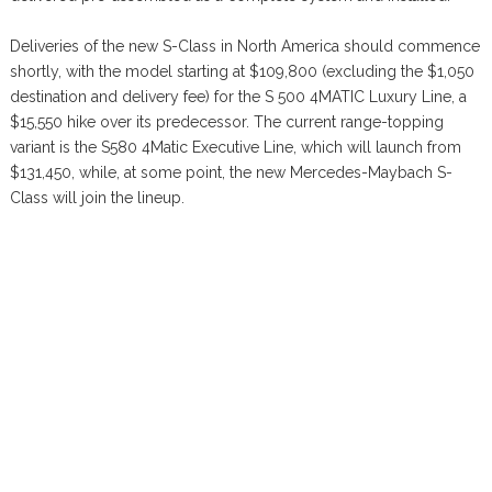
Deliveries of the new S-Class in North America should commence
shortly, with the model starting at $109,800 (excluding the $1,050
destination and delivery fee) for the S 500 4MATIC Luxury Line, a
$15,550 hike over its predecessor. The current range-topping
variant is the S580 4Matic Executive Line, which will launch from
$131,450, while, at some point, the new Mercedes-Maybach S-
Class will join the lineup.