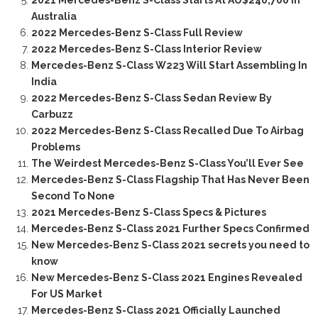
2021 Mercedes-Benz S-Class Starts At AU$240,700 In
Australia
2022 Mercedes-Benz S-Class Full Review
2022 Mercedes-Benz S-Class Interior Review
Mercedes-Benz S-Class W223 Will Start Assembling In
India
2022 Mercedes-Benz S-Class Sedan Review By
Carbuzz
2022 Mercedes-Benz S-Class Recalled Due To Airbag
Problems
The Weirdest Mercedes-Benz S-Class You’ll Ever See
Mercedes-Benz S-Class Flagship That Has Never Been
Second To None
2021 Mercedes-Benz S-Class Specs & Pictures
Mercedes-Benz S-Class 2021 Further Specs Confirmed
New Mercedes-Benz S-Class 2021 secrets you need to
know
New Mercedes-Benz S-Class 2021 Engines Revealed
For US Market
Mercedes-Benz S-Class 2021 Officially Launched