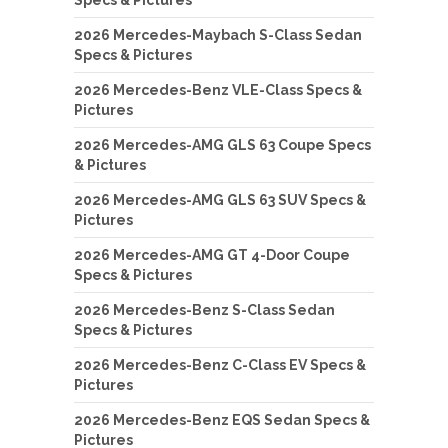
Specs & Pictures
2026 Mercedes-Maybach S-Class Sedan
Specs & Pictures
2026 Mercedes-Benz VLE-Class Specs &
Pictures
2026 Mercedes-AMG GLS 63 Coupe Specs
& Pictures
2026 Mercedes-AMG GLS 63 SUV Specs &
Pictures
2026 Mercedes-AMG GT 4-Door Coupe
Specs & Pictures
2026 Mercedes-Benz S-Class Sedan
Specs & Pictures
2026 Mercedes-Benz C-Class EV Specs &
Pictures
2026 Mercedes-Benz EQS Sedan Specs &
Pictures