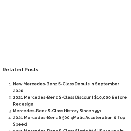
Related Posts :
New Mercedes-Benz S-Class Debuts In September
2020
2021 Mercedes-Benz S-Class Discount $10,000 Before
Redesign
Mercedes-Benz S-Class History Since 1951
2021 Mercedes-Benz S 500 4Matic Acceleration & Top
Speed