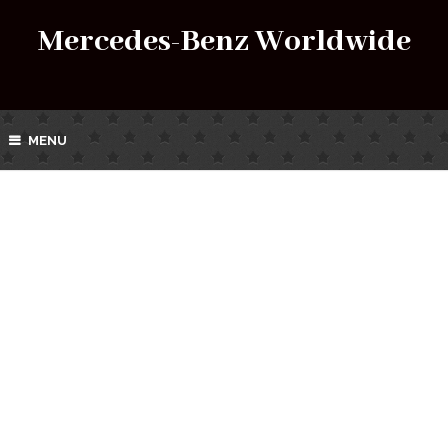
Mercedes-Benz Worldwide
MENU