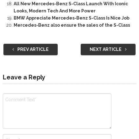
All New Mercedes-Benz S-Class Launch With Iconic
Looks, Modern Tech And More Power
BMW Appreciate Mercedes-Benz S-Class Is Nice Job
Mercedes-Benz also ensure the sales of the S-Class
PREV ARTICLE
NEXT ARTICLE
Leave a Reply