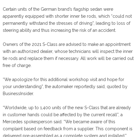
Certain units of the German brand’s flagship sedan were
apparently equipped with shorter inner tie rods, which “could not
permanently withstand the stresses of driving”, leading to loss of
steering ability and thus increasing the risk of an accident.
Owners of the 2021 S-Class are advised to make an appointment
with an authorized dealer, whose technicians will inspect the inner
tie rods and replace them if necessary. All work will be carried out
free of charge.
“We apologize for this additional workshop visit and hope for
your understanding”, the automaker reportedly said, quoted by
BusinessInsider.
“Worldwide, up to 1,400 units of the new S-Class that are already
in customer hands could be affected by the current recall”, a
Mercedes spokesperson said. “We became aware of this
complaint based on feedback from a supplier. This component is
delivered pre-assembled as a complete system and installed.”