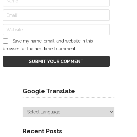
Save my name, email, and website in this
browser for the next time I comment.
Google Translate
Recent Posts