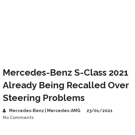
Mercedes-Benz S-Class 2021
Already Being Recalled Over
Steering Problems
Mercedes-Benz | Mercedes-AMG
23/01/2021
No Comments