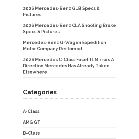
2026 Mercedes-Benz GLB Specs &
Pictures
2026 Mercedes-Benz CLA Shooting Brake
Specs & Pictures
Mercedes-Benz G-Wagen Expedition
Motor Company Restomod
2026 Mercedes C-Class Facelift Mirrors A
Direction Mercedes Has Already Taken
Elsewhere
Categories
A-Class
AMG GT
B-Class