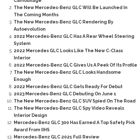
Camouflage
The New Mercedes-Benz GLC Will Be Launched In
The Coming Months
The New Mercedes-Benz GLC Rendering By
Autoevolution
2022 Mercedes-Benz GLC Has A Rear Wheel Steering
System
2022 Mercedes GLC Looks Like The New C-Class
Interior
2022 Mercedes-Benz GLC Gives Us A Peek Of Its Profile
The New Mercedes-Benz GLC Looks Handsome
Enough
2022 Mercedes-Benz GLC Gets Ready For Debut
2023 Mercedes-Benz GLC Debuting On June 1
The New Mercedes-Benz GLC SUV Spied On The Road
The New Mercedes-Benz GLC Spy Video Reveals
Interior Design
Mercedes-Benz GLC 300 Has Earned A Top Safety Pick
Award From IIHS
Mercedes-Benz GLC 2021 Full Review