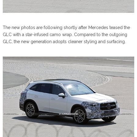
The new photos are following shortly after Mercedes teased the
GLC with a star-infused camo wrap. Compared to the outgoing
GLC, the new generation adopts cleaner styling and surfacing.