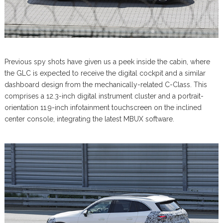
Previous spy shots have given us a peek inside the cabin, where
the GLC is expected to receive the digital cockpit and a similar
dashboard design from the mechanically-related C-Class. This
comprises a 12.3-inch digital instrument cluster and a portrait-
orientation 11.9-inch infotainment touchscreen on the inclined
center console, integrating the latest MBUX software.