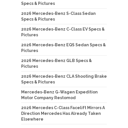
Specs & Pictures
2026 Mercedes-Benz S-Class Sedan
Specs & Pictures
2026 Mercedes-Benz C-Class EV Specs &
Pictures
2026 Mercedes-Benz EQS Sedan Specs &
Pictures
2026 Mercedes-Benz GLB Specs &
Pictures
2026 Mercedes-Benz CLA Shooting Brake
Specs & Pictures
Mercedes-Benz G-Wagen Expedition
Motor Company Restomod
2026 Mercedes C-Class Facelift Mirrors A
Direction Mercedes Has Already Taken
Elsewhere