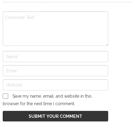
Save my name, email, and website in this
browser for the next time I comment.