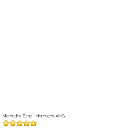
Mercedes-Benz | Mercedes-AMG