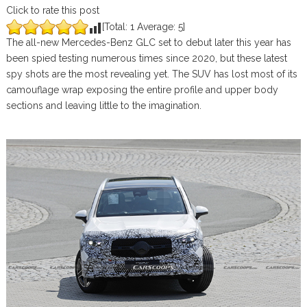
Click to rate this post
[Total:
1
Average:
5
]
The all-new Mercedes-Benz GLC set to debut later this year has
been spied testing numerous times since 2020, but these latest
spy shots are the most revealing yet. The SUV has lost most of its
camouflage wrap exposing the entire profile and upper body
sections and leaving little to the imagination.