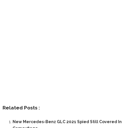
Related Posts :
New Mercedes-Benz GLC 2021 Spied Still Covered In