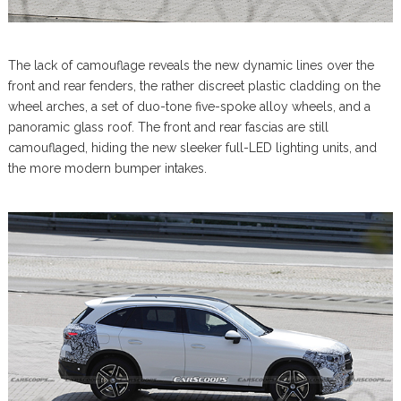
The lack of camouflage reveals the new dynamic lines over the
front and rear fenders, the rather discreet plastic cladding on the
wheel arches, a set of duo-tone five-spoke alloy wheels, and a
panoramic glass roof. The front and rear fascias are still
camouflaged, hiding the new sleeker full-LED lighting units, and
the more modern bumper intakes.