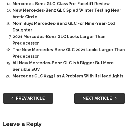
Mercedes-Benz GLC-Class Pre-Facelift Review
New Mercedes-Benz GLC Spied Winter Testing Near
Arctic Circle
Mom Buys Mercedes-Benz GLC For Nine-Year-Old
Daughter
2021 Mercedes-Benz GLC Looks Larger Than
Predecessor
The New Mercedes-Benz GLC 2021 Looks Larger Than
Predecessor
All New Mercedes-Benz GLC Is A Bigger But More
Sensible SUV
Mercedes GLC X253 Has A Problem With Its Headlights
PREV ARTICLE
NEXT ARTICLE
Leave a Reply