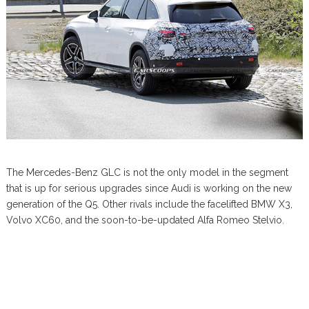
The Mercedes-Benz GLC is not the only model in the segment
that is up for serious upgrades since Audi is working on the new
generation of the Q5. Other rivals include the facelifted BMW X3,
Volvo XC60, and the soon-to-be-updated Alfa Romeo Stelvio.