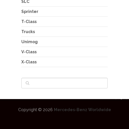
SLC
Sprinter
T-Class
Trucks
Unimog
V-Class
X-Class
Copyright © 2026
Mercedes-Benz Worldwide