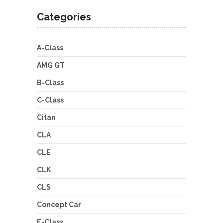
Categories
A-Class
AMG GT
B-Class
C-Class
Citan
CLA
CLE
CLK
CLS
Concept Car
E-Class