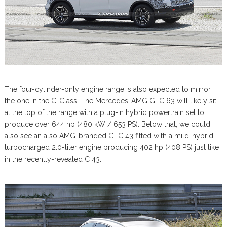
The four-cylinder-only engine range is also expected to mirror
the one in the C-Class. The Mercedes-AMG GLC 63 will likely sit
at the top of the range with a plug-in hybrid powertrain set to
produce over 644 hp (480 kW / 653 PS). Below that, we could
also see an also AMG-branded GLC 43 fitted with a mild-hybrid
turbocharged 2.0-liter engine producing 402 hp (408 PS) just like
in the recently-revealed C 43.