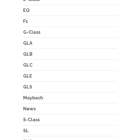
EQ
F1
G-Class
GLA
GLB
GLC
GLE
GLS
Maybach
News
S-Class
SL