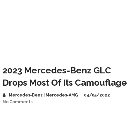
2023 Mercedes-Benz GLC
Drops Most Of Its Camouflage
Mercedes-Benz | Mercedes-AMG
04/05/2022
No Comments