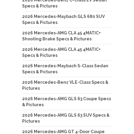
2026 Mercedes-Benz C-Class EV Sedan
Specs & Pictures
2026 Mercedes-Maybach GLS 680 SUV
Specs & Pictures
2026 Mercedes-AMG CLA 45 4MATIC+
Shooting Brake Specs & Pictures
2026 Mercedes-AMG CLA 45 4MATIC+
Specs & Pictures
2026 Mercedes-Maybach S-Class Sedan
Specs & Pictures
2026 Mercedes-Benz VLE-Class Specs &
Pictures
2026 Mercedes-AMG GLS 63 Coupe Specs
& Pictures
2026 Mercedes-AMG GLS 63 SUV Specs &
Pictures
2026 Mercedes-AMG GT 4-Door Coupe