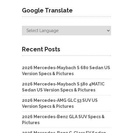
Google Translate
Recent Posts
2026 Mercedes-Maybach S 680 Sedan US
Version Specs & Pictures
2026 Mercedes-Maybach S 580 4MATIC
Sedan US Version Specs & Pictures
2026 Mercedes-AMG GLC 53 SUV US
Version Specs & Pictures
2026 Mercedes-Benz GLA SUV Specs &
Pictures