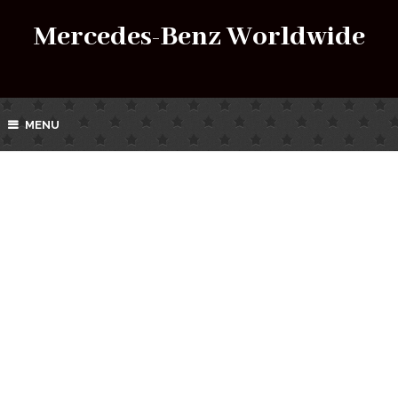
Mercedes-Benz Worldwide
MENU