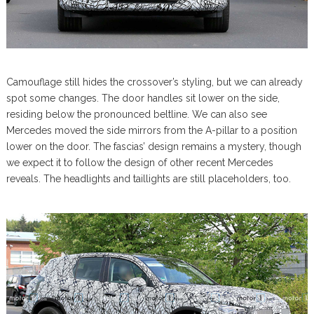
Camouflage still hides the crossover’s styling, but we can already
spot some changes. The door handles sit lower on the side,
residing below the pronounced beltline. We can also see
Mercedes moved the side mirrors from the A-pillar to a position
lower on the door. The fascias’ design remains a mystery, though
we expect it to follow the design of other recent Mercedes
reveals. The headlights and taillights are still placeholders, too.