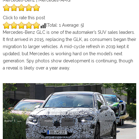
Mercedes-Benz | Mercedes-AMG
Click to rate this post
[Total:
1
Average:
5
]
Mercedes-Benz GLC is one of the automaker’s SUV sales leaders.
It first arrived in 2015, replacing the GLK, as consumers began their
migration to larger vehicles. A mid-cycle refresh in 2019 kept it
updated, but Mercedes is working hard on the model’s next
generation. Spy photos show development is continuing, though
a reveal is likely over a year away.