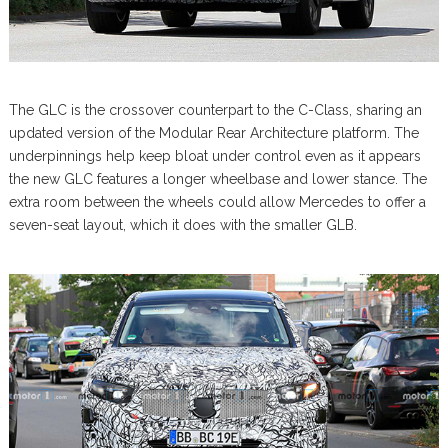
The GLC is the crossover counterpart to the C-Class, sharing an
updated version of the Modular Rear Architecture platform. The
underpinnings help keep bloat under control even as it appears
the new GLC features a longer wheelbase and lower stance. The
extra room between the wheels could allow Mercedes to offer a
seven-seat layout, which it does with the smaller GLB.