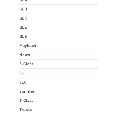
GLA
GLB
GLC
GLE
GLS
Maybach
News
S-Class
SL
SLC
Sprinter
T-Class
Trucks