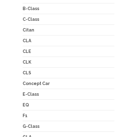
B-Class
C-Class
Citan
CLA
CLE
CLK
CLS
Concept Car
E-Class
EQ
F1
G-Class