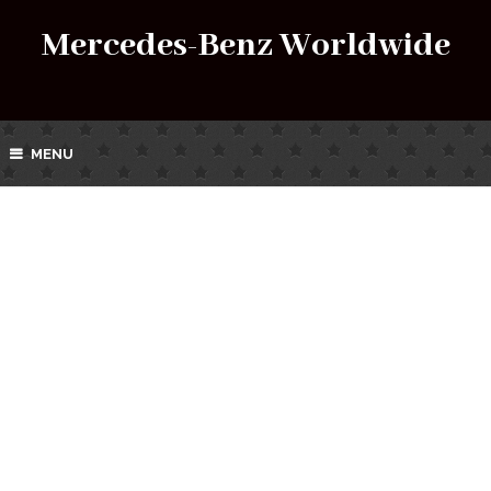
Mercedes-Benz Worldwide
MENU