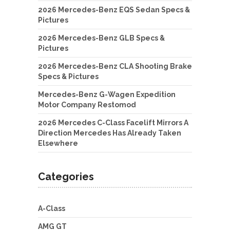
2026 Mercedes-Benz EQS Sedan Specs &
Pictures
2026 Mercedes-Benz GLB Specs &
Pictures
2026 Mercedes-Benz CLA Shooting Brake
Specs & Pictures
Mercedes-Benz G-Wagen Expedition
Motor Company Restomod
2026 Mercedes C-Class Facelift Mirrors A
Direction Mercedes Has Already Taken
Elsewhere
Categories
A-Class
AMG GT