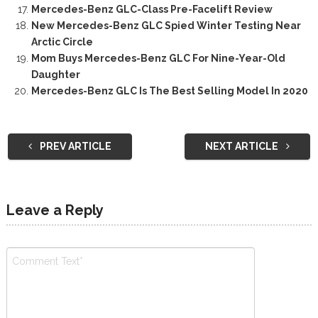
Mercedes-Benz GLC-Class Pre-Facelift Review
New Mercedes-Benz GLC Spied Winter Testing Near
Arctic Circle
Mom Buys Mercedes-Benz GLC For Nine-Year-Old
Daughter
Mercedes-Benz GLC Is The Best Selling Model In 2020
PREV ARTICLE
NEXT ARTICLE
Leave a Reply