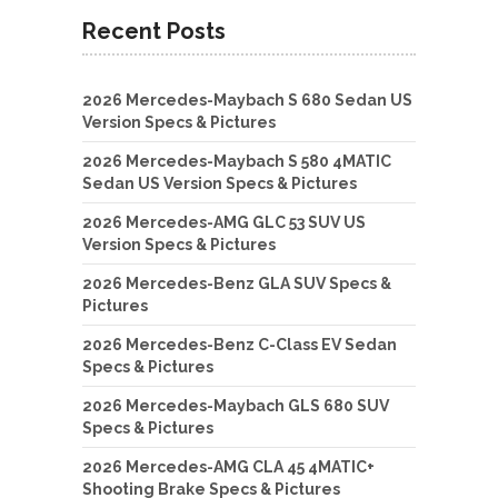
Recent Posts
2026 Mercedes-Maybach S 680 Sedan US
Version Specs & Pictures
2026 Mercedes-Maybach S 580 4MATIC
Sedan US Version Specs & Pictures
2026 Mercedes-AMG GLC 53 SUV US
Version Specs & Pictures
2026 Mercedes-Benz GLA SUV Specs &
Pictures
2026 Mercedes-Benz C-Class EV Sedan
Specs & Pictures
2026 Mercedes-Maybach GLS 680 SUV
Specs & Pictures
2026 Mercedes-AMG CLA 45 4MATIC+
Shooting Brake Specs & Pictures