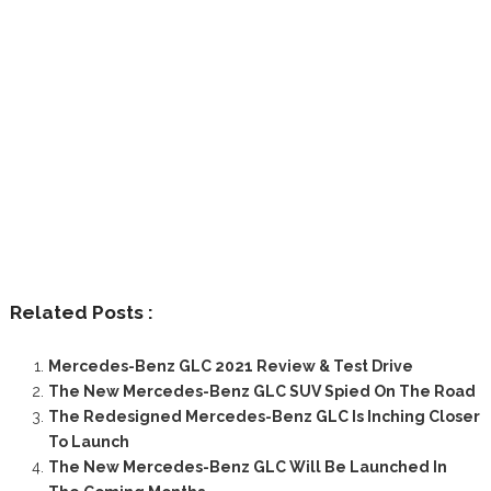
Related Posts :
Mercedes-Benz GLC 2021 Review & Test Drive
The New Mercedes-Benz GLC SUV Spied On The Road
The Redesigned Mercedes-Benz GLC Is Inching Closer
To Launch
The New Mercedes-Benz GLC Will Be Launched In