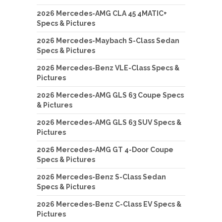
2026 Mercedes-AMG CLA 45 4MATIC+
Specs & Pictures
2026 Mercedes-Maybach S-Class Sedan
Specs & Pictures
2026 Mercedes-Benz VLE-Class Specs &
Pictures
2026 Mercedes-AMG GLS 63 Coupe Specs
& Pictures
2026 Mercedes-AMG GLS 63 SUV Specs &
Pictures
2026 Mercedes-AMG GT 4-Door Coupe
Specs & Pictures
2026 Mercedes-Benz S-Class Sedan
Specs & Pictures
2026 Mercedes-Benz C-Class EV Specs &
Pictures