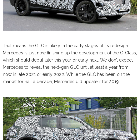
That means the GLC is likely in the early stages of its redesign.
Mercedes is just now finishing up the development of the C-Class,
which should debut later this year or early next. We don’t expect
Mercedes to reveal the next-gen GLC until at least a year from
now in late 2021 or early 2022. While the GLC has been on the
market for half a decade, Mercedes did update it for 2019.