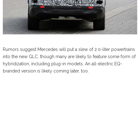
Rumors suggest Mercedes will put a slew of 2.0-liter powertrains
into the new GLC, though many are likely to feature some form of
hybridization, including plug-in models. An all-electric EQ-
branded version is likely coming later, too.