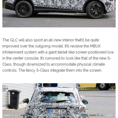
The GLC will also sport an all-new interior that’ll be quite
improved over the outgoing model. It’ll receive the MBUX
infotainment system with a giant tablet-like screen positioned low
in the center console. It’s rumored to look like that of the new S-
Class, though downsized to accommodate physical climate
controls. The fancy S-Class integrate them into the screen.