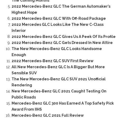
The Coming Months
2022 Mercedes-Benz GLC The German Automaker’s
Highest Hope
2022 Mercedes-Benz GLC With Off-Road Package
2022 Mercedes GLC Looks Like The New C-Class
Interior
2022 Mercedes-Benz GLC Gives Us A Peek Of Its Profile
2022 Mercedes-Benz GLC Gets Dressed In New Attire
The New Mercedes-Benz GLC Looks Handsome
Enough
2022 Mercedes-Benz GLC SUV First Review
All New Mercedes-Benz GLC Is A Bigger But More
Sensible SUV
The New Mercedes-Benz GLC SUV 2021 Unofficial
Rendering
New Mercedes-Benz GLC 2021 Caught Testing On
Public Roads
Mercedes-Benz GLC 300 Has Earned A Top Safety Pick
Award From IIHS
Mercedes-Benz GLC 2021 Full Review