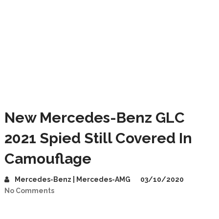
New Mercedes-Benz GLC
2021 Spied Still Covered In
Camouflage
Mercedes-Benz | Mercedes-AMG
03/10/2020
No Comments