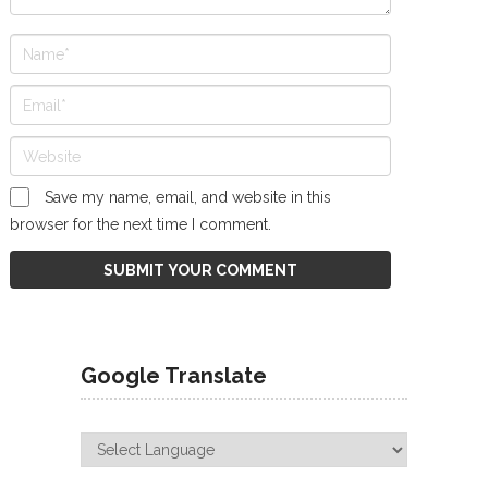
Save my name, email, and website in this
browser for the next time I comment.
Google Translate