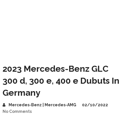
2023 Mercedes-Benz GLC
300 d, 300 e, 400 e Dubuts In
Germany
Mercedes-Benz | Mercedes-AMG
02/10/2022
No Comments