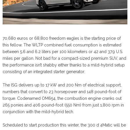
70,680 euros or 68,800 freedom eagles is the starting price of
this fellow. The WLTP combined fuel consumption is estimated
between 5.6 and 6.2 liters per 100 kilometers or 42 and 37.9 U.S.
miles per gallon. Not bad for a compact-sized premium SUV, and
the performance isn’t shabby either thanks to a mild-hybrid setup
consisting of an integrated starter generator.
The ISG delivers up to 17 kW and 200 Nm of electrical support,
numbers that convert to 23 horsepower and 148 pound-foot of
torque. Codenamed OM654, the combustion engine cranks out
265 ponies and 406 pound-foot (550 Nm) from just 1,800 rpm in
conjunction with the mild-hybrid tech.
Scheduled to start production this winter, the 300 d 4Matic will be