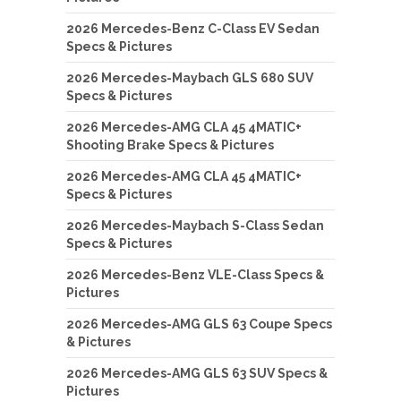
2026 Mercedes-Benz C-Class EV Sedan
Specs & Pictures
2026 Mercedes-Maybach GLS 680 SUV
Specs & Pictures
2026 Mercedes-AMG CLA 45 4MATIC+
Shooting Brake Specs & Pictures
2026 Mercedes-AMG CLA 45 4MATIC+
Specs & Pictures
2026 Mercedes-Maybach S-Class Sedan
Specs & Pictures
2026 Mercedes-Benz VLE-Class Specs &
Pictures
2026 Mercedes-AMG GLS 63 Coupe Specs
& Pictures
2026 Mercedes-AMG GLS 63 SUV Specs &
Pictures