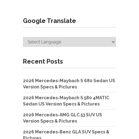
Google Translate
Recent Posts
2026 Mercedes-Maybach S 680 Sedan US
Version Specs & Pictures
2026 Mercedes-Maybach S 580 4MATIC
Sedan US Version Specs & Pictures
2026 Mercedes-AMG GLC 53 SUV US
Version Specs & Pictures
2026 Mercedes-Benz GLA SUV Specs &
Pictures