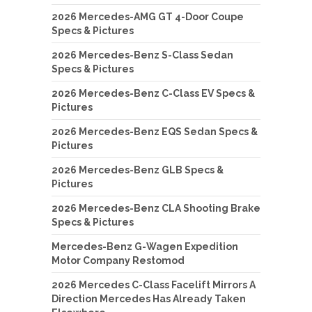
2026 Mercedes-AMG GT 4-Door Coupe
Specs & Pictures
2026 Mercedes-Benz S-Class Sedan
Specs & Pictures
2026 Mercedes-Benz C-Class EV Specs &
Pictures
2026 Mercedes-Benz EQS Sedan Specs &
Pictures
2026 Mercedes-Benz GLB Specs &
Pictures
2026 Mercedes-Benz CLA Shooting Brake
Specs & Pictures
Mercedes-Benz G-Wagen Expedition
Motor Company Restomod
2026 Mercedes C-Class Facelift Mirrors A
Direction Mercedes Has Already Taken