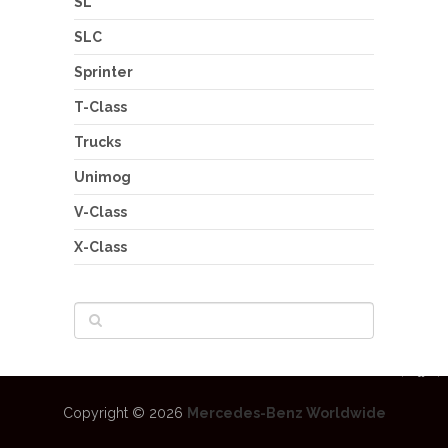
SL
SLC
Sprinter
T-Class
Trucks
Unimog
V-Class
X-Class
Copyright © 2026
Mercedes-Benz Worldwide