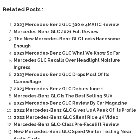
Related Posts :
2023 Mercedes-Benz GLC 300 e 4MATIC Review
Mercedes-Benz GLC 2021 Full Review
The New Mercedes-Benz GLC Looks Handsome
Enough
2023 Mercedes-Benz GLC What We Know So Far
Mercedes GLC Recalls Over Headlight Moisture
Ingress
2023 Mercedes-Benz GLC Drops Most Of Its
Camouflage
2023 Mercedes-Benz GLC Debuts June 1
Mercedes-Benz GLC Is The Best Selling SUV
2023 Mercedes-Benz GLC Review By Car Magazine
2022 Mercedes-Benz GLC Gives Us A Peek Of Its Profile
2022 Mercedes-Benz GLC Silent Ride 4K Video
Mercedes-Benz GLC-Class Pre-Facelift Review
New Mercedes-Benz GLC Spied Winter Testing Near
Arctic Circle