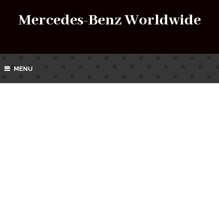
Mercedes-Benz Worldwide
MENU