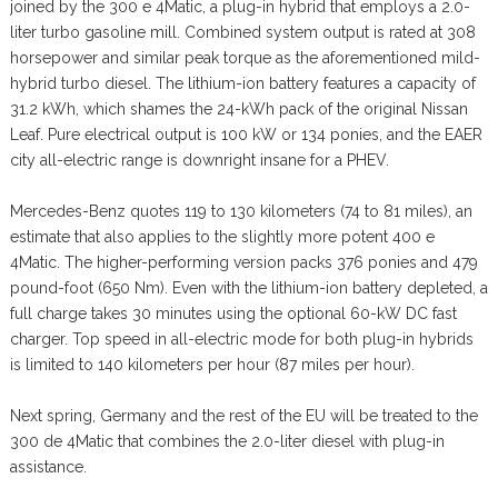
joined by the 300 e 4Matic, a plug-in hybrid that employs a 2.0-
liter turbo gasoline mill. Combined system output is rated at 308
horsepower and similar peak torque as the aforementioned mild-
hybrid turbo diesel. The lithium-ion battery features a capacity of
31.2 kWh, which shames the 24-kWh pack of the original Nissan
Leaf. Pure electrical output is 100 kW or 134 ponies, and the EAER
city all-electric range is downright insane for a PHEV.
Mercedes-Benz quotes 119 to 130 kilometers (74 to 81 miles), an
estimate that also applies to the slightly more potent 400 e
4Matic. The higher-performing version packs 376 ponies and 479
pound-foot (650 Nm). Even with the lithium-ion battery depleted, a
full charge takes 30 minutes using the optional 60-kW DC fast
charger. Top speed in all-electric mode for both plug-in hybrids
is limited to 140 kilometers per hour (87 miles per hour).
Next spring, Germany and the rest of the EU will be treated to the
300 de 4Matic that combines the 2.0-liter diesel with plug-in
assistance.