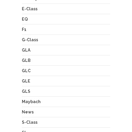
E-Class
EQ
F1
G-Class
GLA
GLB
GLC
GLE
GLS
Maybach
News
S-Class