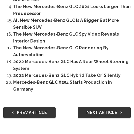
The New Mercedes-Benz GLC 2021 Looks Larger Than
Predecessor
All New Mercedes-Benz GLC Is A Bigger But More
Sensible SUV
The New Mercedes-Benz GLC Spy Video Reveals
Interior Design
The New Mercedes-Benz GLC Rendering By
Autoevolution
2022 Mercedes-Benz GLC Has A Rear Wheel Steering
System
2022 Mercedes-Benz GLC Hybrid Take Off Silently
Mercedes-Benz GLC X254 Starts Production In
Germany
PREV ARTICLE
NEXT ARTICLE