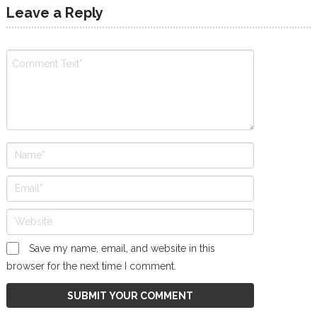
Leave a Reply
Save my name, email, and website in this
browser for the next time I comment.