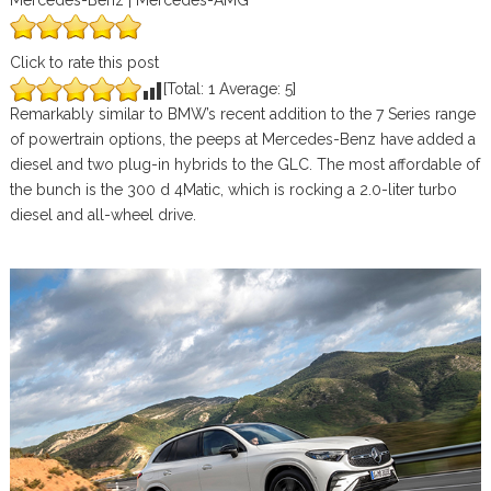
Mercedes-Benz | Mercedes-AMG
Click to rate this post
[Total:
1
Average:
5
]
Remarkably similar to BMW’s recent addition to the 7 Series range
of powertrain options, the peeps at Mercedes-Benz have added a
diesel and two plug-in hybrids to the GLC. The most affordable of
the bunch is the 300 d 4Matic, which is rocking a 2.0-liter turbo
diesel and all-wheel drive.