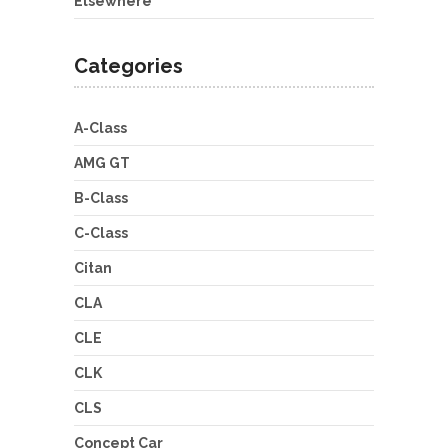
Elsewhere
Categories
A-Class
AMG GT
B-Class
C-Class
Citan
CLA
CLE
CLK
CLS
Concept Car