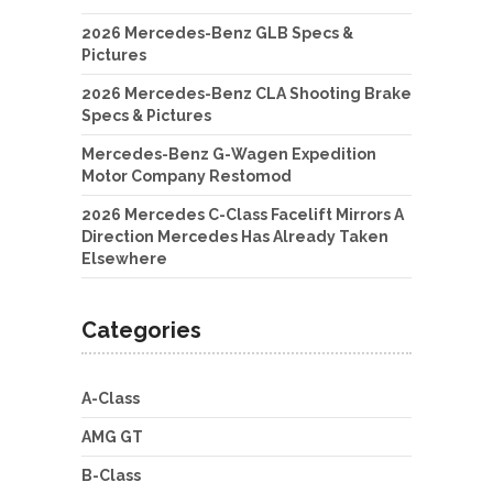
2026 Mercedes-Benz GLB Specs &
Pictures
2026 Mercedes-Benz CLA Shooting Brake
Specs & Pictures
Mercedes-Benz G-Wagen Expedition
Motor Company Restomod
2026 Mercedes C-Class Facelift Mirrors A
Direction Mercedes Has Already Taken
Elsewhere
Categories
A-Class
AMG GT
B-Class