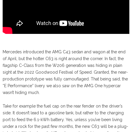
Mercedes introduced the AMG C43 sedan and wagon at the end
of April, but the hotter C63 is right around the corner. In fact, the
flagship C-Class from the W206 generation was hiding in plain
sight at the 2022 Goodwood Festival of Speed. Granted, the near-
production prototype was fully camouflaged. That being said, the
“E Performance” livery we also saw on the AMG One hypercar
wasn’t hiding much.
Take for example the fuel cap on the rear fender on the driver’s
side. It doesn’t lead to a gasoline tank, but rather to the charging
port to feed the 6.1-kWh battery. Yes, unless you’ve been living
under a rock for the past few months, the new C63 will be a plug-