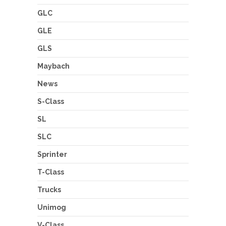
GLC
GLE
GLS
Maybach
News
S-Class
SL
SLC
Sprinter
T-Class
Trucks
Unimog
V-Class