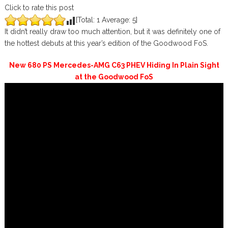
Click to rate this post
[Total:
1
Average:
5
]
It didn’t really draw too much attention, but it was definitely one of
the hottest debuts at this year’s edition of the Goodwood FoS.
New 680 PS Mercedes-AMG C63 PHEV Hiding In Plain Sight
at the Goodwood FoS