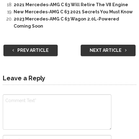
2021 Mercedes-AMG C 63 Will Retire The V8 Engine
New Mercedes-AMG C 63 2021 Secrets You Must Know
2023 Mercedes-AMG C 63 Wagon 2.0L-Powered
Coming Soon
PREV ARTICLE
NEXT ARTICLE
Leave a Reply