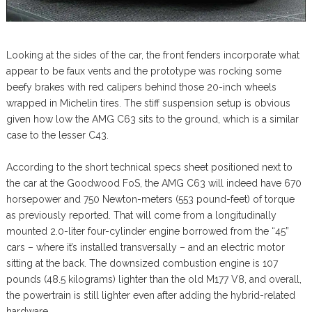
Looking at the sides of the car, the front fenders incorporate what
appear to be faux vents and the prototype was rocking some
beefy brakes with red calipers behind those 20-inch wheels
wrapped in Michelin tires. The stiff suspension setup is obvious
given how low the AMG C63 sits to the ground, which is a similar
case to the lesser C43.
According to the short technical specs sheet positioned next to
the car at the Goodwood FoS, the AMG C63 will indeed have 670
horsepower and 750 Newton-meters (553 pound-feet) of torque
as previously reported. That will come from a longitudinally
mounted 2.0-liter four-cylinder engine borrowed from the “45”
cars – where it’s installed transversally – and an electric motor
sitting at the back. The downsized combustion engine is 107
pounds (48.5 kilograms) lighter than the old M177 V8, and overall,
the powertrain is still lighter even after adding the hybrid-related
hardware.