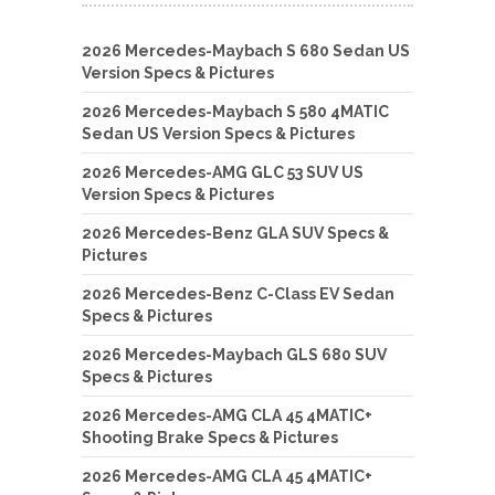
2026 Mercedes-Maybach S 680 Sedan US
Version Specs & Pictures
2026 Mercedes-Maybach S 580 4MATIC
Sedan US Version Specs & Pictures
2026 Mercedes-AMG GLC 53 SUV US
Version Specs & Pictures
2026 Mercedes-Benz GLA SUV Specs &
Pictures
2026 Mercedes-Benz C-Class EV Sedan
Specs & Pictures
2026 Mercedes-Maybach GLS 680 SUV
Specs & Pictures
2026 Mercedes-AMG CLA 45 4MATIC+
Shooting Brake Specs & Pictures
2026 Mercedes-AMG CLA 45 4MATIC+