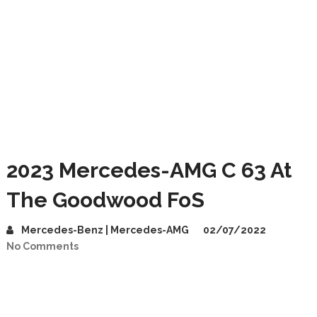
2023 Mercedes-AMG C 63 At
The Goodwood FoS
Mercedes-Benz | Mercedes-AMG
02/07/2022
No Comments