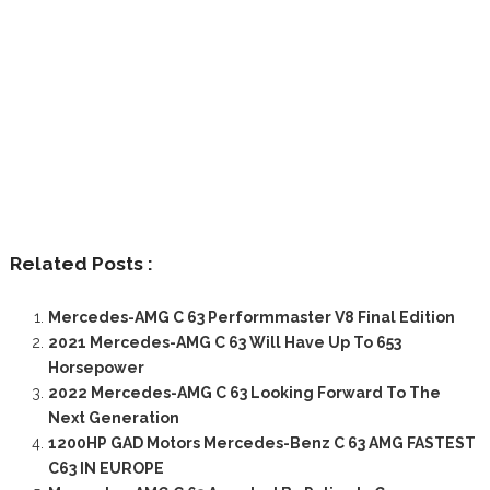
Related Posts :
Mercedes-AMG C 63 Performmaster V8 Final Edition
2021 Mercedes-AMG C 63 Will Have Up To 653
Horsepower
2022 Mercedes-AMG C 63 Looking Forward To The
Next Generation
1200HP GAD Motors Mercedes-Benz C 63 AMG FASTEST
C63 IN EUROPE