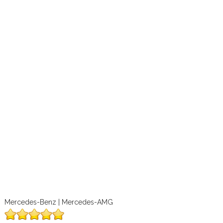
Mercedes-Benz | Mercedes-AMG