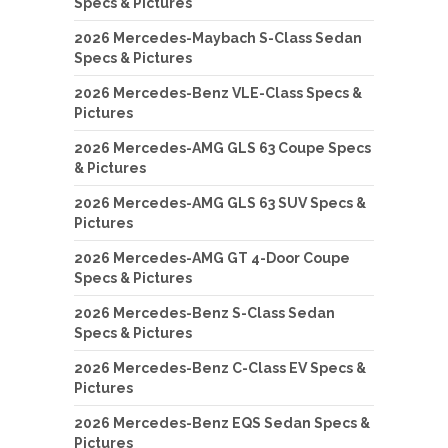
Specs & Pictures
2026 Mercedes-Maybach S-Class Sedan
Specs & Pictures
2026 Mercedes-Benz VLE-Class Specs &
Pictures
2026 Mercedes-AMG GLS 63 Coupe Specs
& Pictures
2026 Mercedes-AMG GLS 63 SUV Specs &
Pictures
2026 Mercedes-AMG GT 4-Door Coupe
Specs & Pictures
2026 Mercedes-Benz S-Class Sedan
Specs & Pictures
2026 Mercedes-Benz C-Class EV Specs &
Pictures
2026 Mercedes-Benz EQS Sedan Specs &
Pictures