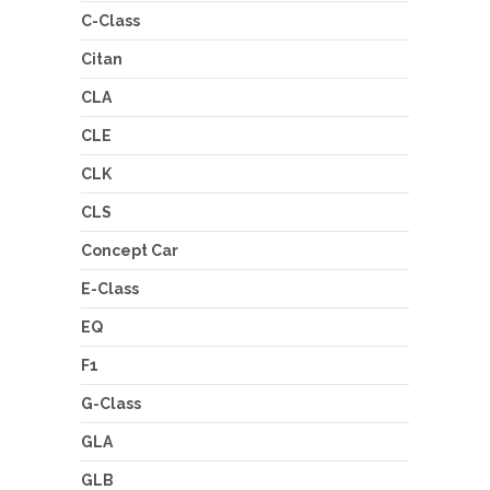
C-Class
Citan
CLA
CLE
CLK
CLS
Concept Car
E-Class
EQ
F1
G-Class
GLA
GLB