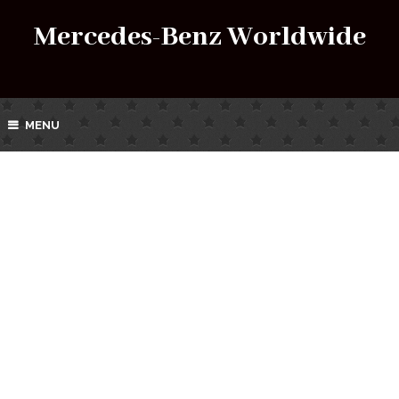
Mercedes-Benz Worldwide
MENU