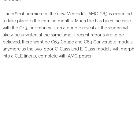
The official premiere of the new Mercedes-AMG C63 is expected
to take place in the coming months. Much like has been the case
with the C43, our money is on a double reveal as the wagon will
likely be unveiled at the same time. If recent reports are to be
believed, there won’t be C63 Coupe and C63 Convertible models
anymore as the two-door C-Class and E-Class models will morph
into a CLE lineup, complete with AMG power.