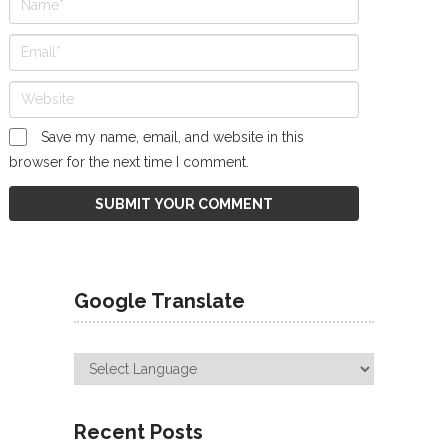
Save my name, email, and website in this
browser for the next time I comment.
Google Translate
Recent Posts