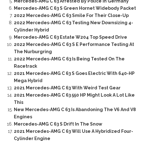
Mercedes-AMG C 63 Arrested By Police In Germany
Mercedes-AMG C 63 S Green Hornet Widebody Packet
2022 Mercedes-AMG C 63 Smile For Their Close-Up
2022 Mercedes-AMG C 63 Testing New Downsizing 4-
Cylinder Hybrid
Mercedes-AMG C 63 Estate W204 Top Speed Drive
2022 Mercedes-AMG C 63 S E Performance Testing At
The Nurburgring
2022 Mercedes-AMG C 63 Is Being Tested On The
Racetrack
2021 Mercedes-AMG C 63 S Goes Electric With 640-HP
Mega Hybrid
2021 Mercedes-AMG C 63 With Weird Test Gear
2021 Mercedes-AMG C 63 550 HP Might Look A Lot Like
This
New Mercedes-AMG C 63 Is Abandoning The V6 And V8
Engines
Mercedes-AMG C 63 S Drift In The Snow
2021 Mercedes-AMG C 63 Will Use A Hybridized Four-
Cylinder Engine