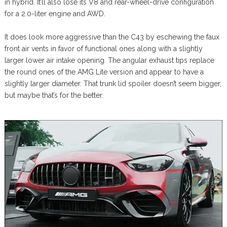
in hybrid. It’ll also lose its V8 and rear-wheel-drive configuration
for a 2.0-liter engine and AWD.
It does look more aggressive than the C43 by eschewing the faux
front air vents in favor of functional ones along with a slightly
larger lower air intake opening. The angular exhaust tips replace
the round ones of the AMG Lite version and appear to have a
slightly larger diameter. That trunk lid spoiler doesn’t seem bigger,
but maybe that’s for the better.