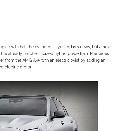
ngine with half the cylinders is yesterday’s news, but a new
t the already much-criticized hybrid powertrain. Mercedes
ger from the AMG A45 with an electric twist by adding an
ed electric motor.