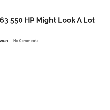
3 550 HP Might Look A Lot
2021
No Comments