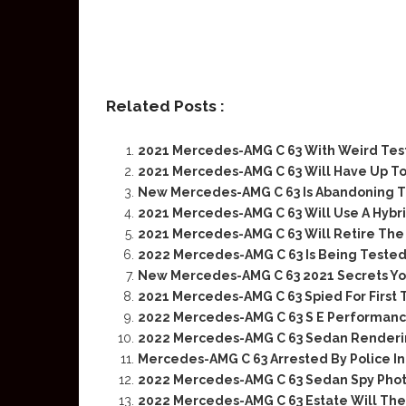
Related Posts :
2021 Mercedes-AMG C 63 With Weird Tes
2021 Mercedes-AMG C 63 Will Have Up T
New Mercedes-AMG C 63 Is Abandoning T
2021 Mercedes-AMG C 63 Will Use A Hybr
2021 Mercedes-AMG C 63 Will Retire The
2022 Mercedes-AMG C 63 Is Being Teste
New Mercedes-AMG C 63 2021 Secrets Yo
2021 Mercedes-AMG C 63 Spied For First
2022 Mercedes-AMG C 63 S E Performance
2022 Mercedes-AMG C 63 Sedan Renderi
Mercedes-AMG C 63 Arrested By Police I
2022 Mercedes-AMG C 63 Sedan Spy Pho
2022 Mercedes-AMG C 63 Estate Will The