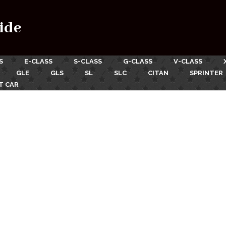
ide
S
E-CLASS
S-CLASS
G-CLASS
V-CLASS
GLE
GLS
SL
SLC
CITAN
SPRINTER
T CAR