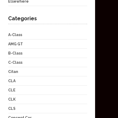
Elsewhere
Categories
A-Class
AMG GT
B-Class
C-Class
Citan
CLA
CLE
CLK
CLS
Concept Car