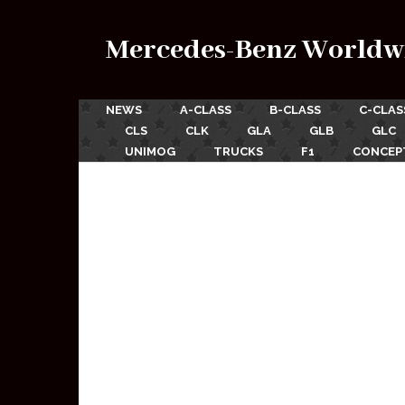
Mercedes-Benz Worldw
NEWS
A-CLASS
B-CLASS
C-CLAS
CLS
CLK
GLA
GLB
GLC
UNIMOG
TRUCKS
F1
CONCEP