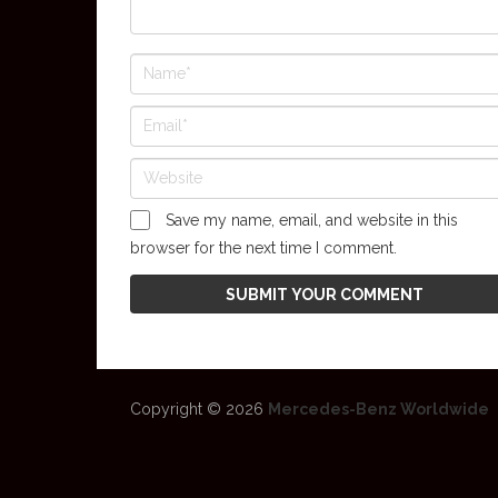
Save my name, email, and website in this
browser for the next time I comment.
Copyright © 2026
Mercedes-Benz Worldwide