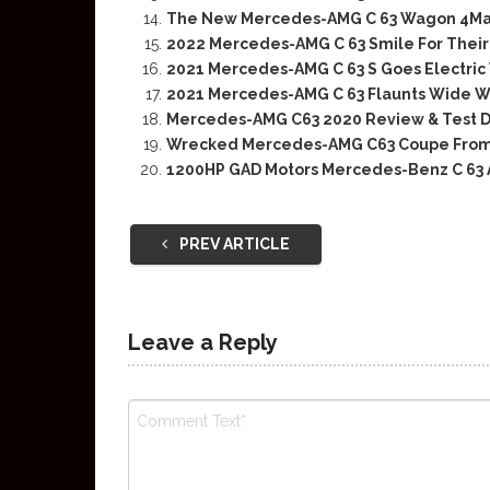
The New Mercedes-AMG C 63 Wagon 4Matic
2022 Mercedes-AMG C 63 Smile For Their
2021 Mercedes-AMG C 63 S Goes Electric
2021 Mercedes-AMG C 63 Flaunts Wide W
Mercedes-AMG C63 2020 Review & Test D
Wrecked Mercedes-AMG C63 Coupe From
1200HP GAD Motors Mercedes-Benz C 63
PREV ARTICLE
Leave a Reply