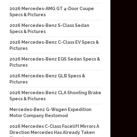
2026 Mercedes-AMG GT 4-Door Coupe
Specs & Pictures
2026 Mercedes-Benz S-Class Sedan
Specs & Pictures
2026 Mercedes-Benz C-Class EV Specs &
Pictures
2026 Mercedes-Benz EQS Sedan Specs &
Pictures
2026 Mercedes-Benz GLB Specs &
Pictures
2026 Mercedes-Benz CLA Shooting Brake
Specs & Pictures
Mercedes-Benz G-Wagen Expedition
Motor Company Restomod
2026 Mercedes C-Class Facelift Mirrors A
Direction Mercedes Has Already Taken