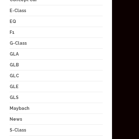
E-Class
EQ
F1
G-Class
GLA
GLB
GLC
GLE
GLS
Maybach
News
S-Class