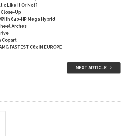
 Like It Or Not?
 Close-Up
 With 640-HP Mega Hybrid
heel Arches
rive
 Copart
 AMG FASTEST C63 IN EUROPE
NEXT ARTICLE