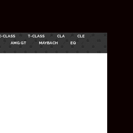
X-CLASS
T-CLASS
CLA
CLE
AMG GT
MAYBACH
EQ