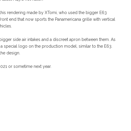
ar to this rendering made by XTomi, who used the bigger E63
ront end that now sports the Panamericana grille with vertical
hicles.
gger side air intakes and a discreet apron between them. As
ost a special logo on the production model, similar to the E63.
the design.
021 or sometime next year.