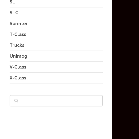
SL
SLC
Sprinter
T-Class
Trucks
Unimog
V-Class
X-Class