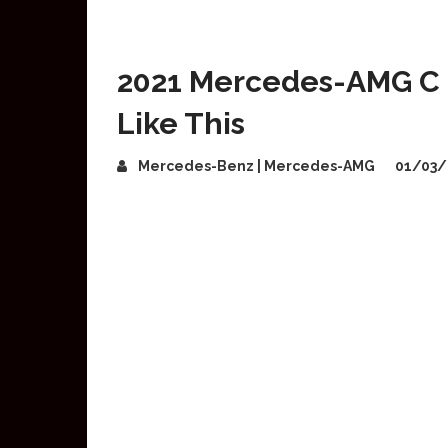
2021 Mercedes-AMG C 6
Like This
Mercedes-Benz | Mercedes-AMG
01/03/