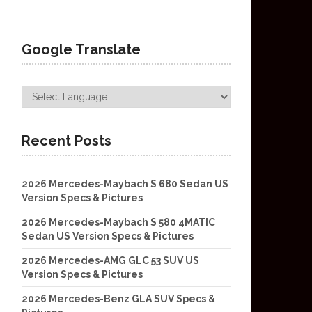
Google Translate
Recent Posts
2026 Mercedes-Maybach S 680 Sedan US
Version Specs & Pictures
2026 Mercedes-Maybach S 580 4MATIC
Sedan US Version Specs & Pictures
2026 Mercedes-AMG GLC 53 SUV US
Version Specs & Pictures
2026 Mercedes-Benz GLA SUV Specs &