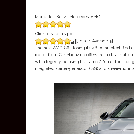
Mercedes-Benz | Mercedes-AMG
Click to rate this post
[Total:
1
Average:
5
]
The next AMG C63 losing its V8 for an electrified e
report from Car Magazine offers fresh details abou
will allegedly be using the same 2.0-liter four-ban
integrated starter-generator (ISG) and a rear-mount