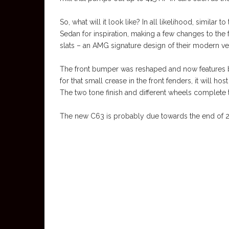
So, what will it look like? In all likelihood, simil
Sedan for inspiration, making a few changes to the f
slats – an AMG signature design of their modern ve
The front bumper was reshaped and now features bi
for that small crease in the front fenders, it will h
The two tone finish and different wheels complete 
The new C63 is probably due towards the end of 2