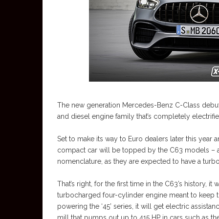
The new generation Mercedes-Benz C-Class debuted 
and diesel engine family that’s completely electrifie
Set to make its way to Euro dealers later this year 
compact car will be topped by the C63 models – ass
nomenclature, as they are expected to have a turbo
That’s right, for the first time in the C63’s history, 
turbocharged four-cylinder engine meant to keep the
powering the ‘45’ series, it will get electric assist
mill that pumps out up to 415 HP in cars such as the