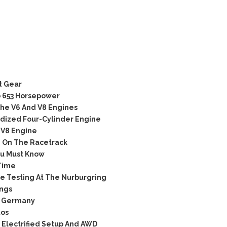
t Gear
o 653 Horsepower
he V6 And V8 Engines
idized Four-Cylinder Engine
 V8 Engine
d On The Racetrack
u Must Know
 Time
 Testing At The Nurburgring
ngs
n Germany
tos
 Electrified Setup And AWD