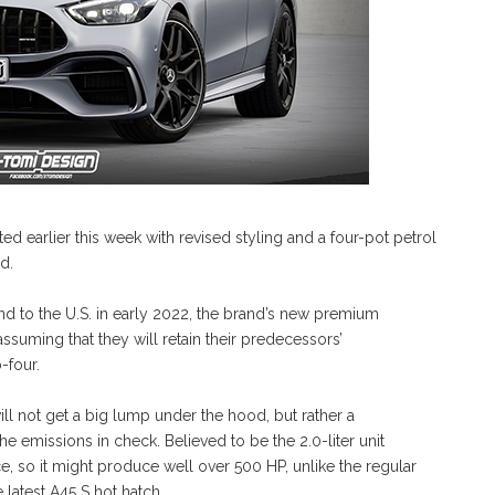
earlier this week with revised styling and a four-pot petrol
d.
and to the U.S. in early 2022, the brand’s new premium
uming that they will retain their predecessors’
-four.
it will not get a big lump under the hood, but rather a
 emissions in check. Believed to be the 2.0-liter unit
ance, so it might produce well over 500 HP, unlike the regular
 latest A45 S hot hatch.