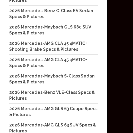
Pictures
2026 Mercedes-Benz C-Class EV Sedan
Specs & Pictures
2026 Mercedes-Maybach GLS 680 SUV
Specs & Pictures
2026 Mercedes-AMG CLA 45 4MATIC+
Shooting Brake Specs & Pictures
2026 Mercedes-AMG CLA 45 4MATIC+
Specs & Pictures
2026 Mercedes-Maybach S-Class Sedan
Specs & Pictures
2026 Mercedes-Benz VLE-Class Specs &
Pictures
2026 Mercedes-AMG GLS 63 Coupe Specs
& Pictures
2026 Mercedes-AMG GLS 63 SUV Specs &
Pictures