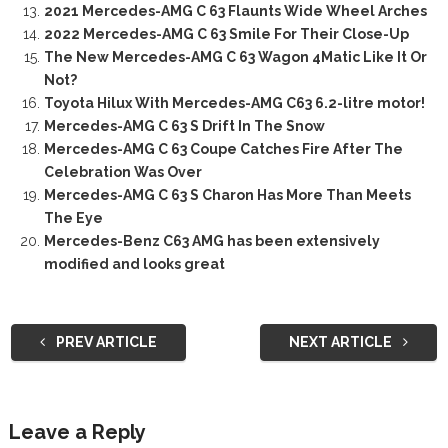
2021 Mercedes-AMG C 63 Flaunts Wide Wheel Arches
2022 Mercedes-AMG C 63 Smile For Their Close-Up
The New Mercedes-AMG C 63 Wagon 4Matic Like It Or
Not?
Toyota Hilux With Mercedes-AMG C63 6.2-litre motor!
Mercedes-AMG C 63 S Drift In The Snow
Mercedes-AMG C 63 Coupe Catches Fire After The
Celebration Was Over
Mercedes-AMG C 63 S Charon Has More Than Meets
The Eye
Mercedes-Benz C63 AMG has been extensively
modified and looks great
PREV ARTICLE
NEXT ARTICLE
Leave a Reply