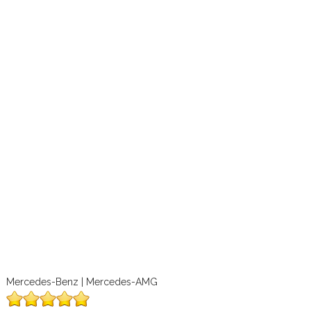
Mercedes-Benz | Mercedes-AMG