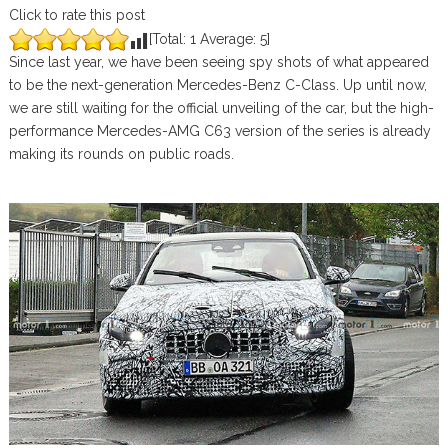
Click to rate this post
[Total:
1
Average:
5
]
Since last year, we have been seeing spy shots of what appeared
to be the next-generation Mercedes-Benz C-Class. Up until now,
we are still waiting for the official unveiling of the car, but the high-
performance Mercedes-AMG C63 version of the series is already
making its rounds on public roads.