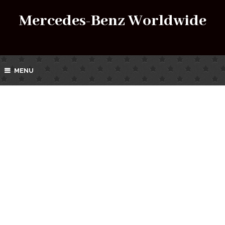
Mercedes-Benz Worldwide
MENU