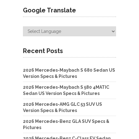
Google Translate
Recent Posts
2026 Mercedes-Maybach S 680 Sedan US
Version Specs & Pictures
2026 Mercedes-Maybach S 580 4MATIC
Sedan US Version Specs & Pictures
2026 Mercedes-AMG GLC 53 SUV US
Version Specs & Pictures
2026 Mercedes-Benz GLA SUV Specs &
Pictures
2026 Mercedes-Benz C-Class EV Sedan