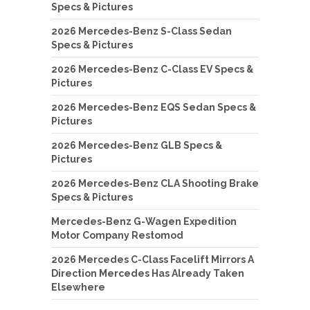
Specs & Pictures
2026 Mercedes-Benz S-Class Sedan
Specs & Pictures
2026 Mercedes-Benz C-Class EV Specs &
Pictures
2026 Mercedes-Benz EQS Sedan Specs &
Pictures
2026 Mercedes-Benz GLB Specs &
Pictures
2026 Mercedes-Benz CLA Shooting Brake
Specs & Pictures
Mercedes-Benz G-Wagen Expedition
Motor Company Restomod
2026 Mercedes C-Class Facelift Mirrors A
Direction Mercedes Has Already Taken
Elsewhere