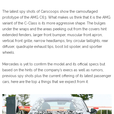
The latest spy shots of Carscoops show the camouflaged
prototype of the AMG C63. What makes us think that it is the AMG
variant of the C-Class is its more aggressive shape. The bulges
under the wraps and the areas peeking out from the covers hint
extended fenders, larger front bumper, muscular front apron,
vertical front grille, narrow headlamps, tiny circular taillights, rear
diffuser, quadruple exhaust tips, boot lid spoiler, and sportier
wheels.
Mercedes is yet to confirm the model and its official specs but
based on the hints of the company’s execs as well as rumors,
previous spy shots plus the current offering of its latest passenger
cars, here are the top 4 things that we expect from it: