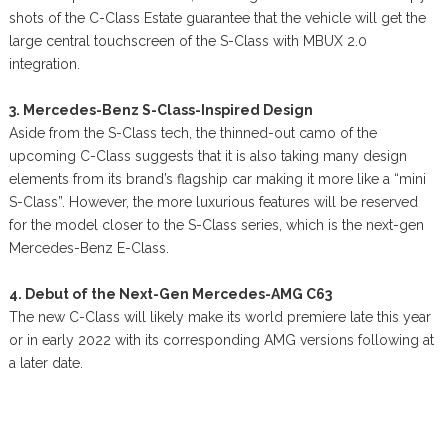
shots of the C-Class Estate guarantee that the vehicle will get the
large central touchscreen of the S-Class with MBUX 2.0
integration.
3. Mercedes-Benz S-Class-Inspired Design
Aside from the S-Class tech, the thinned-out camo of the
upcoming C-Class suggests that it is also taking many design
elements from its brand’s flagship car making it more like a “mini
S-Class”. However, the more luxurious features will be reserved
for the model closer to the S-Class series, which is the next-gen
Mercedes-Benz E-Class.
4. Debut of the Next-Gen Mercedes-AMG C63
The new C-Class will likely make its world premiere late this year
or in early 2022 with its corresponding AMG versions following at
a later date.