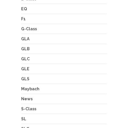
EQ
F1
G-Class
GLA
GLB
GLC
GLE
GLS
Maybach
News
S-Class
SL