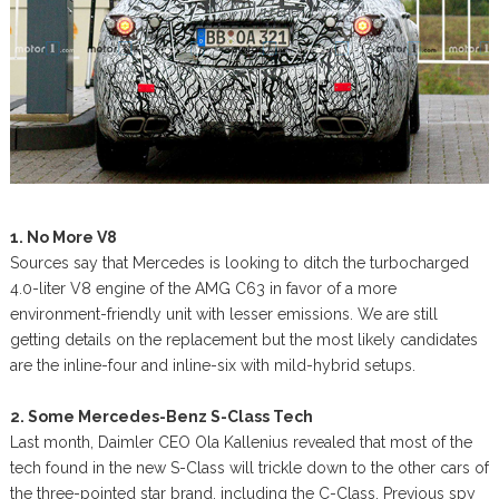
1. No More V8
Sources say that Mercedes is looking to ditch the turbocharged
4.0-liter V8 engine of the AMG C63 in favor of a more
environment-friendly unit with lesser emissions. We are still
getting details on the replacement but the most likely candidates
are the inline-four and inline-six with mild-hybrid setups.
2. Some Mercedes-Benz S-Class Tech
Last month, Daimler CEO Ola Kallenius revealed that most of the
tech found in the new S-Class will trickle down to the other cars of
the three-pointed star brand, including the C-Class. Previous spy