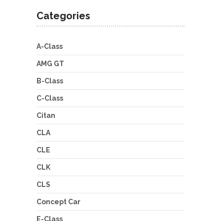
Categories
A-Class
AMG GT
B-Class
C-Class
Citan
CLA
CLE
CLK
CLS
Concept Car
E-Class