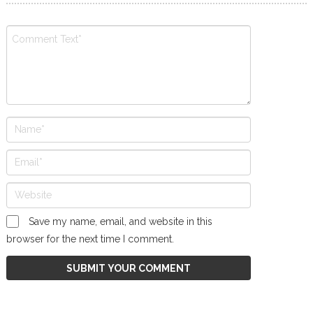
Save my name, email, and website in this
browser for the next time I comment.