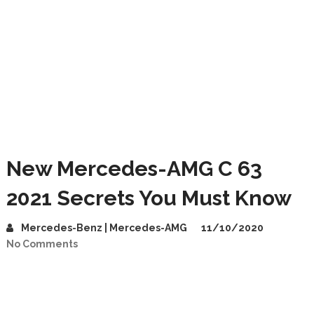
New Mercedes-AMG C 63
2021 Secrets You Must Know
Mercedes-Benz | Mercedes-AMG
11/10/2020
No Comments