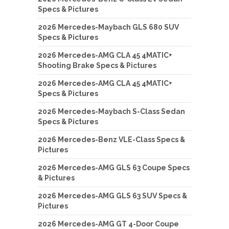
Specs & Pictures
2026 Mercedes-Maybach GLS 680 SUV
Specs & Pictures
2026 Mercedes-AMG CLA 45 4MATIC+
Shooting Brake Specs & Pictures
2026 Mercedes-AMG CLA 45 4MATIC+
Specs & Pictures
2026 Mercedes-Maybach S-Class Sedan
Specs & Pictures
2026 Mercedes-Benz VLE-Class Specs &
Pictures
2026 Mercedes-AMG GLS 63 Coupe Specs
& Pictures
2026 Mercedes-AMG GLS 63 SUV Specs &
Pictures
2026 Mercedes-AMG GT 4-Door Coupe