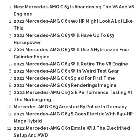
New Mercedes-AMG C 63 Is Abandoning The V6 And V8
Engines
2021 Mercedes-AMG C 63 550 HP Might Look A Lot Like
This
2021 Mercedes-AMG C 63 Will Have Up To 653
Horsepower
2021 Mercedes-AMG C 63 Will Use A Hybridized Four-
Cylinder Engine
2021 Mercedes-AMG C 63 Will Retire The V8 Engine
2021 Mercedes-AMG C 63 With Weird Test Gear
2021 Mercedes-AMG C 63 Spied For First Time
2021 Mercedes-AMG C 63 Renderings Imagine
2022 Mercedes-AMG C 63 S E Performance Testing At
The Nurburgring
Mercedes-AMG C 63 Arrested By Police In Germany
2021 Mercedes-AMG C 63 S Goes Electric With 640-HP
Mega Hybrid
2022 Mercedes-AMG C 63 Estate Will The Electrified
Setup And AWD