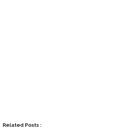
Related Posts :