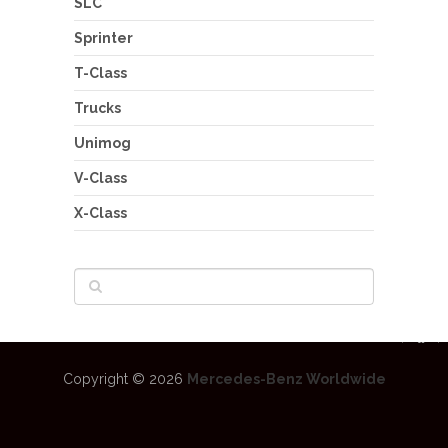
SLC
Sprinter
T-Class
Trucks
Unimog
V-Class
X-Class
Copyright © 2026
Mercedes-Benz Worldwide