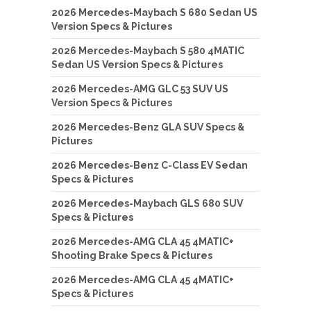
2026 Mercedes-Maybach S 680 Sedan US
Version Specs & Pictures
2026 Mercedes-Maybach S 580 4MATIC
Sedan US Version Specs & Pictures
2026 Mercedes-AMG GLC 53 SUV US
Version Specs & Pictures
2026 Mercedes-Benz GLA SUV Specs &
Pictures
2026 Mercedes-Benz C-Class EV Sedan
Specs & Pictures
2026 Mercedes-Maybach GLS 680 SUV
Specs & Pictures
2026 Mercedes-AMG CLA 45 4MATIC+
Shooting Brake Specs & Pictures
2026 Mercedes-AMG CLA 45 4MATIC+
Specs & Pictures