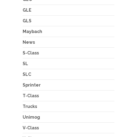
GLE
GLS
Maybach
News
S-Class
SL
SLC
Sprinter
T-Class
Trucks
Unimog
V-Class