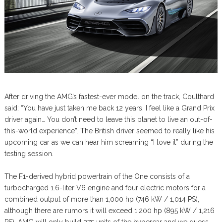
After driving the AMG’s fastest-ever model on the track, Coulthard
said: “You have just taken me back 12 years. I feel like a Grand Prix
driver again… You don’t need to leave this planet to live an out-of-
this-world experience”. The British driver seemed to really like his
upcoming car as we can hear him screaming “I love it” during the
testing session.
The F1-derived hybrid powertrain of the One consists of a
turbocharged 1.6-liter V6 engine and four electric motors for a
combined output of more than 1,000 hp (746 kW / 1,014 PS),
although there are rumors it will exceed 1,200 hp (895 kW / 1,216
PS). AMG will only build 275 units of the hypercar and we guess