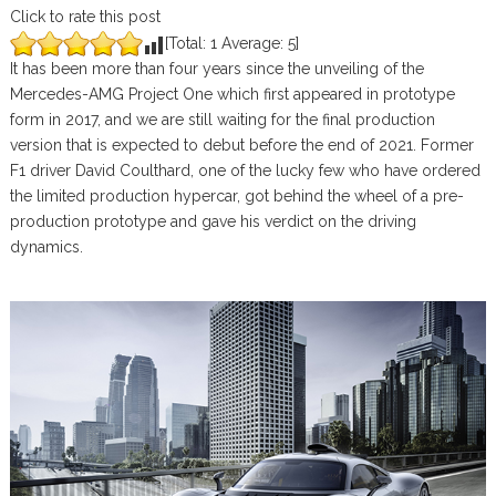
Click to rate this post
[Total:
1
Average:
5
]
It has been more than four years since the unveiling of the
Mercedes-AMG Project One which first appeared in prototype
form in 2017, and we are still waiting for the final production
version that is expected to debut before the end of 2021. Former
F1 driver David Coulthard, one of the lucky few who have ordered
the limited production hypercar, got behind the wheel of a pre-
production prototype and gave his verdict on the driving
dynamics.