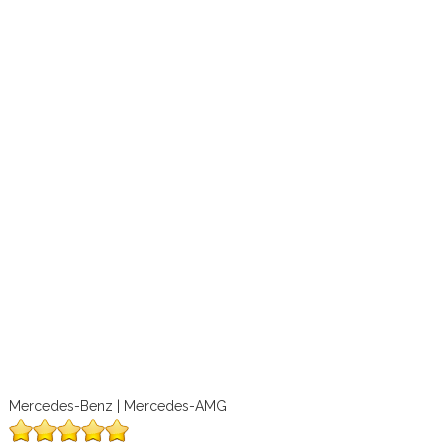
Mercedes-Benz | Mercedes-AMG