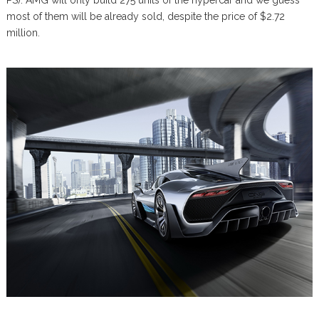
most of them will be already sold, despite the price of $2.72
million.