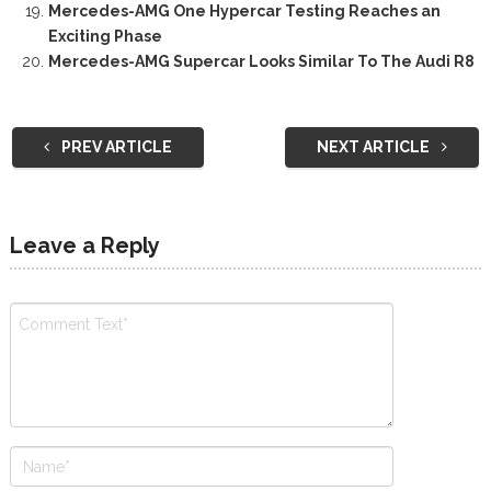
Mercedes-AMG One Hypercar Testing Reaches an
Exciting Phase
Mercedes-AMG Supercar Looks Similar To The Audi R8
PREV ARTICLE
NEXT ARTICLE
Leave a Reply