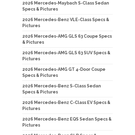
2026 Mercedes-Maybach S-Class Sedan
Specs & Pictures
2026 Mercedes-Benz VLE-Class Specs &
Pictures
2026 Mercedes-AMG GLS 63 Coupe Specs
& Pictures
2026 Mercedes-AMG GLS 63 SUV Specs &
Pictures
2026 Mercedes-AMG GT 4-Door Coupe
Specs & Pictures
2026 Mercedes-Benz S-Class Sedan
Specs & Pictures
2026 Mercedes-Benz C-Class EV Specs &
Pictures
2026 Mercedes-Benz EQS Sedan Specs &
Pictures