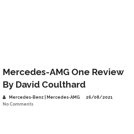
Mercedes-AMG One Review
By David Coulthard
Mercedes-Benz | Mercedes-AMG
26/08/2021
No Comments