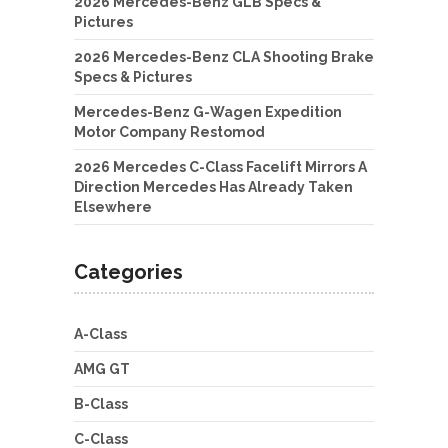
2026 Mercedes-Benz GLB Specs &
Pictures
2026 Mercedes-Benz CLA Shooting Brake
Specs & Pictures
Mercedes-Benz G-Wagen Expedition
Motor Company Restomod
2026 Mercedes C-Class Facelift Mirrors A
Direction Mercedes Has Already Taken
Elsewhere
Categories
A-Class
AMG GT
B-Class
C-Class