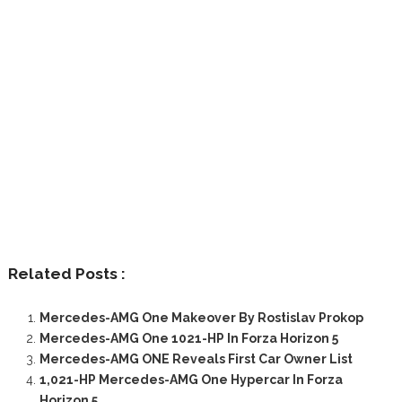
Related Posts :
Mercedes-AMG One Makeover By Rostislav Prokop
Mercedes-AMG One 1021-HP In Forza Horizon 5
Mercedes-AMG ONE Reveals First Car Owner List
1,021-HP Mercedes-AMG One Hypercar In Forza
Horizon 5