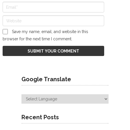
Save my name, email, and website in this
browser for the next time I comment.
Google Translate
Recent Posts