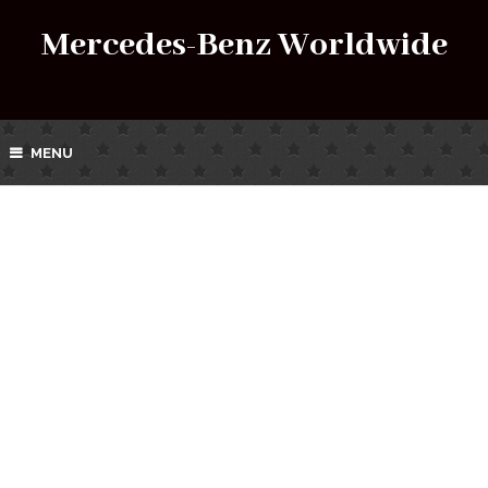
Mercedes-Benz Worldwide
MENU