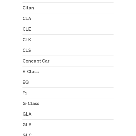
Citan
CLA
CLE
CLK
CLS
Concept Car
E-Class
EQ
F1
G-Class
GLA
GLB
GLC