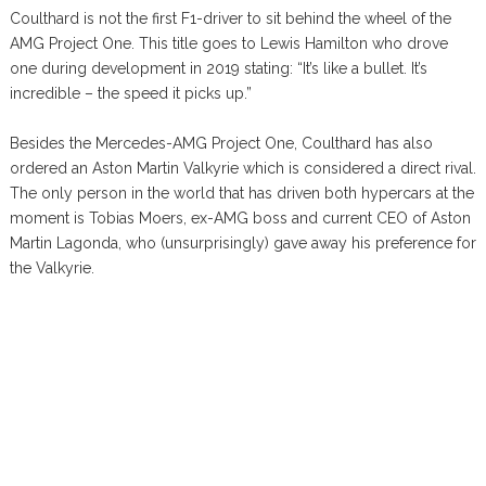
Coulthard is not the first F1-driver to sit behind the wheel of the
AMG Project One. This title goes to Lewis Hamilton who drove
one during development in 2019 stating: “It’s like a bullet. It’s
incredible – the speed it picks up.”
Besides the Mercedes-AMG Project One, Coulthard has also
ordered an Aston Martin Valkyrie which is considered a direct rival.
The only person in the world that has driven both hypercars at the
moment is Tobias Moers, ex-AMG boss and current CEO of Aston
Martin Lagonda, who (unsurprisingly) gave away his preference for
the Valkyrie.