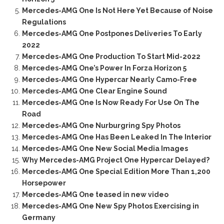
Mercedes-AMG One Is Not Here Yet Because of Noise
Regulations
Mercedes-AMG One Postpones Deliveries To Early
2022
Mercedes-AMG One Production To Start Mid-2022
Mercedes-AMG One’s Power In Forza Horizon 5
Mercedes-AMG One Hypercar Nearly Camo-Free
Mercedes-AMG One Clear Engine Sound
Mercedes-AMG One Is Now Ready For Use On The
Road
Mercedes-AMG One Nurburgring Spy Photos
Mercedes-AMG One Has Been Leaked In The Interior
Mercedes-AMG One New Social Media Images
Why Mercedes-AMG Project One Hypercar Delayed?
Mercedes-AMG One Special Edition More Than 1,200
Horsepower
Mercedes-AMG One teased in new video
Mercedes-AMG One New Spy Photos Exercising in
Germany