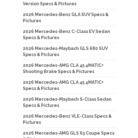
Version Specs & Pictures
2026 Mercedes-Benz GLA SUV Specs &
Pictures
2026 Mercedes-Benz C-Class EV Sedan
Specs & Pictures
2026 Mercedes-Maybach GLS 680 SUV
Specs & Pictures
2026 Mercedes-AMG CLA 45 4MATIC+
Shooting Brake Specs & Pictures
2026 Mercedes-AMG CLA 45 4MATIC+
Specs & Pictures
2026 Mercedes-Maybach S-Class Sedan
Specs & Pictures
2026 Mercedes-Benz VLE-Class Specs &
Pictures
2026 Mercedes-AMG GLS 63 Coupe Specs