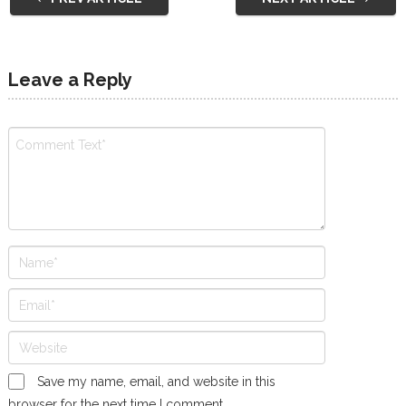
Leave a Reply
Save my name, email, and website in this
browser for the next time I comment.