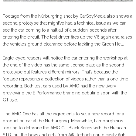
Footage from the Nürburgring shot by CarSpyMedia also shows a
second prototype that might’ve had a technical issue as we can
see the car coming to a halt all of a sudden, seconds after
entering the circuit. The test driver fires up the V6 again and raises
the vehicle’s ground clearance before tackling the Green Hell.
Eagle-eyed readers will notice the car entering the workshop at
the end of the video has the same license plate as the second
prototype but features different mirrors. That’s because the
footage represents a collection of videos rather than a one-time
recording. Both test cars used by AMG had the new livery
previewing the E Performance branding debuting soon with the
GT 73e.
The AMG One has all the ingredients to set a new record for a
production car at the Nürburgring. Meanwhile, Lamborghini is
looking to dethrone the AMG GT Black Series with the Huracan
STO, but the boys and girls from Affalterbach could easily fight