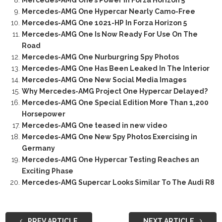
Mercedes-AMG One’s Power In Forza Horizon 5
Mercedes-AMG One Hypercar Nearly Camo-Free
Mercedes-AMG One 1021-HP In Forza Horizon 5
Mercedes-AMG One Is Now Ready For Use On The
Road
Mercedes-AMG One Nurburgring Spy Photos
Mercedes-AMG One Has Been Leaked In The Interior
Mercedes-AMG One New Social Media Images
Why Mercedes-AMG Project One Hypercar Delayed?
Mercedes-AMG One Special Edition More Than 1,200
Horsepower
Mercedes-AMG One teased in new video
Mercedes-AMG One New Spy Photos Exercising in
Germany
Mercedes-AMG One Hypercar Testing Reaches an
Exciting Phase
Mercedes-AMG Supercar Looks Similar To The Audi R8
PREV ARTICLE
NEXT ARTICLE