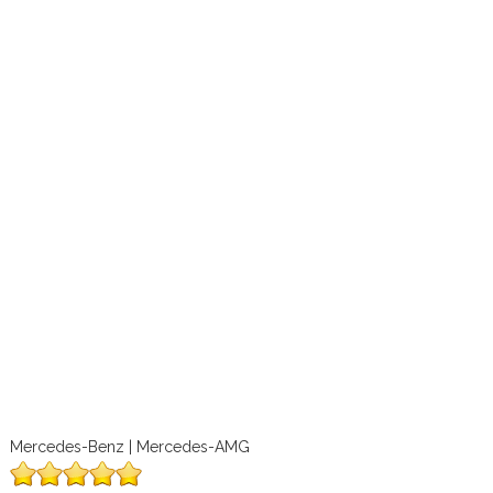
Mercedes-Benz | Mercedes-AMG