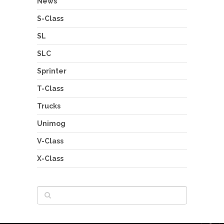
News
S-Class
SL
SLC
Sprinter
T-Class
Trucks
Unimog
V-Class
X-Class