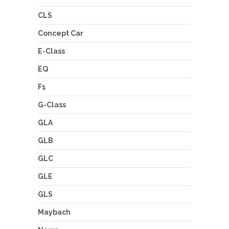
CLS
Concept Car
E-Class
EQ
F1
G-Class
GLA
GLB
GLC
GLE
GLS
Maybach