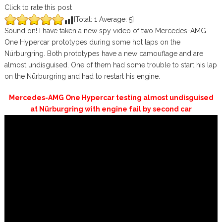
Click to rate this post
[Total:
1
Average:
5
]
Sound on! I have taken a new spy video of two Mercedes-AMG
One Hypercar prototypes during some hot laps on the
Nürburgring. Both prototypes have a new camouflage and are
almost undisguised. One of them had some trouble to start his lap
on the Nürburgring and had to restart his engine.
Mercedes-AMG One Hypercar testing almost undisguised
at Nürburgring with engine fail by second car