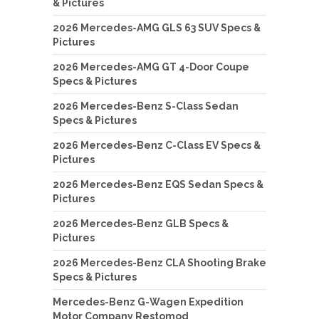
& Pictures
2026 Mercedes-AMG GLS 63 SUV Specs &
Pictures
2026 Mercedes-AMG GT 4-Door Coupe
Specs & Pictures
2026 Mercedes-Benz S-Class Sedan
Specs & Pictures
2026 Mercedes-Benz C-Class EV Specs &
Pictures
2026 Mercedes-Benz EQS Sedan Specs &
Pictures
2026 Mercedes-Benz GLB Specs &
Pictures
2026 Mercedes-Benz CLA Shooting Brake
Specs & Pictures
Mercedes-Benz G-Wagen Expedition
Motor Company Restomod