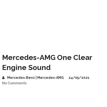
Mercedes-AMG One Clear
Engine Sound
Mercedes-Benz | Mercedes-AMG
24/05/2021
No Comments