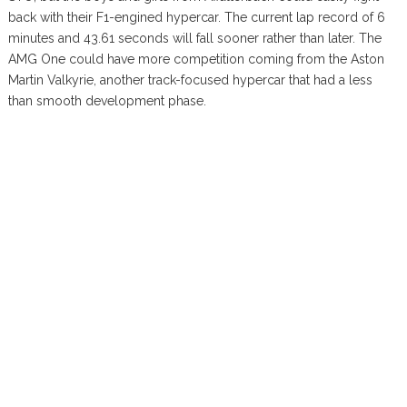
back with their F1-engined hypercar. The current lap record of 6
minutes and 43.61 seconds will fall sooner rather than later. The
AMG One could have more competition coming from the Aston
Martin Valkyrie, another track-focused hypercar that had a less
than smooth development phase.