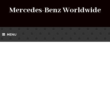
Mercedes-Benz Worldwide
MENU