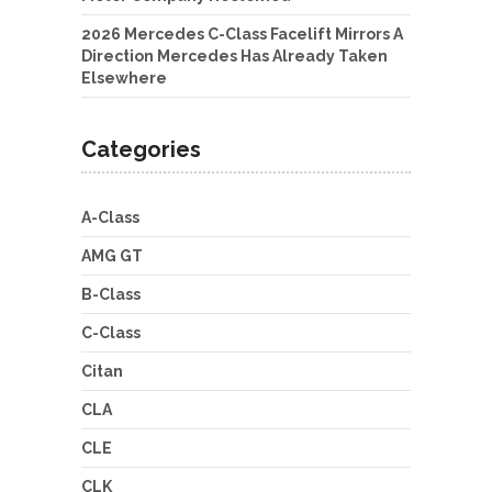
2026 Mercedes C-Class Facelift Mirrors A
Direction Mercedes Has Already Taken
Elsewhere
Categories
A-Class
AMG GT
B-Class
C-Class
Citan
CLA
CLE
CLK