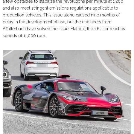
a few obstacles to stabilize the revolutions per minute at 1,200
and also meet stringent emissions regulations applicable to
production vehicles. This issue alone caused nine months of
delay in the development phase, but the engineers from
Affalterbach have solved the issue. Flat out, the 1.6-liter reaches
speeds of 11,000 rpm.