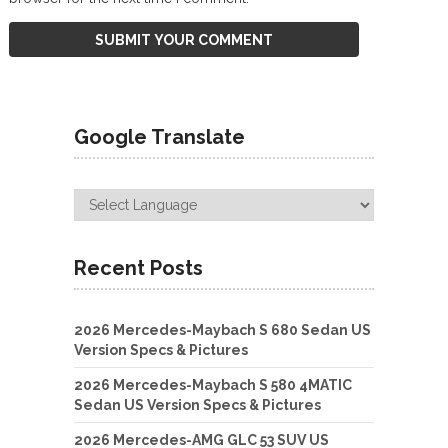
Google Translate
Recent Posts
2026 Mercedes-Maybach S 680 Sedan US
Version Specs & Pictures
2026 Mercedes-Maybach S 580 4MATIC
Sedan US Version Specs & Pictures
2026 Mercedes-AMG GLC 53 SUV US