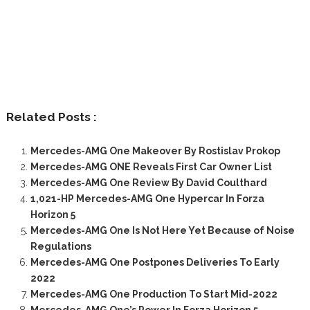
Related Posts :
Mercedes-AMG One Makeover By Rostislav Prokop
Mercedes-AMG ONE Reveals First Car Owner List
Mercedes-AMG One Review By David Coulthard
1,021-HP Mercedes-AMG One Hypercar In Forza
Horizon 5
Mercedes-AMG One Is Not Here Yet Because of Noise
Regulations
Mercedes-AMG One Postpones Deliveries To Early
2022
Mercedes-AMG One Production To Start Mid-2022