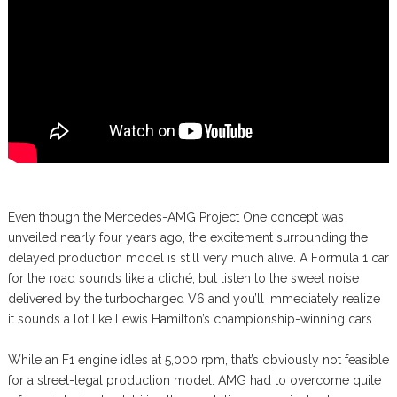
Even though the Mercedes-AMG Project One concept was
unveiled nearly four years ago, the excitement surrounding the
delayed production model is still very much alive. A Formula 1 car
for the road sounds like a cliché, but listen to the sweet noise
delivered by the turbocharged V6 and you’ll immediately realize
it sounds a lot like Lewis Hamilton’s championship-winning cars.
While an F1 engine idles at 5,000 rpm, that’s obviously not feasible
for a street-legal production model. AMG had to overcome quite