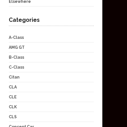
Elsewhere
Categories
A-Class
AMG GT
B-Class
C-Class
Citan
CLA
CLE
CLK
CLS
Concept Car