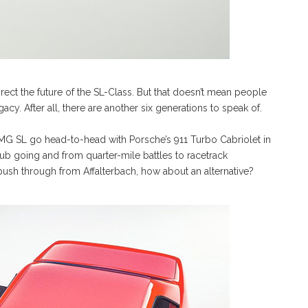
ct the future of the SL-Class. But that doesn’t mean people
gacy. After all, there are another six generations to speak of.
G SL go head-to-head with Porsche’s 911 Turbo Cabriolet in
ub going and from quarter-mile battles to racetrack
32 push through from Affalterbach, how about an alternative?