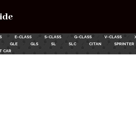
ide
S
E-CLASS
S-CLASS
G-CLASS
V-CLASS
GLE
GLS
SL
SLC
CITAN
SPRINTER
T CAR