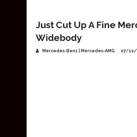
Just Cut Up A Fine Mer
Widebody
Mercedes-Benz | Mercedes-AMG
07/12/