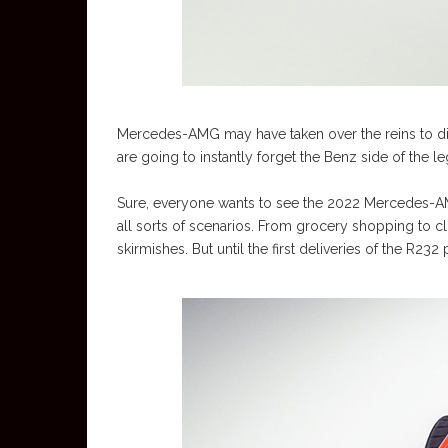
Mercedes-AMG may have taken over the reins to dire
are going to instantly forget the Benz side of the le
Sure, everyone wants to see the 2022 Mercedes-AM
all sorts of scenarios. From grocery shopping to cl
skirmishes. But until the first deliveries of the R2