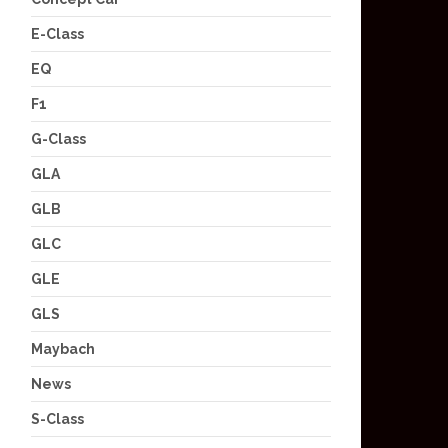
E-Class
EQ
F1
G-Class
GLA
GLB
GLC
GLE
GLS
Maybach
News
S-Class