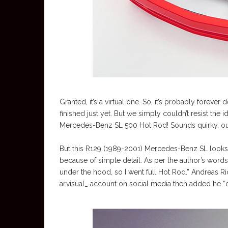
Granted, it’s a virtual one. So, it’s probably forever
finished just yet. But we simply couldn’t resist the
Mercedes-Benz SL 500 Hot Rod! Sounds quirky, outr
But this R129 (1989-2001) Mercedes-Benz SL looks u
because of simple detail. As per the author’s words: 
under the hood, so I went full Hot Rod.” Andreas R
ar.visual_ account on social media then added he “c