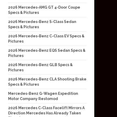
2026 Mercedes-AMG GT 4-Door Coupe
Specs & Pictures
2026 Mercedes-Benz S-Class Sedan
Specs & Pictures
2026 Mercedes-Benz C-Class EV Specs &
Pictures
2026 Mercedes-Benz EQS Sedan Specs &
Pictures
2026 Mercedes-Benz GLB Specs &
Pictures
2026 Mercedes-Benz CLA Shooting Brake
Specs & Pictures
Mercedes-Benz G-Wagen Expedition
Motor Company Restomod
2026 Mercedes C-Class Facelift Mirrors A
Direction Mercedes Has Already Taken