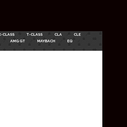
X-CLASS
T-CLASS
CLA
CLE
AMG GT
MAYBACH
EQ