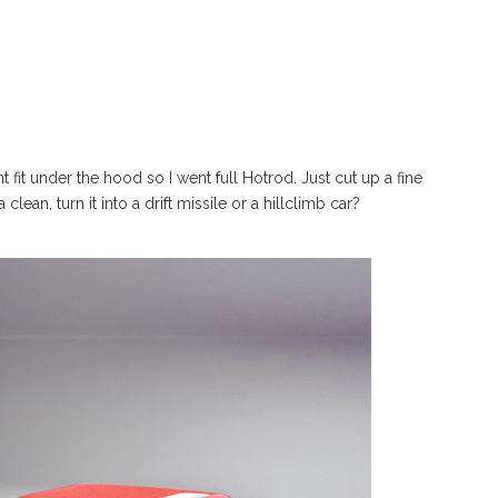
t fit under the hood so I went full Hotrod. Just cut up a fine
lean, turn it into a drift missile or a hillclimb car?