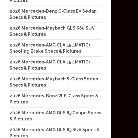
Pictures
2026 Mercedes-Benz C-Class EV Sedan
Specs & Pictures
2026 Mercedes-Maybach GLS 680 SUV
Specs & Pictures
2026 Mercedes-AMG CLA 45 4MATIC+
Shooting Brake Specs & Pictures
2026 Mercedes-AMG CLA 45 4MATIC+
Specs & Pictures
2026 Mercedes-Maybach S-Class Sedan
Specs & Pictures
2026 Mercedes-Benz VLE-Class Specs &
Pictures
2026 Mercedes-AMG GLS 63 Coupe Specs
& Pictures
2026 Mercedes-AMG GLS 63 SUV Specs &
Pictures