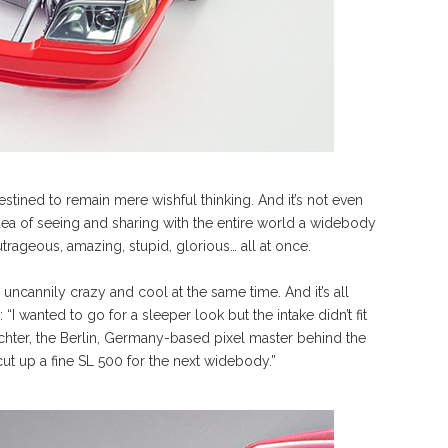
 destined to remain mere wishful thinking. And it’s not even
 idea of seeing and sharing with the entire world a widebody
ageous, amazing, stupid, glorious… all at once.
ncannily crazy and cool at the same time. And it’s all
“I wanted to go for a sleeper look but the intake didn’t fit
ichter, the Berlin, Germany-based pixel master behind the
ut up a fine SL 500 for the next widebody.”