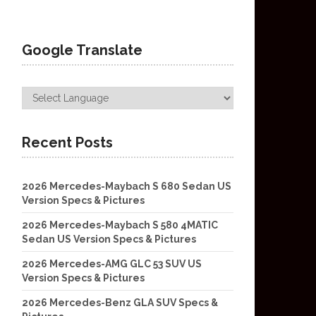
Google Translate
Recent Posts
2026 Mercedes-Maybach S 680 Sedan US
Version Specs & Pictures
2026 Mercedes-Maybach S 580 4MATIC
Sedan US Version Specs & Pictures
2026 Mercedes-AMG GLC 53 SUV US
Version Specs & Pictures
2026 Mercedes-Benz GLA SUV Specs &