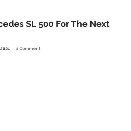
cedes SL 500 For The Next
2021
1 Comment