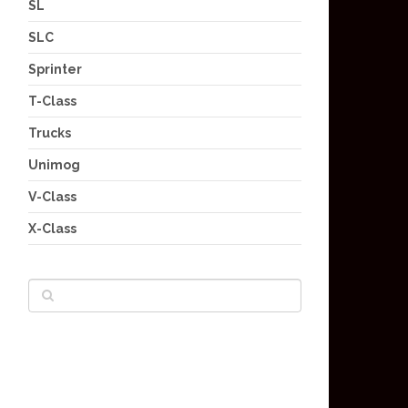
SL
SLC
Sprinter
T-Class
Trucks
Unimog
V-Class
X-Class