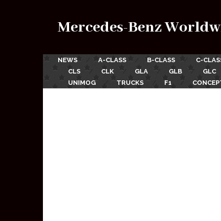
Mercedes-Benz Worldw
NEWS
A-CLASS
B-CLASS
C-CLAS
CLS
CLK
GLA
GLB
GLC
UNIMOG
TRUCKS
F1
CONCEP