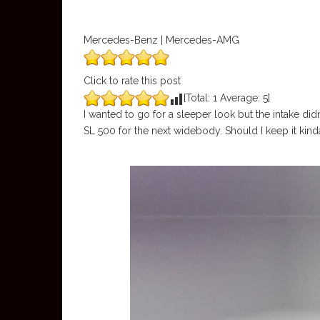
Mercedes-Benz | Mercedes-AMG
Click to rate this post
[Total:
1
Average:
5
]
I wanted to go for a sleeper look but the intake didn
SL 500 for the next widebody. Should I keep it kinda c