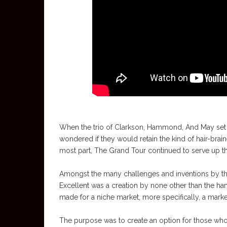
When the trio of Clarkson, Hammond, And May set
wondered if they would retain the kind of hair-brain
most part, The Grand Tour continued to serve up th
Amongst the many challenges and inventions by the 
Excellent was a creation by none other than the ha
made for a niche market, more specifically, a mar
The purpose was to create an option for those who 