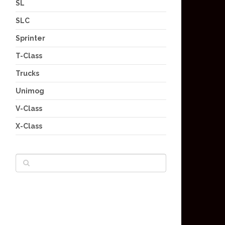
SL
SLC
Sprinter
T-Class
Trucks
Unimog
V-Class
X-Class