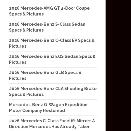
2026 Mercedes-AMG GT 4-Door Coupe
Specs & Pictures
2026 Mercedes-Benz S-Class Sedan
Specs & Pictures
2026 Mercedes-Benz C-Class EV Specs &
Pictures
2026 Mercedes-Benz EQS Sedan Specs &
Pictures
2026 Mercedes-Benz GLB Specs &
Pictures
2026 Mercedes-Benz CLA Shooting Brake
Specs & Pictures
Mercedes-Benz G-Wagen Expedition
Motor Company Restomod
2026 Mercedes C-Class Facelift Mirrors A
Direction Mercedes Has Already Taken