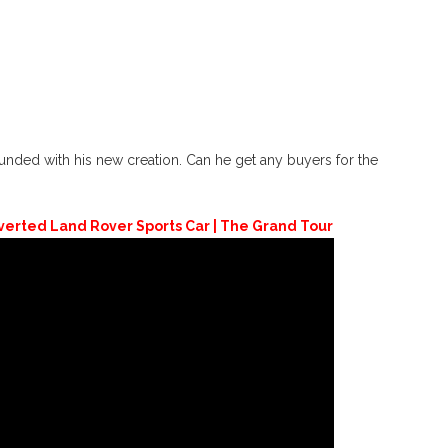
unded with his new creation. Can he get any buyers for the
nverted Land Rover Sports Car | The Grand Tour