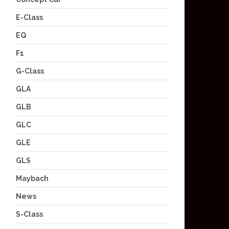
E-Class
EQ
F1
G-Class
GLA
GLB
GLC
GLE
GLS
Maybach
News
S-Class