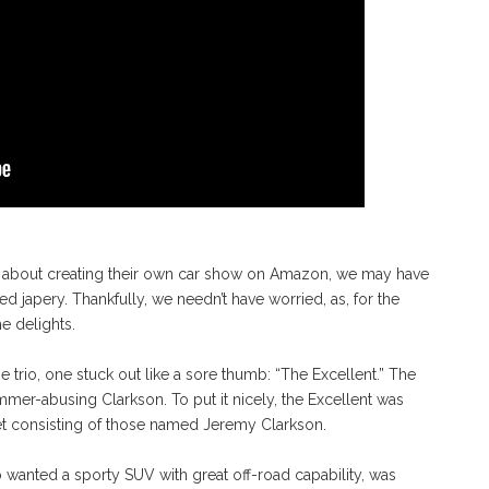
 about creating their own car show on Amazon, we may have
ed japery. Thankfully, we needn’t have worried, as, for the
e delights.
trio, one stuck out like a sore thumb: “The Excellent.” The
mmer-abusing Clarkson. To put it nicely, the Excellent was
ket consisting of those named Jeremy Clarkson.
wanted a sporty SUV with great off-road capability, was