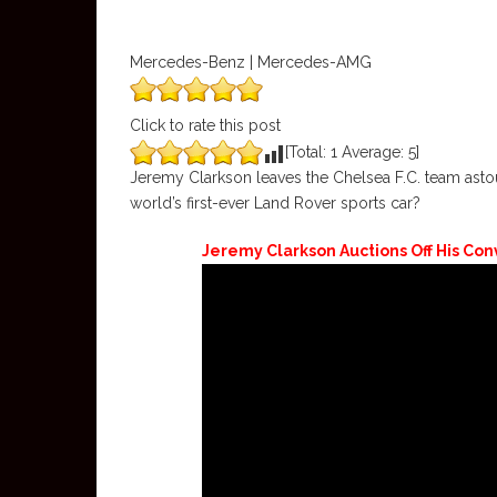
Mercedes-Benz | Mercedes-AMG
Click to rate this post
[Total:
1
Average:
5
]
Jeremy Clarkson leaves the Chelsea F.C. team asto
world’s first-ever Land Rover sports car?
Jeremy Clarkson Auctions Off His Co