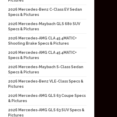
Pictures
2026 Mercedes-Benz C-Class EV Sedan
Specs & Pictures
2026 Mercedes-Maybach GLS 680 SUV
Specs & Pictures
2026 Mercedes-AMG CLA 45 4MATIC+
Shooting Brake Specs & Pictures
2026 Mercedes-AMG CLA 45 4MATIC+
Specs & Pictures
2026 Mercedes-Maybach S-Class Sedan
Specs & Pictures
2026 Mercedes-Benz VLE-Class Specs &
Pictures
2026 Mercedes-AMG GLS 63 Coupe Specs
& Pictures
2026 Mercedes-AMG GLS 63 SUV Specs &
Pictures