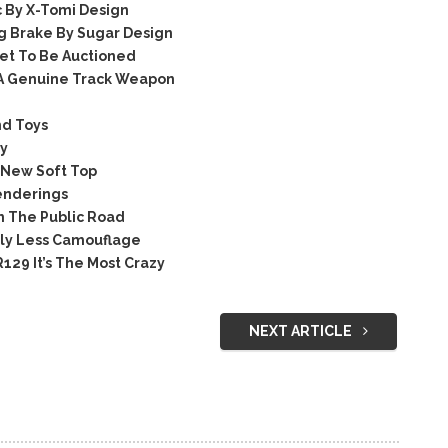
 By X-Tomi Design
 Brake By Sugar Design
et To Be Auctioned
 A Genuine Track Weapon
nd Toys
ry
 New Soft Top
enderings
n The Public Road
tly Less Camouflage
29 It’s The Most Crazy
NEXT ARTICLE