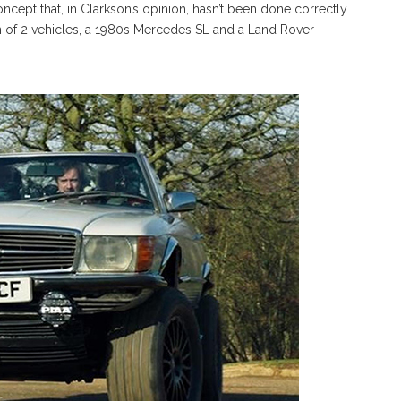
cept that, in Clarkson’s opinion, hasn’t been done correctly
on of 2 vehicles, a 1980s Mercedes SL and a Land Rover