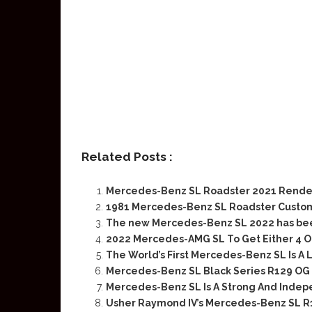
Related Posts :
Mercedes-Benz SL Roadster 2021 Rende
1981 Mercedes-Benz SL Roadster Cust
The new Mercedes-Benz SL 2022 has been 
2022 Mercedes-AMG SL To Get Either 4 Or
The World’s First Mercedes-Benz SL Is A
Mercedes-Benz SL Black Series R129 OG
Mercedes-Benz SL Is A Strong And Indep
Usher Raymond IV’s Mercedes-Benz SL R