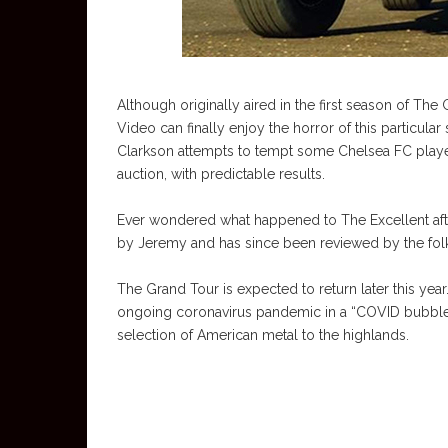
Although originally aired in the first season of T
Video can finally enjoy the horror of this particular 
Clarkson attempts to tempt some Chelsea FC players.
auction, with predictable results.
Ever wondered what happened to The Excellent after 
by Jeremy and has since been reviewed by the folks
The Grand Tour is expected to return later this yea
ongoing coronavirus pandemic in a “COVID bubble”.
selection of American metal to the highlands.