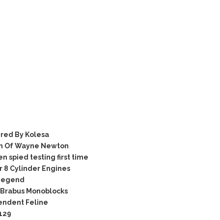
red By Kolesa
om Of Wayne Newton
spied testing first time
 8 Cylinder Engines
 Legend
 Brabus Monoblocks
endent Feline
129