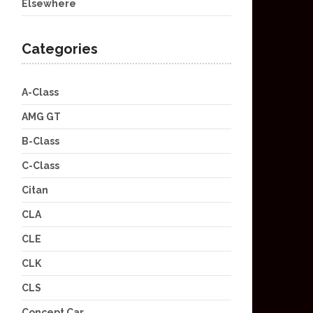
Elsewhere
Categories
A-Class
AMG GT
B-Class
C-Class
Citan
CLA
CLE
CLK
CLS
Concept Car