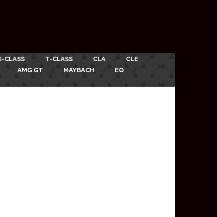
X-CLASS
T-CLASS
CLA
CLE
AMG GT
MAYBACH
EQ