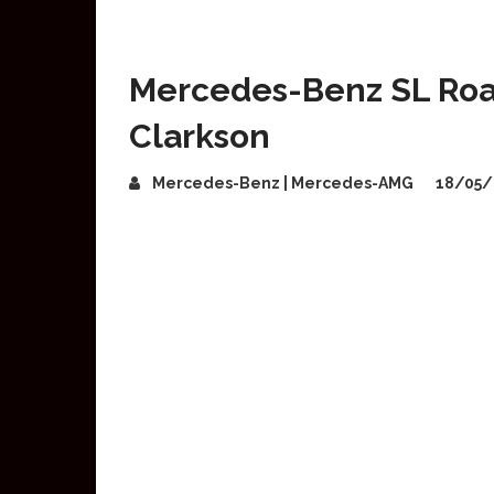
Mercedes-Benz SL Roa
Clarkson
Mercedes-Benz | Mercedes-AMG
18/05/