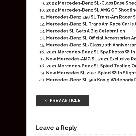
2022 Mercedes-Benz SL-Class Base Spec
2022 Mercedes-Benz SL AMG GT Shooting
Mercedes-Benz 450 SL Trans-Am Racer S
Mercedes-Benz SL Trans Am Race Car Is
Mercedes SL Gets A Big Celebration
Mercedes-Benz SL Official Accessories A
Mercedes-Benz SL-Class 70th Anniversa
2021 Mercedes-Benz SL Spy Photos With
New Mercedes-AMG SL 2021 Exclusive R
2021 Mercedes-Benz SL Spied Testing O
New Mercedes SL 2021 Spied With Sligh
Mercedes-Benz SL 500 Konig Widebody R1
PREV ARTICLE
Leave a Reply