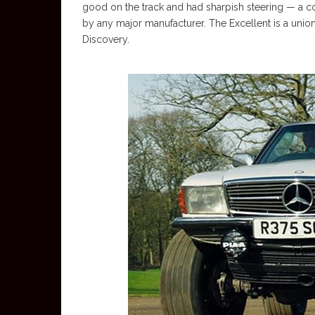
good on the track and had sharpish steering — a con
by any major manufacturer. The Excellent is a uni
Discovery.