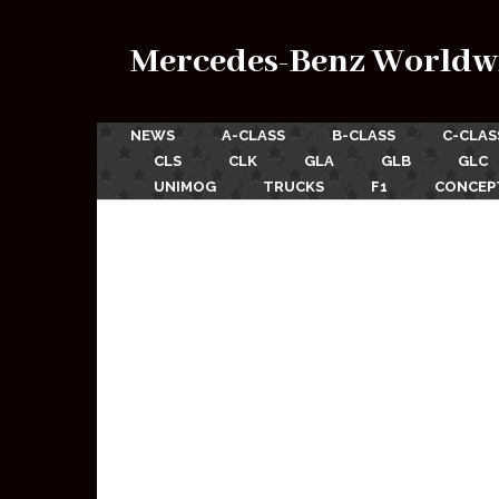
Mercedes-Benz Worldw
NEWS
A-CLASS
B-CLASS
C-CLAS
CLS
CLK
GLA
GLB
GLC
UNIMOG
TRUCKS
F1
CONCEP