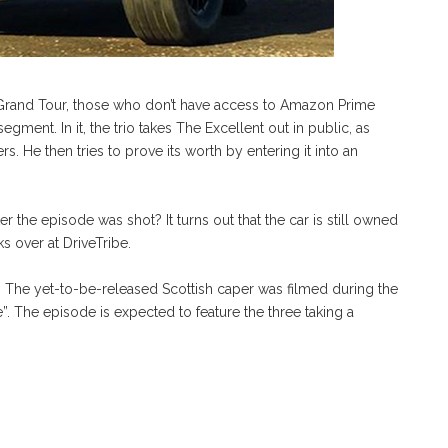
he Grand Tour, those who don’t have access to Amazon Prime
segment. In it, the trio takes The Excellent out in public, as
 He then tries to prove its worth by entering it into an
the episode was shot? It turns out that the car is still owned
 over at DriveTribe.
r. The yet-to-be-released Scottish caper was filmed during the
 The episode is expected to feature the three taking a