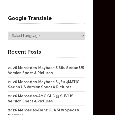
Google Translate
Recent Posts
2026 Mercedes-Maybach S 680 Sedan US
Version Specs & Pictures
2026 Mercedes-Maybach S 580 4MATIC
Sedan US Version Specs & Pictures
2026 Mercedes-AMG GLC 53 SUV US
Version Specs & Pictures
2026 Mercedes-Benz GLA SUV Specs &