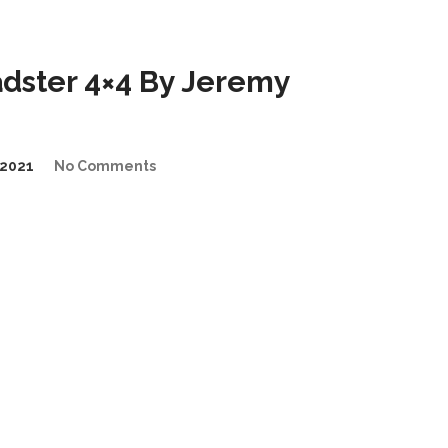
dster 4×4 By Jeremy
2021
No Comments