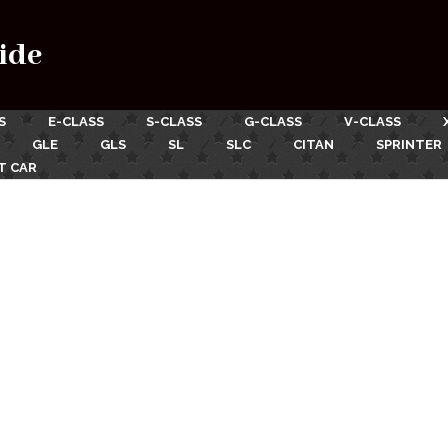
ide
S
E-CLASS
S-CLASS
G-CLASS
V-CLASS
GLE
GLS
SL
SLC
CITAN
SPRINTER
T CAR